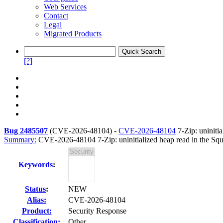
Web Services
Contact
Legal
Migrated Products
[?]
Bug 2485507
(
CVE-2026-48104
) -
CVE-2026-48104
7-Zip: uniniti
Summary:
CVE-2026-48104 7-Zip: uninitialized heap read in the Sq
Keywords
:
Status
:
NEW
Alias:
CVE-2026-48104
Product:
Security Response
Classification:
Other