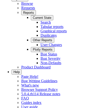
Browse
Requests
Reports
Current State
Search
Tabular reports
Graphical reports
Duplicates
Other Reports
User Changes
Plotly Reports
Bug Status
Bug Severity
Non-Defaults
Product Dashboard
Help
Page Help!
Bug Writing Guidelines
What's new
Browser Support Policy
5.0.4.rh114 Release notes
FAQ
Guides index
User guide