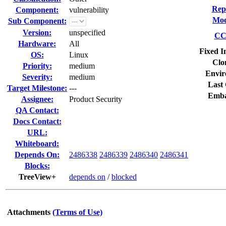
Rep
Component:
vulnerability
Mod
Sub Component:
Version:
unspecified
CC 
Hardware:
All
Fixed I
OS:
Linux
Clo
Priority:
medium
Envir
Severity:
medium
Last 
Target Milestone:
---
Emba
Assignee:
Product Security
QA Contact:
Docs Contact:
URL:
Whiteboard:
Depends On:
2486338
2486339
2486340
2486341
Blocks:
TreeView+
depends on
/
blocked
Attachments
(Terms of Use)