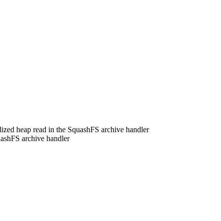
alized heap read in the SquashFS archive handler
uashFS archive handler