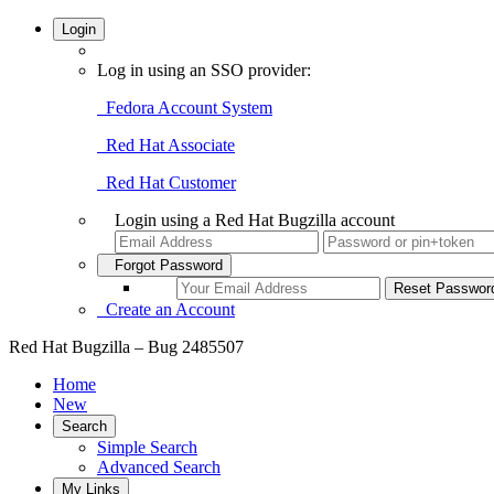
Login
Log in using an SSO provider:
Fedora Account System
Red Hat Associate
Red Hat Customer
Login using a Red Hat Bugzilla account
Forgot Password
Create an Account
Red Hat Bugzilla – Bug 2485507
Home
New
Search
Simple Search
Advanced Search
My Links