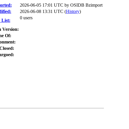
orted:
2026-06-05 17:01 UTC by
OSIDB Bzimport
ified:
2026-06-08 13:31 UTC (
History
)
0 users
List:
n Version:
ne Of:
onment:
Closed:
rgoed: