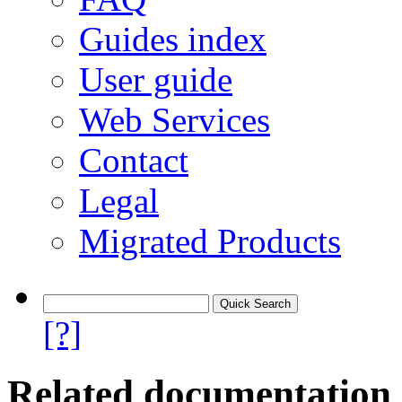
Guides index
User guide
Web Services
Contact
Legal
Migrated Products
[?]
Related documentation