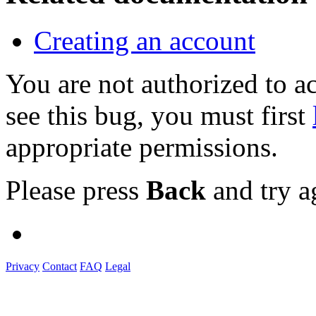
Creating an account
You are not authorized to
see this bug, you must first
appropriate permissions.
Please press
Back
and try a
Privacy
Contact
FAQ
Legal