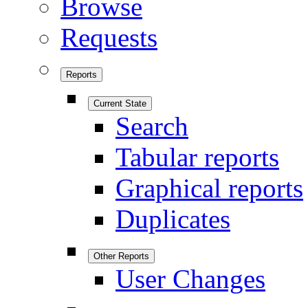
Browse
Requests
Reports
Current State
Search
Tabular reports
Graphical reports
Duplicates
Other Reports
User Changes