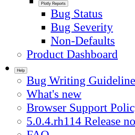
Plotly Reports
Bug Status
Bug Severity
Non-Defaults
Product Dashboard
Help
Bug Writing Guideline
What's new
Browser Support Poli
5.0.4.rh114 Release no
FAQ