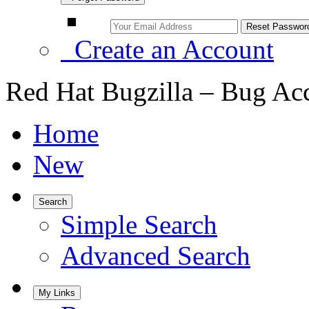
Create an Account
Red Hat Bugzilla – Bug Ac
Home
New
Search
Simple Search
Advanced Search
My Links