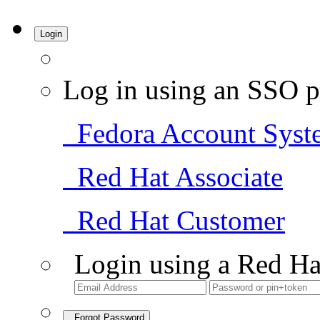
Login
Log in using an SSO p
Fedora Account Syst
Red Hat Associate
Red Hat Customer
Login using a Red Ha
Forgot Password