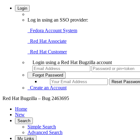
Login
Log in using an SSO provider:
Fedora Account System
Red Hat Associate
Red Hat Customer
Login using a Red Hat Bugzilla account
Forgot Password
Create an Account
Red Hat Bugzilla – Bug 2463695
Home
New
Search
Simple Search
Advanced Search
My Links