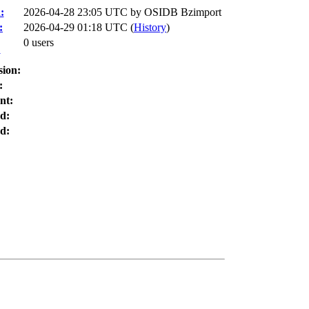
:
2026-04-28 23:05 UTC by
OSIDB Bzimport
:
2026-04-29 01:18 UTC (
History
)
0 users
:
sion:
:
nt:
d:
d: