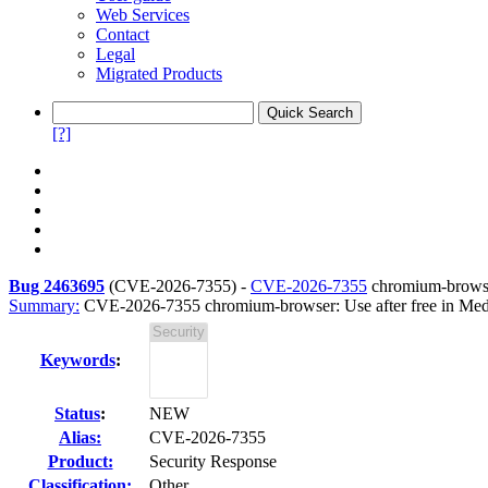
Web Services
Contact
Legal
Migrated Products
[?]
Bug 2463695
(
CVE-2026-7355
) -
CVE-2026-7355
chromium-browser
Summary:
CVE-2026-7355 chromium-browser: Use after free in Med
Keywords
:
Status
:
NEW
Alias:
CVE-2026-7355
Product:
Security Response
Classification:
Other