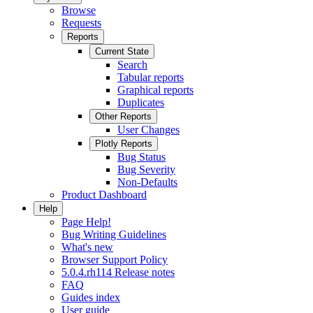
Browse
Requests
Reports
Current State
Search
Tabular reports
Graphical reports
Duplicates
Other Reports
User Changes
Plotly Reports
Bug Status
Bug Severity
Non-Defaults
Product Dashboard
Help
Page Help!
Bug Writing Guidelines
What's new
Browser Support Policy
5.0.4.rh114 Release notes
FAQ
Guides index
User guide