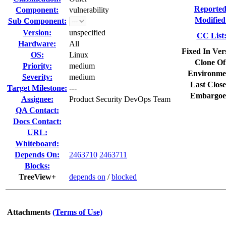
Reported
Component:
vulnerability
Modified
Sub Component:
Version:
unspecified
CC List
Hardware:
All
Fixed In Ver
OS:
Linux
Clone Of
Priority:
medium
Environme
Severity:
medium
Last Close
Target Milestone:
---
Embargoe
Assignee:
Product Security DevOps Team
QA Contact:
Docs Contact:
URL:
Whiteboard:
Depends On:
2463710
2463711
Blocks:
TreeView+
depends on
/
blocked
Attachments
(Terms of Use)