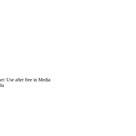
: Use after free in Media
ia