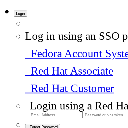
Login
Log in using an SSO p
Fedora Account Syst
Red Hat Associate
Red Hat Customer
Login using a Red Ha
Forgot Password