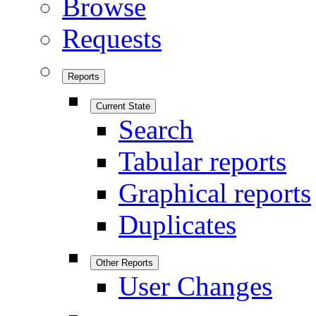
Browse
Requests
Reports
Current State
Search
Tabular reports
Graphical reports
Duplicates
Other Reports
User Changes