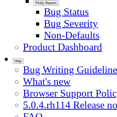
Plotly Reports
Bug Status
Bug Severity
Non-Defaults
Product Dashboard
Help
Bug Writing Guideline
What's new
Browser Support Poli
5.0.4.rh114 Release no
FAQ