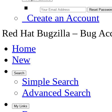
Create an Account
Red Hat Bugzilla – Bug Ac
Home
New
Search
Simple Search
Advanced Search
My Links