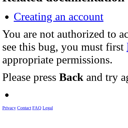
Creating an account
You are not authorized to
see this bug, you must first
appropriate permissions.
Please press
Back
and try a
Privacy
Contact
FAQ
Legal