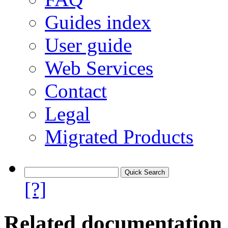
Guides index
User guide
Web Services
Contact
Legal
Migrated Products
[?]
Related documentation