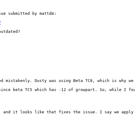
ue submitted by mattdm:

7
utdated?

d mistakenly. Dusty was using Beta TC8, which is why we 
since beta TC5 which has -12 of growpart. So, while I fou
, and it looks like that fixes the issue. I say we apply 