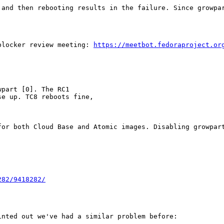
 and then rebooting results in the failure. Since growpar
blocker review meeting: 
https://meetbot.fedoraproject.or
part [0]. The RC1

e up. TC8 reboots fine,

for both Cloud Base and Atomic images. Disabling growpart
282/9418282/
nted out we've had a similar problem before:
