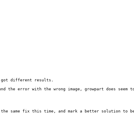
got different results. 

nd the error with the wrong image, growpart does seem to
the same fix this time, and mark a better solution to be