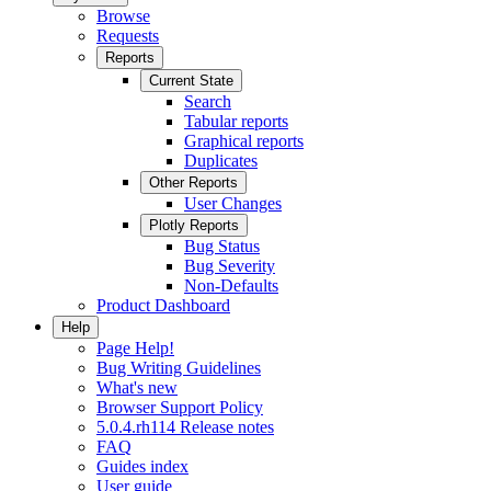
Browse
Requests
Reports
Current State
Search
Tabular reports
Graphical reports
Duplicates
Other Reports
User Changes
Plotly Reports
Bug Status
Bug Severity
Non-Defaults
Product Dashboard
Help
Page Help!
Bug Writing Guidelines
What's new
Browser Support Policy
5.0.4.rh114 Release notes
FAQ
Guides index
User guide