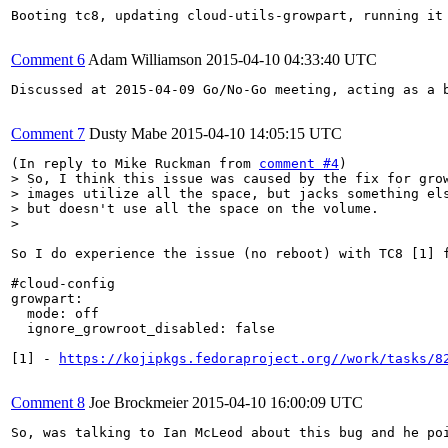
Booting tc8, updating cloud-utils-growpart, running it
Comment 6
Adam Williamson
2015-04-10 04:33:40 UTC
Discussed at 2015-04-09 Go/No-Go meeting, acting as a 
Comment 7
Dusty Mabe
2015-04-10 14:05:15 UTC
(In reply to Mike Ruckman from 
comment #4
> So, I think this issue was caused by the fix for grow
> images utilize all the space, but jacks something els
> but doesn't use all the space on the volume. 

> 
So I do experience the issue (no reboot) with TC8 [1] 
#cloud-config

growpart:

  mode: off

  ignore_growroot_disabled: false

[1] - 
https://kojipkgs.fedoraproject.org//work/tasks/8
Comment 8
Joe Brockmeier
2015-04-10 16:00:09 UTC
So, was talking to Ian McLeod about this bug and he poi