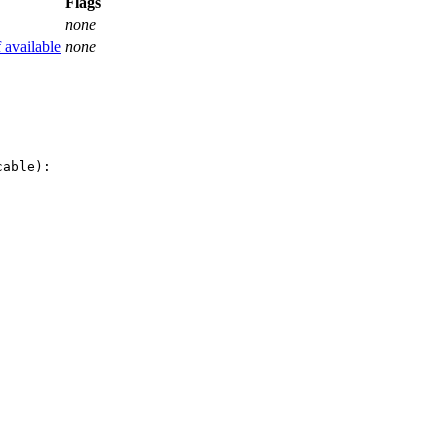
Flags
none
f available
none
able):
