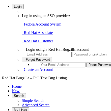
Login
Log in using an SSO provider:
Fedora Account System
Red Hat Associate
Red Hat Customer
Login using a Red Hat Bugzilla account
Forgot Password
Create an Account
Red Hat Bugzilla – Full Text Bug Listing
Home
New
Search
Simple Search
Advanced Search
My Links