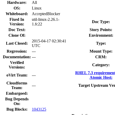
Hardware:
All
OS:
Linux
Whiteboard:
AcceptedBlocker
Fixed In
util-linux-2.26.1-
Doc Type:
Version:
1.fc22
Doc Text:
Story Points:
Clone Of:
Environment:
2015-04-17 02:30:41
Last Closed:
Type:
UTC
Regression:
---
Mount Type:
Documentation:
---
CRM:
Verified
Category:
Versions:
RHEL 7.3 requirement
oVirt Team:
---
Atomic Host:
Cloudforms
---
Target Upstream Ver
Team:
Embargoed:
Bug Depends
On:
Bug Blocks:
1043125