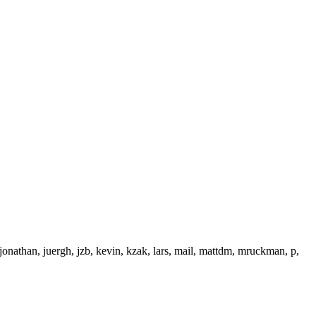
onathan, juergh, jzb, kevin, kzak, lars, mail, mattdm, mruckman, p,