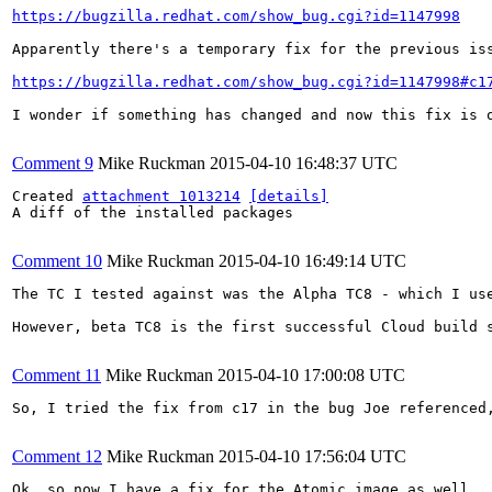
https://bugzilla.redhat.com/show_bug.cgi?id=1147998
Apparently there's a temporary fix for the previous iss
https://bugzilla.redhat.com/show_bug.cgi?id=1147998#c1
I wonder if something has changed and now this fix is o
Comment 9
Mike Ruckman
2015-04-10 16:48:37 UTC
Created 
attachment 1013214
[details]
A diff of the installed packages

Comment 10
Mike Ruckman
2015-04-10 16:49:14 UTC
The TC I tested against was the Alpha TC8 - which I use
However, beta TC8 is the first successful Cloud build 
Comment 11
Mike Ruckman
2015-04-10 17:00:08 UTC
So, I tried the fix from c17 in the bug Joe referenced
Comment 12
Mike Ruckman
2015-04-10 17:56:04 UTC
Ok, so now I have a fix for the Atomic image as well.
