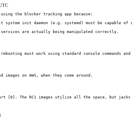
 UTC
using the blocker tracking app because:

lt system init daemon (e.g. systemd) must be capable of s
services are actually being manipulated correctly.

 rebooting must work using standard console commands and
d images on AWS, when they come around.

art [0]. The RC1 images utilize all the space, but jacks 
4