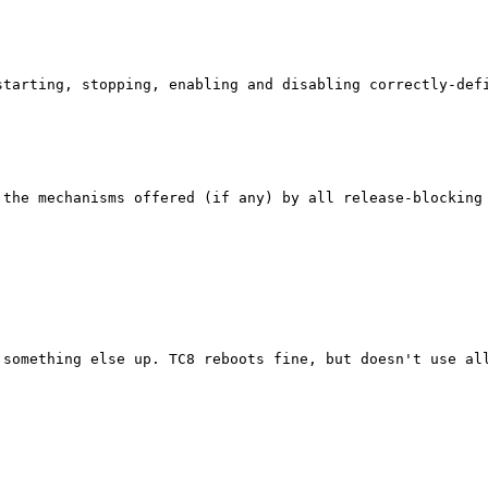
tarting, stopping, enabling and disabling correctly-defi
 the mechanisms offered (if any) by all release-blocking
something else up. TC8 reboots fine, but doesn't use all