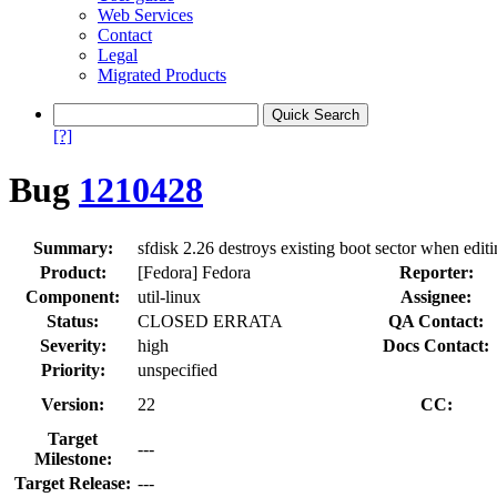
Web Services
Contact
Legal
Migrated Products
[?]
Bug
1210428
Summary:
sfdisk 2.26 destroys existing boot sector when editi
Product:
[Fedora] Fedora
Reporter:
Component:
util-linux
Assignee:
Status:
CLOSED ERRATA
QA Contact:
Severity:
high
Docs Contact:
Priority:
unspecified
Version:
22
CC:
Target
---
Milestone:
Target Release:
---