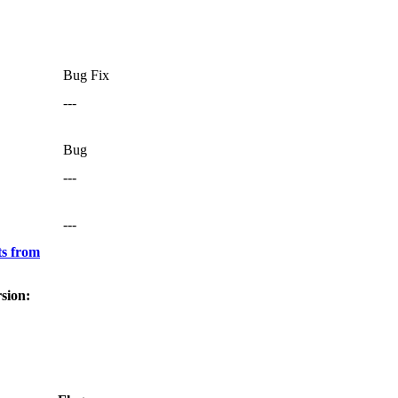
Bug Fix
---
Bug
---
---
s from
sion: