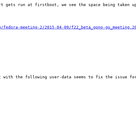
t gets run at firstboot, we see the space being taken up
g/fedora-meeting-2/2015-04-09/f22_beta_gono-go_meeting.2
 with the following user-data seems to fix the issue for