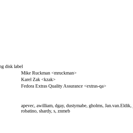
ng disk label
Mike Ruckman <mruckman>
Karel Zak <kzak>
Fedora Extras Quality Assurance <extras-qa>
apevec, awilliam, dgay, dustymabe, gholms, Jan.van.Eldik, j
robatino, shardy, s, znmeb