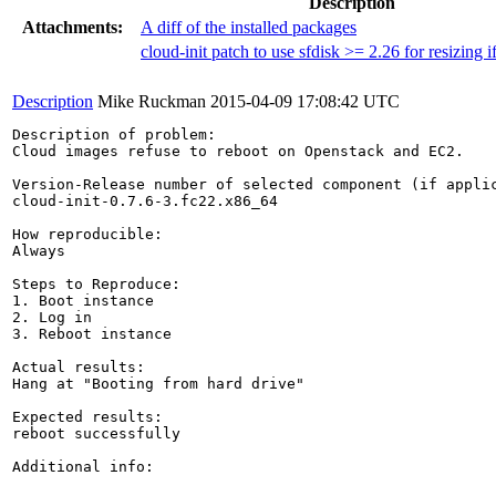
Description
Attachments:
A diff of the installed packages
cloud-init patch to use sfdisk >= 2.26 for resizing i
Description
Mike Ruckman
2015-04-09 17:08:42 UTC
Description of problem:

Cloud images refuse to reboot on Openstack and EC2.

Version-Release number of selected component (if applic
cloud-init-0.7.6-3.fc22.x86_64

How reproducible:

Always

Steps to Reproduce:

1. Boot instance

2. Log in

3. Reboot instance

Actual results:

Hang at "Booting from hard drive"

Expected results:

reboot successfully

Additional info:
