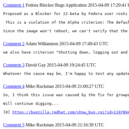
Comment 1
Fedora Blocker Bugs Application
2015-04-09 17:29:41
Proposed as a Blocker for 22-beta by Fedora user roshi 
 This is a violation of the Alpha criterion: The defau
Since the image won't reboot, we can't verify that the 
Comment 2
Adam Williamson
2015-04-09 17:49:43 UTC
we also have criterion "Shutting down, logging out and
Comment 3
David Gay
2015-04-09 19:24:45 UTC
Whatever the cause may be, I'm happy to test any update
Comment 4
Mike Ruckman
2015-04-09 21:00:27 UTC
So, I think this issue was caused by the fix for growp
Will continue digging...

[0] 
https://bugzilla.redhat.com/show_bug.cgi?id=119789
Comment 5
Mike Ruckman
2015-04-09 21:16:39 UTC