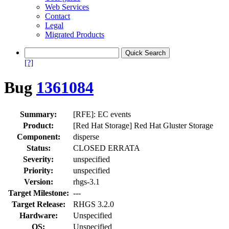
Web Services
Contact
Legal
Migrated Products
[?]
Bug
1361084
Summary:
[RFE]: EC events
Product:
[Red Hat Storage] Red Hat Gluster Storage
Component:
disperse
Status:
CLOSED ERRATA
Severity:
unspecified
Priority:
unspecified
Version:
rhgs-3.1
Target Milestone:
---
Target Release:
RHGS 3.2.0
Hardware:
Unspecified
OS:
Unspecified