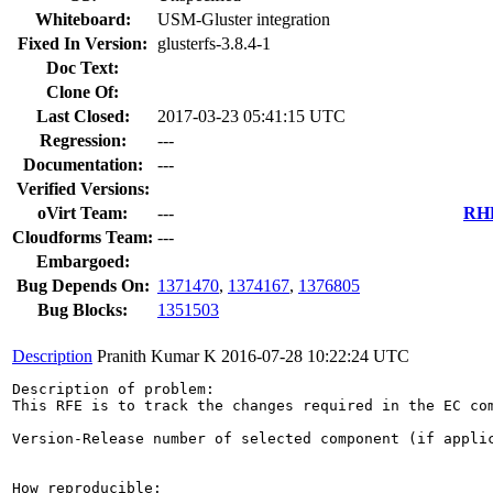
Whiteboard:
USM-Gluster integration
Fixed In Version:
glusterfs-3.8.4-1
Doc Text:
Clone Of:
Last Closed:
2017-03-23 05:41:15 UTC
Regression:
---
Documentation:
---
Verified Versions:
oVirt Team:
---
RHE
Cloudforms Team:
---
Embargoed:
Bug Depends On:
1371470
,
1374167
,
1376805
Bug Blocks:
1351503
Description
Pranith Kumar K
2016-07-28 10:22:24 UTC
Description of problem:

This RFE is to track the changes required in the EC com
Version-Release number of selected component (if applic
How reproducible:
