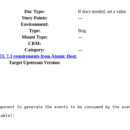
Doc Type:
If docs needed, set a value
Story Points:
---
Environment:
Type:
Bug
Mount Type:
---
CRM:
Category:
---
L 7.3 requirements from Atomic Host:
Target Upstream Version:
ponent to generate the events to be consumed by the even
able):
