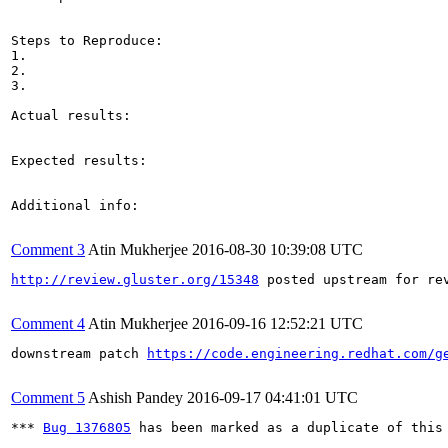
Steps to Reproduce:

1.

2.

3.

Actual results:

Expected results:

Additional info:

Comment 3
Atin Mukherjee
2016-08-30 10:39:08 UTC
http://review.gluster.org/15348
 posted upstream for rev
Comment 4
Atin Mukherjee
2016-09-16 12:52:21 UTC
downstream patch 
https://code.engineering.redhat.com/g
Comment 5
Ashish Pandey
2016-09-17 04:41:01 UTC
*** 
Bug 1376805
 has been marked as a duplicate of this 