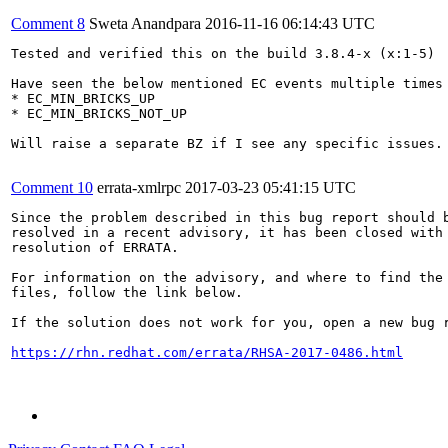
Comment 8
Sweta Anandpara
2016-11-16 06:14:43 UTC
Tested and verified this on the build 3.8.4-x (x:1-5)

Have seen the below mentioned EC events multiple times 
* EC_MIN_BRICKS_UP

* EC_MIN_BRICKS_NOT_UP

Will raise a separate BZ if I see any specific issues. 
Comment 10
errata-xmlrpc
2017-03-23 05:41:15 UTC
Since the problem described in this bug report should b
resolved in a recent advisory, it has been closed with 
resolution of ERRATA.

For information on the advisory, and where to find the 
files, follow the link below.

If the solution does not work for you, open a new bug r
https://rhn.redhat.com/errata/RHSA-2017-0486.html