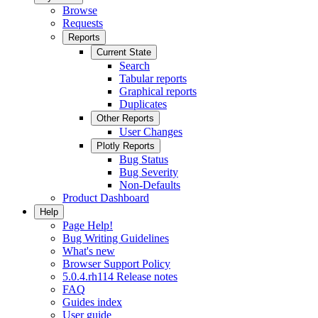
Browse
Requests
Reports
Current State
Search
Tabular reports
Graphical reports
Duplicates
Other Reports
User Changes
Plotly Reports
Bug Status
Bug Severity
Non-Defaults
Product Dashboard
Help
Page Help!
Bug Writing Guidelines
What's new
Browser Support Policy
5.0.4.rh114 Release notes
FAQ
Guides index
User guide