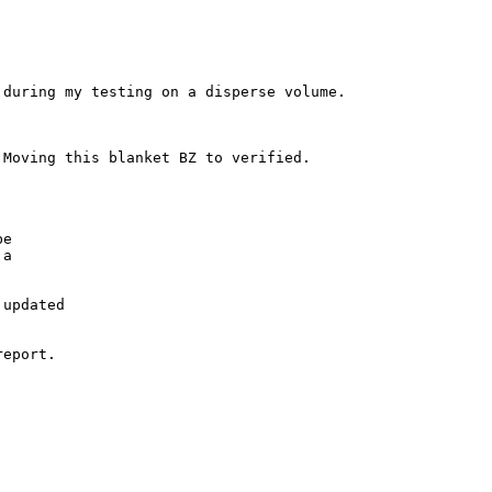
during my testing on a disperse volume.

Moving this blanket BZ to verified.

e

a

updated

eport.
