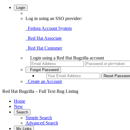
Login
Log in using an SSO provider:
Fedora Account System
Red Hat Associate
Red Hat Customer
Login using a Red Hat Bugzilla account
Forgot Password
Create an Account
Red Hat Bugzilla – Full Text Bug Listing
Home
New
Search
Simple Search
Advanced Search
My Links