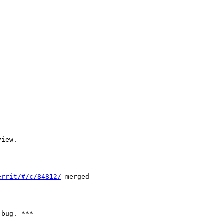
iew.

errit/#/c/84812/
 merged

bug. ***
