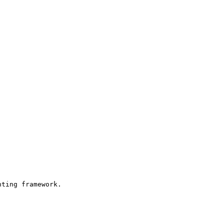
ting framework.
