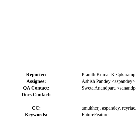
Reporter:
Pranith Kumar K <pkaram
Assignee:
Ashish Pandey <aspandey>
QA Contact:
Sweta Anandpara <sanandp
Docs Contact:
CC:
amukherj, aspandey, rcyriac,
Keywords:
FutureFeature