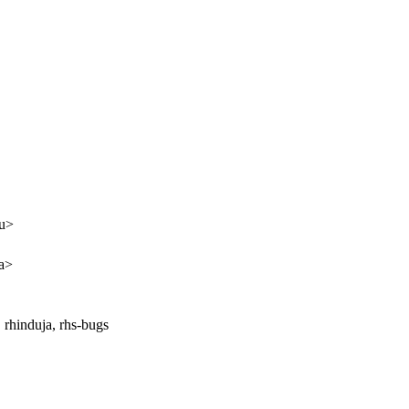
pu>
a>
 rhinduja, rhs-bugs