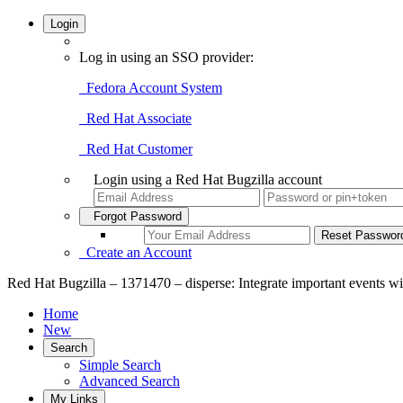
Login
Log in using an SSO provider:
Fedora Account System
Red Hat Associate
Red Hat Customer
Login using a Red Hat Bugzilla account
Forgot Password
Create an Account
Red Hat Bugzilla – 1371470 – disperse: Integrate important events w
Home
New
Search
Simple Search
Advanced Search
My Links