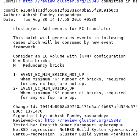
COMMIT: 
http://review.gluster.org/15348
 committed in m
------

commit e1584b1c1df656612f6233ac40ba55f29591b0c3

Author: Ashish Pandey <aspandey>

Date:   Tue Aug 30 14:17:58 2016 +0530

    cluster/ec: Add events for EC translator

    This patch will generates events in following

    cases which will be consumed by new event

    framework.

    Consider an EC volume with (K+M) configuration

    K = Data bricks

    M = Redundancy bricks

    1- EVENT_EC_MIN_BRICKS_NOT_UP -

       When minimum "K" number of bricks, required

       for any ec fop, are not up.

    2- EVENT_EC_MIN_BRICKS_UP

       When minimum "K" number of bricks, required

       for any ec fop, are up.

    Change-Id: I0414b8968c39740a171e5aa14b087afd524d574
    BUG: 1371470

    Signed-off-by: Ashish Pandey <aspandey>

    Reviewed-on: 
http://review.gluster.org/15348
    Tested-by: Pranith Kumar Karampuri <pkarampu>

    NetBSD-regression: NetBSD Build System <jenkins.org
    CentOS-regression: Gluster Build System <jenkins.or