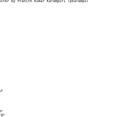
aster by Pranith Kumar Karampuri (pkarampu) 

f

>

g>
