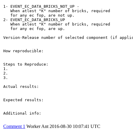
1- EVENT_EC_DATA_BRICKS_NOT_UP -

   When atlest "K" number of bricks, required

   for any ec fop, are not up.

2- EVENT_EC_DATA_BRICKS_UP

   When atlest "K" number of bricks, required

   for any ec fop, are up.

Version-Release number of selected component (if applic
How reproducible:

Steps to Reproduce:

1.

2.

3.

Actual results:

Expected results:

Additional info:

Comment 1
Worker Ant
2016-08-30 10:07:41 UTC