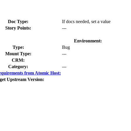
Doc Type:
If docs needed, set a value
Story Points:
---
Environment:
Type:
Bug
Mount Type:
---
CRM:
Category:
---
quirements from Atomic Host:
get Upstream Version: