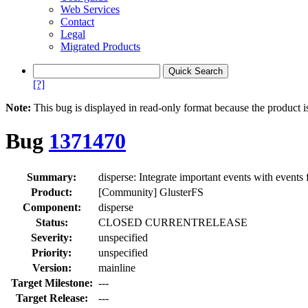
Web Services
Contact
Legal
Migrated Products
[?]
Note:
This bug is displayed in read-only format because the product i
Bug
1371470
Summary:
disperse: Integrate important events with event
Product:
[Community] GlusterFS
Component:
disperse
Status:
CLOSED CURRENTRELEASE
Severity:
unspecified
Priority:
unspecified
Version:
mainline
Target Milestone:
---
Target Release:
---