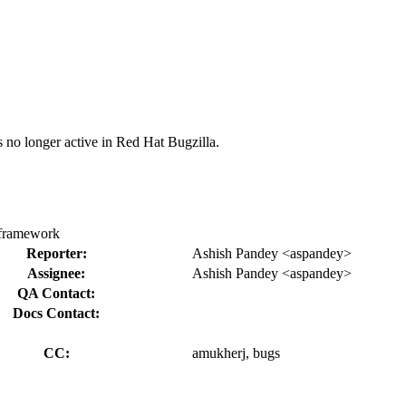
s no longer active in Red Hat Bugzilla.
s framework
Reporter:
Ashish Pandey <aspandey>
Assignee:
Ashish Pandey <aspandey>
QA Contact:
Docs Contact:
CC:
amukherj, bugs