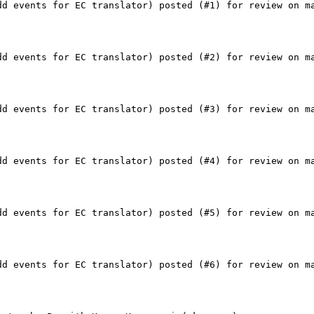
dd events for EC translator) posted (#1) for review on ma
dd events for EC translator) posted (#2) for review on ma
dd events for EC translator) posted (#3) for review on ma
dd events for EC translator) posted (#4) for review on ma
dd events for EC translator) posted (#5) for review on ma
dd events for EC translator) posted (#6) for review on ma