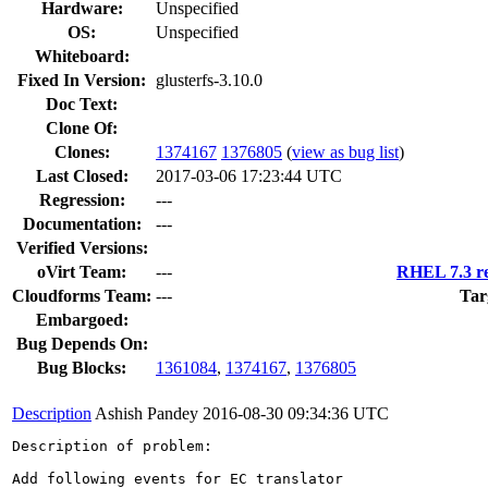
Hardware:
Unspecified
OS:
Unspecified
Whiteboard:
Fixed In Version:
glusterfs-3.10.0
Doc Text:
Clone Of:
Clones
:
1374167
1376805
(
view as bug list
)
Last Closed:
2017-03-06 17:23:44 UTC
Regression:
---
Documentation:
---
Verified Versions:
oVirt Team:
---
RHEL 7.3 re
Cloudforms Team:
---
Tar
Embargoed:
Bug Depends On:
Bug Blocks:
1361084
,
1374167
,
1376805
Description
Ashish Pandey
2016-08-30 09:34:36 UTC
Description of problem:

Add following events for EC translator
