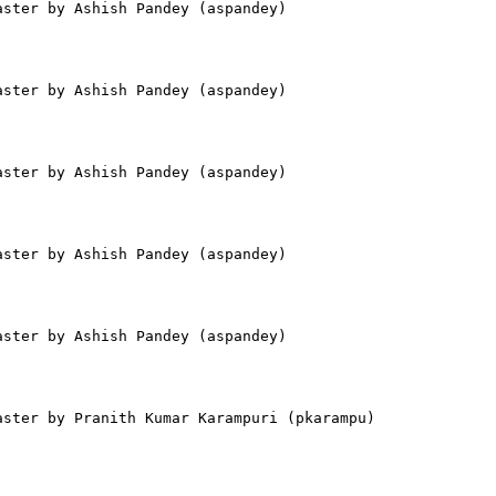
ster by Ashish Pandey (aspandey)

ster by Ashish Pandey (aspandey)

ster by Ashish Pandey (aspandey)

ster by Ashish Pandey (aspandey)

ster by Ashish Pandey (aspandey)

ster by Pranith Kumar Karampuri (pkarampu)
