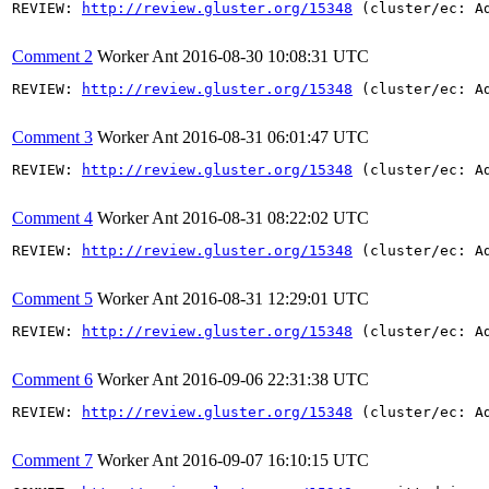
REVIEW: 
http://review.gluster.org/15348
 (cluster/ec: A
Comment 2
Worker Ant
2016-08-30 10:08:31 UTC
REVIEW: 
http://review.gluster.org/15348
 (cluster/ec: A
Comment 3
Worker Ant
2016-08-31 06:01:47 UTC
REVIEW: 
http://review.gluster.org/15348
 (cluster/ec: A
Comment 4
Worker Ant
2016-08-31 08:22:02 UTC
REVIEW: 
http://review.gluster.org/15348
 (cluster/ec: A
Comment 5
Worker Ant
2016-08-31 12:29:01 UTC
REVIEW: 
http://review.gluster.org/15348
 (cluster/ec: A
Comment 6
Worker Ant
2016-09-06 22:31:38 UTC
REVIEW: 
http://review.gluster.org/15348
 (cluster/ec: A
Comment 7
Worker Ant
2016-09-07 16:10:15 UTC