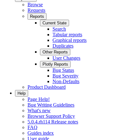
Browse
Requests
Reports
Current State
Search
Tabular reports
Graphical reports
Duplicates
Other Reports
User Changes
Plotly Reports
Bug Status
Bug Severity
Non-Defaults
Product Dashboard
Help
Page Help!
Bug Writing Guidelines
What's new
Browser Support Policy
5.0.4.rh114 Release notes
FAQ
Guides index
User guide