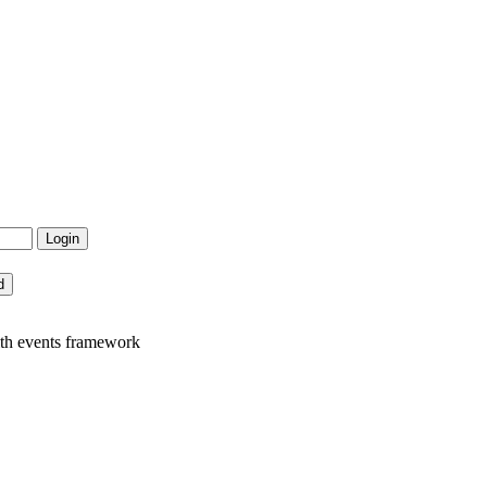
ith events framework