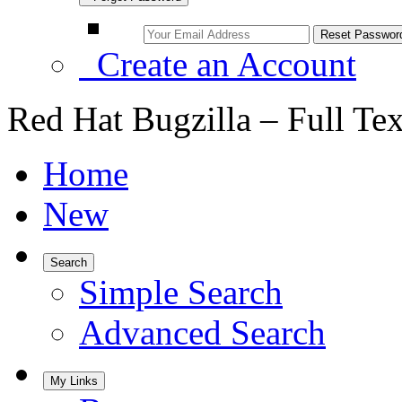
Create an Account
Red Hat Bugzilla – Full Te
Home
New
Search
Simple Search
Advanced Search
My Links