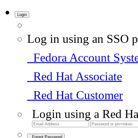
Login
Log in using an SSO p
Fedora Account Syst
Red Hat Associate
Red Hat Customer
Login using a Red Ha
Forgot Password