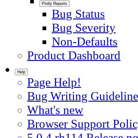
Plotly Reports
Bug Status
Bug Severity
Non-Defaults
Product Dashboard
Help
Page Help!
Bug Writing Guideline
What's new
Browser Support Poli
5.0.4.rh114 Release no