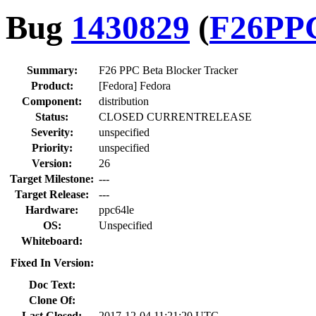
Bug
1430829
(
F26PP
Summary:
F26 PPC Beta Blocker Tracker
Product:
[Fedora] Fedora
Component:
distribution
Status:
CLOSED CURRENTRELEASE
Severity:
unspecified
Priority:
unspecified
Version:
26
Target Milestone:
---
Target Release:
---
Hardware:
ppc64le
OS:
Unspecified
Whiteboard:
Fixed In Version:
Doc Text:
Clone Of:
Last Closed:
2017-12-04 11:21:20 UTC