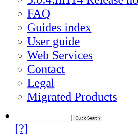
FAQ
Guides index
User guide
Web Services
Contact
Legal
Migrated Products
[?]