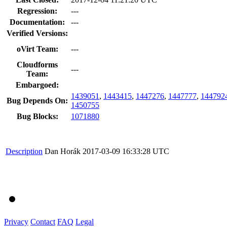
Regression:
---
Documentation:
---
Verified Versions:
oVirt Team:
---
Cloudforms
---
Team:
Embargoed:
1439051
,
1443415
,
1447276
,
1447777
,
144792
Bug Depends On:
1450755
Bug Blocks:
1071880
Description
Dan Horák
2017-03-09 16:33:28 UTC
Privacy
Contact
FAQ
Legal