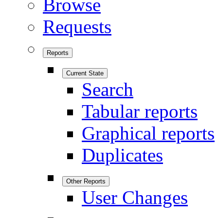
Browse
Requests
Reports
Current State
Search
Tabular reports
Graphical reports
Duplicates
Other Reports
User Changes