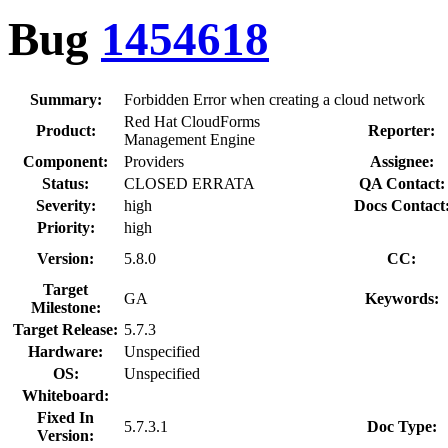
Bug
1454618
Summary:
Forbidden Error when creating a cloud network
Red Hat CloudForms
Product:
Reporter:
Management Engine
Component:
Providers
Assignee:
Status:
CLOSED ERRATA
QA Contact:
Severity:
high
Docs Contact
Priority:
high
Version:
5.8.0
CC:
Target
GA
Keywords:
Milestone:
Target Release:
5.7.3
Hardware:
Unspecified
OS:
Unspecified
Whiteboard:
Fixed In
5.7.3.1
Doc Type:
Version: