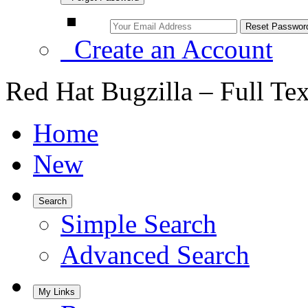
Create an Account
Red Hat Bugzilla – Full Te
Home
New
Search
Simple Search
Advanced Search
My Links