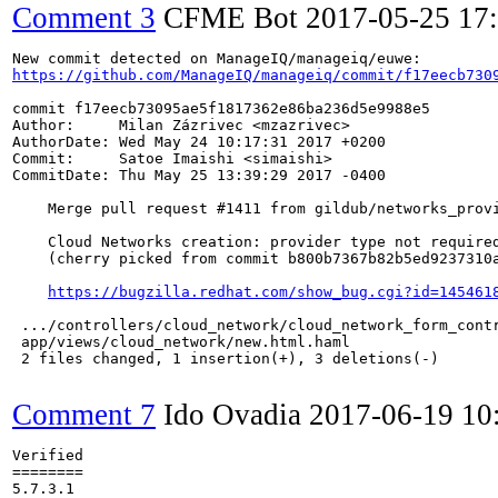
Comment 3
CFME Bot
2017-05-25 17
https://github.com/ManageIQ/manageiq/commit/f17eecb730
commit f17eecb73095ae5f1817362e86ba236d5e9988e5

Author:     Milan Zázrivec <mzazrivec>

AuthorDate: Wed May 24 10:17:31 2017 +0200

Commit:     Satoe Imaishi <simaishi>

CommitDate: Thu May 25 13:39:29 2017 -0400

    Merge pull request #1411 from gildub/networks_provi
    Cloud Networks creation: provider type not required
    (cherry picked from commit b800b7367b82b5ed9237310a
https://bugzilla.redhat.com/show_bug.cgi?id=145461
 .../controllers/cloud_network/cloud_network_form_contr
 app/views/cloud_network/new.html.haml                 
 2 files changed, 1 insertion(+), 3 deletions(-)

Comment 7
Ido Ovadia
2017-06-19 10
Verified

========

5.7.3.1
