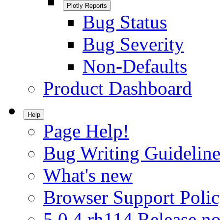
Plotly Reports
Bug Status
Bug Severity
Non-Defaults
Product Dashboard
Help
Page Help!
Bug Writing Guideline
What's new
Browser Support Poli
5.0.4.rh114 Release no