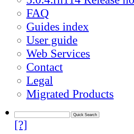
FAQ
Guides index
User guide
Web Services
Contact
Legal
Migrated Products
[?]