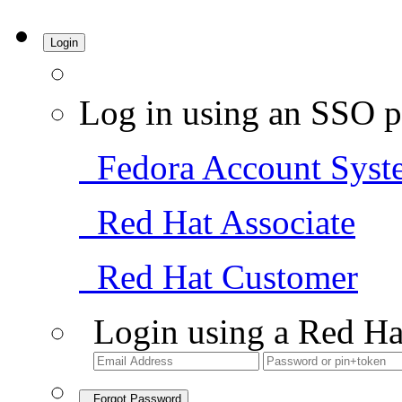
Login
Log in using an SSO p
Fedora Account Syst
Red Hat Associate
Red Hat Customer
Login using a Red Ha
Forgot Password