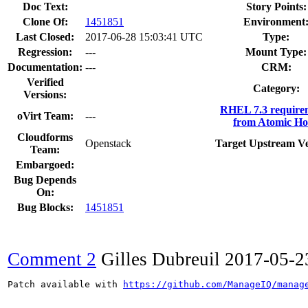
Doc Text:
Story Points:
Clone Of:
1451851
Environment
Last Closed:
2017-06-28 15:03:41 UTC
Type:
Regression:
---
Mount Type:
Documentation:
---
CRM:
Verified
Category:
Versions:
RHEL 7.3 require
oVirt Team:
---
from Atomic Ho
Cloudforms
Openstack
Target Upstream Ve
Team:
Embargoed:
Bug Depends
On:
Bug Blocks:
1451851
Comment 2
Gilles Dubreuil
2017-05-2
Patch available with 
https://github.com/ManageIQ/manag