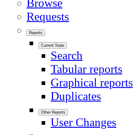
Browse
Requests
Reports
Current State
Search
Tabular reports
Graphical reports
Duplicates
Other Reports
User Changes