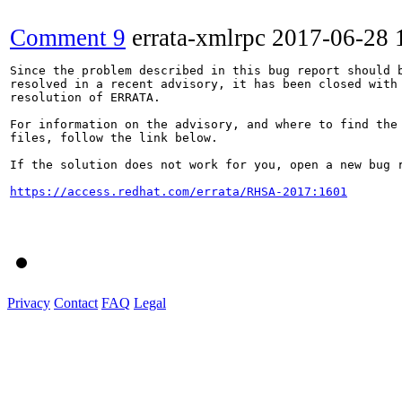
Comment 9
errata-xmlrpc
2017-06-28 
Since the problem described in this bug report should b
resolved in a recent advisory, it has been closed with 
resolution of ERRATA.

For information on the advisory, and where to find the 
files, follow the link below.

If the solution does not work for you, open a new bug r
https://access.redhat.com/errata/RHSA-2017:1601
Privacy
Contact
FAQ
Legal