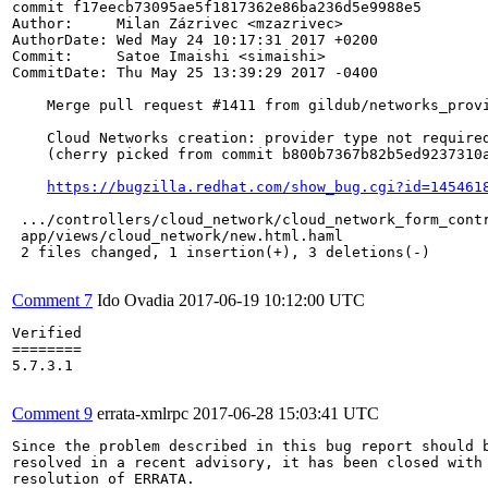
commit f17eecb73095ae5f1817362e86ba236d5e9988e5

Author:     Milan Zázrivec <mzazrivec>

AuthorDate: Wed May 24 10:17:31 2017 +0200

Commit:     Satoe Imaishi <simaishi>

CommitDate: Thu May 25 13:39:29 2017 -0400

    Merge pull request #1411 from gildub/networks_provi
    Cloud Networks creation: provider type not required
    (cherry picked from commit b800b7367b82b5ed9237310a
https://bugzilla.redhat.com/show_bug.cgi?id=145461
 .../controllers/cloud_network/cloud_network_form_contr
 app/views/cloud_network/new.html.haml                 
 2 files changed, 1 insertion(+), 3 deletions(-)

Comment 7
Ido Ovadia
2017-06-19 10:12:00 UTC
Verified

========

5.7.3.1

Comment 9
errata-xmlrpc
2017-06-28 15:03:41 UTC
Since the problem described in this bug report should b
resolved in a recent advisory, it has been closed with 
resolution of ERRATA.
