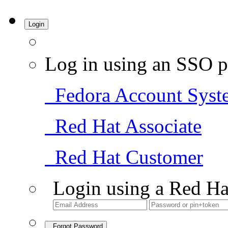
Login
Log in using an SSO p
Fedora Account Syst
Red Hat Associate
Red Hat Customer
Login using a Red Ha
Forgot Password