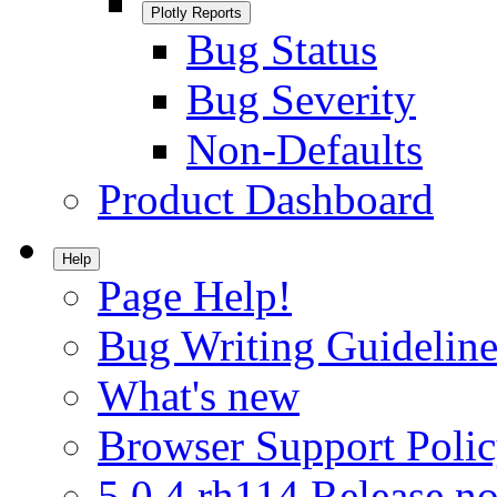
Plotly Reports
Bug Status
Bug Severity
Non-Defaults
Product Dashboard
Help
Page Help!
Bug Writing Guideline
What's new
Browser Support Poli
5.0.4.rh114 Release no