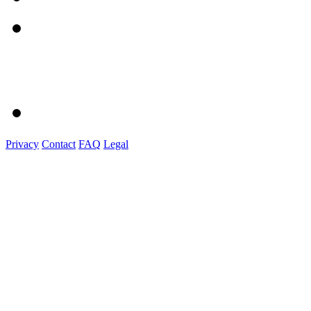
Privacy
Contact
FAQ
Legal