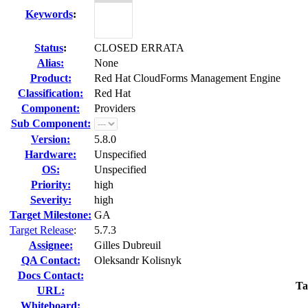
Keywords
:
Status
:
CLOSED ERRATA
Alias:
None
Product:
Red Hat CloudForms Management Engine
Classification:
Red Hat
Component:
Providers
Sub Component:
Version:
5.8.0
Hardware:
Unspecified
OS:
Unspecified
Priority:
high
Severity:
high
Target Milestone:
GA
Target Release
:
5.7.3
Assignee:
Gilles Dubreuil
QA Contact:
Oleksandr Kolisnyk
Docs Contact:
Ta
URL:
Whiteboard: