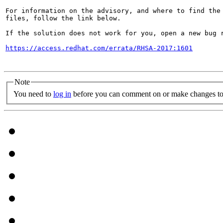
For information on the advisory, and where to find the 
files, follow the link below.

If the solution does not work for you, open a new bug r
https://access.redhat.com/errata/RHSA-2017:1601
Note
You need to
log in
before you can comment on or make changes to 