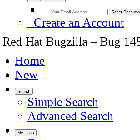
Create an Account
Red Hat Bugzilla – Bug 14
Home
New
Search
Simple Search
Advanced Search
My Links