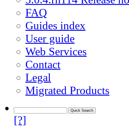
FAQ
Guides index
User guide
Web Services
Contact
Legal
Migrated Products
[?]