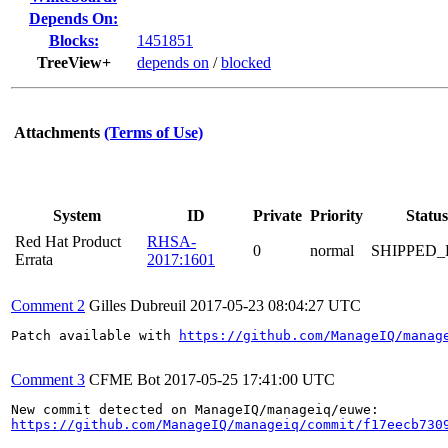
Depends On:
Blocks:
1451851
TreeView+
depends on
/
blocked
Attachments
(Terms of Use)
System
ID
Private
Priority
Status
Red Hat Product
RHSA-
0
normal
SHIPPED_
Errata
2017:1601
Comment 2
Gilles Dubreuil
2017-05-23 08:04:27 UTC
Patch available with 
https://github.com/ManageIQ/manag
Comment 3
CFME Bot
2017-05-25 17:41:00 UTC
https://github.com/ManageIQ/manageiq/commit/f17eecb730