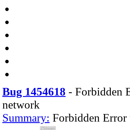
Bug 1454618
-
Forbidden E
network
Summary:
Forbidden Error