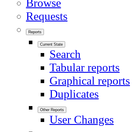
Browse
Requests
Reports
Current State
Search
Tabular reports
Graphical reports
Duplicates
Other Reports
User Changes