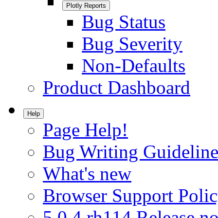
Plotly Reports
Bug Status
Bug Severity
Non-Defaults
Product Dashboard
Help
Page Help!
Bug Writing Guideline
What's new
Browser Support Poli
5.0.4.rh114 Release no