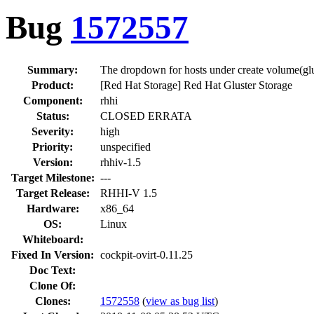
Bug
1572557
Summary:
The dropdown for hosts under create volume(glu
Product:
[Red Hat Storage] Red Hat Gluster Storage
Component:
rhhi
Status:
CLOSED ERRATA
Severity:
high
Priority:
unspecified
Version:
rhhiv-1.5
Target Milestone:
---
Target Release:
RHHI-V 1.5
Hardware:
x86_64
OS:
Linux
Whiteboard:
Fixed In Version:
cockpit-ovirt-0.11.25
Doc Text:
Clone Of:
Clones
:
1572558
(
view as bug list
)