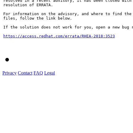
resolved in a recent advisory, it has been closed with 
resolution of ERRATA.

For information on the advisory, and where to find the 
files, follow the link below.

If the solution does not work for you, open a new bug r
https://access.redhat.com/errata/RHEA-2018:3523
Privacy
Contact
FAQ
Legal