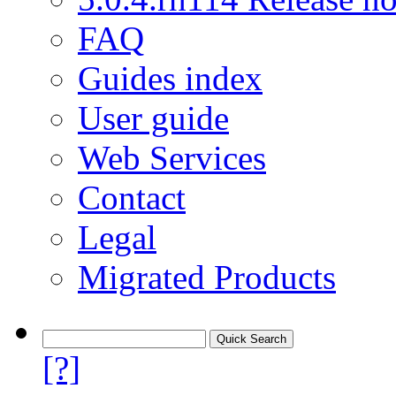
FAQ
Guides index
User guide
Web Services
Contact
Legal
Migrated Products
[?]