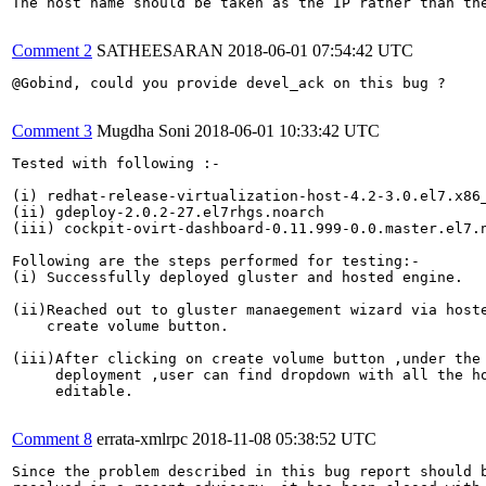
The host name should be taken as the IP rather than the
Comment 2
SATHEESARAN
2018-06-01 07:54:42 UTC
@Gobind, could you provide devel_ack on this bug ?

Comment 3
Mugdha Soni
2018-06-01 10:33:42 UTC
Tested with following :-

(i) redhat-release-virtualization-host-4.2-3.0.el7.x86_
(ii) gdeploy-2.0.2-27.el7rhgs.noarch

(iii) cockpit-ovirt-dashboard-0.11.999-0.0.master.el7.n
Following are the steps performed for testing:-

(i) Successfully deployed gluster and hosted engine.

(ii)Reached out to gluster manaegement wizard via hoste
    create volume button.

(iii)After clicking on create volume button ,under the 
     deployment ,user can find dropdown with all the ho
     editable.

Comment 8
errata-xmlrpc
2018-11-08 05:38:52 UTC
Since the problem described in this bug report should b