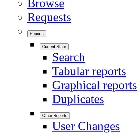
Browse
Requests
Reports
Current State
Search
Tabular reports
Graphical reports
Duplicates
Other Reports
User Changes