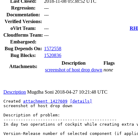
Last Closed:
2018-11-08 05:38:52 UTC
Regression:
---
Documentation:
---
Verified Versions:
oVirt Team:
---
RHE
Cloudforms Team:
---
Embargoed:
Bug Depends On:
1572558
Bug Blocks:
1520836
Description
Flags
Attachments:
screenshot of host drop down
none
Description
Mugdha Soni
2018-04-27 10:21:48 UTC
Created 
attachment 1427609
[details]
screenshot of host drop down

Description of problem:

----------------------------------------------

In day two operations of cockpit while creating extra 
Version-Release number of selected component (if applic