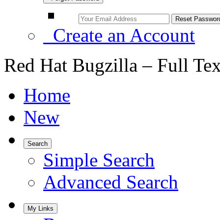
Create an Account
Red Hat Bugzilla – Full Te
Home
New
Search
Simple Search
Advanced Search
My Links