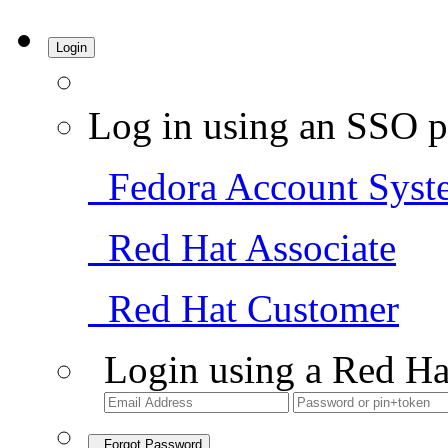
Login
Log in using an SSO p
Fedora Account Syst
Red Hat Associate
Red Hat Customer
Login using a Red Ha
Forgot Password