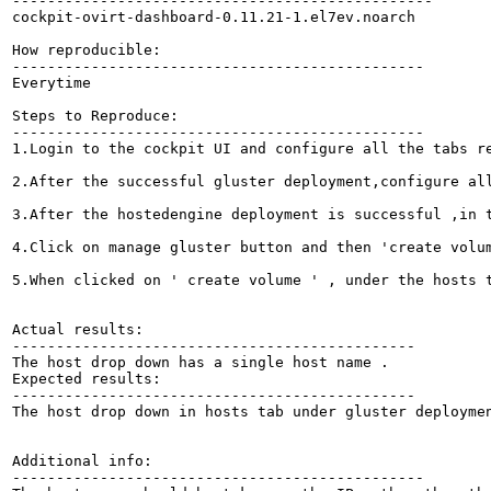
------------------------------------------------

cockpit-ovirt-dashboard-0.11.21-1.el7ev.noarch

How reproducible:

-----------------------------------------------

Everytime

Steps to Reproduce:

-----------------------------------------------

1.Login to the cockpit UI and configure all the tabs re
2.After the successful gluster deployment,configure all
3.After the hostedengine deployment is successful ,in t
4.Click on manage gluster button and then 'create volum
5.When clicked on ' create volume ' , under the hosts t
Actual results:

----------------------------------------------

The host drop down has a single host name .

Expected results:

----------------------------------------------

The host drop down in hosts tab under gluster deploymen
Additional info:

-----------------------------------------------
