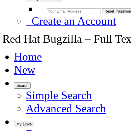
Create an Account
Red Hat Bugzilla – Full Te
Home
New
Search
Simple Search
Advanced Search
My Links