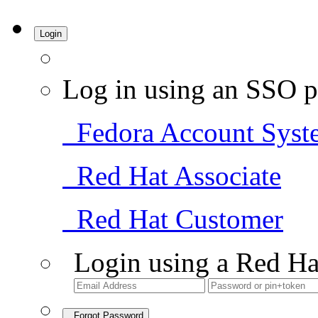
Login
Log in using an SSO p
Fedora Account Syst
Red Hat Associate
Red Hat Customer
Login using a Red Ha
Forgot Password