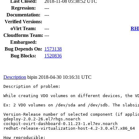
Last Closed:
2018-11-08 05:38:52 UTC
Regression:
---
Documentation:
---
Verified Versions:
oVirt Team:
---
RHE
Cloudforms Team:
---
Embargoed:
Bug Depends On:
1573138
Bug Blocks:
1520836
Description
bipin
2018-04-30 10:16:31 UTC
Description of problem:

While creating VDO volumes on different devices, the V
Ex: 2 VDO volumes on /dev/sda and /dev/sdb. The slabsiz
Version-Release number of selected component (if applic
gdeploy-2.0.2-26.el7rhgs.noarch

cockpit-ovirt-dashboard-0.11.23-1.el7ev.noarch

redhat-release-virtualization-host-4.2-3.0.el7.x86_64

How reproducible:
