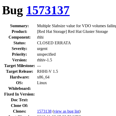
Bug
1573137
Summary:
Multiple Slabsize value for VDO volumes failin
Product:
[Red Hat Storage] Red Hat Gluster Storage
Component:
rhhi
Status:
CLOSED ERRATA
Severity:
urgent
Priority:
unspecified
Version:
rhhiv-1.5
Target Milestone:
---
Target Release:
RHHI-V 1.5
Hardware:
x86_64
OS:
Linux
Whiteboard:
Fixed In Version:
Doc Text:
Clone Of:
Clones
:
1573138
(
view as bug list
)