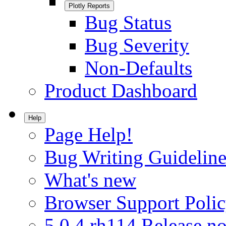
Plotly Reports
Bug Status
Bug Severity
Non-Defaults
Product Dashboard
Help
Page Help!
Bug Writing Guideline
What's new
Browser Support Poli
5.0.4.rh114 Release no