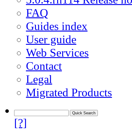
FAQ
Guides index
User guide
Web Services
Contact
Legal
Migrated Products
[?]