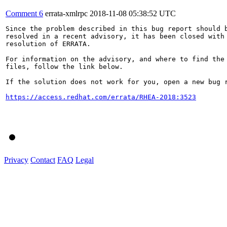
Comment 6
errata-xmlrpc
2018-11-08 05:38:52 UTC
Since the problem described in this bug report should b
resolved in a recent advisory, it has been closed with 
resolution of ERRATA.

For information on the advisory, and where to find the 
files, follow the link below.

If the solution does not work for you, open a new bug r
https://access.redhat.com/errata/RHEA-2018:3523
Privacy
Contact
FAQ
Legal