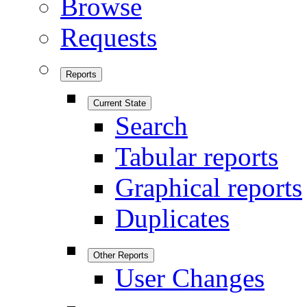
Browse
Requests
Reports
Current State
Search
Tabular reports
Graphical reports
Duplicates
Other Reports
User Changes