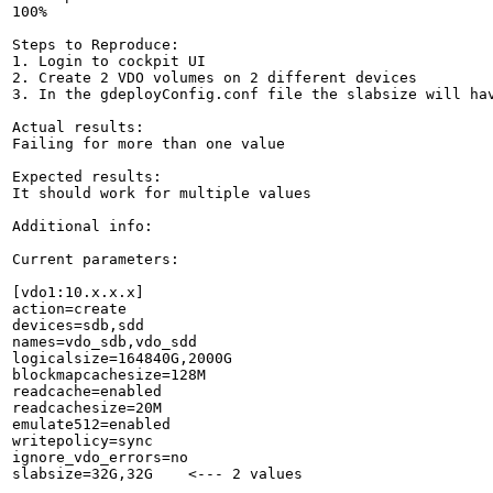
100%

Steps to Reproduce:

1. Login to cockpit UI

2. Create 2 VDO volumes on 2 different devices

3. In the gdeployConfig.conf file the slabsize will hav
Actual results:

Failing for more than one value

Expected results:

It should work for multiple values

Additional info:

Current parameters:

[vdo1:10.x.x.x]

action=create

devices=sdb,sdd

names=vdo_sdb,vdo_sdd

logicalsize=164840G,2000G

blockmapcachesize=128M

readcache=enabled

readcachesize=20M

emulate512=enabled

writepolicy=sync

ignore_vdo_errors=no

slabsize=32G,32G    <--- 2 values
