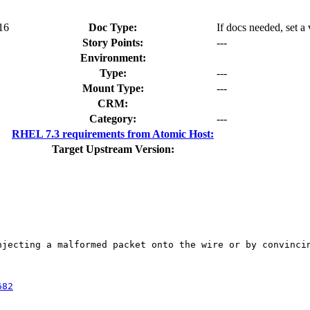
.16
Doc Type:
If docs needed, set a
Story Points:
---
Environment:
Type:
---
Mount Type:
---
CRM:
Category:
---
RHEL 7.3 requirements from Atomic Host:
Target Upstream Version:
njecting a malformed packet onto the wire or by convincin
682