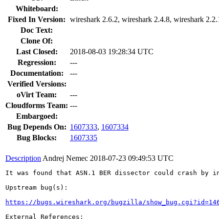
Whiteboard:
Fixed In Version:
wireshark 2.6.2, wireshark 2.4.8, wireshark 2.2
Doc Text:
Clone Of:
Last Closed:
2018-08-03 19:28:34 UTC
Regression:
---
Documentation:
---
Verified Versions:
oVirt Team:
---
Cloudforms Team:
---
Embargoed:
Bug Depends On:
1607333
,
1607334
Bug Blocks:
1607335
Description
Andrej Nemec
2018-07-23 09:49:53 UTC
It was found that ASN.1 BER dissector could crash by i
Upstream bug(s):

https://bugs.wireshark.org/bugzilla/show_bug.cgi?id=14
External References:
