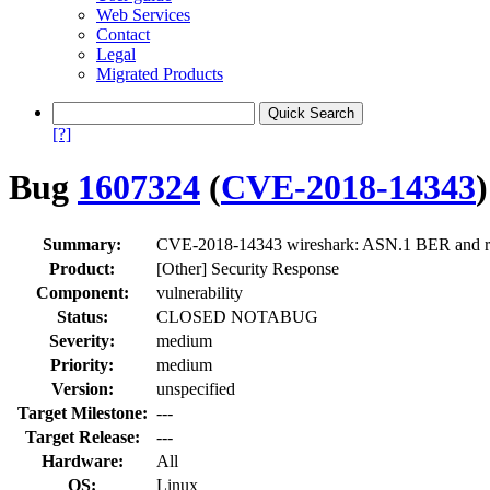
Web Services
Contact
Legal
Migrated Products
[?]
Bug
1607324
(
CVE-2018-14343
)
Summary:
CVE-2018-14343 wireshark: ASN.1 BER and rel
Product:
[Other] Security Response
Component:
vulnerability
Status:
CLOSED NOTABUG
Severity:
medium
Priority:
medium
Version:
unspecified
Target Milestone:
---
Target Release:
---
Hardware:
All
OS:
Linux