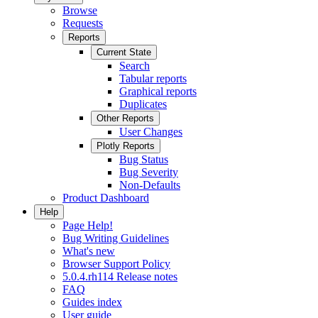
Browse
Requests
Reports
Current State
Search
Tabular reports
Graphical reports
Duplicates
Other Reports
User Changes
Plotly Reports
Bug Status
Bug Severity
Non-Defaults
Product Dashboard
Help
Page Help!
Bug Writing Guidelines
What's new
Browser Support Policy
5.0.4.rh114 Release notes
FAQ
Guides index
User guide