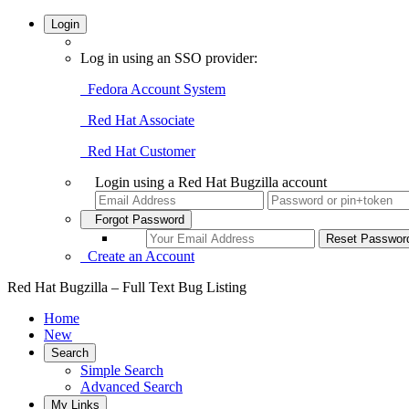
Login
Log in using an SSO provider:
Fedora Account System
Red Hat Associate
Red Hat Customer
Login using a Red Hat Bugzilla account
Forgot Password
Create an Account
Red Hat Bugzilla – Full Text Bug Listing
Home
New
Search
Simple Search
Advanced Search
My Links