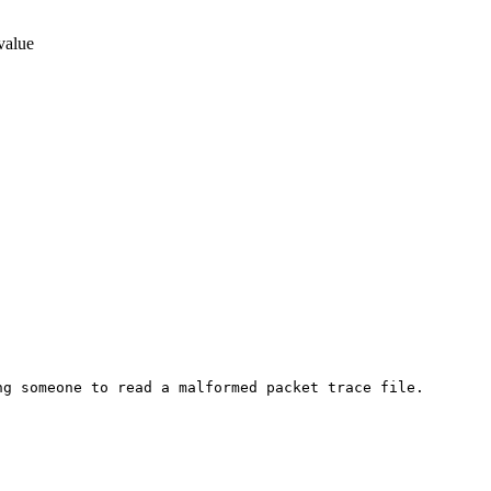
 value
g someone to read a malformed packet trace file.
