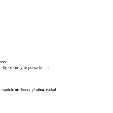
mec>
rity <security-response-team>
mruprich, msehnout, phatina, rvokal