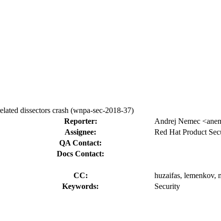
ated dissectors crash (wnpa-sec-2018-37)
Reporter:
Andrej Nemec <ane
Assignee:
Red Hat Product Secu
QA Contact:
Docs Contact:
CC:
huzaifas, lemenkov, 
Keywords:
Security