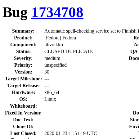
Bug
1734708
Summary:
Automatic spell-checking service set to Finnish i
Product:
[Fedora] Fedora
Re
Component:
libvoikko
As
Status:
CLOSED DUPLICATE
QA 
Severity:
medium
Docs
Priority:
unspecified
Version:
30
Target Milestone:
---
Target Release:
---
Hardware:
x86_64
OS:
Linux
Whiteboard:
Fixed In Version:
Do
Doc Text:
Stor
Clone Of:
Envi
Last Closed:
2020-01-23 11:51:19 UTC