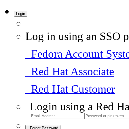
Login
Log in using an SSO p
Fedora Account Syst
Red Hat Associate
Red Hat Customer
Login using a Red Ha
Forgot Password