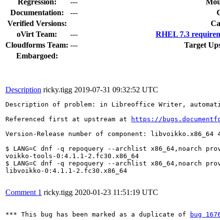
Regression:
---
Mou
Documentation:
---
Verified Versions:
Ca
oVirt Team:
---
RHEL 7.3 requirem
Cloudforms Team:
---
Target Up
Embargoed:
Description
ricky.tigg
2019-07-31 09:32:52 UTC
Description of problem: in Libreoffice Writer, automat
Referenced first at upstream at 
https://bugs.documentf
Version-Release number of component: libvoikko.x86_64 4
$ LANG=C dnf -q repoquery --archlist x86_64,noarch prov
voikko-tools-0:4.1.1-2.fc30.x86_64

$ LANG=C dnf -q repoquery --archlist x86_64,noarch prov
libvoikko-0:4.1.1-2.fc30.x86_64

Comment 1
ricky.tigg
2020-01-23 11:51:19 UTC
*** This bug has been marked as a duplicate of 
bug 167