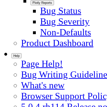
Plotly Reports
Bug Status
Bug Severity
Non-Defaults
Product Dashboard
Help
Page Help!
Bug Writing Guideline
What's new
Browser Support Poli
5.0.4.rh114 Release no