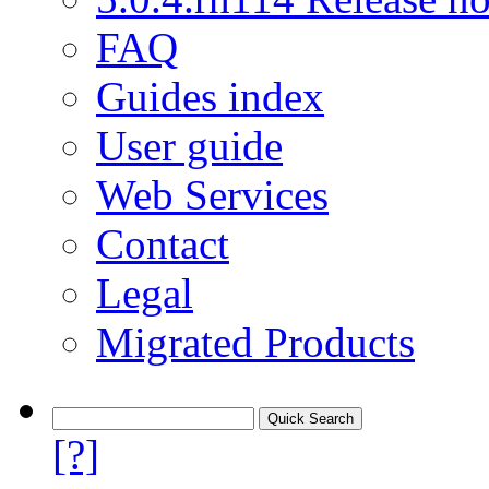
FAQ
Guides index
User guide
Web Services
Contact
Legal
Migrated Products
[?]