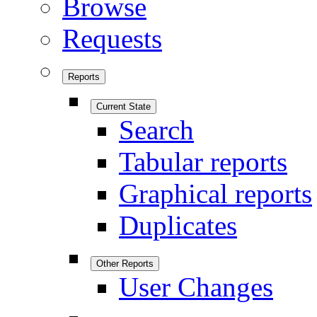
Browse
Requests
Reports
Current State
Search
Tabular reports
Graphical reports
Duplicates
Other Reports
User Changes