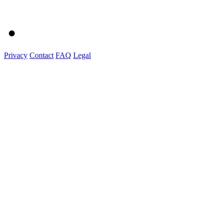
Privacy
Contact
FAQ
Legal