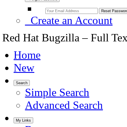
Create an Account
Red Hat Bugzilla – Full Te
Home
New
Search
Simple Search
Advanced Search
My Links