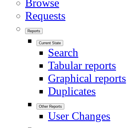
Browse
Requests
Reports
Current State
Search
Tabular reports
Graphical reports
Duplicates
Other Reports
User Changes