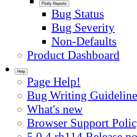
Plotly Reports
Bug Status
Bug Severity
Non-Defaults
Product Dashboard
Help
Page Help!
Bug Writing Guideline
What's new
Browser Support Poli
5.0.4.rh114 Release no