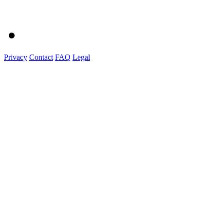
Privacy
Contact
FAQ
Legal