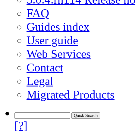
FAQ
Guides index
User guide
Web Services
Contact
Legal
Migrated Products
[?]