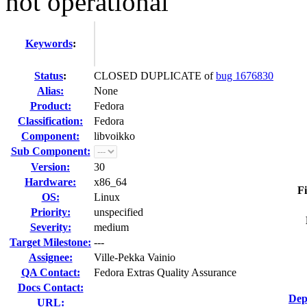
not operational
Keywords
:
Status
:
CLOSED DUPLICATE of
bug 1676830
Alias:
None
Product:
Fedora
Classification:
Fedora
Component:
libvoikko
Sub Component:
Version:
30
Hardware:
x86_64
Fi
OS:
Linux
Priority:
unspecified
Severity:
medium
Target Milestone:
---
Assignee:
Ville-Pekka Vainio
QA Contact:
Fedora Extras Quality Assurance
Docs Contact:
Dep
URL: