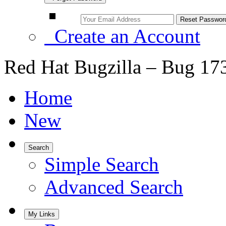
Create an Account
Red Hat Bugzilla – Bug 17
Home
New
Search
Simple Search
Advanced Search
My Links