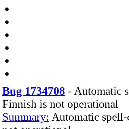
Bug 1734708
-
Automatic sp
Finnish is not operational
Summary:
Automatic spell-c