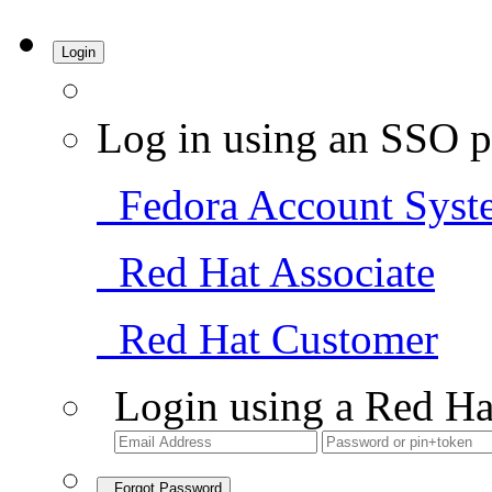
Login
Log in using an SSO p
Fedora Account Syst
Red Hat Associate
Red Hat Customer
Login using a Red Ha
Forgot Password