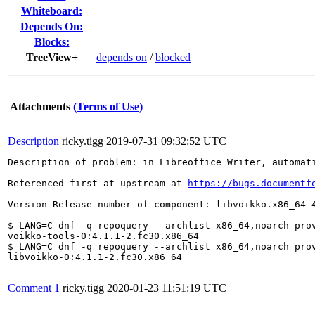
Whiteboard:
Depends On:
Blocks:
TreeView+
depends on
/
blocked
Attachments
(Terms of Use)
Description
ricky.tigg
2019-07-31 09:32:52 UTC
Description of problem: in Libreoffice Writer, automat
Referenced first at upstream at 
https://bugs.documentf
Version-Release number of component: libvoikko.x86_64 4
$ LANG=C dnf -q repoquery --archlist x86_64,noarch prov
voikko-tools-0:4.1.1-2.fc30.x86_64

$ LANG=C dnf -q repoquery --archlist x86_64,noarch prov
libvoikko-0:4.1.1-2.fc30.x86_64

Comment 1
ricky.tigg
2020-01-23 11:51:19 UTC