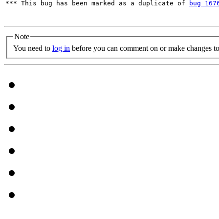
*** This bug has been marked as a duplicate of 
bug 167
Note
You need to
log in
before you can comment on or make changes to 