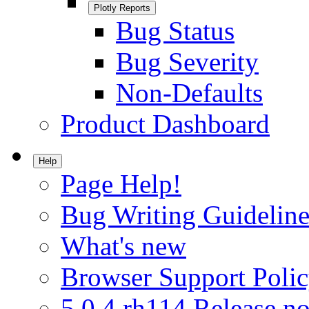
Plotly Reports
Bug Status
Bug Severity
Non-Defaults
Product Dashboard
Help
Page Help!
Bug Writing Guideline
What's new
Browser Support Poli
5.0.4.rh114 Release no