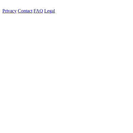
Privacy
Contact
FAQ
Legal