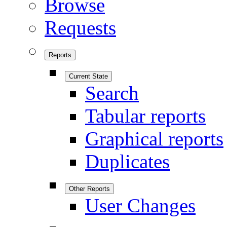
Browse
Requests
Reports
Current State
Search
Tabular reports
Graphical reports
Duplicates
Other Reports
User Changes