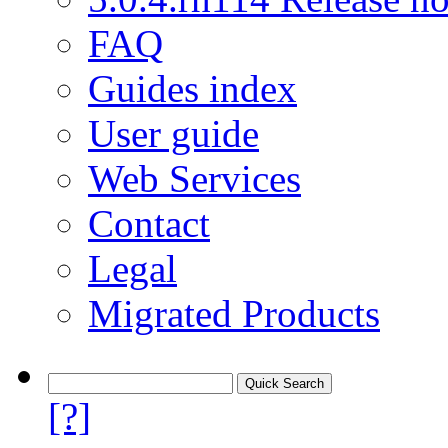
FAQ
Guides index
User guide
Web Services
Contact
Legal
Migrated Products
[?]