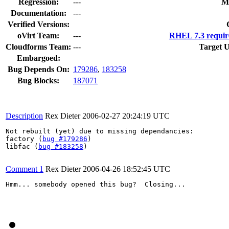
Regression:
---
M
Documentation:
---
Verified Versions:
oVirt Team:
---
RHEL 7.3 requir
Cloudforms Team:
---
Target U
Embargoed:
Bug Depends On:
179286
,
183258
Bug Blocks:
187071
Description
Rex Dieter
2006-02-27 20:24:19 UTC
Not rebuilt (yet) due to missing dependancies: 

factory (
bug #179286
)

libfac (
bug #183258
)

Comment 1
Rex Dieter
2006-04-26 18:52:45 UTC
Hmm... somebody opened this bug?  Closing...
