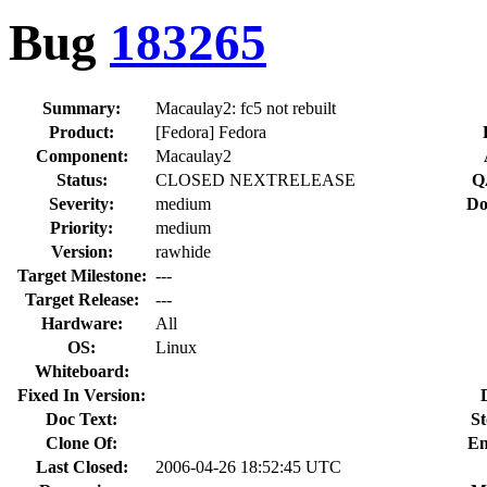
Bug
183265
Summary:
Macaulay2: fc5 not rebuilt
Product:
[Fedora] Fedora
Component:
Macaulay2
Status:
CLOSED NEXTRELEASE
Q
Severity:
medium
Do
Priority:
medium
Version:
rawhide
Target Milestone:
---
Target Release:
---
Hardware:
All
OS:
Linux
Whiteboard:
Fixed In Version:
Doc Text:
St
Clone Of:
En
Last Closed:
2006-04-26 18:52:45 UTC