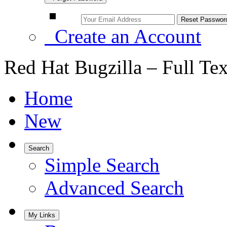
Create an Account
Red Hat Bugzilla – Full Te
Home
New
Search
Simple Search
Advanced Search
My Links