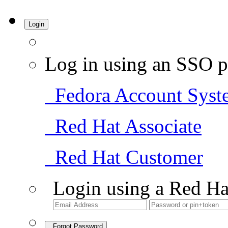
Login
Log in using an SSO p
Fedora Account Syst
Red Hat Associate
Red Hat Customer
Login using a Red Ha
Forgot Password