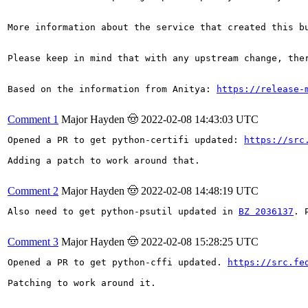
More information about the service that created this b
Please keep in mind that with any upstream change, the
Based on the information from Anitya: 
https://release-
Comment 1
Major Hayden 🤠
2022-02-08 14:43:03 UTC
Opened a PR to get python-certifi updated: 
https://src
Adding a patch to work around that.

Comment 2
Major Hayden 🤠
2022-02-08 14:48:19 UTC
Also need to get python-psutil updated in 
BZ 2036137
. 
Comment 3
Major Hayden 🤠
2022-02-08 15:28:25 UTC
Opened a PR to get python-cffi updated. 
https://src.fe
Patching to work around it.
