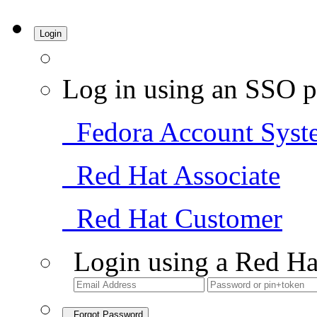
Login
Log in using an SSO p
Fedora Account Syst
Red Hat Associate
Red Hat Customer
Login using a Red Ha
Forgot Password