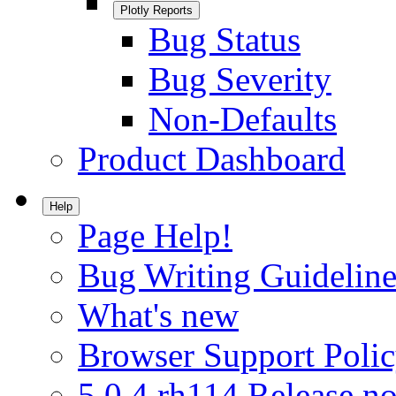
Plotly Reports
Bug Status
Bug Severity
Non-Defaults
Product Dashboard
Help
Page Help!
Bug Writing Guideline
What's new
Browser Support Poli
5.0.4.rh114 Release no