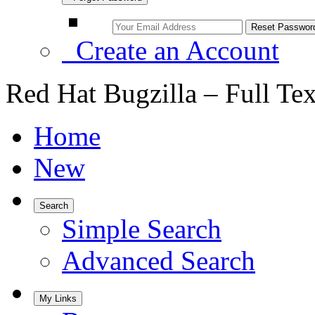
Create an Account
Red Hat Bugzilla – Full Te
Home
New
Search
Simple Search
Advanced Search
My Links