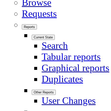
Browse
Requests
Reports
Current State
Search
Tabular reports
Graphical reports
Duplicates
Other Reports
User Changes