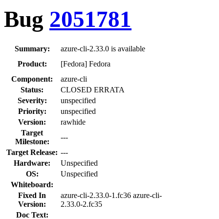
Bug
2051781
Summary:
azure-cli-2.33.0 is available
Product:
[Fedora] Fedora
Component:
azure-cli
Status:
CLOSED ERRATA
Severity:
unspecified
Priority:
unspecified
Version:
rawhide
Target
---
Milestone:
Target Release:
---
Hardware:
Unspecified
OS:
Unspecified
Whiteboard:
Fixed In
azure-cli-2.33.0-1.fc36 azure-cli-
Version:
2.33.0-2.fc35
Doc Text: