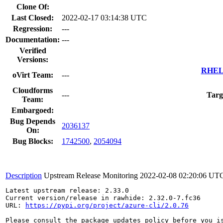
Clone Of:
Last Closed:
2022-02-17 03:14:38 UTC
Regression:
---
Documentation:
---
Verified
Versions:
RHEL 
oVirt Team:
---
Cloudforms
---
Targ
Team:
Embargoed:
Bug Depends
2036137
On:
Bug Blocks:
1742500
,
2054094
Description
Upstream Release Monitoring
2022-02-08 02:20:06 UT
Latest upstream release: 2.33.0

Current version/release in rawhide: 2.32.0-7.fc36

URL: 
https://pypi.org/project/azure-cli/2.0.76
Please consult the package updates policy before you i