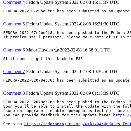
Comment 4
Fedora Update System
2022-02-08 16:13:37 UTC
FEDORA-2022-07c9be9f8c has been submitted as an update
Comment 5
Fedora Update System
2022-02-08 16:21:30 UTC
FEDORA-2022-07c9be9f8c has been pushed to the Fedora 36
If problem still persists, please make note of it in th
Comment 6
Major Hayden 🤠
2022-02-08 16:38:01 UTC
Still need to get this back to F35.

Comment 7
Fedora Update System
2022-02-08 19:36:56 UTC
FEDORA-2022-32078eb76b has been submitted as an update
Comment 8
Fedora Update System
2022-02-09 01:15:39 UTC
FEDORA-2022-32078eb76b has been pushed to the Fedora 35
Soon you'll be able to install the update with the foll
`sudo dnf upgrade --enablerepo=updates-testing --adviso
You can provide feedback for this update here: 
https:/
See also 
https://fedoraproject.org/wiki/QA:Updates_Tes