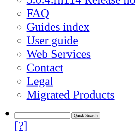
FAQ
Guides index
User guide
Web Services
Contact
Legal
Migrated Products
[?]