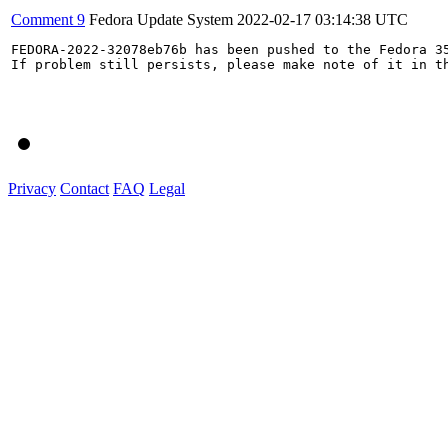
Comment 9
Fedora Update System
2022-02-17 03:14:38 UTC
FEDORA-2022-32078eb76b has been pushed to the Fedora 35
If problem still persists, please make note of it in th
Privacy
Contact
FAQ
Legal