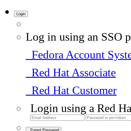
Login
Log in using an SSO p
Fedora Account Syst
Red Hat Associate
Red Hat Customer
Login using a Red Ha
Forgot Password