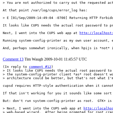
> You are not authorized to carry out the requested ac
At that point /var/log/cups/error_log has:

> E [01/Sep/2009:14:49:04 -0700] Returning HTTP Forbid
It looks like CUPS needs the actual root password to p
Next, I went into the CUPS web app at 
http://localhost
Running system-config-printer as my own user account, e
And, perhaps somewhat ironically, when hpijs is *not* 
Comment 13
Tim Waugh
2009-10-01 11:45:57 UTC
(In reply to 
comment #12
> It looks like CUPS needs the actual root password to 
> the system-config-printer client *as* root doesn't wo
> architecture could be better, but that's not what I'
cupsd requires HTTP-style authentication when it canno
If that isn't working for you it sounds like some sort 
But: don't run system-config-printer as root.  GTK+ is 
> Next, I went into the CUPS web app at 
http://localho
> web-based wizard.  After being prompted for root cred