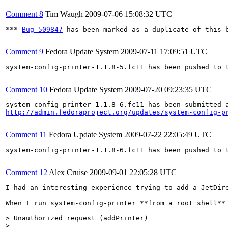
Comment 8
Tim Waugh
2009-07-06 15:08:32 UTC
*** 
Bug 509847
 has been marked as a duplicate of this b
Comment 9
Fedora Update System
2009-07-11 17:09:51 UTC
system-config-printer-1.1.8-5.fc11 has been pushed to 
Comment 10
Fedora Update System
2009-07-20 09:23:35 UTC
http://admin.fedoraproject.org/updates/system-config-p
Comment 11
Fedora Update System
2009-07-22 22:05:49 UTC
system-config-printer-1.1.8-6.fc11 has been pushed to 
Comment 12
Alex Cruise
2009-09-01 22:05:28 UTC
I had an interesting experience trying to add a JetDire
When I run system-config-printer **from a root shell** 
> Unauthorized request (addPrinter)