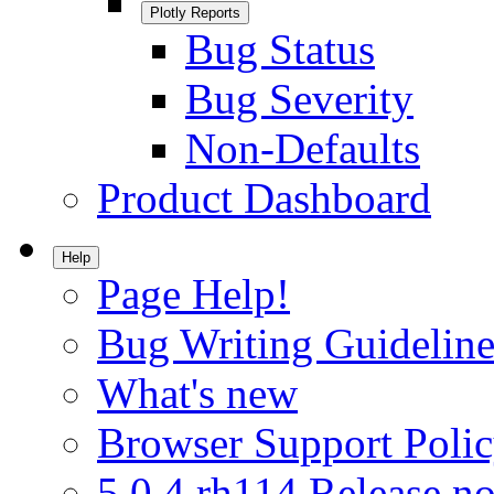
Plotly Reports
Bug Status
Bug Severity
Non-Defaults
Product Dashboard
Help
Page Help!
Bug Writing Guideline
What's new
Browser Support Poli
5.0.4.rh114 Release no