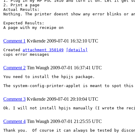
1. Plug in my HP PSC 1410 and turn it on. Let it get so
2. Print a page

Actual Results:  

Nothing. The printer doesnt show any error blinks or an
Expected Results:  

A page with my receipe on

Comment 1
Kvikende
2009-07-01 16:32:10 UTC
Created 
attachment 350149
[details]
cups error messages

Comment 2
Tim Waugh
2009-07-01 16:37:41 UTC
You need to install the hpijs package.

The system-config-printer-applet is meant to spot this 
Comment 3
Kvikende
2009-07-01 20:10:04 UTC
Ok. I will not install hpijs manually (I wrote the reci
Comment 4
Tim Waugh
2009-07-01 21:25:55 UTC
Thank you.  Of course it can always be tested by disco