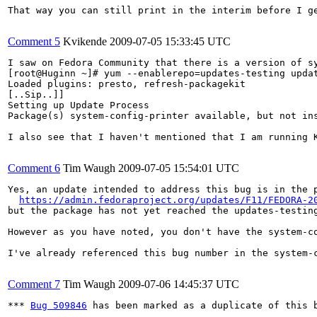
That way you can still print in the interim before I ge
Comment 5
Kvikende
2009-07-05 15:33:45 UTC
I saw on Fedora Community that there is a version of sy
[root@Huginn ~]# yum --enablerepo=updates-testing updat
Loaded plugins: presto, refresh-packagekit

[..Sip..]]

Setting up Update Process

Package(s) system-config-printer available, but not ins
I also see that I haven't mentioned that I am running 
Comment 6
Tim Waugh
2009-07-05 15:54:01 UTC
Yes, an update intended to address this bug is in the p
https://admin.fedoraproject.org/updates/F11/FEDORA-2
but the package has not yet reached the updates-testing
However as you have noted, you don't have the system-c
I've already referenced this bug number in the system-
Comment 7
Tim Waugh
2009-07-06 14:45:37 UTC
*** 
Bug 509846
 has been marked as a duplicate of this b