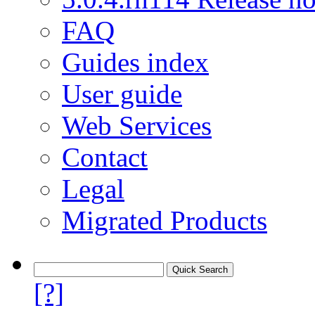
FAQ
Guides index
User guide
Web Services
Contact
Legal
Migrated Products
[?]