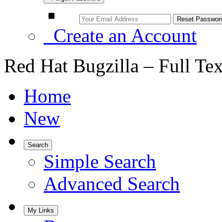
Create an Account
Red Hat Bugzilla – Full Te
Home
New
Search
Simple Search
Advanced Search
My Links