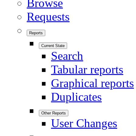
Browse
Requests
Reports
Current State
Search
Tabular reports
Graphical reports
Duplicates
Other Reports
User Changes