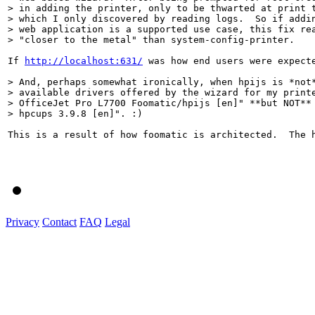
> in adding the printer, only to be thwarted at print t
> which I only discovered by reading logs.  So if addin
> web application is a supported use case, this fix rea
> "closer to the metal" than system-config-printer.
If 
http://localhost:631/
 was how end users were expect
> And, perhaps somewhat ironically, when hpijs is *not*
> available drivers offered by the wizard for my printe
> OfficeJet Pro L7700 Foomatic/hpijs [en]" **but NOT** 
> hpcups 3.9.8 [en]". :)  
This is a result of how foomatic is architected.  The h
Privacy
Contact
FAQ
Legal