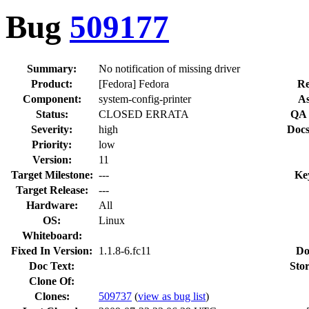
Bug
509177
Summary:
No notification of missing driver
Product:
[Fedora] Fedora
Re
Component:
system-config-printer
As
Status:
CLOSED ERRATA
QA 
Severity:
high
Docs
Priority:
low
Version:
11
Target Milestone:
---
Ke
Target Release:
---
Hardware:
All
OS:
Linux
Whiteboard:
Fixed In Version:
1.1.8-6.fc11
Do
Doc Text:
Stor
Clone Of:
Clones
:
509737
(
view as bug list
)