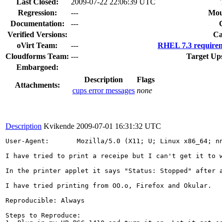
Last Closed:
2009-07-22 22:06:39 UTC
Regression:
---
Mou
Documentation:
---
Verified Versions:
Ca
oVirt Team:
---
RHEL 7.3 requirem
Cloudforms Team:
---
Target Up
Embargoed:
Description
Flags
Attachments:
cups error messages
none
Description
Kvikende
2009-07-01 16:31:32 UTC
User-Agent:       Mozilla/5.0 (X11; U; Linux x86_64; nn
I have tried to print a receipe but I can't get it to 
In the printer applet it says "Status: Stopped" after a
I have tried printing from OO.o, Firefox and Okular.

Reproducible: Always

Steps to Reproduce:
