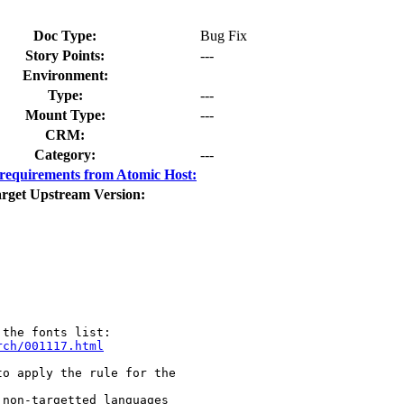
Doc Type:
Bug Fix
Story Points:
---
Environment:
Type:
---
Mount Type:
---
CRM:
Category:
---
requirements from Atomic Host:
rget Upstream Version:
rch/001117.html
o apply the rule for the

non-targetted languages
