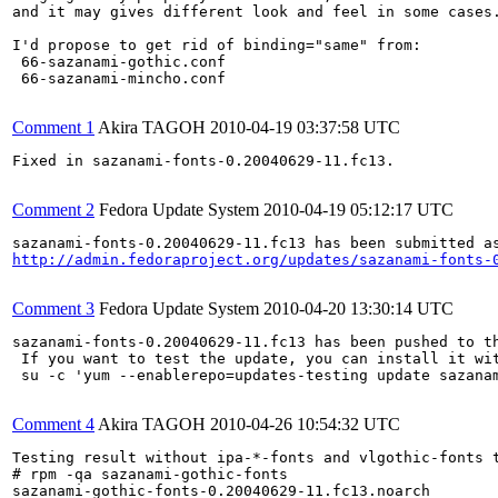
and it may gives different look and feel in some cases.
I'd propose to get rid of binding="same" from:

 66-sazanami-gothic.conf

 66-sazanami-mincho.conf

Comment 1
Akira TAGOH
2010-04-19 03:37:58 UTC
Fixed in sazanami-fonts-0.20040629-11.fc13.

Comment 2
Fedora Update System
2010-04-19 05:12:17 UTC
http://admin.fedoraproject.org/updates/sazanami-fonts-
Comment 3
Fedora Update System
2010-04-20 13:30:14 UTC
sazanami-fonts-0.20040629-11.fc13 has been pushed to t
 If you want to test the update, you can install it wit
 su -c 'yum --enablerepo=updates-testing update sazana
Comment 4
Akira TAGOH
2010-04-26 10:54:32 UTC
Testing result without ipa-*-fonts and vlgothic-fonts t
# rpm -qa sazanami-gothic-fonts

sazanami-gothic-fonts-0.20040629-11.fc13.noarch
