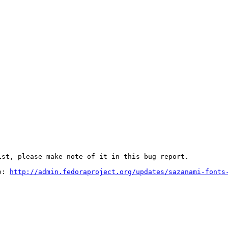
st, please make note of it in this bug report.

e: 
http://admin.fedoraproject.org/updates/sazanami-fonts