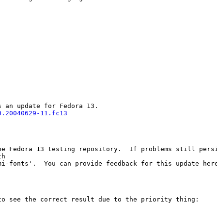


0.20040629-11.fc13
he Fedora 13 testing repository.  If problems still persi
h 

mi-fonts'.  You can provide feedback for this update her
o see the correct result due to the priority thing:
