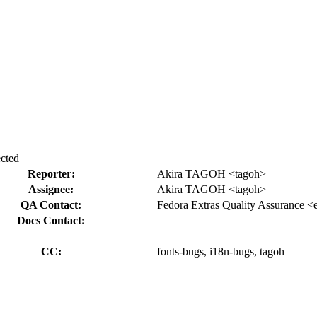
ected
Reporter:
Akira TAGOH <tagoh>
Assignee:
Akira TAGOH <tagoh>
QA Contact:
Fedora Extras Quality Assurance <
Docs Contact:
CC:
fonts-bugs, i18n-bugs, tagoh