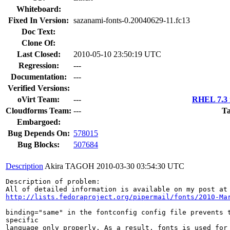
Whiteboard:
Fixed In Version:
sazanami-fonts-0.20040629-11.fc13
Doc Text:
Clone Of:
Last Closed:
2010-05-10 23:50:19 UTC
Regression:
---
Documentation:
---
Verified Versions:
oVirt Team:
---
RHEL 7.3 
Cloudforms Team:
---
Ta
Embargoed:
Bug Depends On:
578015
Bug Blocks:
507684
Description
Akira TAGOH
2010-03-30 03:54:30 UTC
Description of problem:

http://lists.fedoraproject.org/pipermail/fonts/2010-Ma
binding="same" in the fontconfig config file prevents t
specific

language only properly. As a result, fonts is used for 