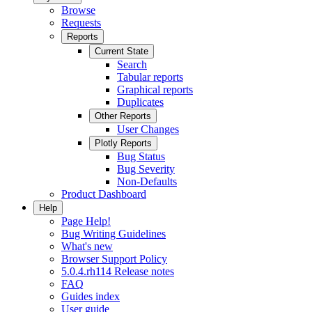
Browse
Requests
Reports
Current State
Search
Tabular reports
Graphical reports
Duplicates
Other Reports
User Changes
Plotly Reports
Bug Status
Bug Severity
Non-Defaults
Product Dashboard
Help
Page Help!
Bug Writing Guidelines
What's new
Browser Support Policy
5.0.4.rh114 Release notes
FAQ
Guides index
User guide