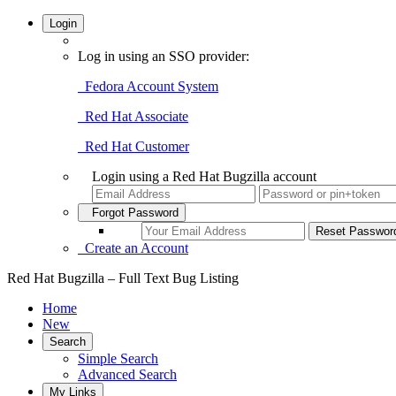
Login
Log in using an SSO provider:
Fedora Account System
Red Hat Associate
Red Hat Customer
Login using a Red Hat Bugzilla account
Forgot Password
Create an Account
Red Hat Bugzilla – Full Text Bug Listing
Home
New
Search
Simple Search
Advanced Search
My Links