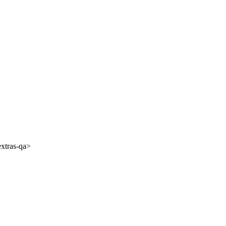
extras-qa>