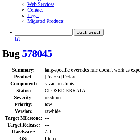
Web Services
Contact
Legal
Migrated Products
[?]
Bug
578045
Summary:
lang-specific overrides rule doesn't work as exp
Product:
[Fedora] Fedora
Component:
sazanami-fonts
Status:
CLOSED ERRATA
Severity:
medium
Priority:
low
Version:
rawhide
Target Milestone:
---
Target Release:
---
Hardware:
All
OS:
Linux