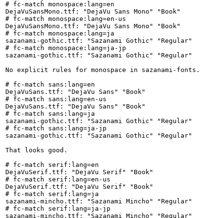
# fc-match monospace:lang=en

DejaVuSansMono.ttf: "DejaVu Sans Mono" "Book"

# fc-match monospace:lang=en-us

DejaVuSansMono.ttf: "DejaVu Sans Mono" "Book"

# fc-match monospace:lang=ja

sazanami-gothic.ttf: "Sazanami Gothic" "Regular"

# fc-match monospace:lang=ja-jp

sazanami-gothic.ttf: "Sazanami Gothic" "Regular"

No explicit rules for monospace in sazanami-fonts.

# fc-match sans:lang=en

DejaVuSans.ttf: "DejaVu Sans" "Book"

# fc-match sans:lang=en-us

DejaVuSans.ttf: "DejaVu Sans" "Book"

# fc-match sans:lang=ja

sazanami-gothic.ttf: "Sazanami Gothic" "Regular"

# fc-match sans:lang=ja-jp

sazanami-gothic.ttf: "Sazanami Gothic" "Regular"

That looks good.

# fc-match serif:lang=en

DejaVuSerif.ttf: "DejaVu Serif" "Book"

# fc-match serif:lang=en-us

DejaVuSerif.ttf: "DejaVu Serif" "Book"

# fc-match serif:lang=ja

sazanami-mincho.ttf: "Sazanami Mincho" "Regular"

# fc-match serif:lang=ja-jp

sazanami-mincho.ttf: "Sazanami Mincho" "Regular"
