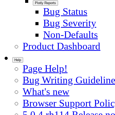
Plotly Reports
Bug Status
Bug Severity
Non-Defaults
Product Dashboard
Help
Page Help!
Bug Writing Guideline
What's new
Browser Support Poli
5.0.4.rh114 Release no