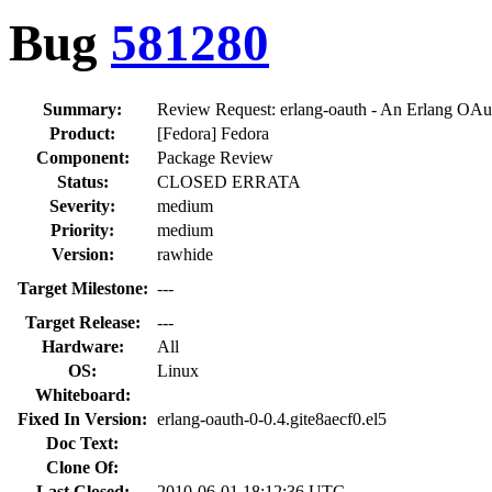
Bug
581280
Summary:
Review Request: erlang-oauth - An Erlang OAu
Product:
[Fedora] Fedora
Component:
Package Review
Status:
CLOSED ERRATA
Severity:
medium
Priority:
medium
Version:
rawhide
Target Milestone:
---
Target Release:
---
Hardware:
All
OS:
Linux
Whiteboard:
Fixed In Version:
erlang-oauth-0-0.4.gite8aecf0.el5
Doc Text:
Clone Of:
Last Closed:
2010-06-01 18:12:36 UTC