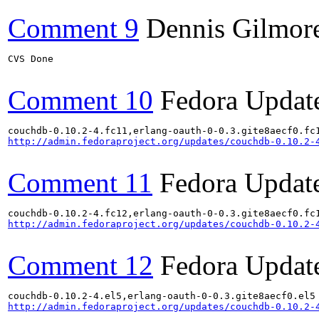
Comment 9
Dennis Gilmor
CVS Done

Comment 10
Fedora Updat
http://admin.fedoraproject.org/updates/couchdb-0.10.2-
Comment 11
Fedora Updat
http://admin.fedoraproject.org/updates/couchdb-0.10.2-
Comment 12
Fedora Updat
http://admin.fedoraproject.org/updates/couchdb-0.10.2-