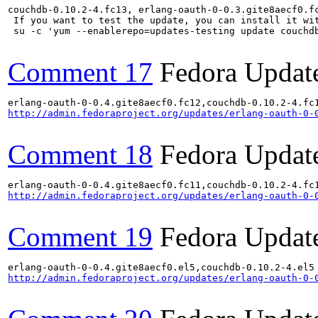
couchdb-0.10.2-4.fc13, erlang-oauth-0-0.3.gite8aecf0.f
 If you want to test the update, you can install it wit
 su -c 'yum --enablerepo=updates-testing update couchd
Comment 17
Fedora Updat
http://admin.fedoraproject.org/updates/erlang-oauth-0-
Comment 18
Fedora Updat
http://admin.fedoraproject.org/updates/erlang-oauth-0-
Comment 19
Fedora Updat
http://admin.fedoraproject.org/updates/erlang-oauth-0-