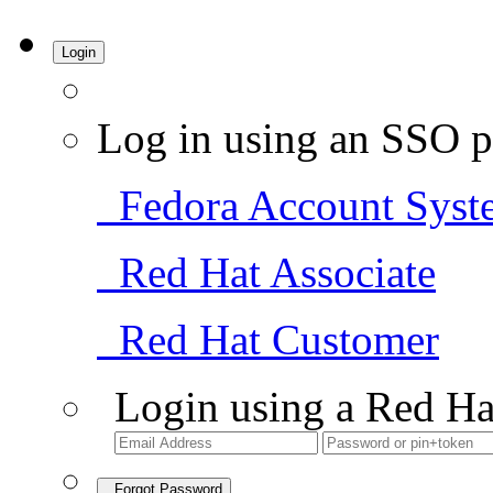
Login
Log in using an SSO p
Fedora Account Syst
Red Hat Associate
Red Hat Customer
Login using a Red Ha
Forgot Password