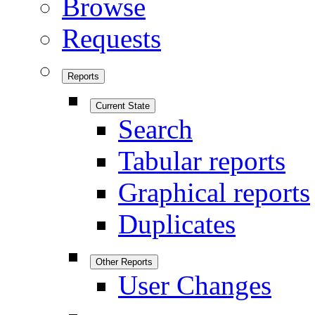
Browse
Requests
Reports
Current State
Search
Tabular reports
Graphical reports
Duplicates
Other Reports
User Changes