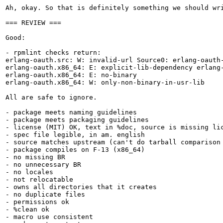
Ah, okay. So that is definitely something we should wr
=== REVIEW ===

Good:

- rpmlint checks return:

erlang-oauth.src: W: invalid-url Source0: erlang-oauth
erlang-oauth.x86_64: E: explicit-lib-dependency erlang-
erlang-oauth.x86_64: E: no-binary

erlang-oauth.x86_64: W: only-non-binary-in-usr-lib

All are safe to ignore.

- package meets naming guidelines

- package meets packaging guidelines

- license (MIT) OK, text in %doc, source is missing lic
- spec file legible, in am. english

- source matches upstream (can't do tarball comparison 
- package compiles on F-13 (x86_64)

- no missing BR

- no unnecessary BR

- no locales

- not relocatable

- owns all directories that it creates

- no duplicate files

- permissions ok

- %clean ok

- macro use consistent
