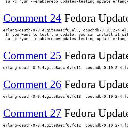
 su -c 'yum --enablerepo=updates-testing update erlang
Comment 24
Fedora Updat
erlang-oauth-0-0.4.gite8aecf0.el5, couchdb-0.10.2-4.el
 If you want to test the update, you can install it wit
 su -c 'yum --enablerepo=updates-testing update erlang
Comment 25
Fedora Updat
erlang-oauth-0-0.4.gite8aecf0.fc11, couchdb-0.10.2-4.f
Comment 26
Fedora Updat
erlang-oauth-0-0.4.gite8aecf0.fc13, couchdb-0.10.2-4.f
Comment 27
Fedora Updat
erlang-oauth-0-0.4.gite8aecf0.fc12, couchdb-0.10.2-4.f