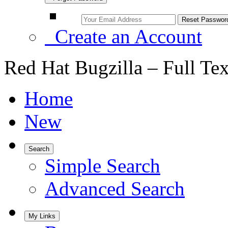
Create an Account
Red Hat Bugzilla – Full Te
Home
New
Search
Simple Search
Advanced Search
My Links