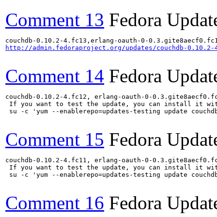
Comment 13
Fedora Updat
http://admin.fedoraproject.org/updates/couchdb-0.10.2-
Comment 14
Fedora Updat
couchdb-0.10.2-4.fc12, erlang-oauth-0-0.3.gite8aecf0.f
 If you want to test the update, you can install it wit
 su -c 'yum --enablerepo=updates-testing update couchd
Comment 15
Fedora Updat
couchdb-0.10.2-4.fc11, erlang-oauth-0-0.3.gite8aecf0.f
 If you want to test the update, you can install it wit
 su -c 'yum --enablerepo=updates-testing update couchd
Comment 16
Fedora Updat