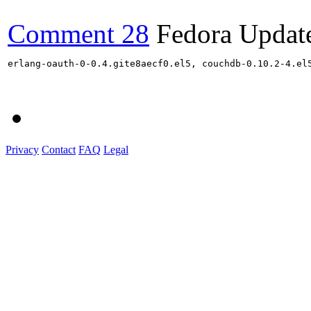
Comment 28
Fedora Updat
erlang-oauth-0-0.4.gite8aecf0.el5, couchdb-0.10.2-4.el
Privacy
Contact
FAQ
Legal