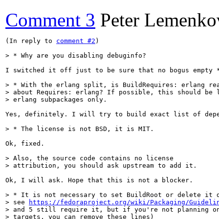
Comment 3
Peter Lemenko
(In reply to 
comment #2
)

> * Why are you disabling debuginfo?
I switched it off just to be sure that no bogus empty 
> * With the erlang split, is BuildRequires: erlang rea
> about Requires: erlang? If possible, this should be l
> erlang subpackages only.
Yes, definitely. I will try to build exact list of dep
> * The license is not BSD, it is MIT.
Ok, fixed.

> Also, the source code contains no license

> attribution, you should ask upstream to add it.
Ok, I will ask. Hope that this is not a blocker.

> * It is not necessary to set BuildRoot or delete it d
> see 
https://fedoraproject.org/wiki/Packaging/Guideli
> and 5 still require it, but if you're not planning on
> targets, you can remove these lines)    