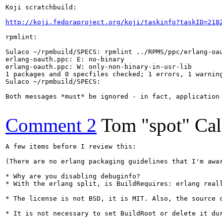
Koji scratchbuild:

http://koji.fedoraproject.org/koji/taskinfo?taskID=218
rpmlint:

Sulaco ~/rpmbuild/SPECS: rpmlint ../RPMS/ppc/erlang-oau
erlang-oauth.ppc: E: no-binary

erlang-oauth.ppc: W: only-non-binary-in-usr-lib

1 packages and 0 specfiles checked; 1 errors, 1 warning
Sulaco ~/rpmbuild/SPECS: 

Both messages *must* be ignored - in fact, application
Comment 2
Tom "spot" Ca
A few items before I review this:

(There are no erlang packaging guidelines that I'm awa
* Why are you disabling debuginfo?

* With the erlang split, is BuildRequires: erlang real
* The license is not BSD, it is MIT. Also, the source c
* It is not necessary to set BuildRoot or delete it du