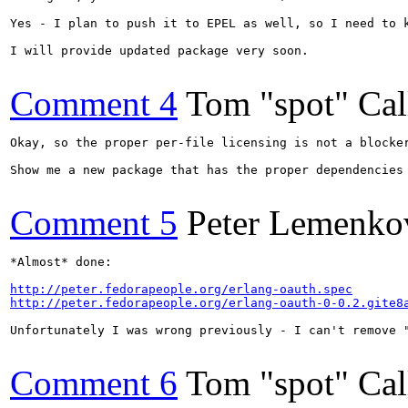
Yes - I plan to push it to EPEL as well, so I need to k
I will provide updated package very soon.

Comment 4
Tom "spot" Ca
Okay, so the proper per-file licensing is not a blocker
Show me a new package that has the proper dependencies
Comment 5
Peter Lemenko
*Almost* done:

http://peter.fedorapeople.org/erlang-oauth.spec
http://peter.fedorapeople.org/erlang-oauth-0-0.2.gite8
Unfortunately I was wrong previously - I can't remove "
Comment 6
Tom "spot" Ca