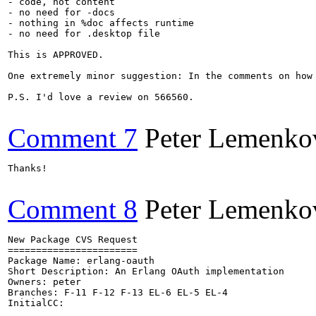
- code, not content

- no need for -docs

- nothing in %doc affects runtime

- no need for .desktop file

This is APPROVED.

One extremely minor suggestion: In the comments on how
P.S. I'd love a review on 566560.

Comment 7
Peter Lemenko
Thanks!

Comment 8
Peter Lemenko
New Package CVS Request

=======================

Package Name: erlang-oauth

Short Description: An Erlang OAuth implementation

Owners: peter

Branches: F-11 F-12 F-13 EL-6 EL-5 EL-4

InitialCC:
