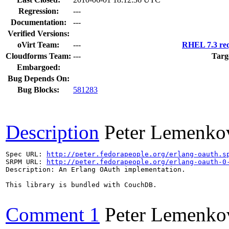
Regression:
---
Documentation:
---
Verified Versions:
oVirt Team:
---
RHEL 7.3 req
Cloudforms Team:
---
Targ
Embargoed:
Bug Depends On:
Bug Blocks:
581283
Description
Peter Lemenko
Spec URL: 
http://peter.fedorapeople.org/erlang-oauth.s
SRPM URL: 
http://peter.fedorapeople.org/erlang-oauth-0
Description: An Erlang OAuth implementation.

This library is bundled with CouchDB.

Comment 1
Peter Lemenko