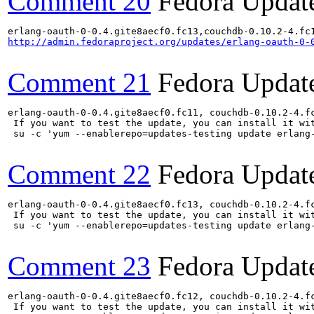
Comment 20
Fedora Updat
http://admin.fedoraproject.org/updates/erlang-oauth-0-
Comment 21
Fedora Updat
erlang-oauth-0-0.4.gite8aecf0.fc11, couchdb-0.10.2-4.f
 If you want to test the update, you can install it wit
 su -c 'yum --enablerepo=updates-testing update erlang
Comment 22
Fedora Updat
erlang-oauth-0-0.4.gite8aecf0.fc13, couchdb-0.10.2-4.f
 If you want to test the update, you can install it wit
 su -c 'yum --enablerepo=updates-testing update erlang
Comment 23
Fedora Updat
erlang-oauth-0-0.4.gite8aecf0.fc12, couchdb-0.10.2-4.f
 If you want to test the update, you can install it wit