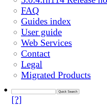
FAQ
Guides index
User guide
Web Services
Contact
Legal
Migrated Products
[?]