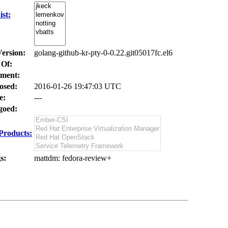
st:
Version:
golang-github-kr-pty-0-0.22.git05017fc.el6
 Of:
ment:
osed:
2016-01-26 19:47:03 UTC
e:
---
oed:
Products:
s:
mattdm
: fedora-review+