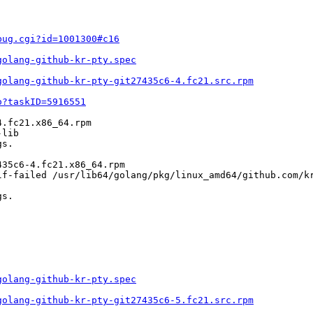
bug.cgi?id=1001300#c16
golang-github-kr-pty.spec
golang-github-kr-pty-git27435c6-4.fc21.src.rpm
o?taskID=5916551
.fc21.x86_64.rpm

lib

s.

35c6-4.fc21.x86_64.rpm

lf-failed /usr/lib64/golang/pkg/linux_amd64/github.com/kr
s.

golang-github-kr-pty.spec
golang-github-kr-pty-git27435c6-5.fc21.src.rpm