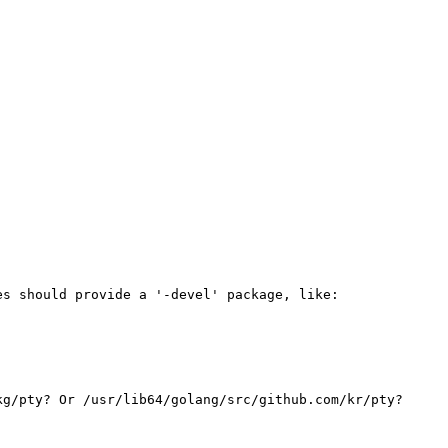
s should provide a '-devel' package, like:

g/pty? Or /usr/lib64/golang/src/github.com/kr/pty?
