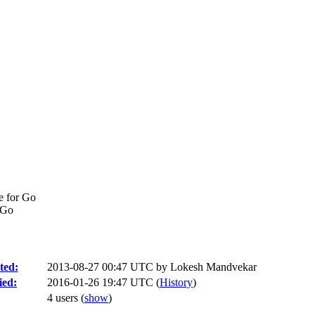
e for Go
 Go
ted:
2013-08-27 00:47 UTC by
Lokesh Mandvekar
ied:
2016-01-26 19:47 UTC (
History
)
4 users
(
show
)