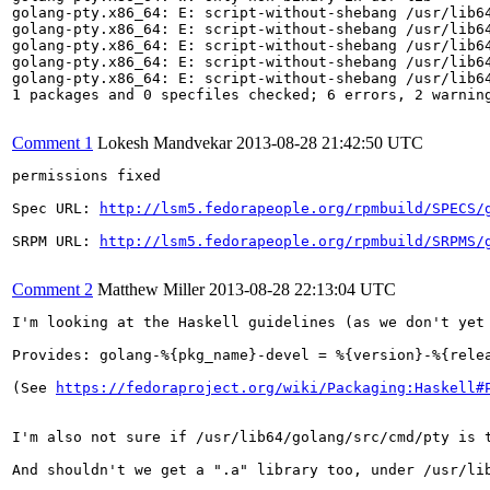
golang-pty.x86_64: E: script-without-shebang /usr/lib64
golang-pty.x86_64: E: script-without-shebang /usr/lib64
golang-pty.x86_64: E: script-without-shebang /usr/lib64
golang-pty.x86_64: E: script-without-shebang /usr/lib64
golang-pty.x86_64: E: script-without-shebang /usr/lib64
1 packages and 0 specfiles checked; 6 errors, 2 warning
Comment 1
Lokesh Mandvekar
2013-08-28 21:42:50 UTC
permissions fixed

Spec URL: 
http://lsm5.fedorapeople.org/rpmbuild/SPECS/
SRPM URL: 
http://lsm5.fedorapeople.org/rpmbuild/SRPMS/
Comment 2
Matthew Miller
2013-08-28 22:13:04 UTC
I'm looking at the Haskell guidelines (as we don't yet
Provides: golang-%{pkg_name}-devel = %{version}-%{relea
(See 
https://fedoraproject.org/wiki/Packaging:Haskell#
I'm also not sure if /usr/lib64/golang/src/cmd/pty is 
And shouldn't we get a ".a" library too, under /usr/lib