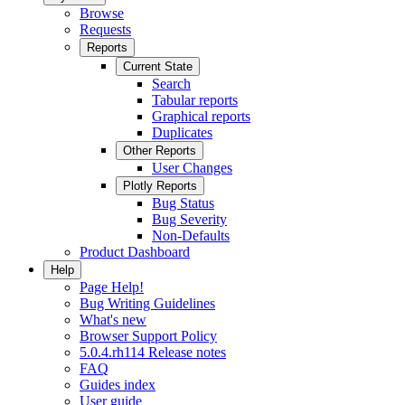
Browse
Requests
Reports
Current State
Search
Tabular reports
Graphical reports
Duplicates
Other Reports
User Changes
Plotly Reports
Bug Status
Bug Severity
Non-Defaults
Product Dashboard
Help
Page Help!
Bug Writing Guidelines
What's new
Browser Support Policy
5.0.4.rh114 Release notes
FAQ
Guides index
User guide