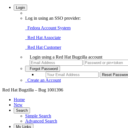
Login
Log in using an SSO provider:
Fedora Account System
Red Hat Associate
Red Hat Customer
Login using a Red Hat Bugzilla account
Forgot Password
Create an Account
Red Hat Bugzilla – Bug 1001396
Home
New
Search
Simple Search
Advanced Search
My Links