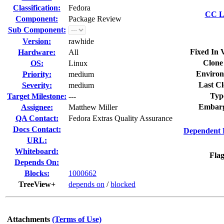
Classification:
Fedora
CC Li
Component:
Package Review
Sub Component:
Version:
rawhide
Fixed In 
Hardware:
All
Clone
OS:
Linux
Environ
Priority:
medium
Last Cl
Severity:
medium
Typ
Target Milestone:
---
Embarg
Assignee:
Matthew Miller
QA Contact:
Fedora Extras Quality Assurance
Docs Contact:
Dependent 
URL:
Whiteboard:
Flag
Depends On:
Blocks:
1000662
TreeView+
depends on
/
blocked
Attachments
(Terms of Use)