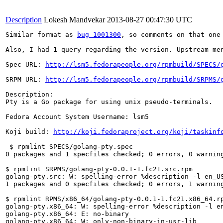
Description
Lokesh Mandvekar
2013-08-27 00:47:30 UTC
Similar format as 
bug 1001300
, so comments on that one 
Also, I had 1 query regarding the version. Upstream me
Spec URL: 
http://lsm5.fedorapeople.org/rpmbuild/SPECS/
SRPM URL: 
http://lsm5.fedorapeople.org/rpmbuild/SRPMS/
Description: 

Pty is a Go package for using unix pseudo-terminals.

Fedora Account System Username: lsm5

Koji build: 
http://koji.fedoraproject.org/koji/taskinf
 $ rpmlint SPECS/golang-pty.spec 

0 packages and 1 specfiles checked; 0 errors, 0 warning
$ rpmlint SRPMS/golang-pty-0.0.1-1.fc21.src.rpm 

golang-pty.src: W: spelling-error %description -l en_US
1 packages and 0 specfiles checked; 0 errors, 1 warning
$ rpmlint RPMS/x86_64/golang-pty-0.0.1-1.fc21.x86_64.rp
golang-pty.x86_64: W: spelling-error %description -l en
golang-pty.x86_64: E: no-binary

golang-pty.x86_64: W: only-non-binary-in-usr-lib
