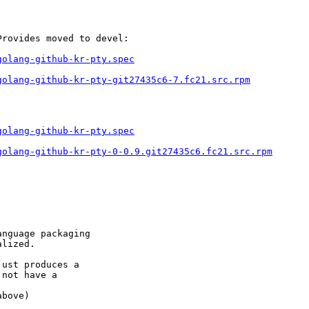
rovides moved to devel:

golang-github-kr-pty.spec
golang-github-kr-pty-git27435c6-7.fc21.src.rpm
golang-github-kr-pty.spec
golang-github-kr-pty-0-0.9.git27435c6.fc21.src.rpm
nguage packaging

lized.

ust produces a

not have a

bove)
