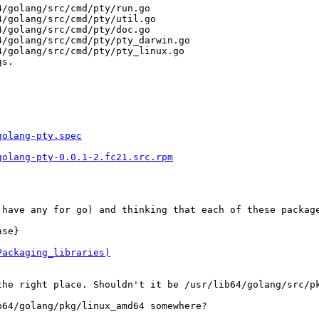
/golang/src/cmd/pty/run.go

/golang/src/cmd/pty/util.go

/golang/src/cmd/pty/doc.go

/golang/src/cmd/pty/pty_darwin.go

/golang/src/cmd/pty/pty_linux.go

s.

golang-pty.spec
golang-pty-0.0.1-2.fc21.src.rpm
 have any for go) and thinking that each of these package
se}

Packaging_libraries)
the right place. Shouldn't it be /usr/lib64/golang/src/pk
64/golang/pkg/linux_amd64 somewhere?
