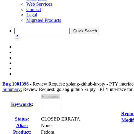
Web Services
Contact
Legal
Migrated Products
[?]
Bug 1001396
-
Review Request: golang-github-kr-pty - PTY interfac
Summary:
Review Request: golang-github-kr-pty - PTY interface for
Keywords
:
Repor
Status
:
CLOSED ERRATA
Modif
Alias:
None
Product:
Fedora