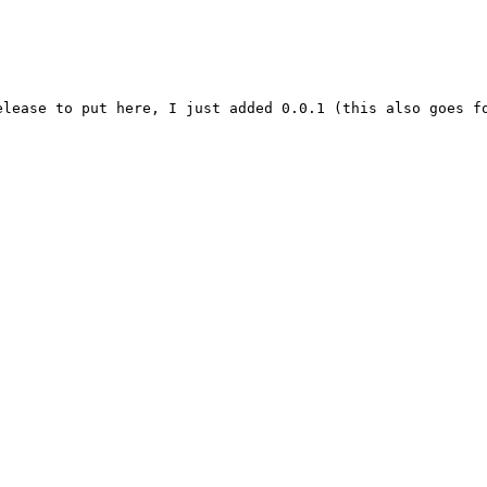
elease to put here, I just added 0.0.1 (this also goes f