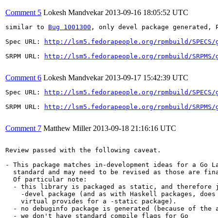
Comment 5
Lokesh Mandvekar
2013-09-16 18:05:52 UTC
similar to 
Bug 1001300
, only devel package generated, P
Spec URL: 
http://lsm5.fedorapeople.org/rpmbuild/SPECS/
SRPM URL: 
http://lsm5.fedorapeople.org/rpmbuild/SRPMS/
Comment 6
Lokesh Mandvekar
2013-09-17 15:42:39 UTC
Spec URL: 
http://lsm5.fedorapeople.org/rpmbuild/SPECS/
SRPM URL: 
http://lsm5.fedorapeople.org/rpmbuild/SRPMS/
Comment 7
Matthew Miller
2013-09-18 21:16:16 UTC
Review passed with the following caveat.

- This package matches in-development ideas for a Go La
  standard and may need to be revised as those are fina
  Of particular note:

  - this library is packaged as static, and therefore j
    -devel package (and as with Haskell packages, does 
    virtual provides for a -static package).

  - no debuginfo package is generated (because of the a
  - we don't have standard compile flags for Go
