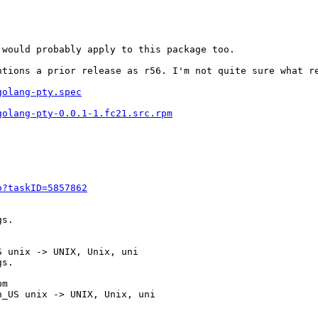
would probably apply to this package too.

ntions a prior release as r56. I'm not quite sure what r
golang-pty.spec
golang-pty-0.0.1-1.fc21.src.rpm
o?taskID=5857862
s.

 unix -> UNIX, Unix, uni

s.

m

_US unix -> UNIX, Unix, uni
