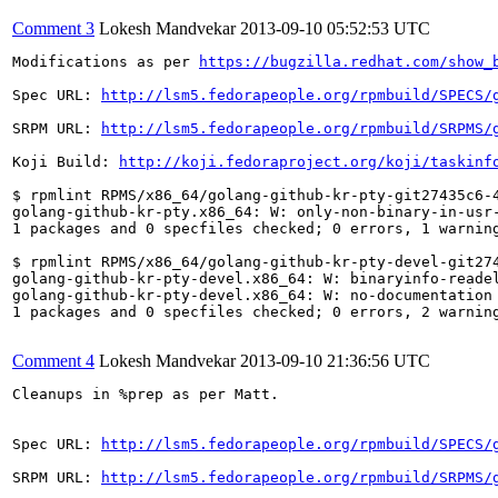
Comment 3
Lokesh Mandvekar
2013-09-10 05:52:53 UTC
Modifications as per 
https://bugzilla.redhat.com/show_
Spec URL: 
http://lsm5.fedorapeople.org/rpmbuild/SPECS/
SRPM URL: 
http://lsm5.fedorapeople.org/rpmbuild/SRPMS/
Koji Build: 
http://koji.fedoraproject.org/koji/taskinf
$ rpmlint RPMS/x86_64/golang-github-kr-pty-git27435c6-4
golang-github-kr-pty.x86_64: W: only-non-binary-in-usr-
1 packages and 0 specfiles checked; 0 errors, 1 warning
$ rpmlint RPMS/x86_64/golang-github-kr-pty-devel-git274
golang-github-kr-pty-devel.x86_64: W: binaryinfo-reade
golang-github-kr-pty-devel.x86_64: W: no-documentation

1 packages and 0 specfiles checked; 0 errors, 2 warning
Comment 4
Lokesh Mandvekar
2013-09-10 21:36:56 UTC
Cleanups in %prep as per Matt.

Spec URL: 
http://lsm5.fedorapeople.org/rpmbuild/SPECS/
SRPM URL: 
http://lsm5.fedorapeople.org/rpmbuild/SRPMS/