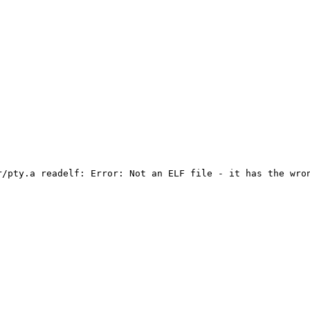
/pty.a readelf: Error: Not an ELF file - it has the wron