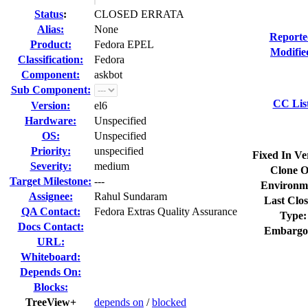
Status
:
CLOSED ERRATA
Alias:
None
Reporte
Product:
Fedora EPEL
Modifie
Classification:
Fedora
Component:
askbot
Sub Component:
CC Lis
Version:
el6
Hardware:
Unspecified
OS:
Unspecified
Priority:
unspecified
Fixed In Ve
Severity:
medium
Clone O
Target Milestone:
---
Environm
Assignee:
Rahul Sundaram
Last Clos
QA Contact:
Fedora Extras Quality Assurance
Type:
Docs Contact:
Embargo
URL:
Whiteboard:
Depends On:
Blocks:
TreeView+
depends on
/
blocked