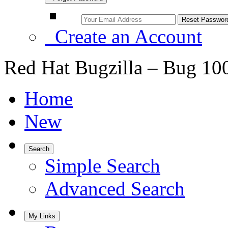
Create an Account
Red Hat Bugzilla – Bug 10
Home
New
Search
Simple Search
Advanced Search
My Links