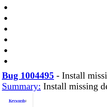
Bug 1004495
-
Install mis
Summary:
Install missing 
Keywords
: