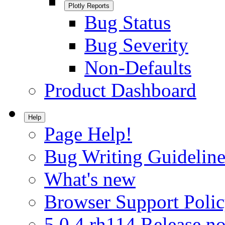
Plotly Reports
Bug Status
Bug Severity
Non-Defaults
Product Dashboard
Help
Page Help!
Bug Writing Guideline
What's new
Browser Support Poli
5.0.4.rh114 Release no