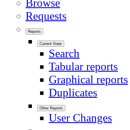
Browse
Requests
Reports
Current State
Search
Tabular reports
Graphical reports
Duplicates
Other Reports
User Changes