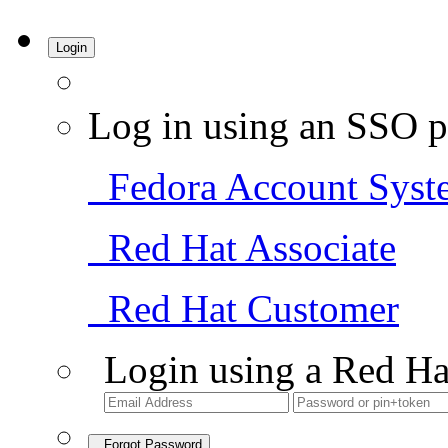
Login
Log in using an SSO p
Fedora Account Syst
Red Hat Associate
Red Hat Customer
Login using a Red Ha
Forgot Password