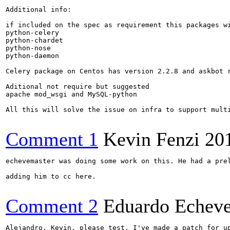
Additional info:

if included on the spec as requirement this packages wi
python-celery

python-chardet

python-nose

python-daemon

Celery package on Centos has version 2.2.8 and askbot 
Aditional not require but suggested 

apache mod_wsgi and MySQL-python

All this will solve the issue on infra to support multi
Comment 1
Kevin Fenzi
20
echevemaster was doing some work on this. He had a prel
adding him to cc here.

Comment 2
Eduardo Echeve
Alejandro, Kevin, please test, I've made a patch for u