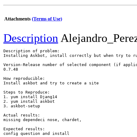
Attachments
(Terms of Use)
Description
Alejandro_Pere
Description of problem:

Installing Askbot, install correctly but when try to ru
Version-Release number of selected component (if applic
0.7.48

How reproducible:

Install askbot and try to create a site

Steps to Reproduce:

1. yum install Djang14

2. yum install askbot

3. askbot-setup

Actual results:

missing dependeci nose, chardet, 

Expected results:

config question and install 
