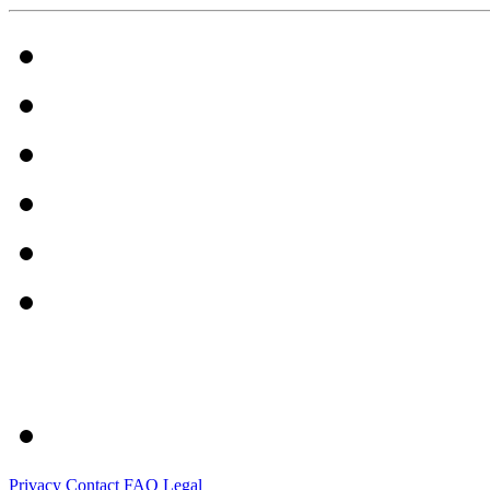
Privacy
Contact
FAQ
Legal