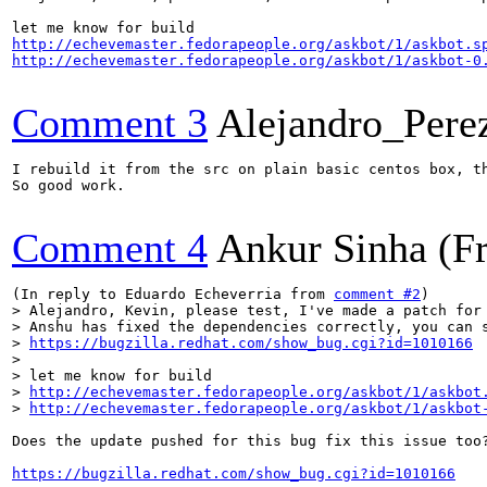
http://echevemaster.fedorapeople.org/askbot/1/askbot.s
http://echevemaster.fedorapeople.org/askbot/1/askbot-0
Comment 3
Alejandro_Pere
I rebuild it from the src on plain basic centos box, t
So good work.

Comment 4
Ankur Sinha (F
(In reply to Eduardo Echeverria from 
comment #2
> Alejandro, Kevin, please test, I've made a patch for 
> Anshu has fixed the dependencies correctly, you can s
> 
https://bugzilla.redhat.com/show_bug.cgi?id=1010166
> 

> let me know for build 

> 
http://echevemaster.fedorapeople.org/askbot/1/askbot
> 
http://echevemaster.fedorapeople.org/askbot/1/askbot
Does the update pushed for this bug fix this issue too?
https://bugzilla.redhat.com/show_bug.cgi?id=1010166