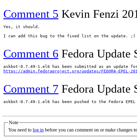
Comment 5
Kevin Fenzi
20
Yes, it should. 

I can add this bug to the fixed list on the update. ;)

Comment 6
Fedora Update 
https://admin.fedoraproject.org/updates/FEDORA-EPEL-20
Comment 7
Fedora Update 
askbot-0.7.49-1.el6 has been pushed to the Fedora EPEL
Note
You need to
log in
before you can comment on or make changes to 