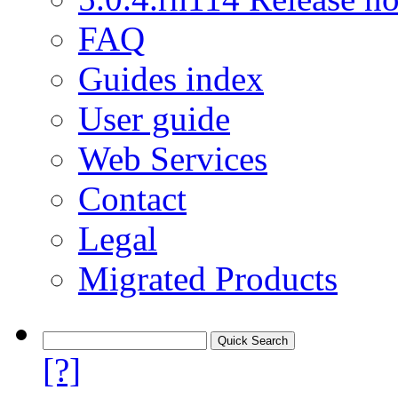
FAQ
Guides index
User guide
Web Services
Contact
Legal
Migrated Products
[?]