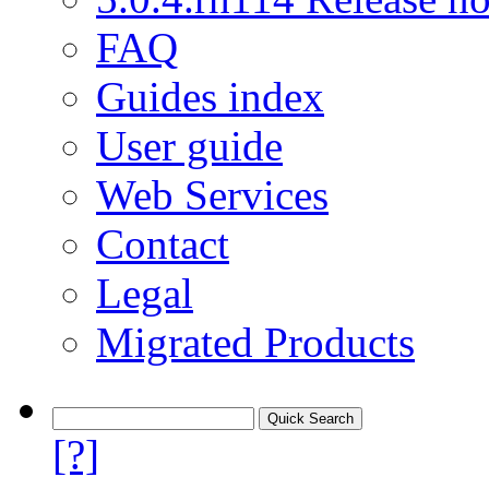
FAQ
Guides index
User guide
Web Services
Contact
Legal
Migrated Products
[?]