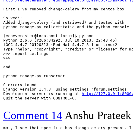
http://echevemaster.fedorapeople.org/askbot/2/askbot.s
First I've removed django-celery from my centos box

Solved!!

Added django-celery (and retrieved) and tested with

python manage.py collectstatic and the python console 

[echevemaster@localhost forum]$ python 

Python 2.6.6 (r266:84292, Jul 10 2013, 22:48:45) 

[GCC 4.4.7 20120313 (Red Hat 4.4.7-3)] on linux2

>>> import settings

>>> 
and 

python manage.py runserver

0 errors found

Django version 1.4.8, using settings 'forum.settings'

Development server is running at 
http://127.0.0.1:8000
Quit the server with CONTROL-C.

Comment 14
Anshu Prateek
mm , I see that spec file has django-celery present. I