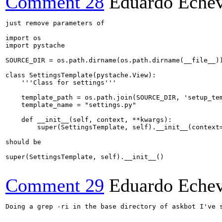
Comment 28
Eduardo Echev
just remove parameters of 

import os

import pystache

SOURCE_DIR = os.path.dirname(os.path.dirname(__file__))
class SettingsTemplate(pystache.View):

    '''Class for settings'''

    template_path = os.path.join(SOURCE_DIR, 'setup_tem
    template_name = "settings.py"

    def __init__(self, context, **kwargs):

        super(SettingsTemplate, self).__init__(context=
should be 

super(SettingsTemplate, self).__init__()

Comment 29
Eduardo Echev
Doing a grep -ri in the base directory of askbot I've 