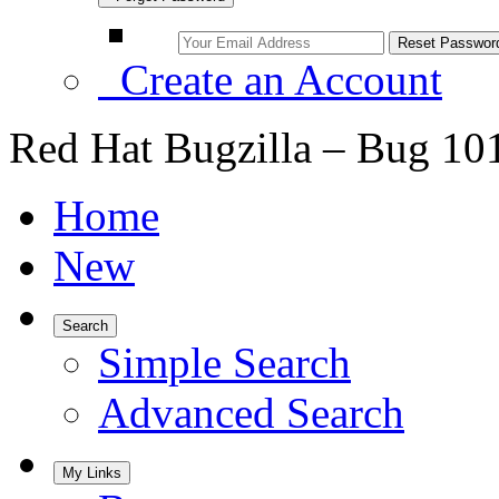
Create an Account
Red Hat Bugzilla – Bug 10
Home
New
Search
Simple Search
Advanced Search
My Links