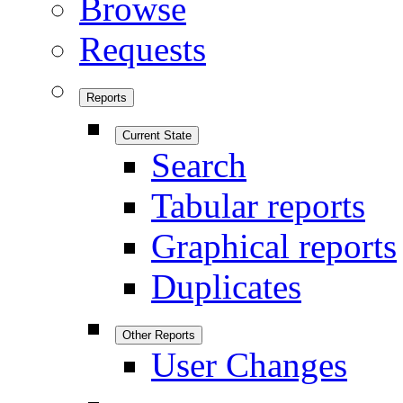
Browse
Requests
Reports
Current State
Search
Tabular reports
Graphical reports
Duplicates
Other Reports
User Changes