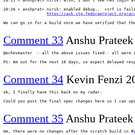
20:11 < anshprat> nirik: also, I don't see FAS login a
20:26 < anshprat> nirik: enabled debug..  csrf is faili
https://ask.stg.fedoraproject.org/ac
We can go in for a build once we have verified that the
Comment 33
Anshu Prateek
@echevmaster  - all the above issues fixed - all were 
PS: Am out for the next 10 days, so expect delayed resp
Comment 34
Kevin Fenzi
2
ok, I finally have this back on my radar. 

Could you post the final spec changes here so I can upd
Comment 35
Anshu Prateek
mm, there were no changes after the scratch build in #