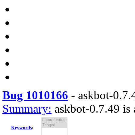
Bug 1010166
-
askbot-0.7.4
Summary:
askbot-0.7.49 is 
Keywords
: