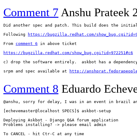
Comment 7
Anshu Prateek
Did another spec and patch. This build does the initial
Following 
https://bugzilla.redhat.com/show_bug.cgi?id=
From 
comment 6
 in above ticket

https://bugzilla.redhat.com/show_bug.cgi?id=972251#c6
c) drop the software entirely.  askbot has a dependenc
srpm and spec available at 
http://anshprat.fedorapeopl
Comment 8
Eduardo Echeve
@anshu, sorry for delay, I was in an event in brazil an
[echevemaster@localhost SPECS]$ askbot-setup 

Deploying Askbot - Django Q&A forum application

Problems installing? -> please email admin

To CANCEL - hit Ctr-C at any time
