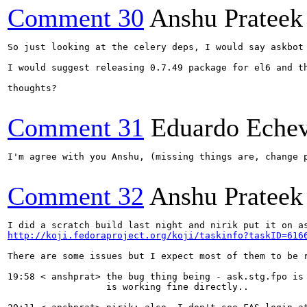
Comment 30
Anshu Prateek
So just looking at the celery deps, I would say askbot
I would suggest releasing 0.7.49 package for el6 and t
thoughts?

Comment 31
Eduardo Echev
I'm agree with you Anshu, (missing things are, change p
Comment 32
Anshu Prateek
http://koji.fedoraproject.org/koji/taskinfo?taskID=616
There are some issues but I expect most of them to be r
19:58 < anshprat> the bug thing being - ask.stg.fpo is
                  is working fine directly..
