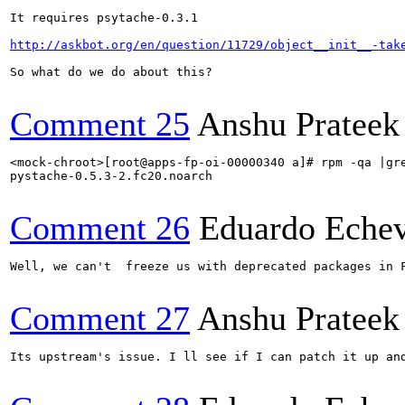
It requires psytache-0.3.1

http://askbot.org/en/question/11729/object__init__-tak
So what do we do about this?

Comment 25
Anshu Prateek
<mock-chroot>[root@apps-fp-oi-00000340 a]# rpm -qa |gre
pystache-0.5.3-2.fc20.noarch

Comment 26
Eduardo Echev
Well, we can't  freeze us with deprecated packages in 
Comment 27
Anshu Prateek
Its upstream's issue. I ll see if I can patch it up and