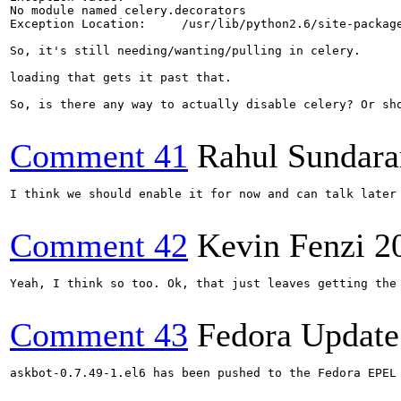
No module named celery.decorators

Exception Location:	/usr/lib/python2.6/site-packages/askbot/tasks.py in <module>, line 30

So, it's still needing/wanting/pulling in celery. 

loading that gets it past that. 

So, is there any way to actually disable celery? Or sho
Comment 41
Rahul Sundar
I think we should enable it for now and can talk later 
Comment 42
Kevin Fenzi
2
Yeah, I think so too. Ok, that just leaves getting the
Comment 43
Fedora Update
askbot-0.7.49-1.el6 has been pushed to the Fedora EPEL