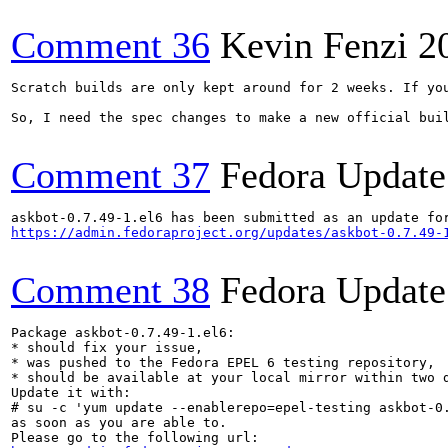
Comment 36
Kevin Fenzi
2
Scratch builds are only kept around for 2 weeks. If you
So, I need the spec changes to make a new official buil
Comment 37
Fedora Update
https://admin.fedoraproject.org/updates/askbot-0.7.49-
Comment 38
Fedora Update
Package askbot-0.7.49-1.el6:

* should fix your issue,

* was pushed to the Fedora EPEL 6 testing repository,

* should be available at your local mirror within two d
Update it with:

# su -c 'yum update --enablerepo=epel-testing askbot-0.
as soon as you are able to.
