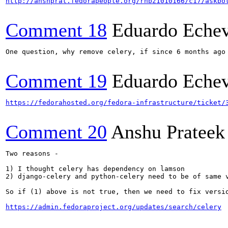
http://anshprat.fedorapeople.org/rhbz1010166/c17/askbo
Comment 18
Eduardo Echev
One question, why remove celery, if since 6 months ago
Comment 19
Eduardo Echev
https://fedorahosted.org/fedora-infrastructure/ticket/
Comment 20
Anshu Prateek
Two reasons -

1) I thought celery has dependency on lamson

2) django-celery and python-celery need to be of same 
So if (1) above is not true, then we need to fix versi
https://admin.fedoraproject.org/updates/search/celery