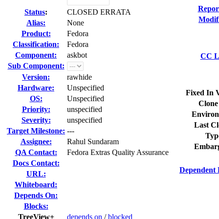
Repor
Status
:
CLOSED ERRATA
Modif
Alias:
None
Product:
Fedora
Classification:
Fedora
Component:
askbot
CC Li
Sub Component:
Version:
rawhide
Hardware:
Unspecified
Fixed In 
OS:
Unspecified
Clone
Priority:
unspecified
Environ
Severity:
unspecified
Last Cl
Target Milestone:
---
Typ
Assignee:
Rahul Sundaram
Embarg
QA Contact:
Fedora Extras Quality Assurance
Docs Contact:
Dependent 
URL:
Whiteboard:
Depends On:
Blocks:
TreeView+
depends on
/
blocked