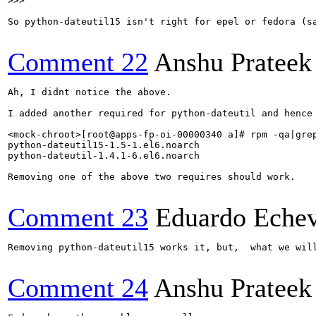
>>> 
So python-dateutil15 isn't right for epel or fedora (sa
Comment 22
Anshu Prateek
Ah, I didnt notice the above.

I added another required for python-dateutil and hence 
<mock-chroot>[root@apps-fp-oi-00000340 a]# rpm -qa|grep
python-dateutil15-1.5-1.el6.noarch

python-dateutil-1.4.1-6.el6.noarch

Removing one of the above two requires should work.

Comment 23
Eduardo Echev
Removing python-dateutil15 works it, but,  what we will
Comment 24
Anshu Prateek