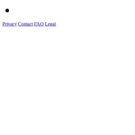
Privacy
Contact
FAQ
Legal