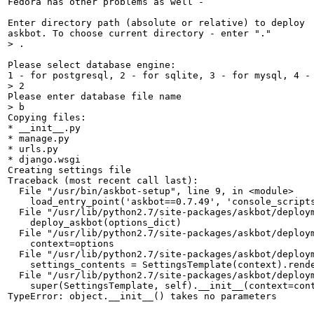
Fedora has other problems as well -

Enter directory path (absolute or relative) to deploy

> .
Please select database engine:

> 2
> b
Copying files: 

* __init__.py 

* manage.py 

* urls.py 

* django.wsgi 

Creating settings file

Traceback (most recent call last):

  File "/usr/bin/askbot-setup", line 9, in <module>

    load_entry_point('askbot==0.7.49', 'console_scripts
  File "/usr/lib/python2.7/site-packages/askbot/deploym
    deploy_askbot(options_dict)

  File "/usr/lib/python2.7/site-packages/askbot/deploym
    context=options

  File "/usr/lib/python2.7/site-packages/askbot/deploym
    settings_contents = SettingsTemplate(context).rende
  File "/usr/lib/python2.7/site-packages/askbot/deploym
    super(SettingsTemplate, self).__init__(context=cont
TypeError: object.__init__() takes no parameters
