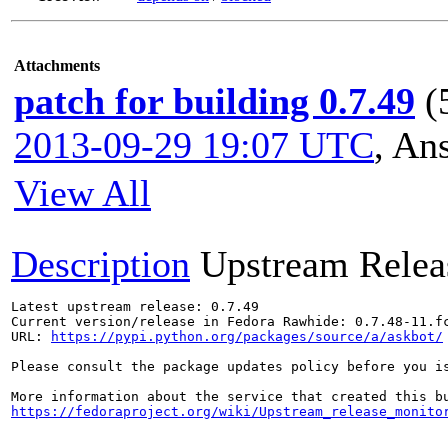
Attachments
patch for building 0.7.49
(
2013-09-29 19:07 UTC
,
Ans
View All
Description
Upstream Relea
Latest upstream release: 0.7.49

Current version/release in Fedora Rawhide: 0.7.48-11.fc
URL: 
https://pypi.python.org/packages/source/a/askbot/
Please consult the package updates policy before you i
https://fedoraproject.org/wiki/Upstream_release_monito