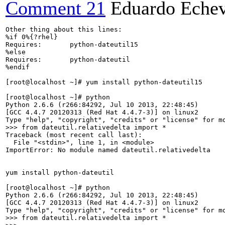
Comment 21
Eduardo Echev
Other thing about this lines:

%if 0%{?rhel}

Requires:       python-dateutil15

%else

Requires:       python-dateutil

%endif

[root@localhost ~]# yum install python-dateutil15

[root@localhost ~]# python

Python 2.6.6 (r266:84292, Jul 10 2013, 22:48:45) 

[GCC 4.4.7 20120313 (Red Hat 4.4.7-3)] on linux2

>>> from dateutil.relativedelta import *
Traceback (most recent call last):

  File "<stdin>", line 1, in <module>

ImportError: No module named dateutil.relativedelta

yum install python-dateutil

[root@localhost ~]# python

Python 2.6.6 (r266:84292, Jul 10 2013, 22:48:45) 

[GCC 4.4.7 20120313 (Red Hat 4.4.7-3)] on linux2

>>> from dateutil.relativedelta import *
