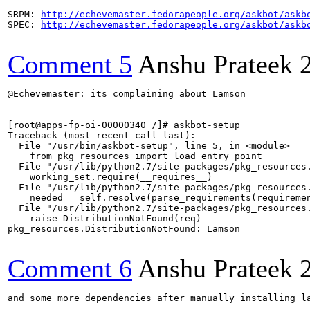
SRPM: 
http://echevemaster.fedorapeople.org/askbot/askb
SPEC: 
http://echevemaster.fedorapeople.org/askbot/askb
Comment 5
Anshu Prateek
@Echevemaster: its complaining about Lamson

[root@apps-fp-oi-00000340 /]# askbot-setup 

Traceback (most recent call last):

  File "/usr/bin/askbot-setup", line 5, in <module>

    from pkg_resources import load_entry_point

  File "/usr/lib/python2.7/site-packages/pkg_resources.
    working_set.require(__requires__)

  File "/usr/lib/python2.7/site-packages/pkg_resources.
    needed = self.resolve(parse_requirements(requiremen
  File "/usr/lib/python2.7/site-packages/pkg_resources.
    raise DistributionNotFound(req)

pkg_resources.DistributionNotFound: Lamson

Comment 6
Anshu Prateek
and some more dependencies after manually installing la