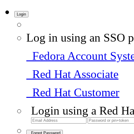
Login
Log in using an SSO p
Fedora Account Syst
Red Hat Associate
Red Hat Customer
Login using a Red Ha
Forgot Password