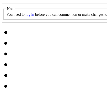
Note
You need to
log in
before you can comment on or make changes to 