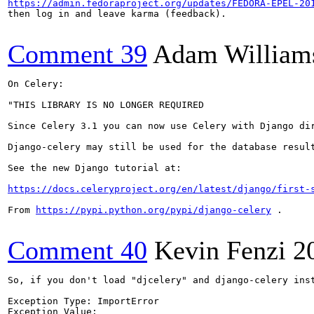
https://admin.fedoraproject.org/updates/FEDORA-EPEL-20
then log in and leave karma (feedback).

Comment 39
Adam William
On Celery:

"THIS LIBRARY IS NO LONGER REQUIRED

Since Celery 3.1 you can now use Celery with Django dir
Django-celery may still be used for the database result
See the new Django tutorial at:

https://docs.celeryproject.org/en/latest/django/first-
From 
https://pypi.python.org/pypi/django-celery
 .

Comment 40
Kevin Fenzi
2
So, if you don't load "djcelery" and django-celery inst
Exception Type:	ImportError

Exception Value:	
