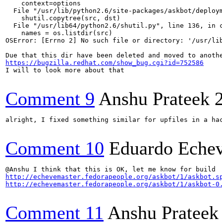
    context=options

  File "/usr/lib/python2.6/site-packages/askbot/deploym
    shutil.copytree(src, dst)

  File "/usr/lib64/python2.6/shutil.py", line 136, in c
    names = os.listdir(src)

OSError: [Errno 2] No such file or directory: '/usr/lib
https://bugzilla.redhat.com/show_bug.cgi?id=752586
I will to look more about that

Comment 9
Anshu Prateek
alright, I fixed something similar for upfiles in a hac
Comment 10
Eduardo Echev
http://echevemaster.fedorapeople.org/askbot/1/askbot.s
http://echevemaster.fedorapeople.org/askbot/1/askbot-0
Comment 11
Anshu Prateek