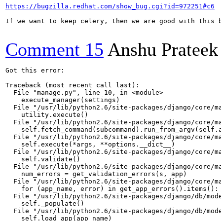
https://bugzilla.redhat.com/show_bug.cgi?id=972251#c6
If we want to keep celery, then we are good with this 
Comment 15
Anshu Prateek
Got this error:

Traceback (most recent call last):

  File "manage.py", line 10, in <module>

    execute_manager(settings)

  File "/usr/lib/python2.6/site-packages/django/core/ma
    utility.execute()

  File "/usr/lib/python2.6/site-packages/django/core/ma
    self.fetch_command(subcommand).run_from_argv(self.a
  File "/usr/lib/python2.6/site-packages/django/core/ma
    self.execute(*args, **options.__dict__)

  File "/usr/lib/python2.6/site-packages/django/core/ma
    self.validate()

  File "/usr/lib/python2.6/site-packages/django/core/ma
    num_errors = get_validation_errors(s, app)

  File "/usr/lib/python2.6/site-packages/django/core/ma
    for (app_name, error) in get_app_errors().items():

  File "/usr/lib/python2.6/site-packages/django/db/mode
    self._populate()

  File "/usr/lib/python2.6/site-packages/django/db/mode
    self.load_app(app_name)
