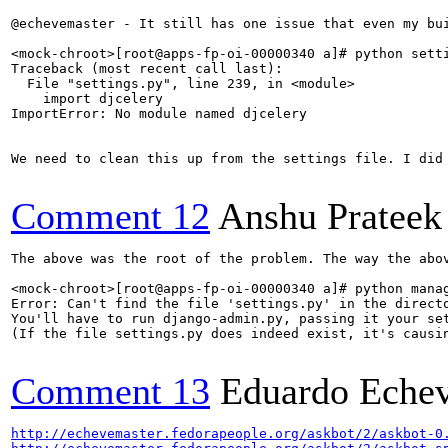
@echevemaster - It still has one issue that even my bui
<mock-chroot>[root@apps-fp-oi-00000340 a]# python setti
Traceback (most recent call last):

  File "settings.py", line 239, in <module>

    import djcelery

ImportError: No module named djcelery

We need to clean this up from the settings file. I did 
Comment 12
Anshu Prateek
The above was the root of the problem. The way the abov
<mock-chroot>[root@apps-fp-oi-00000340 a]# python manag
Error: Can't find the file 'settings.py' in the directo
You'll have to run django-admin.py, passing it your set
(If the file settings.py does indeed exist, it's causin
Comment 13
Eduardo Echev
http://echevemaster.fedorapeople.org/askbot/2/askbot-0