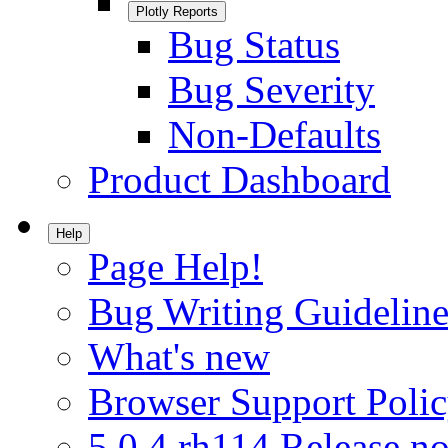
Plotly Reports
Bug Status
Bug Severity
Non-Defaults
Product Dashboard
Help
Page Help!
Bug Writing Guideline
What's new
Browser Support Poli
5.0.4.rh114 Release no