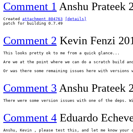
Comment 1
Anshu Prateek
Created 
attachment 804763
[details]
patch for building 0.7.49

Comment 2
Kevin Fenzi
20
This looks pretty ok to me from a quick glance... 

Are we at the point where we can do a scratch build and
Or was there some remaining issues here with versions w
Comment 3
Anshu Prateek
There were some version issues with one of the deps. Wi
Comment 4
Eduardo Echeve
Anshu, Kevin , please test this, and let me know your c