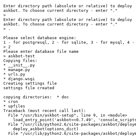
Enter directory path (absolute or relative) to deploy

> 
Enter directory path (absolute or relative) to deploy

> .
Please select database engine:

> 2
> askbot-test
Copying files: 

* __init__.py 

* manage.py 

* urls.py 

* django.wsgi 

Creating settings file

settings file created

copying directories:  * doc

* cron

* upfiles

Traceback (most recent call last):

  File "/usr/bin/askbot-setup", line 9, in <module>

    load_entry_point('askbot==0.7.49', 'console_scripts
  File "/usr/lib/python2.6/site-packages/askbot/deploym
    deploy_askbot(options_dict)

  File "/usr/lib/python2.6/site-packages/askbot/deploym