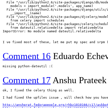
  File "/usr/lib/python2.6/site-packages/django/db/mode
    models = import_module('.models', app_name)

  File "/usr/lib/python2.6/site-packages/django/utils/i
    __import__(name)

  File "/usr/lib/python2.6/site-packages/djcelery/model
    from celery import schedules

  File "/usr/lib/python2.6/site-packages/celery/schedul
    from dateutil.relativedelta import relativedelta

ImportError: No module named dateutil.relativedelta

I ve fixed most of these, let me put my spec and srpm (
Comment 16
Eduardo Echev
missing python-dateutil :(

Comment 17
Anshu Prateek
ok, I fixed the celery thing as well.

I had fixed the upfiles issue , will check how you have
http://anshprat.fedorapeople.org/rhbz1010166/c17/askbo