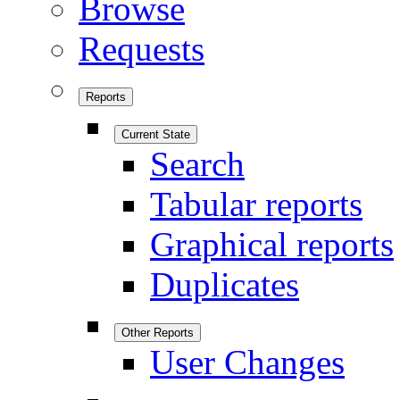
Browse
Requests
Reports
Current State
Search
Tabular reports
Graphical reports
Duplicates
Other Reports
User Changes