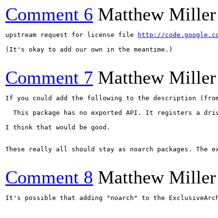
Comment 6
Matthew Miller
upstream request for license file 
http://code.google.c
(It's okay to add our own in the meantime.)

Comment 7
Matthew Miller
If you could add the following to the description (from
  This package has no exported API. It registers a driv
I think that would be good.

These really all should stay as noarch packages. The e
Comment 8
Matthew Miller
It's possible that adding "noarch" to the ExclusiveArc