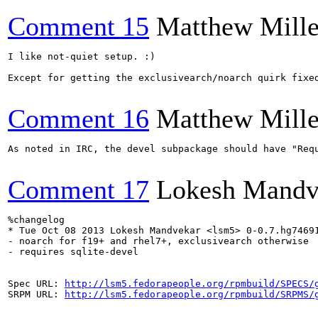
Comment 15
Matthew Mille
I like not-quiet setup. :)

Except for getting the exclusivearch/noarch quirk fixe
Comment 16
Matthew Mille
As noted in IRC, the devel subpackage should have "Requ
Comment 17
Lokesh Mandv
%changelog

* Tue Oct 08 2013 Lokesh Mandvekar <lsm5> 0-0.7.hg74691
- noarch for f19+ and rhel7+, exclusivearch otherwise

- requires sqlite-devel

Spec URL: 
http://lsm5.fedorapeople.org/rpmbuild/SPECS/
SRPM URL: 
http://lsm5.fedorapeople.org/rpmbuild/SRPMS/