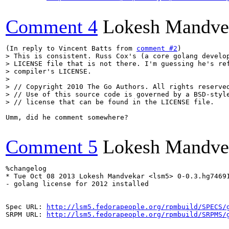
Comment 4
Lokesh Mandve
(In reply to Vincent Batts from 
comment #2
> This is consistent. Russ Cox's (a core golang develop
> LICENSE file that is not there. I'm guessing he's ref
> compiler's LICENSE.

> 

> // Copyright 2010 The Go Authors. All rights reserved
> // Use of this source code is governed by a BSD-style
> // license that can be found in the LICENSE file.
Umm, did he comment somewhere?

Comment 5
Lokesh Mandve
%changelog

* Tue Oct 08 2013 Lokesh Mandvekar <lsm5> 0-0.3.hg74691
- golang license for 2012 installed

Spec URL: 
http://lsm5.fedorapeople.org/rpmbuild/SPECS/
SRPM URL: 
http://lsm5.fedorapeople.org/rpmbuild/SRPMS/