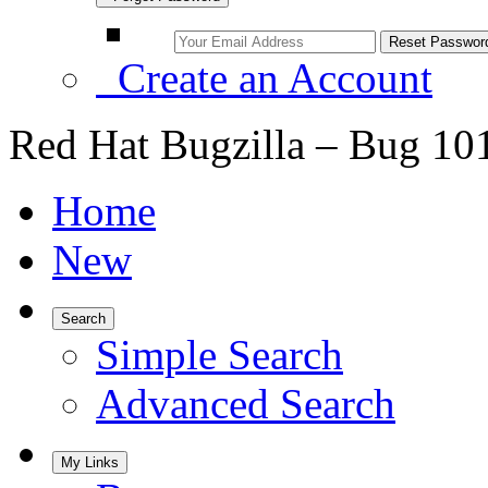
Create an Account
Red Hat Bugzilla – Bug 10
Home
New
Search
Simple Search
Advanced Search
My Links