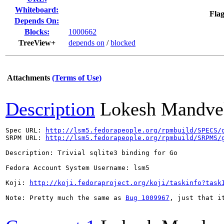
Whiteboard:
Flag
Depends On:
Blocks:
1000662
TreeView+
depends on
/
blocked
Attachments
(Terms of Use)
Description
Lokesh Mandve
Spec URL: 
http://lsm5.fedorapeople.org/rpmbuild/SPECS/
SRPM URL: 
http://lsm5.fedorapeople.org/rpmbuild/SRPMS/
Description: Trivial sqlite3 binding for Go

Fedora Account System Username: lsm5

Koji: 
http://koji.fedoraproject.org/koji/taskinfo?task
Note: Pretty much the same as 
Bug 1009967
, just that i