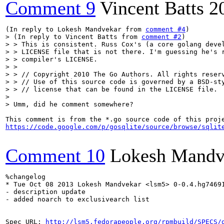
Comment 9
Vincent Batts
2
(In reply to Lokesh Mandvekar from 
comment #4
> (In reply to Vincent Batts from 
comment #2
)

> > This is consistent. Russ Cox's (a core golang devel
> > LICENSE file that is not there. I'm guessing he's r
> > compiler's LICENSE.

> > 

> > // Copyright 2010 The Go Authors. All rights reserv
> > // Use of this source code is governed by a BSD-sty
> > // license that can be found in the LICENSE file.

> 

> Umm, did he comment somewhere?
https://code.google.com/p/gosqlite/source/browse/sqlit
Comment 10
Lokesh Mandv
%changelog

* Tue Oct 08 2013 Lokesh Mandvekar <lsm5> 0-0.4.hg74691
- description update

- added noarch to exclusivearch list

Spec URL: 
http://lsm5.fedorapeople.org/rpmbuild/SPECS/