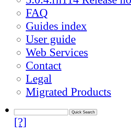
FAQ
Guides index
User guide
Web Services
Contact
Legal
Migrated Products
[?]