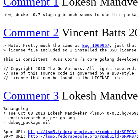
Comment 1
Lokesh Mandve
btw, docker 0.7-staging branch seems to use this packag
Comment 2
Vincent Batts
2
> Note: Pretty much the same as 
Bug 1009967
, just that
> license file included so I installed the BSD license
This is consistent. Russ Cox's (a core golang develope
// Copyright 2010 The Go Authors. All rights reserved.

// Use of this source code is governed by a BSD-style

// license that can be found in the LICENSE file.

Comment 3
Lokesh Mandve
%changelog

* Tue Oct 08 2013 Lokesh Mandvekar <lsm5> 0-0.2.hg74691
- exclusivearch as per golang

- debug_package nil

Spec URL: 
http://lsm5.fedorapeople.org/rpmbuild/SPECS/
SRPM URL: 
http://lsm5.fedorapeople.org/rpmbuild/SRPMS/