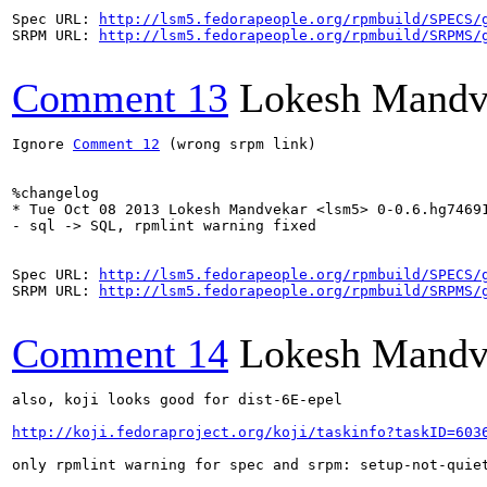
Spec URL: 
http://lsm5.fedorapeople.org/rpmbuild/SPECS/
SRPM URL: 
http://lsm5.fedorapeople.org/rpmbuild/SRPMS/
Comment 13
Lokesh Mandv
Ignore 
Comment 12
 (wrong srpm link)

%changelog

* Tue Oct 08 2013 Lokesh Mandvekar <lsm5> 0-0.6.hg74691
- sql -> SQL, rpmlint warning fixed

Spec URL: 
http://lsm5.fedorapeople.org/rpmbuild/SPECS/
SRPM URL: 
http://lsm5.fedorapeople.org/rpmbuild/SRPMS/
Comment 14
Lokesh Mandv
also, koji looks good for dist-6E-epel

http://koji.fedoraproject.org/koji/taskinfo?taskID=603
only rpmlint warning for spec and srpm: setup-not-quiet