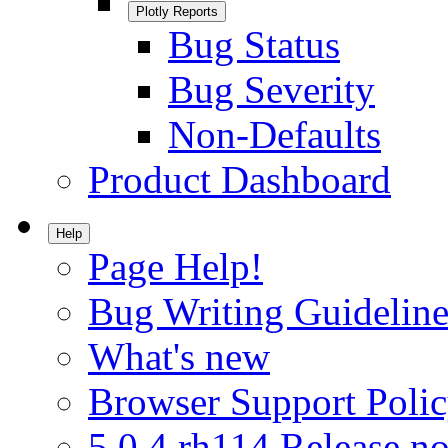
Plotly Reports
Bug Status
Bug Severity
Non-Defaults
Product Dashboard
Help
Page Help!
Bug Writing Guideline
What's new
Browser Support Poli
5.0.4.rh114 Release no