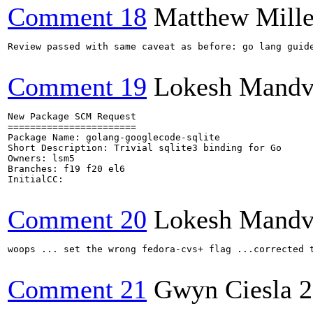
Comment 18
Matthew Mille
Review passed with same caveat as before: go lang guide
Comment 19
Lokesh Mandv
New Package SCM Request

=======================

Package Name: golang-googlecode-sqlite

Short Description: Trivial sqlite3 binding for Go

Owners: lsm5

Branches: f19 f20 el6

InitialCC:

Comment 20
Lokesh Mandv
woops ... set the wrong fedora-cvs+ flag ...corrected t
Comment 21
Gwyn Ciesla
2