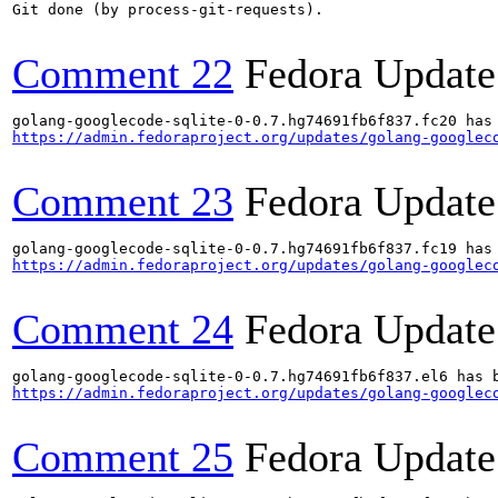
Git done (by process-git-requests).

Comment 22
Fedora Update
https://admin.fedoraproject.org/updates/golang-googlec
Comment 23
Fedora Update
https://admin.fedoraproject.org/updates/golang-googlec
Comment 24
Fedora Update
https://admin.fedoraproject.org/updates/golang-googlec
Comment 25
Fedora Update