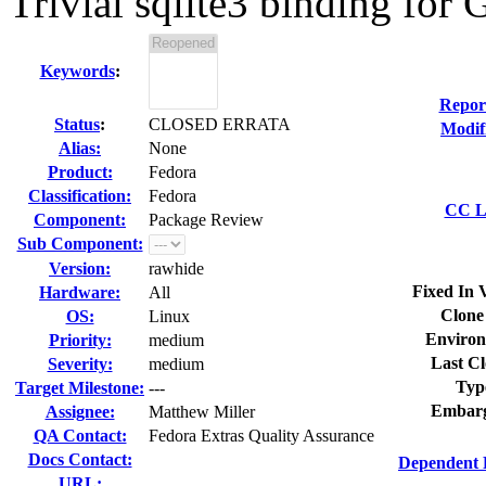
Trivial sqlite3 binding for 
Keywords
:
Repor
Status
:
CLOSED ERRATA
Modif
Alias:
None
Product:
Fedora
Classification:
Fedora
CC Li
Component:
Package Review
Sub Component:
Version:
rawhide
Fixed In 
Hardware:
All
Clone
OS:
Linux
Environ
Priority:
medium
Last Cl
Severity:
medium
Typ
Target Milestone:
---
Embarg
Assignee:
Matthew Miller
QA Contact:
Fedora Extras Quality Assurance
Docs Contact:
Dependent 
URL: