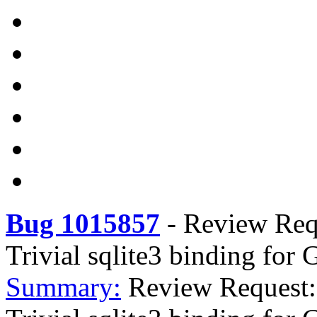
Bug 1015857
-
Review Requ
Trivial sqlite3 binding for 
Summary:
Review Request: 