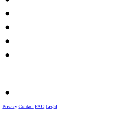
Privacy
Contact
FAQ
Legal