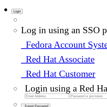
Login
Log in using an SSO p
Fedora Account Syst
Red Hat Associate
Red Hat Customer
Login using a Red Ha
Forgot Password