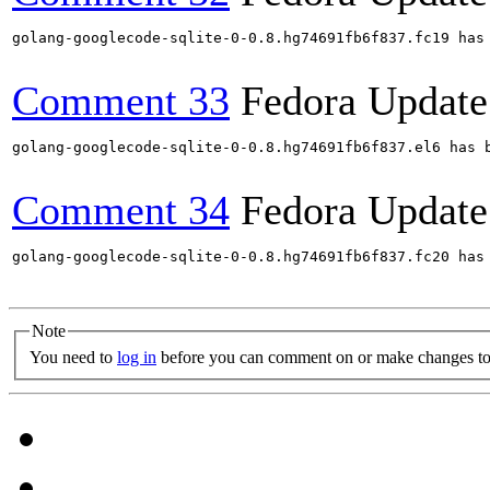
golang-googlecode-sqlite-0-0.8.hg74691fb6f837.fc19 has
Comment 33
Fedora Update
golang-googlecode-sqlite-0-0.8.hg74691fb6f837.el6 has 
Comment 34
Fedora Update
golang-googlecode-sqlite-0-0.8.hg74691fb6f837.fc20 has
Note
You need to
log in
before you can comment on or make changes to 