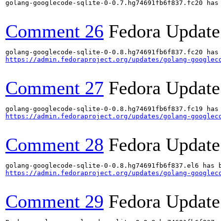
golang-googlecode-sqlite-0-0.7.hg74691fb6f837.fc20 has 
Comment 26
Fedora Update
https://admin.fedoraproject.org/updates/golang-googlec
Comment 27
Fedora Update
https://admin.fedoraproject.org/updates/golang-googlec
Comment 28
Fedora Update
https://admin.fedoraproject.org/updates/golang-googlec
Comment 29
Fedora Update