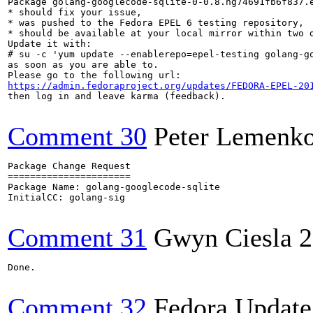
Package golang-googlecode-sqlite-0-0.8.hg74691fb6f837.e
* should fix your issue,

* was pushed to the Fedora EPEL 6 testing repository,

* should be available at your local mirror within two d
Update it with:

# su -c 'yum update --enablerepo=epel-testing golang-go
as soon as you are able to.

https://admin.fedoraproject.org/updates/FEDORA-EPEL-20
then log in and leave karma (feedback).

Comment 30
Peter Lemenk
Package Change Request

======================

Package Name: golang-googlecode-sqlite

InitialCC: golang-sig

Comment 31
Gwyn Ciesla
2
Done.

Comment 32
Fedora Update