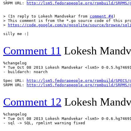
SRPM URL: 
http://lsm5.fedorapeople.org/rpmbuild/SRPMS/
> (In reply to Lokesh Mandvekar from 
comment #4
)

> This comment is from the *.go source code of this pro
> 
https://code.google.com/p/gosqlite/source/browse/sql
silly me :|

Comment 11
Lokesh Mandv
%changelog

* Tue Oct 08 2013 Lokesh Mandvekar <lsm5> 0-0.5.hg74691
- buildarch: noarch

Spec URL: 
http://lsm5.fedorapeople.org/rpmbuild/SPECS/
SRPM URL: 
http://lsm5.fedorapeople.org/rpmbuild/SRPMS/
Comment 12
Lokesh Mandv
%changelog

* Tue Oct 08 2013 Lokesh Mandvekar <lsm5> 0-0.6.hg74691
- sql -> SQL, rpmlint warning fixed
