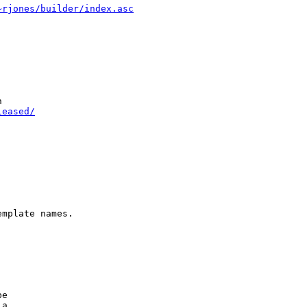
~rjones/builder/index.asc


leased/
mplate names.

e

a
