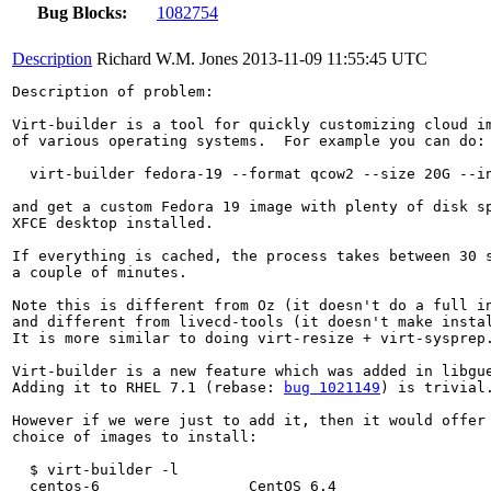
Bug Blocks:
1082754
Description
Richard W.M. Jones
2013-11-09 11:55:45 UTC
Description of problem:

Virt-builder is a tool for quickly customizing cloud im
of various operating systems.  For example you can do:

  virt-builder fedora-19 --format qcow2 --size 20G --in
and get a custom Fedora 19 image with plenty of disk sp
XFCE desktop installed.

If everything is cached, the process takes between 30 s
a couple of minutes.

Note this is different from Oz (it doesn't do a full in
and different from livecd-tools (it doesn't make instal
It is more similar to doing virt-resize + virt-sysprep.
Virt-builder is a new feature which was added in libgue
Adding it to RHEL 7.1 (rebase: 
bug 1021149
) is trivial.
However if we were just to add it, then it would offer 
choice of images to install:

  $ virt-builder -l

  centos-6                 CentOS 6.4
