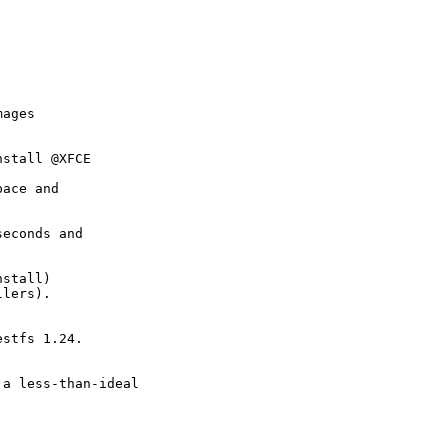
ages

stall @XFCE

ace and

econds and

stall)

lers).



stfs 1.24.



a less-than-ideal
