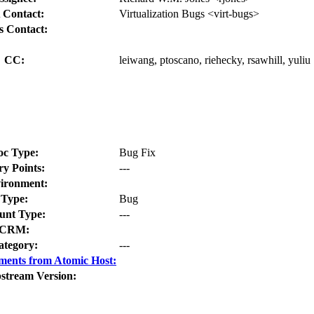
 Contact:
Virtualization Bugs <virt-bugs>
s Contact:
CC:
leiwang, ptoscano, riehecky, rsawhill, yuliu
oc Type:
Bug Fix
ry Points:
---
ironment:
Type:
Bug
nt Type:
---
CRM:
ategory:
---
ments from Atomic Host:
stream Version: