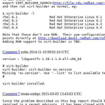
export VIRT_BUILDER_SOURCE=
http://file.rdu.redhat.com/
and then run virt-builder as normal, eg:

$ virt-builder -l

rhel-6.1                 Red Hat Enterprise Linux 6.1

rhel-6.2                 Red Hat Enterprise Linux 6.2

rhel-6.3                 Red Hat Enterprise Linux 6.3

rhel-6.4                 Red Hat Enterprise Linux 6.4

Note that these don't use RHN.  Their yum configuration
points directly at 
http://download.devel.redhat.com/re
Adding RHN support to virt-builder is TBD.

Comment 5
yuliu
2014-11-10 09:01:16 UTC
version : libguestfs-1.28.1-1.9.el7.x86_64

# virt-builder

virt-builder: virt-builder os-version

Missing 'os-version'. Use '--list' to list available te
#

virt-builder installed.

Comment 7
errata-xmlrpc
2015-03-05 13:43:03 UTC
Since the problem described in this bug report should b
resolved in a recent advisory, it has been closed with 