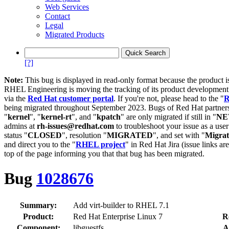
Web Services
Contact
Legal
Migrated Products
[?]
Note:
This bug is displayed in read-only format because the product i
RHEL Engineering is moving the tracking of its product developme
via the
Red Hat customer portal
. If you're not, please head to the "
R
being migrated throughout September 2023. Bugs of Red Hat partners
"
kernel
", "
kernel-rt
", and "
kpatch
" are only migrated if still in "
N
admins at
rh-issues@redhat.com
to troubleshoot your issue as a use
status "
CLOSED
", resolution "
MIGRATED
", and set with "
Migra
and direct you to the "
RHEL project
" in Red Hat Jira (issue links are
top of the page informing you that that bug has been migrated.
Bug
1028676
Summary:
Add virt-builder to RHEL 7.1
Product:
Red Hat Enterprise Linux 7
R
Component:
libguestfs
A