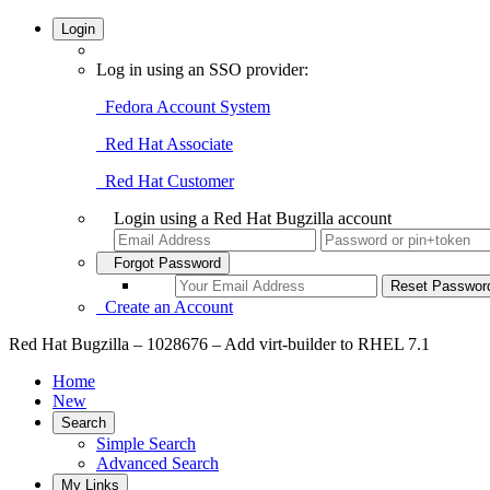
Login
Log in using an SSO provider:
Fedora Account System
Red Hat Associate
Red Hat Customer
Login using a Red Hat Bugzilla account
Forgot Password
Create an Account
Red Hat Bugzilla – 1028676 – Add virt-builder to RHEL 7.1
Home
New
Search
Simple Search
Advanced Search
My Links