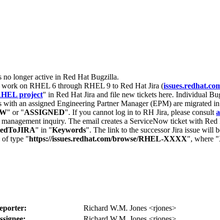
s no longer active in Red Hat Bugzilla.
nt work on RHEL 6 through RHEL 9 to Red Hat Jira (
issues.redhat.co
HEL project
" in Red Hat Jira and file new tickets here. Individual Bug
 with an assigned Engineering Partner Manager (EPM) are migrated in 
EW
" or "
ASSIGNED
". If you cannot log in to RH Jira, please consult
a
r management inquiry. The email creates a ServiceNow ticket with Red 
tedToJIRA
" in "
Keywords
". The link to the successor Jira issue will
 of type "
https://issues.redhat.com/browse/RHEL-XXXX
", where "
eporter:
Richard W.M. Jones <rjones>
ssignee:
Richard W.M. Jones <rjones>