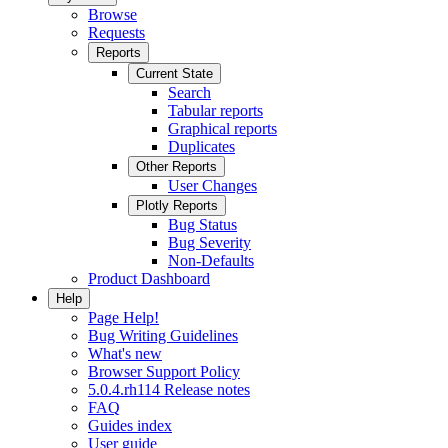
Browse
Requests
Reports
Current State
Search
Tabular reports
Graphical reports
Duplicates
Other Reports
User Changes
Plotly Reports
Bug Status
Bug Severity
Non-Defaults
Product Dashboard
Help
Page Help!
Bug Writing Guidelines
What's new
Browser Support Policy
5.0.4.rh114 Release notes
FAQ
Guides index
User guide