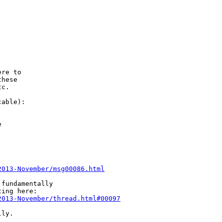
re to

hese

c.

able):



2013-November/msg00086.html
fundamentally

2013-November/thread.html#00097
ly.
