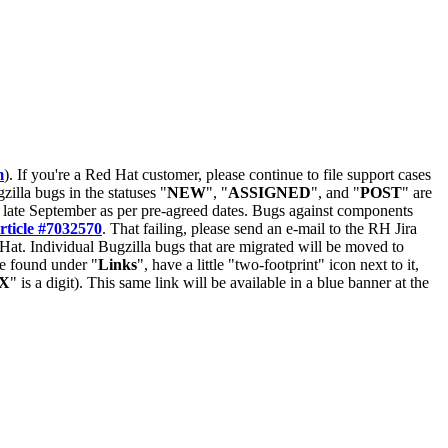
m
). If you're a Red Hat customer, please continue to file support cases
zilla bugs in the statuses "
NEW
", "
ASSIGNED
", and "
POST
" are
late September as per pre-agreed dates. Bugs against components
rticle #7032570
. That failing, please send an e-mail to the RH Jira
Hat. Individual Bugzilla bugs that are migrated will be moved to
 be found under "
Links
", have a little "two-footprint" icon next to it,
X
" is a digit). This same link will be available in a blue banner at the