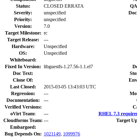
Status:
CLOSED ERRATA
QA
Severity:
unspecified
Doc
Priority:
unspecified
Version:
7.0
Target Milestone:
rc
Target Release:
---
Hardware:
Unspecified
OS:
Unspecified
Whiteboard:
Fixed In Version:
libguestfs-1.27.56-1.1.el7
D
Doc Text:
Sto
Clone Of:
Env
Last Closed:
2015-03-05 13:43:03 UTC
Regression:
---
Mou
Documentation:
---
Verified Versions:
C
oVirt Team:
---
RHEL 7.3 require
Cloudforms Team:
---
Target Up
Embargoed:
Bug Depends On:
1021149
,
1099976