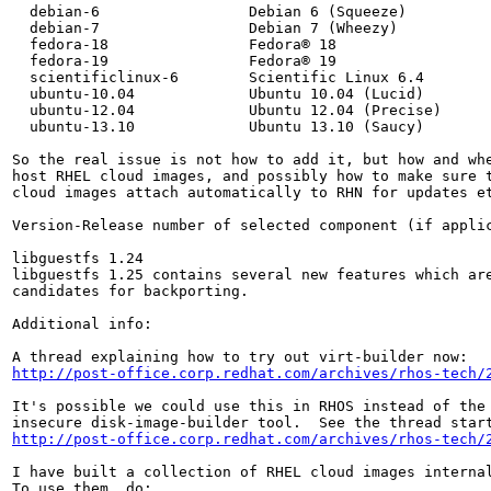
  debian-6                 Debian 6 (Squeeze)

  debian-7                 Debian 7 (Wheezy)

  fedora-18                Fedora® 18

  fedora-19                Fedora® 19

  scientificlinux-6        Scientific Linux 6.4

  ubuntu-10.04             Ubuntu 10.04 (Lucid)

  ubuntu-12.04             Ubuntu 12.04 (Precise)

  ubuntu-13.10             Ubuntu 13.10 (Saucy)

So the real issue is not how to add it, but how and whe
host RHEL cloud images, and possibly how to make sure t
cloud images attach automatically to RHN for updates et
Version-Release number of selected component (if applic
libguestfs 1.24

libguestfs 1.25 contains several new features which are
candidates for backporting.

Additional info:

http://post-office.corp.redhat.com/archives/rhos-tech/
It's possible we could use this in RHOS instead of the 
http://post-office.corp.redhat.com/archives/rhos-tech/
I have built a collection of RHEL cloud images internal
To use them, do:
