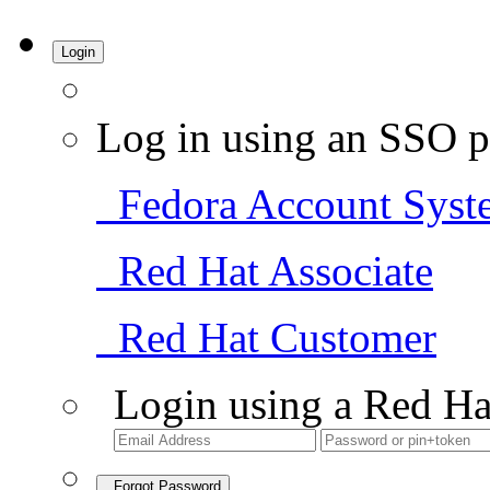
Login
Log in using an SSO p
Fedora Account Syst
Red Hat Associate
Red Hat Customer
Login using a Red Ha
Forgot Password