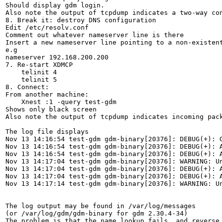
Should display gdm login.

Also note the output of tcpdump indicates a two-way con
8. Break it: destroy DNS configuration

Edit /etc/resolv.conf

Comment out whatever nameserver line is there

Insert a new nameserver line pointing to a non-existent
e.g

nameserver 192.168.200.200

7. Re-start XDMCP

    telinit 4

    telinit 5

8. Connect:

From another machine:

    Xnest :1 -query test-gdm

Shows only black screen

Also note the output of tcpdump indicates incoming pack
The log file displays

Nov 13 14:16:54 test-gdm gdm-binary[20376]: DEBUG(+): G
Nov 13 14:16:54 test-gdm gdm-binary[20376]: DEBUG(+): A
Nov 13 14:16:54 test-gdm gdm-binary[20376]: DEBUG(+): A
Nov 13 14:17:04 test-gdm gdm-binary[20376]: WARNING: Un
Nov 13 14:17:04 test-gdm gdm-binary[20376]: DEBUG(+): A
Nov 13 14:17:04 test-gdm gdm-binary[20376]: DEBUG(+): A
Nov 13 14:17:14 test-gdm gdm-binary[20376]: WARNING: Un
The log output may be found in /var/log/messages

(or /var/log/gdm/gdm-binary for gdm 2.30.4-34)

The problem is that the name lookup fails, and reverse