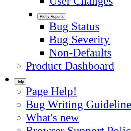
User Changes
Plotly Reports
Bug Status
Bug Severity
Non-Defaults
Product Dashboard
Help
Page Help!
Bug Writing Guideline
What's new
Browser Support Poli