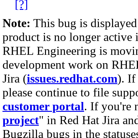
[?]
Note:
This bug is displayed
product is no longer active 
RHEL Engineering is moving
development work on RHEL
Jira (
issues.redhat.com
). I
please continue to file supp
customer portal
. If you're
project
" in Red Hat Jira and
Bugzilla bugs in the statuse