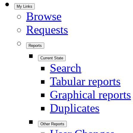
My Links
Browse
Requests
Reports
Current State
Search
Tabular reports
Graphical reports
Duplicates
Other Reports