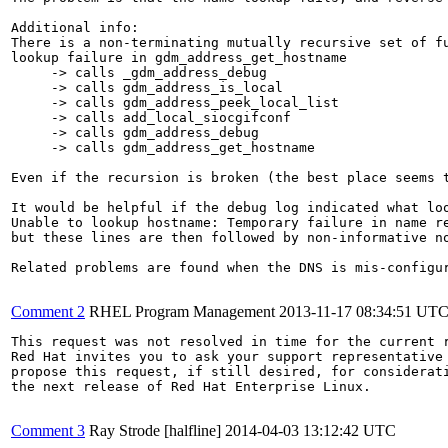
Additional info:

There is a non-terminating mutually recursive set of fu
lookup failure in gdm_address_get_hostname

     -> calls _gdm_address_debug

     -> calls gdm_address_is_local

     -> calls gdm_address_peek_local_list

     -> calls add_local_siocgifconf

     -> calls gdm_address_debug

     -> calls gdm_address_get_hostname

Even if the recursion is broken (the best place seems 
It would be helpful if the debug log indicated what loo
Unable to lookup hostname: Temporary failure in name re
but these lines are then followed by non-informative n
Related problems are found when the DNS is mis-configur
Comment 2
RHEL Program Management
2013-11-17 08:34:51 UT
This request was not resolved in time for the current r
Red Hat invites you to ask your support representative 
propose this request, if still desired, for considerati
the next release of Red Hat Enterprise Linux.

Comment 3
Ray Strode [halfline]
2014-04-03 13:12:42 UTC