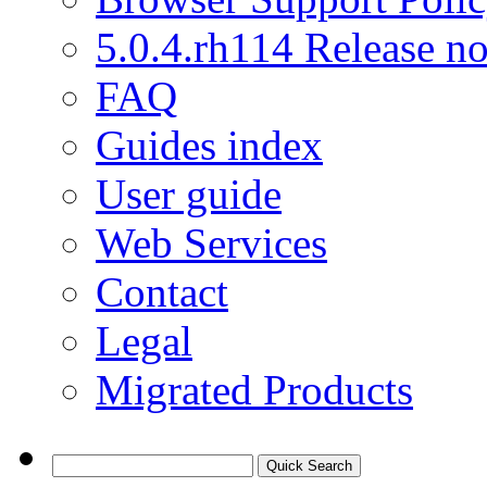
5.0.4.rh114 Release no
FAQ
Guides index
User guide
Web Services
Contact
Legal
Migrated Products