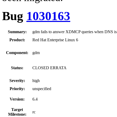
Bug
1030163
Summary:
gdm fails to answer XDMCP queries when DNS is 
Product:
Red Hat Enterprise Linux 6
Component:
gdm
Status:
CLOSED ERRATA
Severity:
high
Priority:
unspecified
Version:
6.4
Target
rc
Milestone: