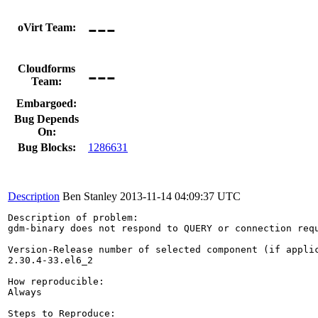
---
oVirt Team:
---
Cloudforms
Team:
Embargoed:
Bug Depends
On:
Bug Blocks:
1286631
Description
Ben Stanley
2013-11-14 04:09:37 UTC
Description of problem:

gdm-binary does not respond to QUERY or connection req
Version-Release number of selected component (if applic
2.30.4-33.el6_2

How reproducible:

Always

Steps to Reproduce:
