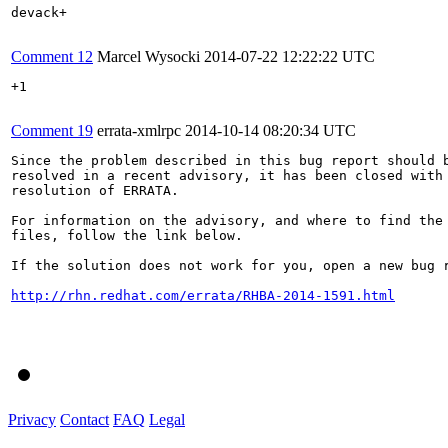
devack+

Comment 12
Marcel Wysocki
2014-07-22 12:22:22 UTC
+1

Comment 19
errata-xmlrpc
2014-10-14 08:20:34 UTC
Since the problem described in this bug report should b
resolved in a recent advisory, it has been closed with 
resolution of ERRATA.

For information on the advisory, and where to find the 
files, follow the link below.

If the solution does not work for you, open a new bug r
http://rhn.redhat.com/errata/RHBA-2014-1591.html
Privacy
Contact
FAQ
Legal