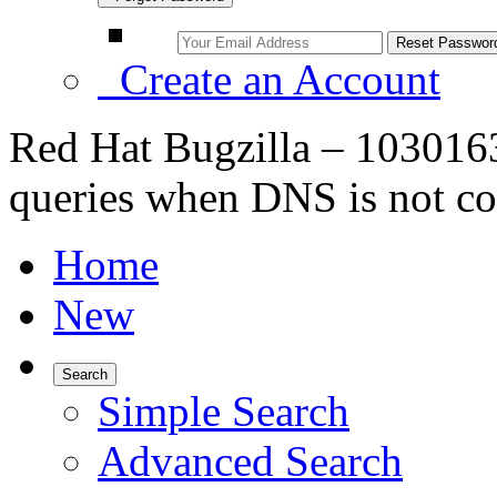
Create an Account
Red Hat Bugzilla – 103016
queries when DNS is not co
Home
New
Search
Simple Search
Advanced Search