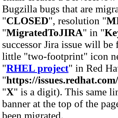
Bugzilla bugs that are migr
"
CLOSED
", resolution "
M
"
MigratedToJIRA
" in "
Ke
successor Jira issue will be
little "two-footprint" icon n
"
RHEL project
" in Red Hat
"
https://issues.redhat.
"
X
" is a digit). This same l
banner at the top of the pag
been migrated.