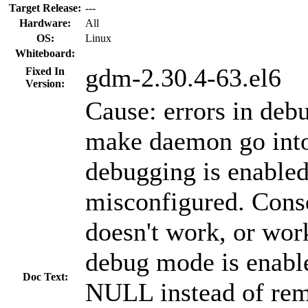
Target Release:
---
Hardware:
All
OS:
Linux
Whiteboard:
gdm-2.30.4-63.el6
Fixed In
Version:
Cause: errors in deb
make daemon go into
debugging is enable
misconfigured. Co
doesn't work, or wor
debug mode is enable
Doc Text:
NULL instead of remo