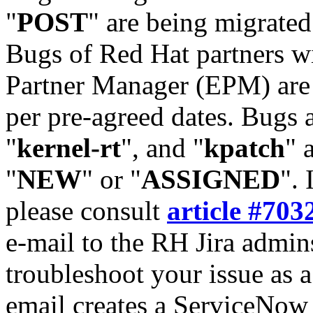
"
POST
" are being migrate
Bugs of Red Hat partners w
Partner Manager (EPM) are 
per pre-agreed dates. Bugs 
"
kernel-rt
", and "
kpatch
" 
"
NEW
" or "
ASSIGNED
". 
please consult
article #703
e-mail to the RH Jira admin
troubleshoot your issue as 
email creates a ServiceNow 