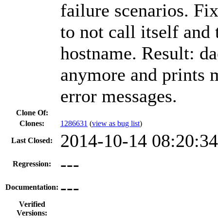
failure scenarios. F
to not call itself and
hostname. Result: da
anymore and prints m
error messages.
Clone Of:
Clones
:
1286631
(
view as bug list
)
2014-10-14 08:20:3
Last Closed:
---
Regression:
---
Documentation:
Verified
Versions: