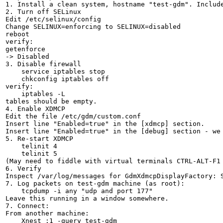
1. Install a clean system, hostname "test-gdm". Include
2. Turn off SELinux

Edit /etc/selinux/config

Change SELINUX=enforcing to SELINUX=disabled

reboot

verify:

getenforce

-> Disabled

3. Disable firewall

    service iptables stop

    chkconfig iptables off

verify:

    iptables -L

tables should be empty.

4. Enable XDMCP

Edit the file /etc/gdm/custom.conf

Insert line "Enabled=true" in the [xdmcp] section.

Insert line "Enabled=true" in the [debug] section - we 
5. Re-start XDMCP

    telinit 4

    telinit 5

(May need to fiddle with virtual terminals CTRL-ALT-F1 
6. Verify

Inspect /var/log/messages for GdmXdmcpDisplayFactory: S
7. Log packets on test-gdm machine (as root):

    tcpdump -i any "udp and port 177"

Leave this running in a window somewhere.

7. Connect:

From another machine:

    Xnest :1 -query test-gdm
