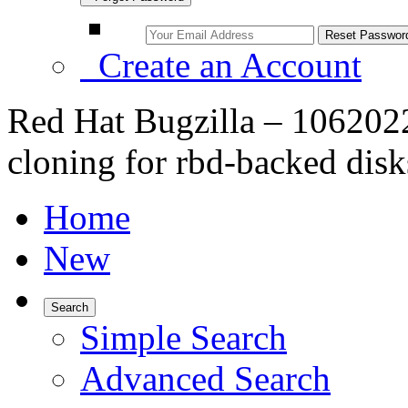
Create an Account
Red Hat Bugzilla – 106202
cloning for rbd-backed disk
Home
New
Search
Simple Search
Advanced Search