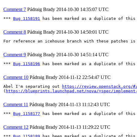
Comment 7
Pádraig Brady
2014-10-30 14:35:07 UTC
*** 
Bug 1158191
 has been marked as a duplicate of this 
Comment 8
Pádraig Brady
2014-10-30 14:50:01 UTC
For reference an icehouse branch with these patches is
Comment 9
Pádraig Brady
2014-10-30 14:51:14 UTC
*** 
Bug 1158196
 has been marked as a duplicate of this 
Comment 10
Pádraig Brady
2014-11-12 22:54:47 UTC
Abel I'm separating out 
https://review.openstack.org/#
(
https://blueprints.launchpad.net/nova/+spec/implement
Comment 11
Pádraig Brady
2014-11-13 11:12:43 UTC
*** 
Bug 1158177
 has been marked as a duplicate of this 
Comment 12
Pádraig Brady
2014-11-13 11:29:22 UTC
*** 
Bug 1158189
 has been marked as a duplicate of this 