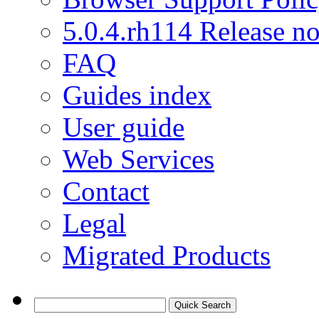
5.0.4.rh114 Release no
FAQ
Guides index
User guide
Web Services
Contact
Legal
Migrated Products