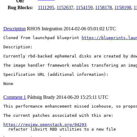
On:
Bug Blocks:
1111295
,
1152637
,
1154159
,
1158178
,
1158198
,
1
Description
RHOS Integration
2014-02-06 05:01:02 UTC
Cloned from launchpad blueprint 
https://blueprints.lau
Description:

Currently rbd-backed ephemeral disks are created by do
The image handler framework enables transfering an ima
Specification URL (additional information):

None

Comment 1
Pádraig Brady
2014-06-20 15:25:11 UTC
This performance enhancement missed icehouse, so propos
The current patches associated with this are:

https://review.openstack.org/94293
  refactor libvirt RBD utilities to a new file
