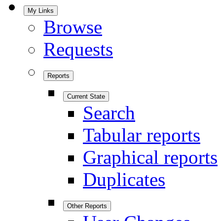
My Links
Browse
Requests
Reports
Current State
Search
Tabular reports
Graphical reports
Duplicates
Other Reports