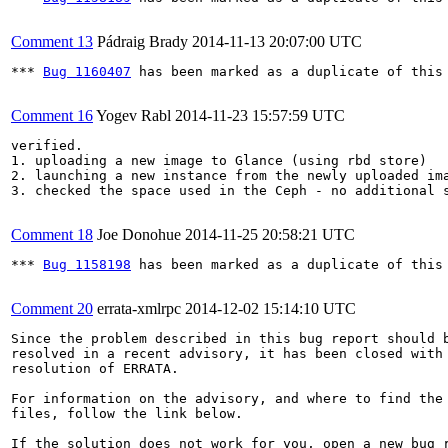
Comment 13
Pádraig Brady
2014-11-13 20:07:00 UTC
*** 
Bug 1160407
 has been marked as a duplicate of this 
Comment 16
Yogev Rabl
2014-11-23 15:57:59 UTC
verified. 

1. uploading a new image to Glance (using rbd store)

2. launching a new instance from the newly uploaded ima
3. checked the space used in the Ceph - no additional s
Comment 18
Joe Donohue
2014-11-25 20:58:21 UTC
*** 
Bug 1158198
 has been marked as a duplicate of this 
Comment 20
errata-xmlrpc
2014-12-02 15:14:10 UTC
Since the problem described in this bug report should b
resolved in a recent advisory, it has been closed with 
resolution of ERRATA.

For information on the advisory, and where to find the 
files, follow the link below.

If the solution does not work for you, open a new bug r