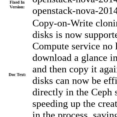
Fixed In
Version:
openstack-nova-2014
Copy-on-Write clon
disks is now support
Compute service no 
download a glance im
and then copy it aga
Doc Text:
disks can now be effi
directly in the Ceph
speeding up the creat
in the process, savi