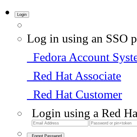
Login
Log in using an SSO p
Fedora Account Syst
Red Hat Associate
Red Hat Customer
Login using a Red Ha
Forgot Password