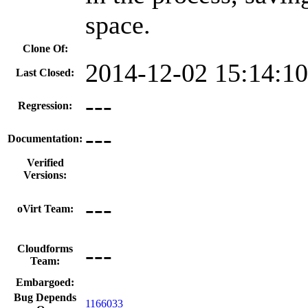
space.
Clone Of:
2014-12-02 15:14:1
Last Closed:
---
Regression:
---
Documentation:
Verified
Versions:
---
oVirt Team:
---
Cloudforms
Team:
Embargoed:
Bug Depends
1166033