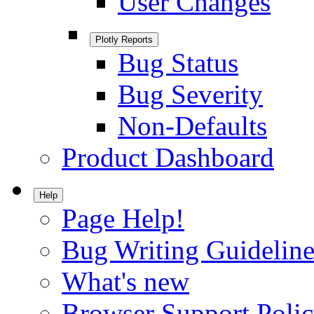
User Changes
Plotly Reports
Bug Status
Bug Severity
Non-Defaults
Product Dashboard
Help
Page Help!
Bug Writing Guideline
What's new
Browser Support Poli