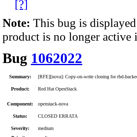
[?]
Note:
This bug is displayed
product is no longer active 
Bug
1062022
Summary:
[RFE][nova]: Copy-on-write cloning for rbd-backe
Product:
Red Hat OpenStack
Component:
openstack-nova
Status:
CLOSED ERRATA
Severity:
medium