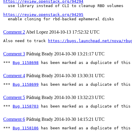
https://review.openstack.org/94294
  use library instead of CLI to cleanup RBD volumes

https://review.openstack.org/94295
  enable cloning for rbd-backed ephemeral disks

Comment 2
Abel Lopez
2014-10-13 17:52:32 UTC
Also need to track 
https://bugs.launchpad.net/nova/+bu
Comment 3
Pádraig Brady
2014-10-30 13:21:17 UTC
*** 
Bug 1158698
 has been marked as a duplicate of this 
Comment 4
Pádraig Brady
2014-10-30 13:30:31 UTC
*** 
Bug 1158699
 has been marked as a duplicate of this 
Comment 5
Pádraig Brady
2014-10-30 13:32:23 UTC
*** 
Bug 1158703
 has been marked as a duplicate of this 
Comment 6
Pádraig Brady
2014-10-30 14:15:21 UTC
*** 
Bug 1158186
 has been marked as a duplicate of this 