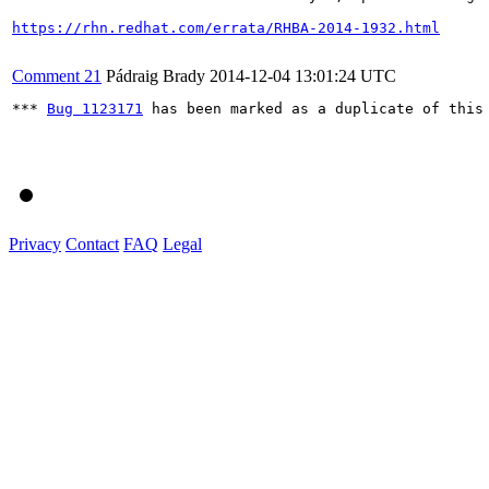
https://rhn.redhat.com/errata/RHBA-2014-1932.html
Comment 21
Pádraig Brady
2014-12-04 13:01:24 UTC
*** 
Bug 1123171
 has been marked as a duplicate of this 
Privacy
Contact
FAQ
Legal