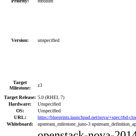
Priority:
medium
Version:
unspecified
Target
z3
Milestone:
Target Release:
5.0 (RHEL 7)
Hardware:
Unspecified
OS:
Unspecified
URL:
https://blueprints.launchpad.net/nova/+spec/rbd-cl
Whiteboard:
upstream_milestone_juno-3 upstream_definition_a
openstack-nova-2014