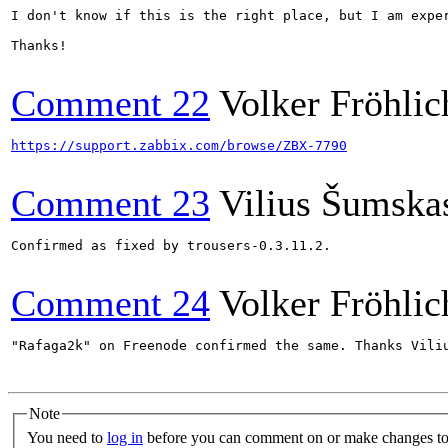
I don't know if this is the right place, but I am expe
Thanks!

Comment 22
Volker Fröhlic
https://support.zabbix.com/browse/ZBX-7790
Comment 23
Vilius Šumska
Confirmed as fixed by trousers-0.3.11.2.

Comment 24
Volker Fröhlic
"Rafaga2k" on Freenode confirmed the same. Thanks Viliu
Note
You need to
log in
before you can comment on or make changes to 