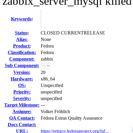
zabbix_server_mysql kill
Keywords
:
Status
:
CLOSED CURRENTRELEASE
Alias:
None
Product:
Fedora
Classification:
Fedora
Component:
zabbix
Sub Component:
Version:
20
Hardware:
x86_64
OS:
Unspecified
Priority:
unspecified
Severity:
unspecified
Target Milestone:
---
Assignee:
Volker Fröhlich
QA Contact:
Fedora Extras Quality Assurance
Docs Contact:
URL:
https://retrace.fedoraproject.org/faf...