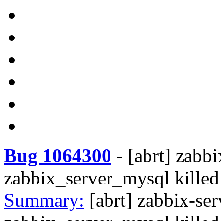
Bug 1064300
-
[abrt] zabbi
zabbix_server_mysql kill
Summary:
[abrt] zabbix-ser