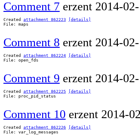
Comment 7
erzent
2014-02-
Created 
attachment 862223
[details]
File: maps

Comment 8
erzent
2014-02-
Created 
attachment 862224
[details]
File: open_fds

Comment 9
erzent
2014-02-
Created 
attachment 862225
[details]
File: proc_pid_status

Comment 10
erzent
2014-0
Created 
attachment 862226
[details]
File: var_log_messages
