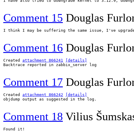
I have also tried to downgrade kernel to 3.12.9, downgr
Comment 15
Douglas Furlo
I think I may be suffering the same issue, I've upgrade
Comment 16
Douglas Furlo
Created 
attachment 866241
[details]
Backtrace reported in zabbix_server log

Comment 17
Douglas Furlo
Created 
attachment 866242
[details]
objdump output as suggested in the log.

Comment 18
Vilius Šumska
Found it!
