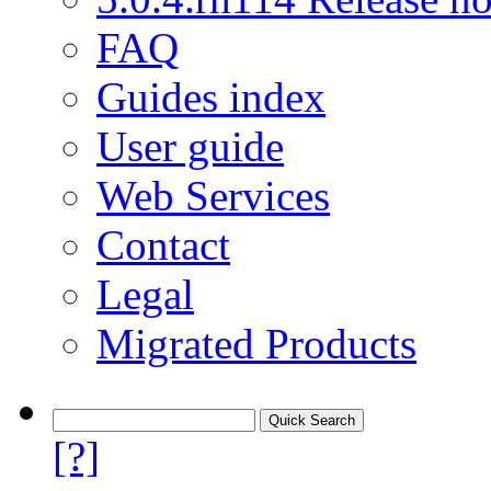
FAQ
Guides index
User guide
Web Services
Contact
Legal
Migrated Products
[?]