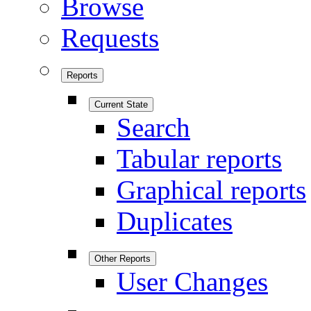
Browse
Requests
Reports
Current State
Search
Tabular reports
Graphical reports
Duplicates
Other Reports
User Changes