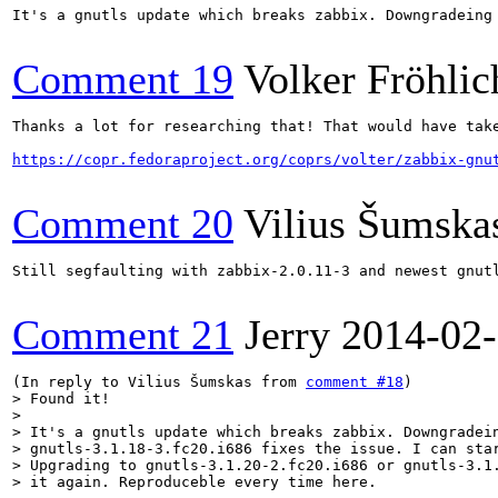
It's a gnutls update which breaks zabbix. Downgradeing
Comment 19
Volker Fröhlic
Thanks a lot for researching that! That would have take
https://copr.fedoraproject.org/coprs/volter/zabbix-gnu
Comment 20
Vilius Šumska
Still segfaulting with zabbix-2.0.11-3 and newest gnutl
Comment 21
Jerry
2014-02
(In reply to Vilius Šumskas from 
comment #18
> Found it!

> 

> It's a gnutls update which breaks zabbix. Downgradein
> gnutls-3.1.18-3.fc20.i686 fixes the issue. I can star
> Upgrading to gnutls-3.1.20-2.fc20.i686 or gnutls-3.1.
> it again. Reproduceble every time here.