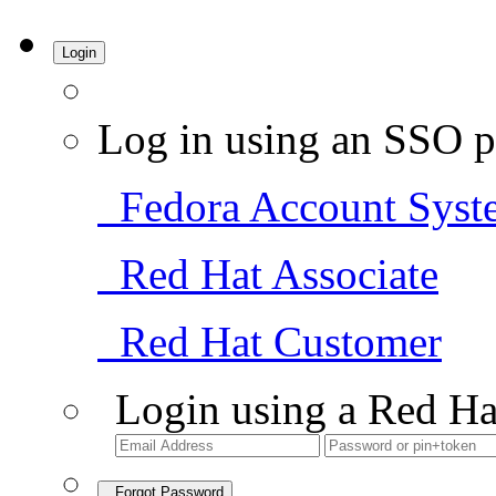
Login
Log in using an SSO p
Fedora Account Syst
Red Hat Associate
Red Hat Customer
Login using a Red Ha
Forgot Password