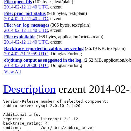
File: open_fds
(102 bytes, text/plain)
2014-02-12 11:40 UTC
,
erzent
File: proc_pid_status
(918 bytes, text/plain)
2014-02-12 11:40 UTC
,
erzent
File: var_log_messages
(306 bytes, text/plain)
2014-02-12 11:40 UTC
,
erzent
File: exploitable
(168 bytes, application/octet-stream)
2014-02-12 11:40 UTC
,
erzent
Backtrace reported in zabbix_server log
(36.19 KB, text/plain)
2014-02-21 19:59 UTC
,
Douglas Furlong
objdump output as suggested in the log.
(2.52 MB, application/x-
2014-02-21 20:00 UTC
,
Douglas Furlong
View All
Description
erzent
2014-02-
Version-Release number of selected component:

zabbix-server-mysql-2.0.10-2.fc20

Additional info:

reporter:       libreport-2.1.12

backtrace_rating: 4

cmdline:        /usr/sbin/zabbix_server
