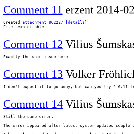
Comment 11
erzent
2014-02
Created 
attachment 862227
[details]
File: exploitable

Comment 12
Vilius Šumska
Exactly the same issue here.

Comment 13
Volker Fröhlic
I don't expect it to go away, but can you try 2.0.11 fr
Comment 14
Vilius Šumska
Still the same error.

The error appeared after latest system updates couple o