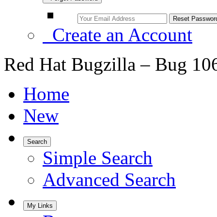
Create an Account
Red Hat Bugzilla – Bug 10
Home
New
Search
Simple Search
Advanced Search
My Links