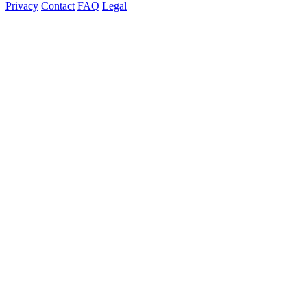
Privacy
Contact
FAQ
Legal