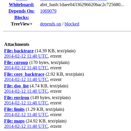
Whiteboard:
abrt_hash:1daee04336296620bac2c725680...
Depends On:
1069079
Blocks:
TreeView+
depends on
/
blocked
Attachments
File: backtrace
(14.39 KB, text/plain)
2014-02-12 11:40 UTC
,
erzent
File: cgroup
(170 bytes, text/plain)
2014-02-12 11:40 UTC
,
erzent
File: core_backtrace
(2.92 KB, text/plain)
2014-02-12 11:40 UTC
,
erzent
File: dso_list
(4.74 KB, text/plain)
2014-02-12 11:40 UTC
,
erzent
File: environ
(149 bytes, text/plain)
2014-02-12 11:40 UTC
,
erzent
File: limits
(1.29 KB, text/plain)
2014-02-12 11:40 UTC
,
erzent
File: maps
(24.92 KB, text/plain)
2014-02-12 11:40 UTC
,
erzent