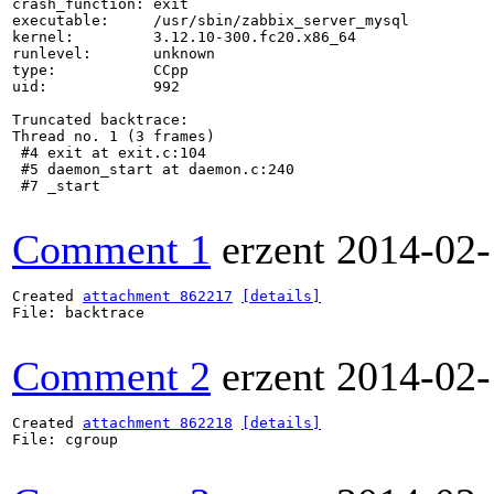
crash_function: exit

executable:     /usr/sbin/zabbix_server_mysql

kernel:         3.12.10-300.fc20.x86_64

runlevel:       unknown

type:           CCpp

uid:            992

Truncated backtrace:

Thread no. 1 (3 frames)

 #4 exit at exit.c:104

 #5 daemon_start at daemon.c:240

 #7 _start

Comment 1
erzent
2014-02-
Created 
attachment 862217
[details]
File: backtrace

Comment 2
erzent
2014-02-
Created 
attachment 862218
[details]
File: cgroup
