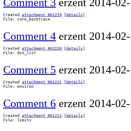
Comment 3
erzent
2014-02-
Created 
attachment 862219
[details]
File: core_backtrace

Comment 4
erzent
2014-02-
Created 
attachment 862220
[details]
File: dso_list

Comment 5
erzent
2014-02-
Created 
attachment 862221
[details]
File: environ

Comment 6
erzent
2014-02-
Created 
attachment 862222
[details]
File: limits
