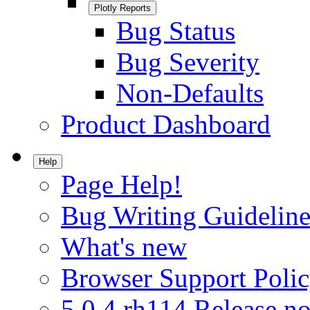
Plotly Reports
Bug Status
Bug Severity
Non-Defaults
Product Dashboard
Help
Page Help!
Bug Writing Guideline
What's new
Browser Support Poli
5.0.4.rh114 Release no