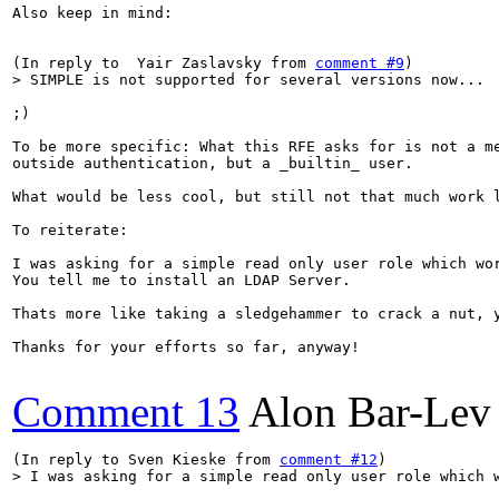
Also keep in mind:

(In reply to  Yair Zaslavsky from 
comment #9
> SIMPLE is not supported for several versions now...
;)

To be more specific: What this RFE asks for is not a me
outside authentication, but a _builtin_ user.

What would be less cool, but still not that much work 
To reiterate:

I was asking for a simple read only user role which wor
You tell me to install an LDAP Server.

Thats more like taking a sledgehammer to crack a nut, y
Thanks for your efforts so far, anyway!

Comment 13
Alon Bar-Lev
(In reply to Sven Kieske from 
comment #12
> I was asking for a simple read only user role which 