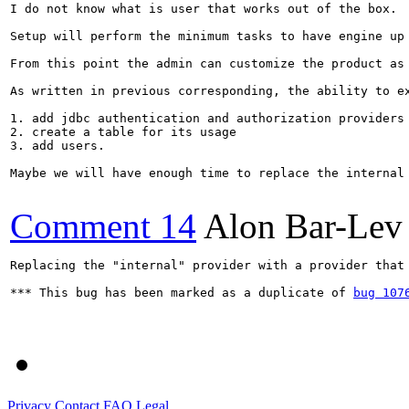
I do not know what is user that works out of the box.

Setup will perform the minimum tasks to have engine up 
From this point the admin can customize the product as 
As written in previous corresponding, the ability to ex
1. add jdbc authentication and authorization providers

2. create a table for its usage

3. add users.

Maybe we will have enough time to replace the internal
Comment 14
Alon Bar-Lev
Replacing the "internal" provider with a provider that
*** This bug has been marked as a duplicate of 
bug 107
Privacy
Contact
FAQ
Legal