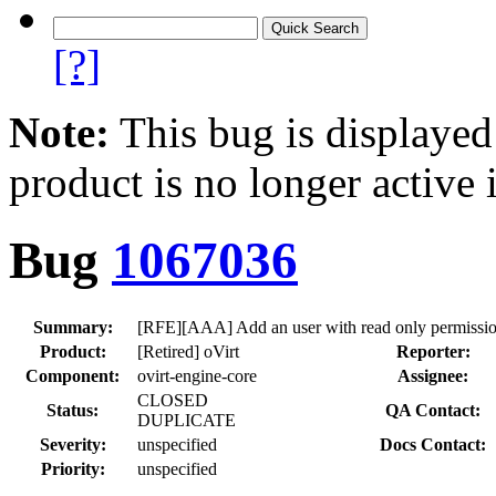
[?]
Note:
This bug is displayed
product is no longer active 
Bug
1067036
Summary:
[RFE][AAA] Add an user with read only permission
Product:
[Retired] oVirt
Reporter:
Component:
ovirt-engine-core
Assignee:
CLOSED
Status:
QA Contact:
DUPLICATE
Severity:
unspecified
Docs Contact:
Priority:
unspecified