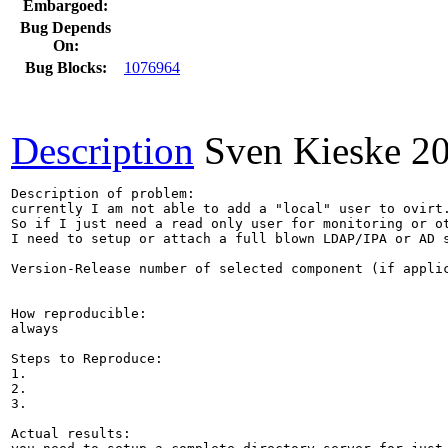
Embargoed:
Bug Depends
On:
Bug Blocks:
1076964
Description
Sven Kieske
2
Description of problem:

currently I am not able to add a "local" user to ovirt.
So if I just need a read only user for monitoring or ot
I need to setup or attach a full blown LDAP/IPA or AD s
Version-Release number of selected component (if applic
How reproducible:

always

Steps to Reproduce:

1.

2.

3.

Actual results:
