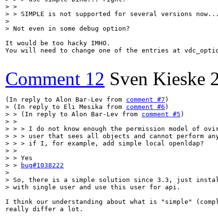
> > 

> > SIMPLE is not supported for several versions now...
> 

> Not even in some debug option?
It would be too hacky IMHO.

You will need to change one of the entries at vdc_opti
Comment 12
Sven Kieske
(In reply to Alon Bar-Lev from 
comment #7
> (In reply to Eli Mesika from 
comment #6
)

> > (In reply to Alon Bar-Lev from 
comment #5
)

> > 

> > > I do not know enough the permission model of ovir
> > > user that sees all objects and cannot perform any
> > > if I, for example, add simple local openldap?

> > 

> > Yes

> > 
bug#1038222
> 

> So, there is a simple solution since 3.3, just instal
> with single user and use this user for api.
I think our understanding about what is "simple" (compl
really differ a lot.
