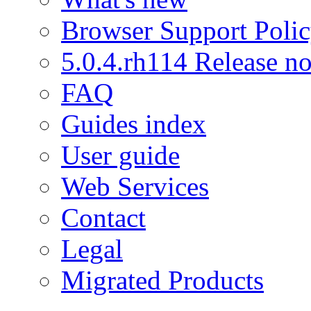
Browser Support Poli
5.0.4.rh114 Release no
FAQ
Guides index
User guide
Web Services
Contact
Legal
Migrated Products