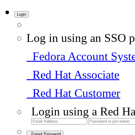
Login
Log in using an SSO p
Fedora Account Syst
Red Hat Associate
Red Hat Customer
Login using a Red Ha
Forgot Password