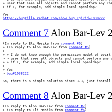
> user that sees all objects and cannot perform any cha
> if I, for example, add simple local openldap?
https://bugzilla.redhat.com/show_bug.cgi?id=1038222
Comment 7
Alon Bar-Lev
(In reply to Eli Mesika from 
comment #6
> (In reply to Alon Bar-Lev from 
comment #5
)

> 

> > I do not know enough the permission model of ovirt-
> > user that sees all objects and cannot perform any c
> > if I, for example, add simple local openldap?

> 

> Yes

> 
bug#1038222
So, there is a simple solution since 3.3, just install 
Comment 8
Alon Bar-Lev
(In reply to Alon Bar-Lev from 
comment #7
> (In reply to Eli Mesika from 
comment #6
)
