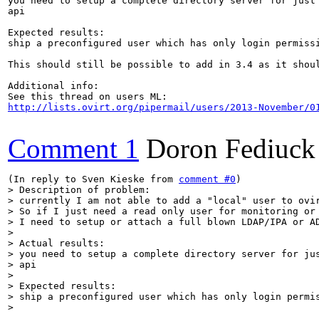
you need to setup a complete directory server for just 
api

Expected results:

ship a preconfigured user which has only login permissi
This should still be possible to add in 3.4 as it shoul
Additional info:

http://lists.ovirt.org/pipermail/users/2013-November/0
Comment 1
Doron Fediuck
(In reply to Sven Kieske from 
comment #0
> Description of problem:

> currently I am not able to add a "local" user to ovir
> So if I just need a read only user for monitoring or 
> I need to setup or attach a full blown LDAP/IPA or AD
> 

> Actual results:

> you need to setup a complete directory server for jus
> api

> 

> Expected results:

> ship a preconfigured user which has only login permis
> 