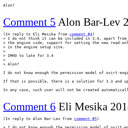
Alon?

Comment 5
Alon Bar-Lev
(In reply to Eli Mesika from 
comment #4
> I do not think it can be included in 3.4, apart from 
> the engine side, support for setting the new read-onl
> in the engine setup site. 

> 

> IMHO to late for 3.4 

> 

> Alon?
I do not know enough the permission model of ovirt-eng
If that is possible, there is a solution for 3.3 and up
In any case, such user will not be created automatical
Comment 6
Eli Mesika
201
(In reply to Alon Bar-Lev from 
comment #5
)

> I do not know enough the permission model of ovirt-en