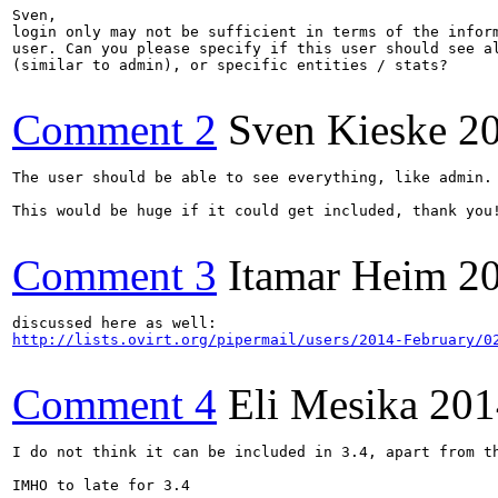
Sven,

login only may not be sufficient in terms of the inform
user. Can you please specify if this user should see al
(similar to admin), or specific entities / stats?

Comment 2
Sven Kieske
2
The user should be able to see everything, like admin.

This would be huge if it could get included, thank you!
Comment 3
Itamar Heim
2
http://lists.ovirt.org/pipermail/users/2014-February/0
Comment 4
Eli Mesika
201
I do not think it can be included in 3.4, apart from t
IMHO to late for 3.4 
