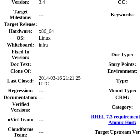
Version:
3.4
CC:
Target
---
Keywords:
Milestone:
Target Release:
---
Hardware:
x86_64
OS:
Linux
Whiteboard:
infra
Fixed In
Doc Type:
Version:
Doc Text:
Story Points:
Clone Of:
Environment:
2014-03-16 21:21:25
Last Closed:
Type:
UTC
Regression:
---
Mount Type:
Documentation:
---
CRM:
Verified
Category:
Versions:
RHEL 7.3 requirement
oVirt Team:
---
Atomic Host:
Cloudforms
---
Target Upstream Ver
Team: