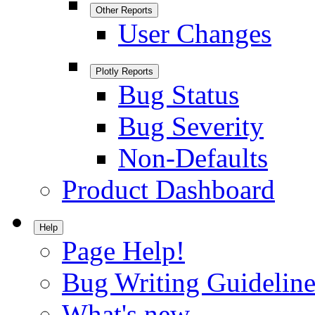
Other Reports
User Changes
Plotly Reports
Bug Status
Bug Severity
Non-Defaults
Product Dashboard
Help
Page Help!
Bug Writing Guideline
What's new