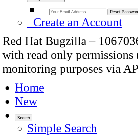
Create an Account
Red Hat Bugzilla – 10670
with read only permissions 
monitoring purposes via AP
Home
New
Search
Simple Search