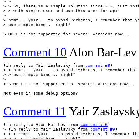
> > 

> > So, there is a simple solution since 3.3, just inst
> > with single user and use this user for api.

> 

> hmmm... yair... to avoid kerberos, I remember that yo
> use simple bind... right?
SIMPLE is not supported for several versions now...

Comment 10
Alon Bar-Lev
(In reply to Yair Zaslavsky from 
comment #9
> > hmmm... yair... to avoid kerberos, I remember that 
> > use simple bind... right?

> 

> SIMPLE is not supported for several versions now...
Not even in some debug option?

Comment 11
Yair Zaslavsk
(In reply to Alon Bar-Lev from 
comment #10
> (In reply to Yair Zaslavsky from 
comment #9
)

> > > hmmm... yair... to avoid kerberos, I remember tha
> > > use simple bind... right?
