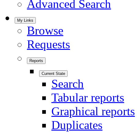
Advanced Search
My Links
Browse
Requests
Reports
Current State
Search
Tabular reports
Graphical reports
Duplicates