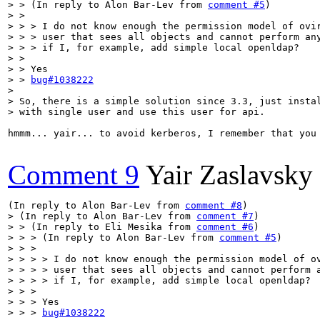
> > (In reply to Alon Bar-Lev from 
comment #5
)

> > 

> > > I do not know enough the permission model of ovir
> > > user that sees all objects and cannot perform any
> > > if I, for example, add simple local openldap?

> > 

> > Yes

> > 
bug#1038222
> 

> So, there is a simple solution since 3.3, just instal
> with single user and use this user for api.
hmmm... yair... to avoid kerberos, I remember that you 
Comment 9
Yair Zaslavsky
(In reply to Alon Bar-Lev from 
comment #8
> (In reply to Alon Bar-Lev from 
comment #7
)

> > (In reply to Eli Mesika from 
comment #6
)

> > > (In reply to Alon Bar-Lev from 
comment #5
)

> > > 

> > > > I do not know enough the permission model of ov
> > > > user that sees all objects and cannot perform a
> > > > if I, for example, add simple local openldap?

> > > 

> > > Yes

> > > 
bug#1038222