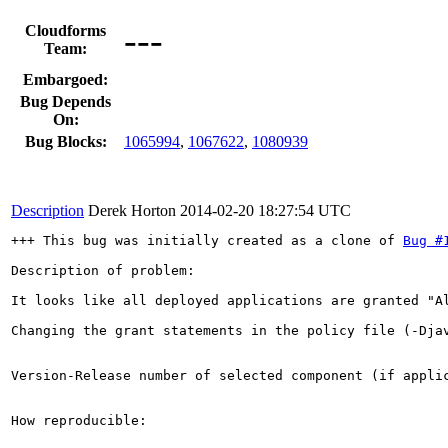
---
Cloudforms
Team:
Embargoed:
Bug Depends
On:
Bug Blocks:
1065994
,
1067622
,
1080939
Description
Derek Horton
2014-02-20 18:27:54 UTC
+++ This bug was initially created as a clone of 
Bug #
Description of problem:

It looks like all deployed applications are granted "Al
Changing the grant statements in the policy file (-Djav
Version-Release number of selected component (if applic
How reproducible:
