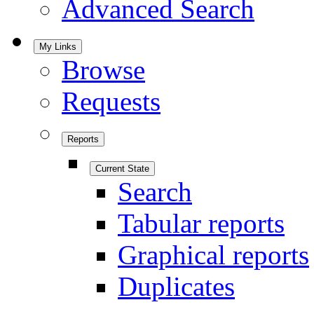
Advanced Search
My Links
Browse
Requests
Reports
Current State
Search
Tabular reports
Graphical reports
Duplicates