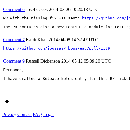
Comment 6
Josef Cacek
2014-03-26 10:20:13 UTC
PR with the missing fix was sent: 
https://github.com/j
The PR contains also a new testsuite module for testing
Comment 7
Kabir Khan
2014-04-08 14:32:47 UTC
https://github.com/jbossas/jboss-eap/pull/1189
Comment 9
Russell Dickenson
2014-05-12 05:39:20 UTC
Fernando,

I have drafted a Release Notes entry for this BZ ticket
Privacy
Contact
FAQ
Legal