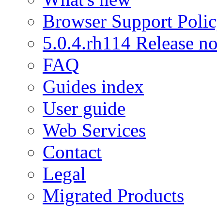
Browser Support Poli
5.0.4.rh114 Release no
FAQ
Guides index
User guide
Web Services
Contact
Legal
Migrated Products