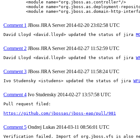
         <module name="org.jboss.as.controller"/>

         <module name="org.jboss.as.deployment-reposito
         <module name="org.jboss.as.domain-http-interfa
Comment 1
JBoss JIRA Server
2014-02-20 23:02:58 UTC
David Lloyd <david.lloyd> updated the status of jira 
M
Comment 2
JBoss JIRA Server
2014-02-27 11:52:59 UTC
David Lloyd <david.lloyd> updated the status of jira 
W
Comment 3
JBoss JIRA Server
2014-02-27 11:58:24 UTC
Ivo Studensky <istudens> updated the status of jira 
WF
Comment 4
Ivo Studensky
2014-02-27 13:57:58 UTC
Pull request filed:

https://github.com/jbossas/jboss-eap/pull/981
Comment 5
Ondrej Lukas
2014-03-11 08:56:01 UTC
Verification failed. Import of org.jboss.vfs is also n