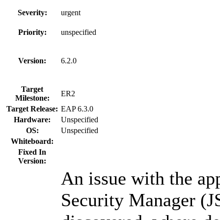
Severity:
urgent
Priority:
unspecified
Version:
6.2.0
Target
ER2
Milestone:
Target Release:
EAP 6.3.0
Hardware:
Unspecified
OS:
Unspecified
Whiteboard:
Fixed In
Version:
An issue with the app
Security Manager (J