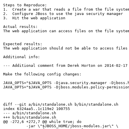
Steps to Reproduce:

1.  Create a war that reads a file from the file system
2.  Configure JBoss to use the java security manager

3.  Hit the web application

Actual results:

The web application can access files on the file system
Expected results:

The web application should not be able to access files 
Additional info:

--- Additional comment from Derek Horton on 2014-02-17 
Make the following config changes:

JAVA_OPTS="$JAVA_OPTS -Djava.security.manager -Djboss.h
JAVA_OPTS="$JAVA_OPTS -Djboss.modules.policy-permission
diff --git a/bin/standalone.sh b/bin/standalone.sh

index 6324aa5..1c119e2 100755

--- a/bin/standalone.sh

+++ b/bin/standalone.sh

@@ -272,6 +272,7 @@ while true; do

          -jar \"$JBOSS_HOME/jboss-modules.jar\" \
