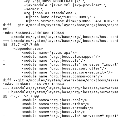
          -mp \"${JBOSS_MODULEPATH}\" \

          -jaxpmodule "javax.xml.jaxp-provider" \

+         -secmgr \

          org.jboss.as.standalone \

          -Djboss.home.dir=\"$JBOSS_HOME\" \

          -Djboss.server.base.dir=\"$JBOSS_BASE_DIR\" \
diff --git a/modules/system/layers/base/org/jboss/as/h
xml

index 6a48ee4..8dc16ec 100644

--- a/modules/system/layers/base/org/jboss/as/host-cont
+++ b/modules/system/layers/base/org/jboss/as/host-cont
@@ -37,7 +37,7 @@

     <dependencies>

         <module name="javax.api"/>

         <module name="org.jboss.staxmapper"/>

-        <module name="org.jboss.vfs"/>

+        <module name="org.jboss.vfs" services="import"
         <module name="org.jboss.as.controller"/>

         <module name="org.jboss.as.core-security"/>   
         <module name="org.jboss.common-core"/>

diff --git a/modules/system/layers/base/org/jboss/as/se
index 810b681..6a61c97 100644

--- a/modules/system/layers/base/org/jboss/as/server/ma
+++ b/modules/system/layers/base/org/jboss/as/server/ma
@@ -52,7 +52,7 @@

         <module name="org.jboss.sasl"/>

         <module name="org.jboss.stdio"/>

         <module name="org.jboss.threads"/>

-        <module name="org.jboss.vfs"/>

+        <module name="org.jboss.vfs" services="import"