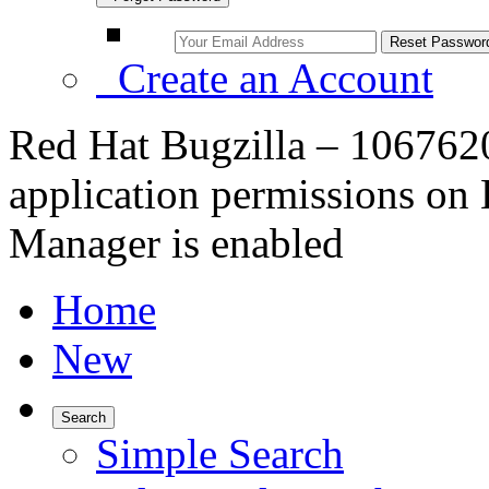
Create an Account
Red Hat Bugzilla – 106762
application permissions on
Manager is enabled
Home
New
Search
Simple Search