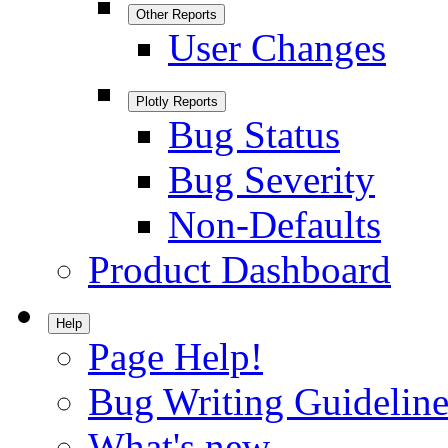
Other Reports
User Changes
Plotly Reports
Bug Status
Bug Severity
Non-Defaults
Product Dashboard
Help
Page Help!
Bug Writing Guideline
What's new