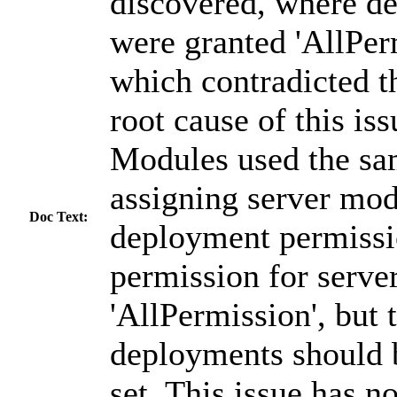
discovered, where de
were granted 'AllPer
which contradicted th
root cause of this is
Modules used the sam
assigning server mod
Doc Text:
deployment permissi
permission for serve
'AllPermission', but 
deployments should 
set. This issue has 