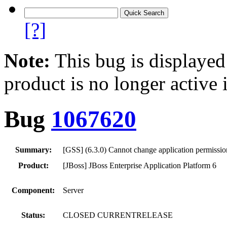
[?]
Note:
This bug is displayed
product is no longer active 
Bug
1067620
Summary:
[GSS] (6.3.0) Cannot change application permissi
Product:
[JBoss] JBoss Enterprise Application Platform 6
Component:
Server
Status:
CLOSED CURRENTRELEASE