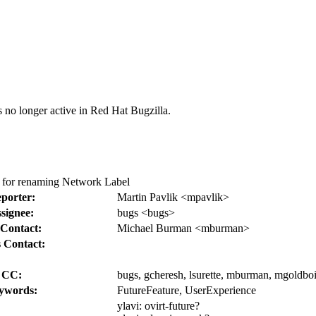
s no longer active in Red Hat Bugzilla.
t for renaming Network Label
porter:
Martin Pavlik <mpavlik>
signee:
bugs <bugs>
Contact:
Michael Burman <mburman>
 Contact:
CC:
bugs, gcheresh, lsurette, mburman, mgoldboi,
ywords:
FutureFeature, UserExperience
ylavi:
ovirt-future?