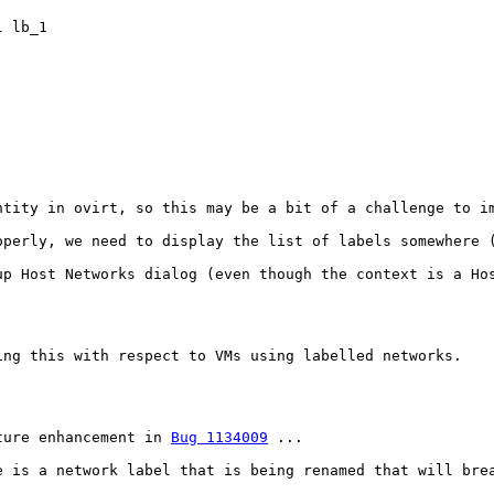
 lb_1

tity in ovirt, so this may be a bit of a challenge to im
operly, we need to display the list of labels somewhere 
up Host Networks dialog (even though the context is a Ho
ing this with respect to VMs using labelled networks.

ture enhancement in 
Bug 1134009
 ...

e is a network label that is being renamed that will brea