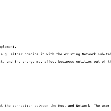
plement. 

(e.g. either combine it with the existing Network sub-tab
st, and the change may affect business entities out of th
k the connection between the Host and Network. The user 