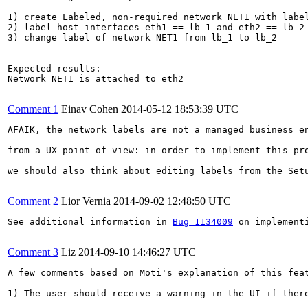
1) create Labeled, non-required network NET1 with label
2) label host interfaces eth1 == lb_1 and eth2 == lb_2

3) change label of network NET1 from lb_1 to lb_2

Expected results:

Network NET1 is attached to eth2

Comment 1
Einav Cohen
2014-05-12 18:53:39 UTC
AFAIK, the network labels are not a managed business en
from a UX point of view: in order to implement this pr
we should also think about editing labels from the Set
Comment 2
Lior Vernia
2014-09-02 12:48:50 UTC
See additional information in 
Bug 1134009
 on implement
Comment 3
Liz
2014-09-10 14:46:27 UTC
A few comments based on Moti's explanation of this fea
1) The user should receive a warning in the UI if ther