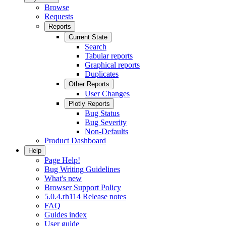
Browse
Requests
Reports
Current State
Search
Tabular reports
Graphical reports
Duplicates
Other Reports
User Changes
Plotly Reports
Bug Status
Bug Severity
Non-Defaults
Product Dashboard
Help
Page Help!
Bug Writing Guidelines
What's new
Browser Support Policy
5.0.4.rh114 Release notes
FAQ
Guides index
User guide