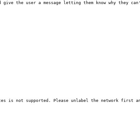
d give the user a message letting them know why they can
es is not supported. Please unlabel the network first an