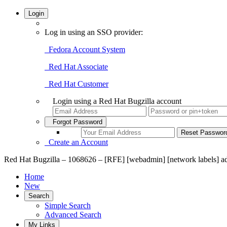
Login
Log in using an SSO provider:
Fedora Account System
Red Hat Associate
Red Hat Customer
Login using a Red Hat Bugzilla account
Forgot Password
Create an Account
Red Hat Bugzilla – 1068626 – [RFE] [webadmin] [network labels] a
Home
New
Search
Simple Search
Advanced Search
My Links