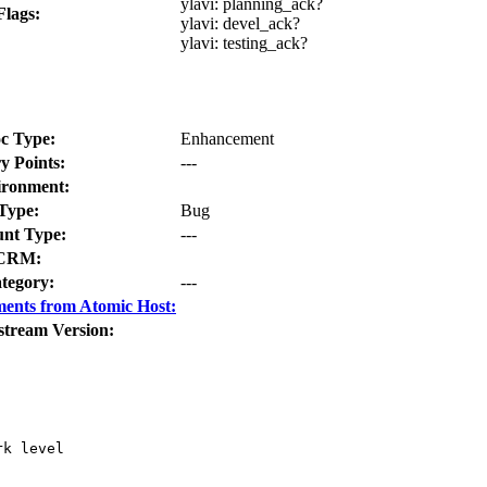
ylavi:
planning_ack?
Flags:
ylavi:
devel_ack?
ylavi:
testing_ack?
c Type:
Enhancement
y Points:
---
ironment:
Type:
Bug
nt Type:
---
CRM:
tegory:
---
ents from Atomic Host:
stream Version:
k level
