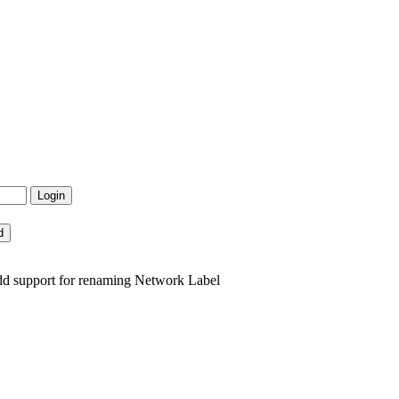
dd support for renaming Network Label