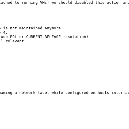
tached to running VMs) we should disabled this action an
 is not maintained anymore.

.4.

use EOL or CURRENT RELEASE resolution)

l relevant.

naming a network label while configured on hosts interfac