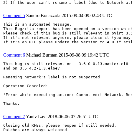
2) If the user can't rename a label (due to Network at
Comment 5
Sandro Bonazzola
2015-09-04 09:02:43 UTC
This is an automated message.

This Bugzilla report has been opened on a version which
Please check if this bug is still relevant in oVirt 3.5
If it's not relevant anymore, please close it (you may 
If it's an RFE please update the version to 4.0 if stil
Comment 6
Michael Burman
2015-09-08 09:19:42 UTC
This bug is still relevant on - 3.6.0-0.13.master.el6

and on 3.5.4.2-1.3.el6ev

Renaming network's label is not supported. 

Operation Canceled:

'Error while executing action: Cannot edit Network. Re
Thanks.

Comment 7
Yaniv Lavi
2018-06-06 07:26:51 UTC
Closing old RFEs, please reopen if still needed.

Patches are always welcomed.
