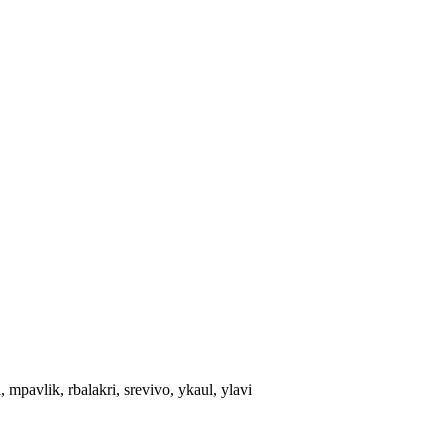
 mpavlik, rbalakri, srevivo, ykaul, ylavi