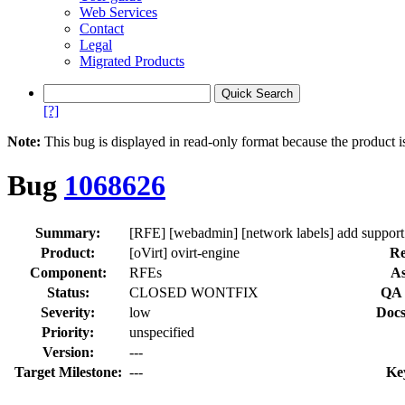
Web Services
Contact
Legal
Migrated Products
[?]
Note:
This bug is displayed in read-only format because the product i
Bug
1068626
Summary:
[RFE] [webadmin] [network labels] add suppor
Product:
[oVirt] ovirt-engine
Re
Component:
RFEs
As
Status:
CLOSED WONTFIX
QA 
Severity:
low
Docs
Priority:
unspecified
Version:
---
Target Milestone:
---
Ke