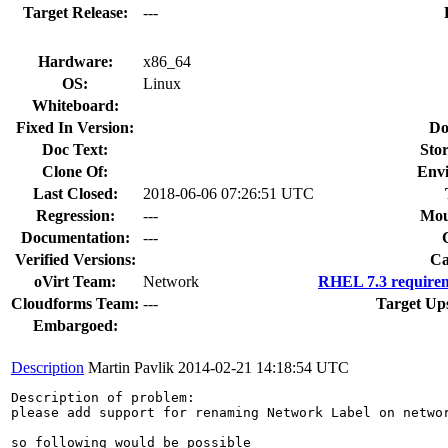
Target Release:
---
Hardware:
x86_64
OS:
Linux
Whiteboard:
Fixed In Version:
Do
Doc Text:
Stor
Clone Of:
Env
Last Closed:
2018-06-06 07:26:51 UTC
Regression:
---
Mou
Documentation:
---
Verified Versions:
Ca
oVirt Team:
Network
RHEL 7.3 requirem
Cloudforms Team:
---
Target Up
Embargoed:
Description
Martin Pavlik
2014-02-21 14:18:54 UTC
Description of problem:

please add support for renaming Network Label on networ
so following would be possible
