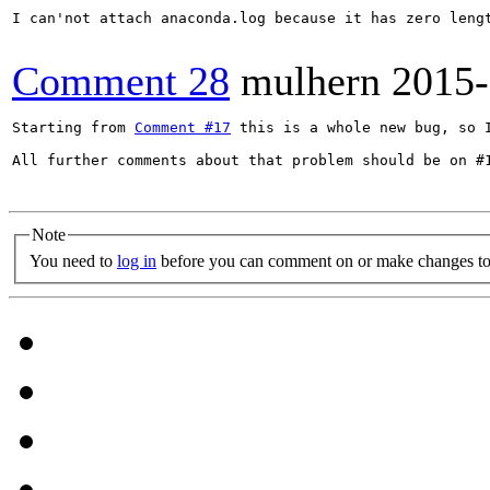
I can'not attach anaconda.log because it has zero lengt
Comment 28
mulhern
2015-
Starting from 
Comment #17
 this is a whole new bug, so I
All further comments about that problem should be on #1
Note
You need to
log in
before you can comment on or make changes to 