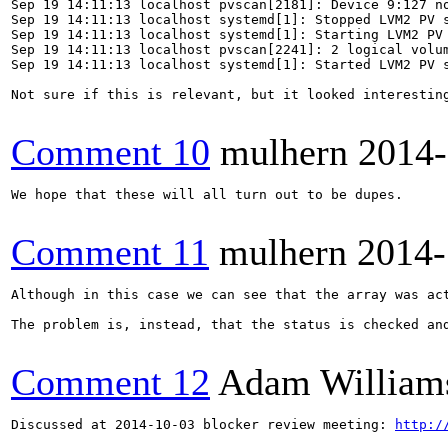
Sep 19 14:11:13 localhost pvscan[2181]: Device 9:127 no
Sep 19 14:11:13 localhost systemd[1]: Stopped LVM2 PV s
Sep 19 14:11:13 localhost systemd[1]: Starting LVM2 PV 
Sep 19 14:11:13 localhost pvscan[2241]: 2 logical volum
Sep 19 14:11:13 localhost systemd[1]: Started LVM2 PV s
Not sure if this is relevant, but it looked interesting
Comment 10
mulhern
2014-
We hope that these will all turn out to be dupes.

Comment 11
mulhern
2014-
Although in this case we can see that the array was act
The problem is, instead, that the status is checked an
Comment 12
Adam William
Discussed at 2014-10-03 blocker review meeting: 
http:/