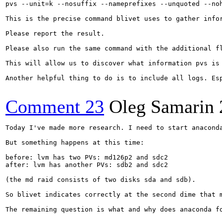
pvs --unit=k --nosuffix --nameprefixes --unquoted --no
This is the precise command blivet uses to gather infor
Please report the result.

Please also run the same command with the additional fl
This will allow us to discover what information pvs is 
Another helpful thing to do is to include all logs. Es
Comment 23
Oleg Samarin
Today I've made more research. I need to start anacond
But something happens at this time: 

before: lvm has two PVs: md126p2 and sdc2

after: lvm has another PVs: sdb2 and sdc2

(the md raid consists of two disks sda and sdb).

So blivet indicates correctly at the second dime that m
The remaining question is what and why does anaconda fo