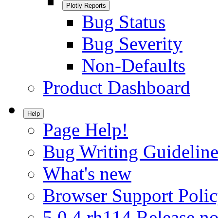
Plotly Reports
Bug Status
Bug Severity
Non-Defaults
Product Dashboard
Help
Page Help!
Bug Writing Guideline
What's new
Browser Support Poli
5.0.4.rh114 Release no