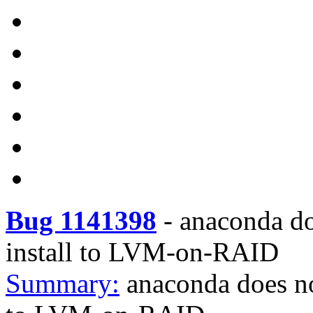
Bug 1141398
-
anaconda do
install to LVM-on-RAID
Summary:
anaconda does no