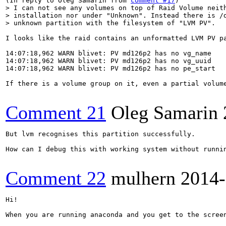
(In reply to Oleg Samarin from 
comment #17
> I can not see any volumes on top of Raid Volume neith
> installation nor under "Unknown". Instead there is /d
> unknown partition with the filesystem of "LVM PV".
I looks like the raid contains an unformatted LVM PV pa
14:07:18,962 WARN blivet: PV md126p2 has no vg_name

14:07:18,962 WARN blivet: PV md126p2 has no vg_uuid

14:07:18,962 WARN blivet: PV md126p2 has no pe_start

If there is a volume group on it, even a partial volume
Comment 21
Oleg Samarin
But lvm recognises this partition successfully.

How can I debug this with working system without runnin
Comment 22
mulhern
2014-
Hi!

When you are running anaconda and you get to the scree