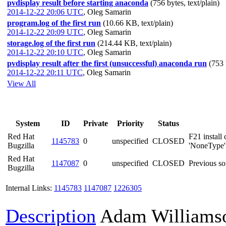
pvdisplay result before starting anaconda
(756 bytes, text/plain)
2014-12-22 20:06 UTC
,
Oleg Samarin
program.log of the first run
(10.66 KB, text/plain)
2014-12-22 20:09 UTC
,
Oleg Samarin
storage.log of the first run
(214.44 KB, text/plain)
2014-12-22 20:10 UTC
,
Oleg Samarin
pvdisplay result after the first (unsuccessful) anaconda run
(753 
2014-12-22 20:11 UTC
,
Oleg Samarin
View All
System
ID
Private
Priority
Status
Red Hat
F21 install
1145783
0
unspecified
CLOSED
Bugzilla
'NoneType' o
Red Hat
1147087
0
unspecified
CLOSED
Previous so
Bugzilla
Internal Links:
1145783
1147087
1226305
Description
Adam Williams