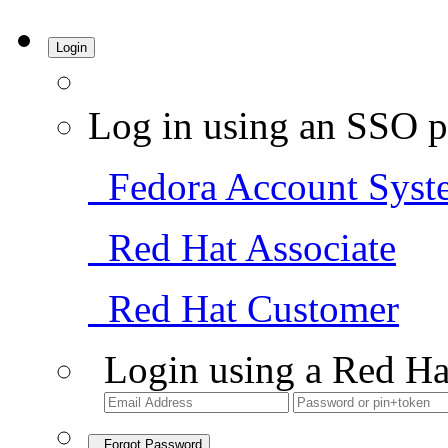
Login
Log in using an SSO p
Fedora Account Syst
Red Hat Associate
Red Hat Customer
Login using a Red Ha
Forgot Password