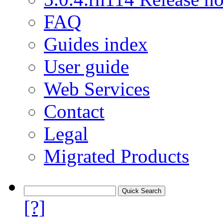
FAQ
Guides index
User guide
Web Services
Contact
Legal
Migrated Products
[?]