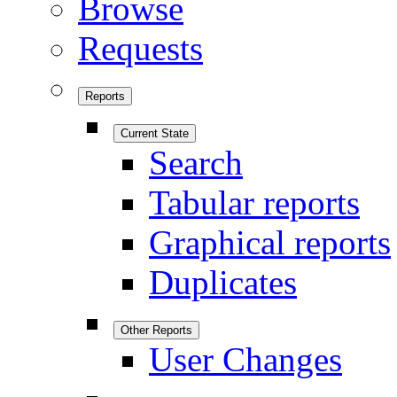
Browse
Requests
Reports
Current State
Search
Tabular reports
Graphical reports
Duplicates
Other Reports
User Changes