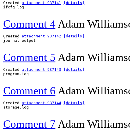
Created 
attachment 937141
[details]
ifcfg.log

Comment 4
Adam Williams
Created 
attachment 937142
[details]
journal output

Comment 5
Adam Williams
Created 
attachment 937143
[details]
program.log

Comment 6
Adam Williams
Created 
attachment 937144
[details]
storage.log

Comment 7
Adam Williams