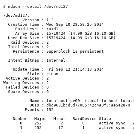
# mdadm --detail /dev/md127

/dev/md127:

        Version : 1.2

  Creation Time : Wed Sep 10 23:59:25 2014

     Raid Level : raid1

     Array Size : 15719424 (14.99 GiB 16.10 GB)

  Used Dev Size : 15719424 (14.99 GiB 16.10 GB)

   Raid Devices : 2

  Total Devices : 2

    Persistence : Superblock is persistent

  Intent Bitmap : Internal

    Update Time : Fri Sep 12 21:14:13 2014

          State : clean 

 Active Devices : 2

Working Devices : 2

 Failed Devices : 0

  Spare Devices : 0

           Name : localhost:pv00  (local to host localh
           UUID : dbc9631b:d5d77065:42c4a0f3:ae5a2870

         Events : 152

    Number   Major   Minor   RaidDevice State

       0     252        2        0      active sync   /
       1     252       17        1      active sync   /