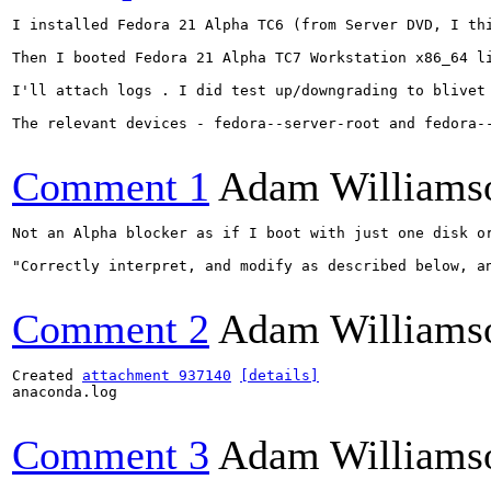
I installed Fedora 21 Alpha TC6 (from Server DVD, I th
Then I booted Fedora 21 Alpha TC7 Workstation x86_64 l
I'll attach logs . I did test up/downgrading to blivet 
The relevant devices - fedora--server-root and fedora--
Comment 1
Adam Williams
Not an Alpha blocker as if I boot with just one disk o
"Correctly interpret, and modify as described below, a
Comment 2
Adam Williams
Created 
attachment 937140
[details]
anaconda.log

Comment 3
Adam Williams