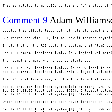
This is related to md UUIDs containing ':' instead of 
Comment 9
Adam Williams
Update: this affects live, but not netinst, something i
Bug reproduced with RC1, let me know if there's anythin
I note that on the RC1 boot, the systemd unit 'lvm2-pvs
Sep 19 13:41:46 localhost lvm[728]: 2 logical volume(s)
then something more when anaconda starts up:

Sep 19 13:56:20 localhost lvm[2220]: No PV label found 
Sep 19 13:56:23 localhost lvm[2355]: 2 logical volume(s
The F20 Final live works, and the logs from that servic
Sep 19 14:03:15 localhost systemd[1]: Starting LVM2 PV 
Sep 19 14:03:15 localhost pvscan[717]: 2 logical volume
Sep 19 14:03:15 localhost systemd[1]: Started LVM2 PV s
which perhaps indicates the scan never finishes on F21
Sep 19 14:11:13 localhost systemd[1]: Stopping LVM2 PV 