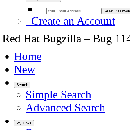
Create an Account
Red Hat Bugzilla – Bug 11
Home
New
Search
Simple Search
Advanced Search
My Links