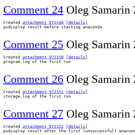
Comment 24
Oleg Samarin
Created 
attachment 972148
[details]
pvdisplay result before starting anaconda

Comment 25
Oleg Samarin
Created 
attachment 972150
[details]
program.log of the first run

Comment 26
Oleg Samarin
Created 
attachment 972151
[details]
storage.log of the first run

Comment 27
Oleg Samarin
Created 
attachment 972152
[details]
pvdisplay result after the first (unsuccessful) anacond