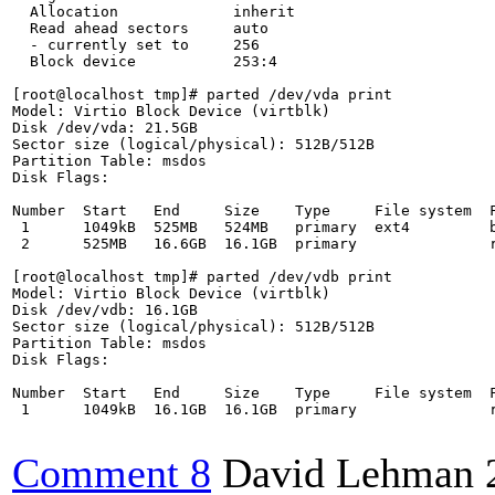
  Allocation             inherit

  Read ahead sectors     auto

  - currently set to     256

  Block device           253:4

[root@localhost tmp]# parted /dev/vda print

Model: Virtio Block Device (virtblk)

Disk /dev/vda: 21.5GB

Sector size (logical/physical): 512B/512B

Partition Table: msdos

Disk Flags: 

Number  Start   End     Size    Type     File system  F
 1      1049kB  525MB   524MB   primary  ext4         b
 2      525MB   16.6GB  16.1GB  primary               r
[root@localhost tmp]# parted /dev/vdb print

Model: Virtio Block Device (virtblk)

Disk /dev/vdb: 16.1GB

Sector size (logical/physical): 512B/512B

Partition Table: msdos

Disk Flags: 

Number  Start   End     Size    Type     File system  F
 1      1049kB  16.1GB  16.1GB  primary               r
Comment 8
David Lehman