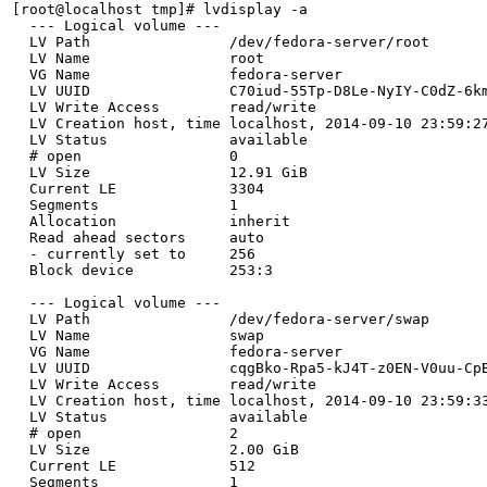
[root@localhost tmp]# lvdisplay -a

  --- Logical volume ---

  LV Path                /dev/fedora-server/root

  LV Name                root

  VG Name                fedora-server

  LV UUID                C70iud-55Tp-D8Le-NyIY-C0dZ-6km
  LV Write Access        read/write

  LV Creation host, time localhost, 2014-09-10 23:59:27
  LV Status              available

  # open                 0

  LV Size                12.91 GiB

  Current LE             3304

  Segments               1

  Allocation             inherit

  Read ahead sectors     auto

  - currently set to     256

  Block device           253:3

  --- Logical volume ---

  LV Path                /dev/fedora-server/swap

  LV Name                swap

  VG Name                fedora-server

  LV UUID                cqgBko-Rpa5-kJ4T-z0EN-V0uu-CpB
  LV Write Access        read/write

  LV Creation host, time localhost, 2014-09-10 23:59:33
  LV Status              available

  # open                 2

  LV Size                2.00 GiB

  Current LE             512

  Segments               1
