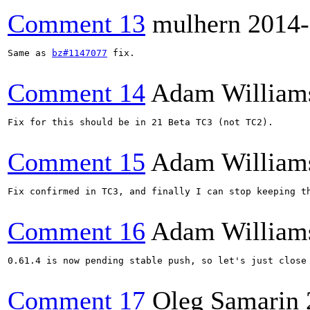
Comment 13
mulhern
2014-
Same as 
bz#1147077
 fix.

Comment 14
Adam William
Fix for this should be in 21 Beta TC3 (not TC2).

Comment 15
Adam William
Fix confirmed in TC3, and finally I can stop keeping th
Comment 16
Adam William
0.61.4 is now pending stable push, so let's just close 
Comment 17
Oleg Samarin