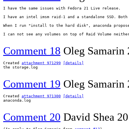
I have the same issues with Fedora 21 Live release.

I have an intel imsm raid-1 and a standalone SSD. Both
When I run "install to the hard disk", anaconda propos
I can not see any volumes on top of Raid Volume neithe
Comment 18
Oleg Samarin
Created 
attachment 971299
[details]
the storage.log

Comment 19
Oleg Samarin
Created 
attachment 971300
[details]
anaconda.log

Comment 20
David Shea
20