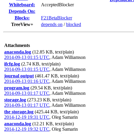
Whiteboard:
AcceptedBlocker
Depends On:
Blocks:
F21BetaBlocker
TreeView+
depends on
/
blocked
Attachments
anaconda.log
(12.85 KB, text/plain)
2014-09-13 01:15 UTC
,
Adam Williamson
ifcfg.log
(2.74 KB, text/plain)
2014-09-13 01:15 UTC
,
Adam Williamson
journal output
(461.47 KB, text/plain)
2014-09-13 01:16 UTC
,
Adam Williamson
program.log
(29.54 KB, text/plain)
2014-09-13 01:17 UTC
,
Adam Williamson
storage.log
(273.23 KB, text/plain)
2014-09-13 01:17 UTC
,
Adam Williamson
the storage.log
(425.44 KB, text/plain)
2014-12-19 19:31 UTC
,
Oleg Samarin
anaconda.log
(12.21 KB, text/plain)
2014-12-19 19:32 UTC
,
Oleg Samarin