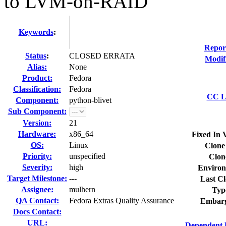
to LVM-on-RAID
Keywords
:
Repor
Status
:
CLOSED ERRATA
Modif
Alias:
None
Product:
Fedora
Classification:
Fedora
CC Li
Component:
python-blivet
Sub Component:
Version:
21
Hardware:
x86_64
Fixed In 
OS:
Linux
Clone
Priority:
unspecified
Clon
Severity:
high
Environ
Target Milestone:
---
Last Cl
Assignee:
mulhern
Typ
QA Contact:
Fedora Extras Quality Assurance
Embarg
Docs Contact:
URL:
Dependent 