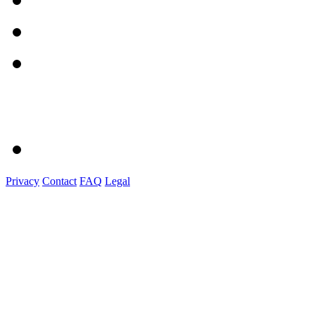
Privacy
Contact
FAQ
Legal