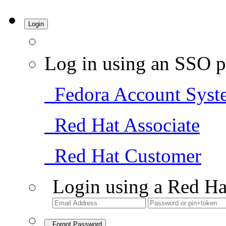
Login
Log in using an SSO p
Fedora Account Syst
Red Hat Associate
Red Hat Customer
Login using a Red Ha
Forgot Password