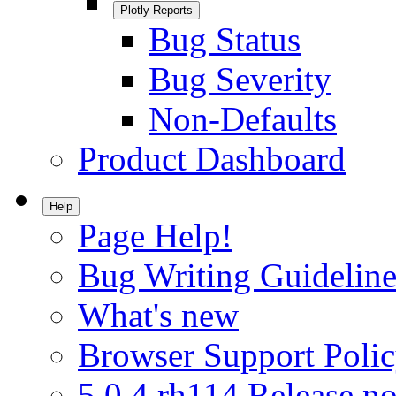
Plotly Reports
Bug Status
Bug Severity
Non-Defaults
Product Dashboard
Help
Page Help!
Bug Writing Guideline
What's new
Browser Support Poli
5.0.4.rh114 Release no