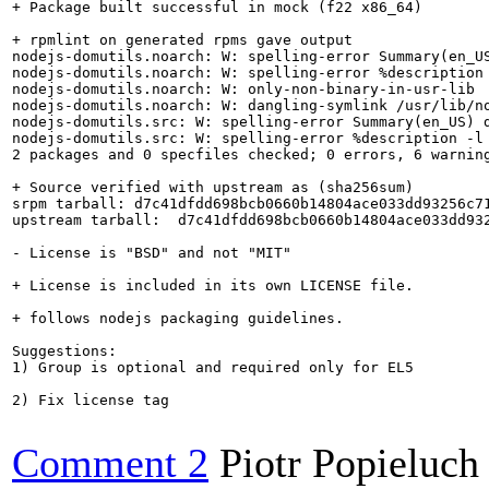
+ Package built successful in mock (f22 x86_64)

+ rpmlint on generated rpms gave output

nodejs-domutils.noarch: W: spelling-error Summary(en_US
nodejs-domutils.noarch: W: spelling-error %description 
nodejs-domutils.noarch: W: only-non-binary-in-usr-lib

nodejs-domutils.noarch: W: dangling-symlink /usr/lib/no
nodejs-domutils.src: W: spelling-error Summary(en_US) d
nodejs-domutils.src: W: spelling-error %description -l 
2 packages and 0 specfiles checked; 0 errors, 6 warning
+ Source verified with upstream as (sha256sum)

srpm tarball: d7c41dfdd698bcb0660b14804ace033dd93256c71
upstream tarball:  d7c41dfdd698bcb0660b14804ace033dd932
- License is "BSD" and not "MIT"

+ License is included in its own LICENSE file.

+ follows nodejs packaging guidelines.

Suggestions:

1) Group is optional and required only for EL5

2) Fix license tag

Comment 2
Piotr Popieluch