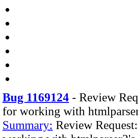
Bug 1169124
-
Review Requ
for working with htmlparse
Summary:
Review Request: 