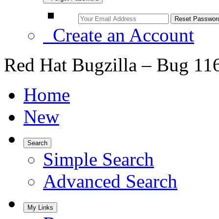
Create an Account
Red Hat Bugzilla – Bug 11
Home
New
Search
Simple Search
Advanced Search
My Links