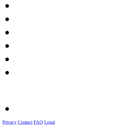
Privacy
Contact
FAQ
Legal