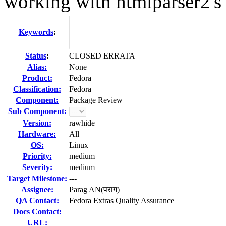
working with htmlparser2'
Keywords
:
Status
:
CLOSED ERRATA
Alias:
None
Product:
Fedora
Classification:
Fedora
Component:
Package Review
Sub Component:
Version:
rawhide
Hardware:
All
OS:
Linux
Priority:
medium
Severity:
medium
Target Milestone:
---
Assignee:
Parag AN(पराग)
QA Contact:
Fedora Extras Quality Assurance
Docs Contact:
URL: