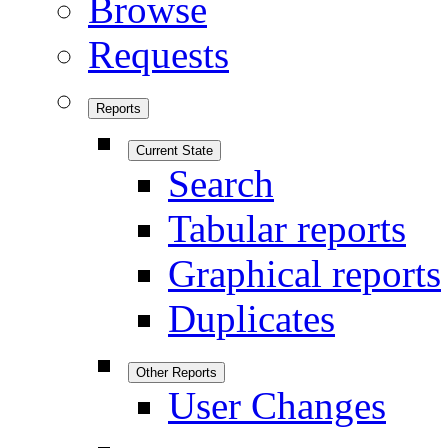
Browse
Requests
Reports
Current State
Search
Tabular reports
Graphical reports
Duplicates
Other Reports
User Changes