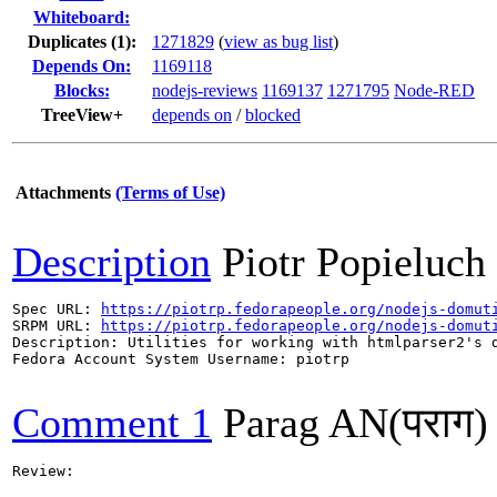
Whiteboard:
Duplicates (1)
:
1271829
(
view as bug list
)
Depends On:
1169118
Blocks:
nodejs-reviews
1169137
1271795
Node-RED
TreeView+
depends on
/
blocked
Attachments
(Terms of Use)
Description
Piotr Popieluch
Spec URL: 
https://piotrp.fedorapeople.org/nodejs-domut
SRPM URL: 
https://piotrp.fedorapeople.org/nodejs-domut
Description: Utilities for working with htmlparser2's d
Fedora Account System Username: piotrp

Comment 1
Parag AN(पराग)
Review:
