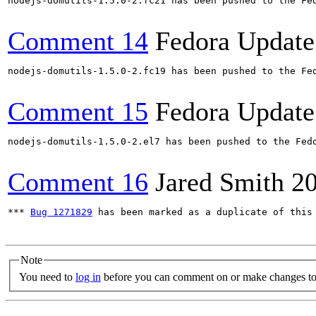
nodejs-domutils-1.5.0-2.fc21 has been pushed to the Fed
Comment 14
Fedora Update
nodejs-domutils-1.5.0-2.fc19 has been pushed to the Fed
Comment 15
Fedora Update
nodejs-domutils-1.5.0-2.el7 has been pushed to the Fedo
Comment 16
Jared Smith
2
*** 
Bug 1271829
 has been marked as a duplicate of this 
Note
You need to
log in
before you can comment on or make changes to 