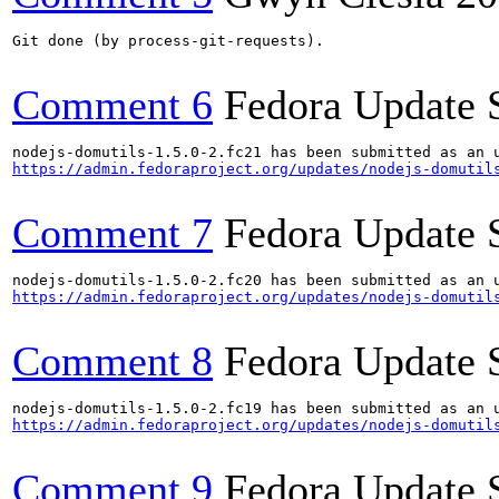
Git done (by process-git-requests).

Comment 6
Fedora Update 
https://admin.fedoraproject.org/updates/nodejs-domutil
Comment 7
Fedora Update 
https://admin.fedoraproject.org/updates/nodejs-domutil
Comment 8
Fedora Update 
https://admin.fedoraproject.org/updates/nodejs-domutil
Comment 9
Fedora Update 