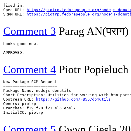
fixed in:

Spec URL: 
https://piotrp.fedorapeople.org/nodejs-domut
SRPM URL: 
https://piotrp.fedorapeople.org/nodejs-domut
Comment 3
Parag AN(पराग)
Looks good now.

APPROVED.

Comment 4
Piotr Popieluch
New Package SCM Request

=======================

Package Name: nodejs-domutils

Short Description: Utilities for working with htmlparse
Upstream URL: 
https://github.com/FB55/domutils
Owners: piotrp

Branches: f19 f20 f21 el6 epel7

InitialCC: piotrp

Comment 5
Gwyn Ciesla
20