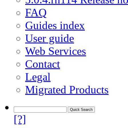
FAQ
Guides index
User guide
Web Services
Contact
Legal
Migrated Products
[?]