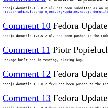
https://admin.fedoraproject.org/updates/nodejs-domutil
Comment 10
Fedora Update
nodejs-domutils-1.5.0-2.el7 has been pushed to the Fedo
Comment 11
Piotr Popieluc
Package built and in testing, closing bug.

Comment 12
Fedora Update
nodejs-domutils-1.5.0-2.fc20 has been pushed to the Fed
Comment 13
Fedora Update