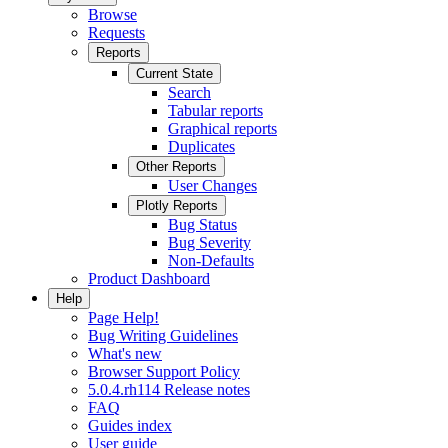
Browse
Requests
Reports
Current State
Search
Tabular reports
Graphical reports
Duplicates
Other Reports
User Changes
Plotly Reports
Bug Status
Bug Severity
Non-Defaults
Product Dashboard
Help
Page Help!
Bug Writing Guidelines
What's new
Browser Support Policy
5.0.4.rh114 Release notes
FAQ
Guides index
User guide