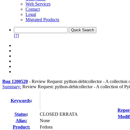
Web Services
Contact
Legal
Migrated Products
[?]
Bug 1200520
-
Review Request: python-debtcollector - A collection o
Summary:
Review Request: python-debtcollector - A collection of Pyt
Keywords
:
Repor
Status
:
CLOSED ERRATA
Modif
Alias:
None
Product:
Fedora