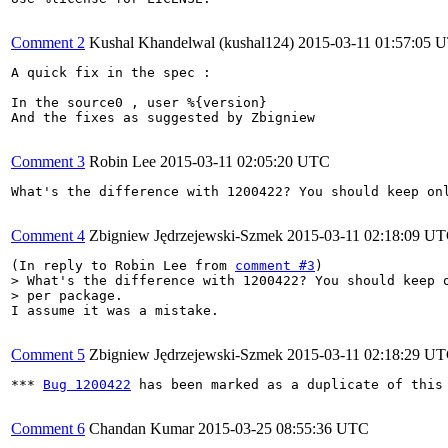
Comment 2
Kushal Khandelwal (kushal124)
2015-03-11 01:57:05 
A quick fix in the spec :

In the source0 , user %{version}

And the fixes as suggested by Zbigniew

Comment 3
Robin Lee
2015-03-11 02:05:20 UTC
What's the difference with 1200422? You should keep onl
Comment 4
Zbigniew Jędrzejewski-Szmek
2015-03-11 02:18:09 U
(In reply to Robin Lee from 
comment #3
> What's the difference with 1200422? You should keep o
> per package.
I assume it was a mistake.

Comment 5
Zbigniew Jędrzejewski-Szmek
2015-03-11 02:18:29 U
*** 
Bug 1200422
 has been marked as a duplicate of this 
Comment 6
Chandan Kumar
2015-03-25 08:55:36 UTC