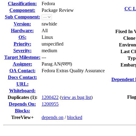
Classification:
Fedora
CC Li
Component:
Package Review
Sub Component:
Version:
rawhide
Hardware:
All
Fixed In 
OS:
Linux
Clone
Priority:
unspecified
Environ
Severity:
medium
Last Cl
Target Milestone:
---
Typ
Assignee:
Parag AN(पराग)
Embarg
QA Contact:
Fedora Extras Quality Assurance
Docs Contact:
Dependent 
URL:
Whiteboard:
Flag
Duplicates (1)
:
1200422
(
view as bug list
)
Depends On:
1200955
Blocks:
TreeView+
depends on
/
blocked