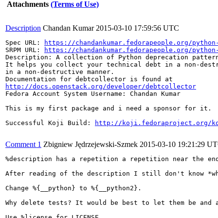
Attachments
(Terms of Use)
Description
Chandan Kumar
2015-03-10 17:59:56 UTC
Spec URL: 
https://chandankumar.fedorapeople.org/python
SRPM URL: 
https://chandankumar.fedorapeople.org/python
Description: A collection of Python deprecation pattern
It helps you collect your technical debt in a non-destr
in a non-destructive manner.

http://docs.openstack.org/developer/debtcollector
Fedora Account System Username: Chandan Kumar

This is my first package and i need a sponsor for it.

Successful Koji Build: 
http://koji.fedoraproject.org/k
Comment 1
Zbigniew Jędrzejewski-Szmek
2015-03-10 19:21:29 U
%description has a repetition a repetition near the end
After reading of the description I still don't know *w
Change %{__python} to %{__python2}.

Why delete tests? It would be best to let them be and a
Use %license for LICENSE.
