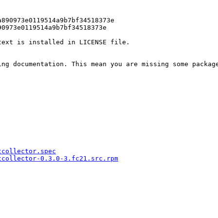
890973e0119514a9b7bf34518373e

0973e0119514a9b7bf34518373e

ext is installed in LICENSE file.

ing documentation. This mean you are missing some package
tcollector.spec
tcollector-0.3.0-3.fc21.src.rpm