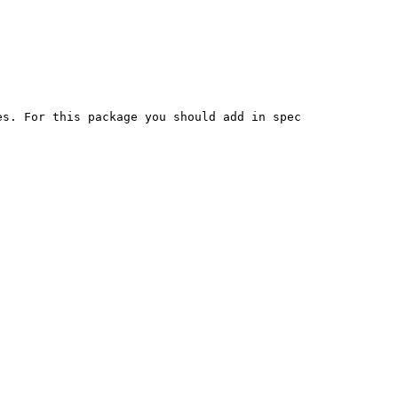
s. For this package you should add in spec
