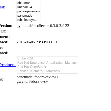
st:
Version:
python-debtcollector-0.3.0-3.fc22
 Of:
ment:
osed:
2015-06-05 23:39:43 UTC
e:
---
oed:
Products:
panemade
: fedora-review+
s:
gwync
: fedora-cvs+