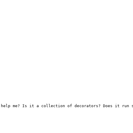
help me? Is it a collection of decorators? Does it run s