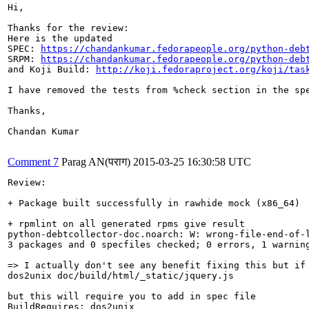
Hi,

Thanks for the review:

Here is the updated 

SPEC: 
https://chandankumar.fedorapeople.org/python-deb
SRPM: 
https://chandankumar.fedorapeople.org/python-deb
and Koji Build: 
http://koji.fedoraproject.org/koji/tas
I have removed the tests from %check section in the sp
Thanks,

Chandan Kumar

Comment 7
Parag AN(पराग)
2015-03-25 16:30:58 UTC
Review:

+ Package built successfully in rawhide mock (x86_64)

+ rpmlint on all generated rpms give result

python-debtcollector-doc.noarch: W: wrong-file-end-of-l
3 packages and 0 specfiles checked; 0 errors, 1 warning
=> I actually don't see any benefit fixing this but if 
dos2unix doc/build/html/_static/jquery.js

but this will require you to add in spec file 

BuildRequires: dos2unix
