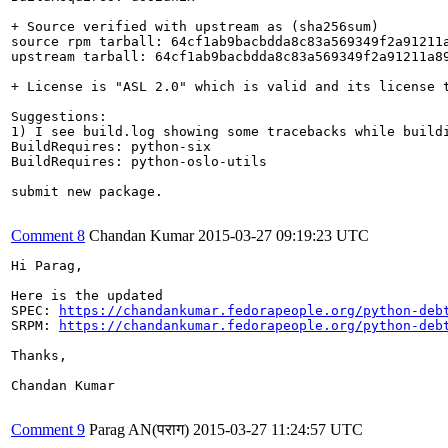
+ Source verified with upstream as (sha256sum)

source rpm tarball: 64cf1ab9bacbdda8c83a569349f2a91211a
upstream tarball: 64cf1ab9bacbdda8c83a569349f2a91211a89
+ License is "ASL 2.0" which is valid and its license t
Suggestions:

1) I see build.log showing some tracebacks while build
BuildRequires: python-six

BuildRequires: python-oslo-utils

submit new package.

Comment 8
Chandan Kumar
2015-03-27 09:19:23 UTC
Hi Parag,

Here is the updated 

SPEC: 
https://chandankumar.fedorapeople.org/python-deb
SRPM: 
https://chandankumar.fedorapeople.org/python-deb
Thanks,

Chandan Kumar

Comment 9
Parag AN(पराग)
2015-03-27 11:24:57 UTC