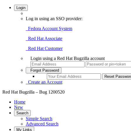
Login
Log in using an SSO provider:
Fedora Account System
Red Hat Associate
Red Hat Customer
Login using a Red Hat Bugzilla account
Forgot Password
Create an Account
Red Hat Bugzilla – Bug 1200520
Home
New
Search
Simple Search
Advanced Search
My Links