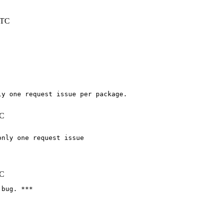
UTC
y one request issue per package.

TC
nly one request issue

TC
bug. ***
