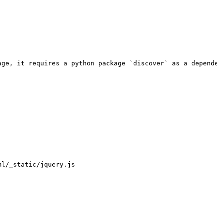
age, it requires a python package `discover` as a depende
l/_static/jquery.js
