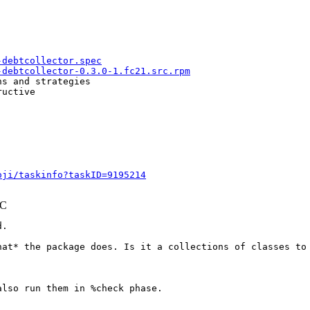
-debtcollector.spec
-debtcollector-0.3.0-1.fc21.src.rpm
s and strategies

uctive

oji/taskinfo?taskID=9195214
TC
.

hat* the package does. Is it a collections of classes to 
lso run them in %check phase.
