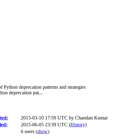
f Python deprecation patterns and strategies
hon deprecation pat...
ted:
2015-03-10 17:59 UTC by
Chandan Kumar
ied:
2015-06-05 23:39 UTC (
History
)
6 users
(
show
)