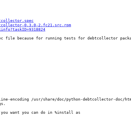
tcollector.spec
tcollector-0.3.0-2.fc21.src.rpm
kinfo?taskID=9318824
ec file because for running tests for debtcollector pack
ine-encoding /usr/share/doc/python-debtcollector-doc/htm
s.

you want you can do in %install as
