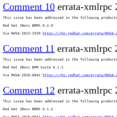
Comment 10
errata-xmlrpc
This issue has been addressed in the following products
Red Hat JBoss BRMS 6.2.0

Via RHSA-2015:2559 
https://rhn.redhat.com/errata/RHSA-
Comment 11
errata-xmlrpc
This issue has been addressed in the following products
Red Hat JBoss BPM Suite 6.1.5

Via RHSA-2016:0042 
https://rhn.redhat.com/errata/RHSA-
Comment 12
errata-xmlrpc
This issue has been addressed in the following products
Red Hat JBoss BRMS 6.1.5

Via RHSA-2016:0041 
https://rhn.redhat.com/errata/RHSA-