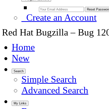
Create an Account
Red Hat Bugzilla – Bug 12
Home
New
Search
Simple Search
Advanced Search
My Links