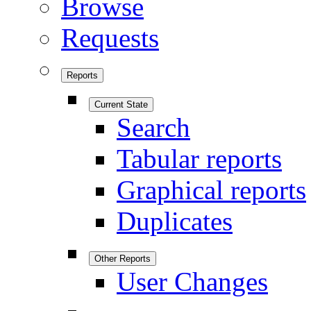
Browse
Requests
Reports
Current State
Search
Tabular reports
Graphical reports
Duplicates
Other Reports
User Changes