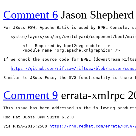
Comment 6
Jason Shepherd
For JBoss FSW, Apache Batik is used by BPEL Console, se
   system/layers/soa/org/switchyard/component/bpel/main
        <!-- Required by bpel2svg module -->

        <module name="org.apache.xmlgraphics" />

If we check the source code for BPEL (downstream Rifts
https://github.com/riftsaw/riftsaw/blob/master/cons
Similar to JBoss Fuse, the SVG functionality is there f
Comment 9
errata-xmlrpc
2
This issue has been addressed in the following products
Red Hat JBoss BPM Suite 6.2.0

Via RHSA-2015:2560 
https://rhn.redhat.com/errata/RHSA-