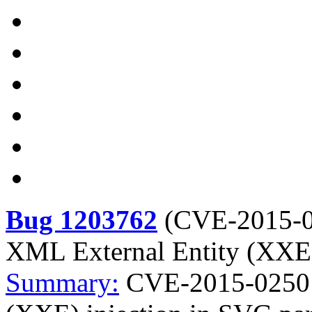
Bug 1203762
(
CVE-2015-
XML External Entity (XXE)
Summary:
CVE-2015-0250 b