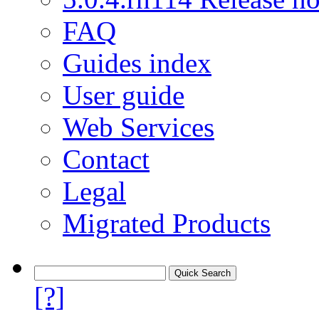
FAQ
Guides index
User guide
Web Services
Contact
Legal
Migrated Products
[?]