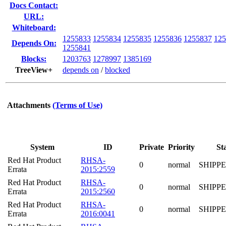
Docs Contact:
URL:
Whiteboard:
1255833
1255834
1255835
1255836
1255837
125
Depends On:
1255841
Blocks:
1203763
1278997
1385169
TreeView+
depends on
/
blocked
Attachments
(Terms of Use)
System
ID
Private
Priority
St
Red Hat Product
RHSA-
0
normal
SHIPP
Errata
2015:2559
Red Hat Product
RHSA-
0
normal
SHIPP
Errata
2015:2560
Red Hat Product
RHSA-
0
normal
SHIPP
Errata
2016:0041