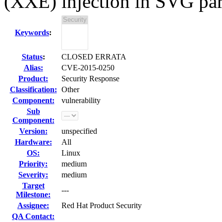
(XXE) injection in SVG pa
Keywords
:
Status
:
CLOSED ERRATA
Alias:
CVE-2015-0250
Product:
Security Response
Classification:
Other
Component:
vulnerability
Sub
Component:
Version:
unspecified
Hardware:
All
OS:
Linux
Priority:
medium
Severity:
medium
Target
---
Milestone:
Assignee:
Red Hat Product Security
QA Contact: