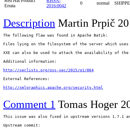
Red Hat Product
RHSA-
0
normal
SHIPP
Errata
2016:0042
Description
Martin Prpič
20
The following flaw was found in Apache Batik:

Files lying on the filesystem of the server which uses
XXE can also be used to attack the availability of the
Additional information:

http://seclists.org/oss-sec/2015/q1/864
External References:

http://xmlgraphics.apache.org/security.html
Comment 1
Tomas Hoger
2
This issue was also fixed in upstream versions 1.7.1 an
Upstream commit:
