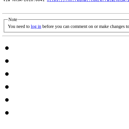
Note
You need to
log in
before you can comment on or make changes to 