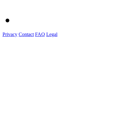
Privacy
Contact
FAQ
Legal