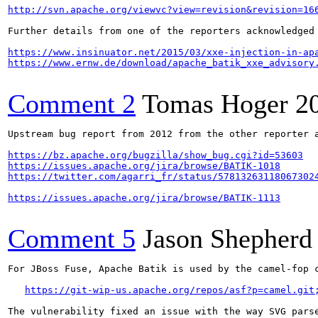
http://svn.apache.org/viewvc?view=revision&revision=16
Further details from one of the reporters acknowledged 
https://www.insinuator.net/2015/03/xxe-injection-in-ap
https://www.ernw.de/download/apache_batik_xxe_advisory
Comment 2
Tomas Hoger
2
Upstream bug report from 2012 from the other reporter a
https://bz.apache.org/bugzilla/show_bug.cgi?id=53603
https://issues.apache.org/jira/browse/BATIK-1018
https://twitter.com/agarri_fr/status/57813263118067302
https://issues.apache.org/jira/browse/BATIK-1113
Comment 5
Jason Shepherd
For JBoss Fuse, Apache Batik is used by the camel-fop c
https://git-wip-us.apache.org/repos/asf?p=camel.git
The vulnerability fixed an issue with the way SVG pars