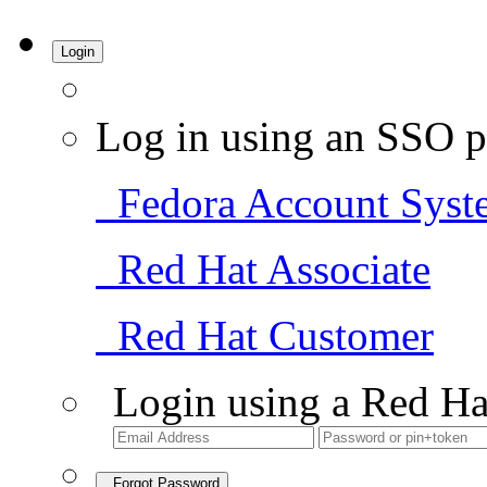
Login
Log in using an SSO p
Fedora Account Syst
Red Hat Associate
Red Hat Customer
Login using a Red Ha
Forgot Password