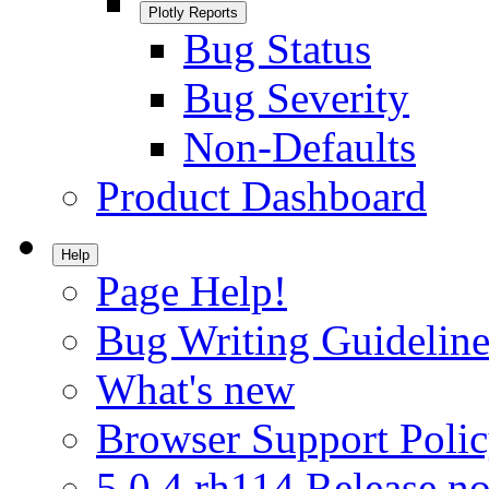
Plotly Reports
Bug Status
Bug Severity
Non-Defaults
Product Dashboard
Help
Page Help!
Bug Writing Guideline
What's new
Browser Support Poli
5.0.4.rh114 Release no