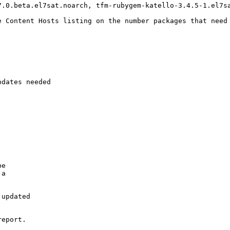
.0.beta.el7sat.noarch, tfm-rubygem-katello-3.4.5-1.el7sa
e Content Hosts listing on the number packages that need 
dates needed

e

a

updated

eport.
