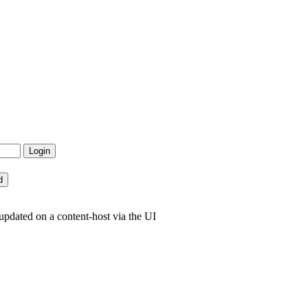
pdated on a content-host via the UI