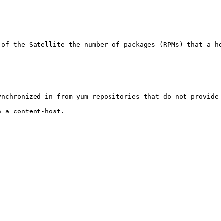
of the Satellite the number of packages (RPMs) that a ho
nchronized in from yum repositories that do not provide 
 a content-host.
