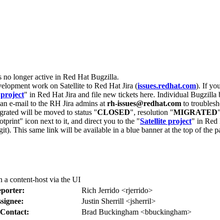
s no longer active in Red Hat Bugzilla.
velopment work on Satellite to Red Hat Jira (
issues.redhat.com
). If yo
 project
" in Red Hat Jira and file new tickets here. Individual Bugzilla 
d an e-mail to the RH Jira admins at
rh-issues@redhat.com
to troublesh
grated will be moved to status "
CLOSED
", resolution "
MIGRATED
otprint" icon next to it, and direct you to the "
Satellite project
" in Red 
igit). This same link will be available in a blue banner at the top of th
a content-host via the UI
porter:
Rich Jerrido <rjerrido>
signee:
Justin Sherrill <jsherril>
Contact:
Brad Buckingham <bbuckingham>