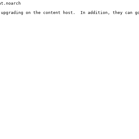
t.noarch

upgrading on the content host.  In addition, they can go