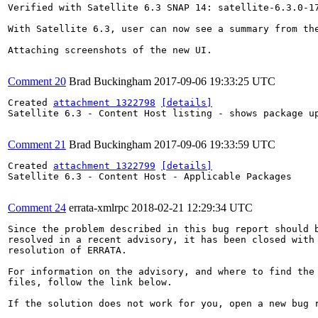
Verified with Satellite 6.3 SNAP 14: satellite-6.3.0-17
With Satellite 6.3, user can now see a summary from th
Attaching screenshots of the new UI.

Comment 20
Brad Buckingham
2017-09-06 19:33:25 UTC
Created 
attachment 1322798
[details]
Satellite 6.3 - Content Host listing - shows package up
Comment 21
Brad Buckingham
2017-09-06 19:33:59 UTC
Created 
attachment 1322799
[details]
Satellite 6.3 - Content Host - Applicable Packages

Comment 24
errata-xmlrpc
2018-02-21 12:29:34 UTC
Since the problem described in this bug report should b
resolved in a recent advisory, it has been closed with 
resolution of ERRATA.

For information on the advisory, and where to find the 
files, follow the link below.

If the solution does not work for you, open a new bug r