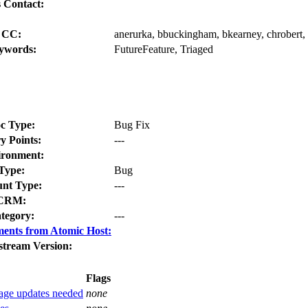
 Contact:
CC:
anerurka, bbuckingham, bkearney, chrobert, c
ywords:
FutureFeature, Triaged
c Type:
Bug Fix
y Points:
---
ironment:
Type:
Bug
nt Type:
---
CRM:
tegory:
---
ents from Atomic Host:
stream Version:
Flags
ckage updates needed
none