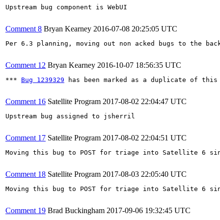
Upstream bug component is WebUI

Comment 8
Bryan Kearney
2016-07-08 20:25:05 UTC
Per 6.3 planning, moving out non acked bugs to the back
Comment 12
Bryan Kearney
2016-10-07 18:56:35 UTC
*** 
Bug 1239329
 has been marked as a duplicate of this 
Comment 16
Satellite Program
2017-08-02 22:04:47 UTC
Upstream bug assigned to jsherril

Comment 17
Satellite Program
2017-08-02 22:04:51 UTC
Moving this bug to POST for triage into Satellite 6 si
Comment 18
Satellite Program
2017-08-03 22:05:40 UTC
Moving this bug to POST for triage into Satellite 6 si
Comment 19
Brad Buckingham
2017-09-06 19:32:45 UTC