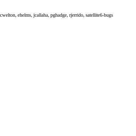
welton, ehelms, jcallaha, pghadge, rjerrido, satellite6-bugs