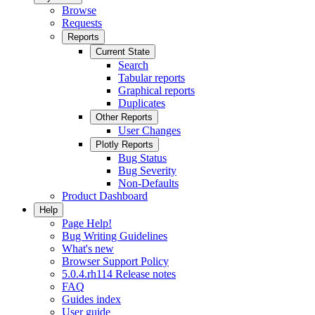
Browse
Requests
Reports
Current State
Search
Tabular reports
Graphical reports
Duplicates
Other Reports
User Changes
Plotly Reports
Bug Status
Bug Severity
Non-Defaults
Product Dashboard
Help
Page Help!
Bug Writing Guidelines
What's new
Browser Support Policy
5.0.4.rh114 Release notes
FAQ
Guides index
User guide