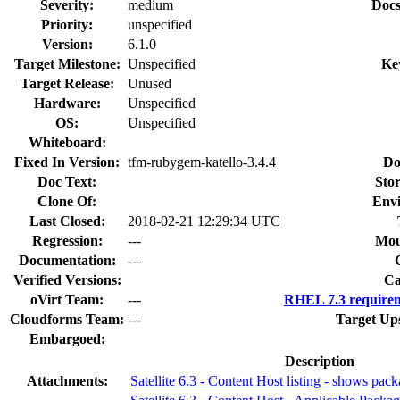
Severity:
medium
Docs
Priority:
unspecified
Version:
6.1.0
Target Milestone:
Unspecified
Ke
Target Release:
Unused
Hardware:
Unspecified
OS:
Unspecified
Whiteboard:
Fixed In Version:
tfm-rubygem-katello-3.4.4
Do
Doc Text:
Stor
Clone Of:
Env
Last Closed:
2018-02-21 12:29:34 UTC
Regression:
---
Mou
Documentation:
---
Verified Versions:
Ca
oVirt Team:
---
RHEL 7.3 requirem
Cloudforms Team:
---
Target Up
Embargoed:
Description
Attachments:
Satellite 6.3 - Content Host listing - shows pa