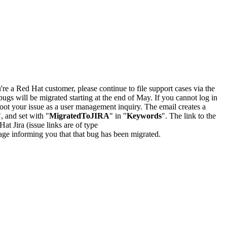
u're a Red Hat customer, please continue to file support cases via the
bugs will be migrated starting at the end of May. If you cannot log in
oot your issue as a user management inquiry. The email creates a
", and set with "
MigratedToJIRA
" in "
Keywords
". The link to the
Hat Jira (issue links are of type
e page informing you that that bug has been migrated.