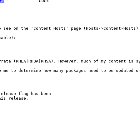
ges
none
o see on the 'Content Hosts' page (Hosts->Content-Hosts) 
able):

rrata (RHEA|RHBA|RHSA). However, much of my content is sy
 me to determine how many packages need to be updated on
C
elease flag has been

is release.
