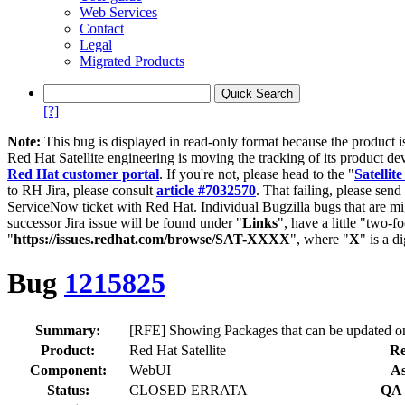
Web Services
Contact
Legal
Migrated Products
[?]
Note:
This bug is displayed in read-only format because the product i
Red Hat Satellite engineering is moving the tracking of its product de
Red Hat customer portal
. If you're not, please head to the "
Satellite
to RH Jira, please consult
article #7032570
. That failing, please sen
ServiceNow ticket with Red Hat. Individual Bugzilla bugs that are mi
successor Jira issue will be found under "
Links
", have a little "two-fo
"
https://issues.redhat.com/browse/SAT-XXXX
", where "
X
" is a d
Bug
1215825
Summary:
[RFE] Showing Packages that can be updated on 
Product:
Red Hat Satellite
Re
Component:
WebUI
As
Status:
CLOSED ERRATA
QA 