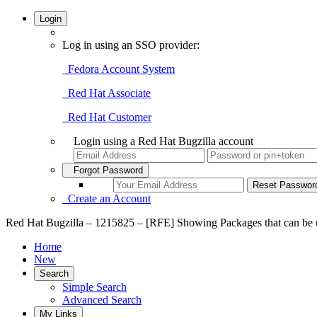
Login
Log in using an SSO provider:
Fedora Account System
Red Hat Associate
Red Hat Customer
Login using a Red Hat Bugzilla account
Forgot Password
Create an Account
Red Hat Bugzilla – 1215825 – [RFE] Showing Packages that can be u
Home
New
Search
Simple Search
Advanced Search
My Links