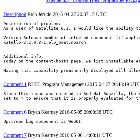
Satellite 6.3 - Content Host - Applicable Packa
Description
Rich Jerrido
2015-04-27 20:37:15 UTC
Description of problem:

As a user of Satellite 6.1, I would like the ability t
Version-Release number of selected component (if applic
katello-2.2.0.8-1.el6_6sat.noarch

Additional info:

Today on the content-hosts page, we list installable e
Having this capability prominently displayed will allow
Comment 1
RHEL Program Management
2015-04-27 20:43:19 UT
Since this issue was entered in Red Hat Bugzilla, the r
set to ? to ensure that it is properly evaluated for th
Comment 6
Bryan Kearney
2016-05-05 20:08:38 UTC
Upstream bug component is WebUI

Comment 7
Bryan Kearney
2016-05-06 14:08:11 UTC