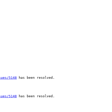
sues/5148
 has been resolved.

sues/5148
 has been resolved.
