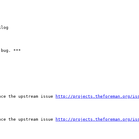
log

bug. ***

nce the upstream issue 
http://projects.theforeman.org/is
nce the upstream issue 
http://projects.theforeman.org/is