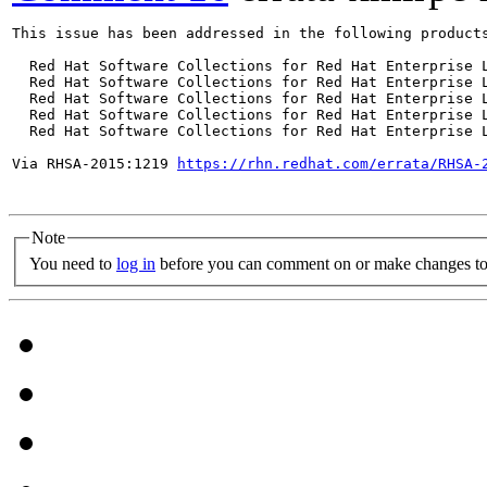
This issue has been addressed in the following products
  Red Hat Software Collections for Red Hat Enterprise L
  Red Hat Software Collections for Red Hat Enterprise L
  Red Hat Software Collections for Red Hat Enterprise L
  Red Hat Software Collections for Red Hat Enterprise L
  Red Hat Software Collections for Red Hat Enterprise L
Via RHSA-2015:1219 
https://rhn.redhat.com/errata/RHSA-
Note
You need to
log in
before you can comment on or make changes to 