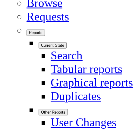
Browse
Requests
Reports
Current State
Search
Tabular reports
Graphical reports
Duplicates
Other Reports
User Changes