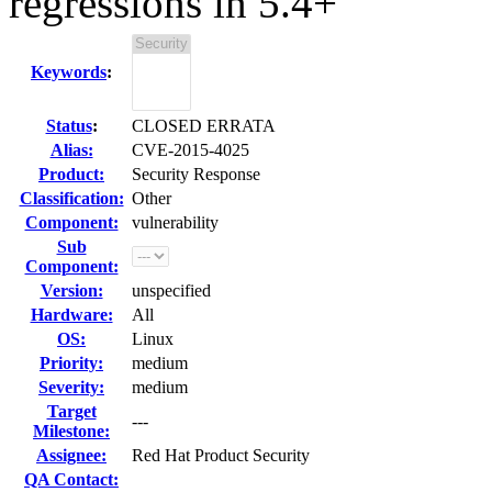
regressions in 5.4+
Keywords
:
Status
:
CLOSED ERRATA
Alias:
CVE-2015-4025
Product:
Security Response
Classification:
Other
Component:
vulnerability
Sub
Component:
Version:
unspecified
Hardware:
All
OS:
Linux
Priority:
medium
Severity:
medium
Target
---
Milestone:
Assignee:
Red Hat Product Security
QA Contact: