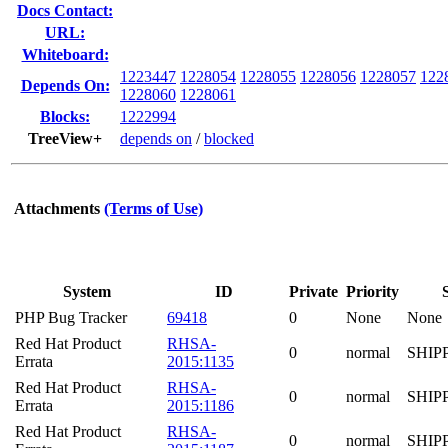
Docs Contact:
URL:
Whiteboard:
1223447
1228054
1228055
1228056
1228057
122
Depends On:
1228060
1228061
Blocks:
1222994
TreeView+
depends on
/
blocked
Attachments
(Terms of Use)
System
ID
Private
Priority
PHP Bug Tracker
69418
0
None
None
Red Hat Product
RHSA-
0
normal
SHIP
Errata
2015:1135
Red Hat Product
RHSA-
0
normal
SHIP
Errata
2015:1186
Red Hat Product
RHSA-
0
normal
SHIP