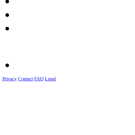
Privacy
Contact
FAQ
Legal