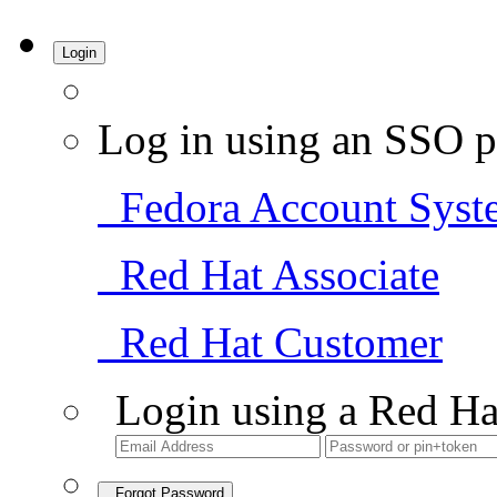
Login
Log in using an SSO p
Fedora Account Syst
Red Hat Associate
Red Hat Customer
Login using a Red Ha
Forgot Password