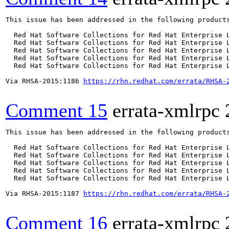
This issue has been addressed in the following products
  Red Hat Software Collections for Red Hat Enterprise L
  Red Hat Software Collections for Red Hat Enterprise L
  Red Hat Software Collections for Red Hat Enterprise L
  Red Hat Software Collections for Red Hat Enterprise L
  Red Hat Software Collections for Red Hat Enterprise L
Via RHSA-2015:1186 
https://rhn.redhat.com/errata/RHSA-
Comment 15
errata-xmlrpc
This issue has been addressed in the following products
  Red Hat Software Collections for Red Hat Enterprise L
  Red Hat Software Collections for Red Hat Enterprise L
  Red Hat Software Collections for Red Hat Enterprise L
  Red Hat Software Collections for Red Hat Enterprise L
  Red Hat Software Collections for Red Hat Enterprise L
Via RHSA-2015:1187 
https://rhn.redhat.com/errata/RHSA-
Comment 16
errata-xmlrpc