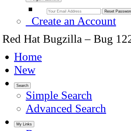
Create an Account
Red Hat Bugzilla – Bug 12
Home
New
Search
Simple Search
Advanced Search
My Links