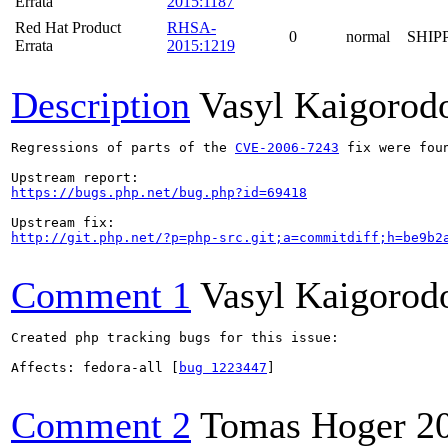
Errata
2015:1187
Red Hat Product
RHSA-
0
normal
SHIP
Errata
2015:1219
Description
Vasyl Kaigorod
Regressions of parts of the 
CVE-2006-7243
 fix were fou
https://bugs.php.net/bug.php?id=69418
http://git.php.net/?p=php-src.git;a=commitdiff;h=be9b2
Comment 1
Vasyl Kaigorod
Created php tracking bugs for this issue:

Affects: fedora-all [
bug 1223447
]

Comment 2
Tomas Hoger
2