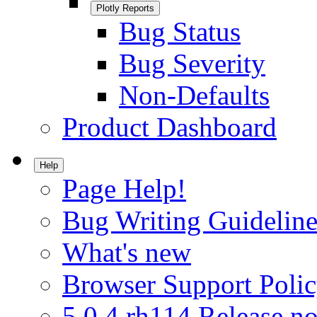
Plotly Reports
Bug Status
Bug Severity
Non-Defaults
Product Dashboard
Help
Page Help!
Bug Writing Guideline
What's new
Browser Support Poli
5.0.4.rh114 Release no