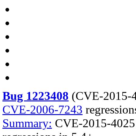
Bug 1223408
(
CVE-2015-
CVE-2006-7243
regression
Summary:
CVE-2015-4025