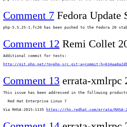
Comment 7
Fedora Update 
php-5.5.25-1.fc20 has been pushed to the Fedora 20 stab
Comment 12
Remi Collet
2
Additional commit for tests:

http://git.php.net/?p=php-src.git;a=commit;h=634aa0a2d
Comment 13
errata-xmlrpc
This issue has been addressed in the following products
  Red Hat Enterprise Linux 7

Via RHSA-2015:1135 
https://rhn.redhat.com/errata/RHSA-
Comment 14
errata-xmlrpc