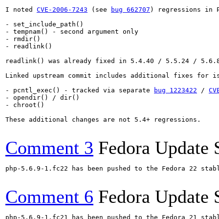
I noted 
CVE-2006-7243
 (see 
bug 662707
) regressions in 
- set_include_path()

- tempnam() - second argument only

- rmdir()

- readlink()

readlink() was already fixed in 5.4.40 / 5.5.24 / 5.6.
Linked upstream commit includes additional fixes for is
- pcntl_exec() - tracked via separate 
bug 1223422
 / 
CV
- opendir() / dir()

- chroot()

These additional changes are not 5.4+ regressions.

Comment 3
Fedora Update 
php-5.6.9-1.fc22 has been pushed to the Fedora 22 stabl
Comment 6
Fedora Update 
php-5.6.9-1.fc21 has been pushed to the Fedora 21 stabl