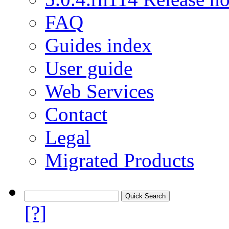
FAQ
Guides index
User guide
Web Services
Contact
Legal
Migrated Products
[?]