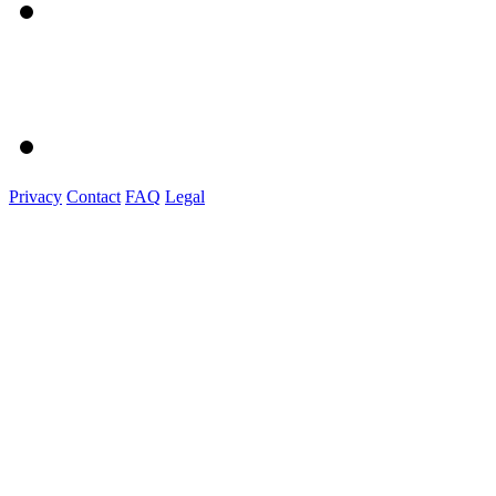
Privacy
Contact
FAQ
Legal