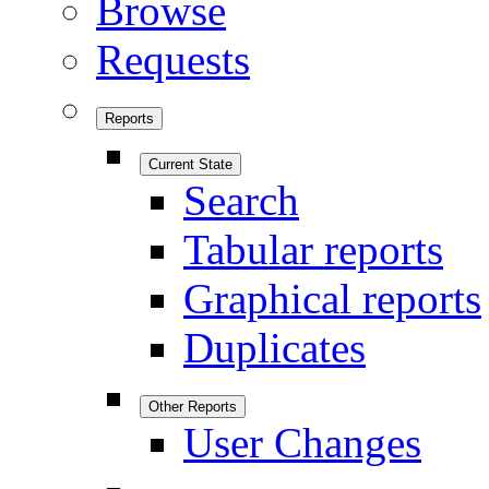
Browse
Requests
Reports
Current State
Search
Tabular reports
Graphical reports
Duplicates
Other Reports
User Changes