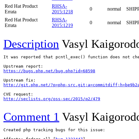
Red Hat Product
RHSA-
0
normal
SHIP
Errata
2015:1218
Red Hat Product
RHSA-
0
normal
SHIP
Errata
2015:1219
Description
Vasyl Kaigorod
It was reported that pcntl_exec() function does not ch
https://bugs.php.net/bug.php?id=68598
http://git.php.net/?p=php-src.git;a=commitdiff;h=be9b2
http://seclists.org/oss-sec/2015/q2/479
Comment 1
Vasyl Kaigorod
Created php tracking bugs for this issue:
