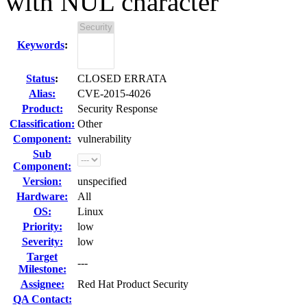
with NUL character
Keywords
:
Status
:
CLOSED ERRATA
Alias:
CVE-2015-4026
Product:
Security Response
Classification:
Other
Component:
vulnerability
Sub
Component:
Version:
unspecified
Hardware:
All
OS:
Linux
Priority:
low
Severity:
low
Target
---
Milestone:
Assignee:
Red Hat Product Security
QA Contact: