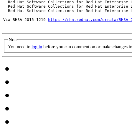
  Red Hat Software Collections for Red Hat Enterprise L
  Red Hat Software Collections for Red Hat Enterprise L
  Red Hat Software Collections for Red Hat Enterprise L
Via RHSA-2015:1219 
https://rhn.redhat.com/errata/RHSA-
Note
You need to
log in
before you can comment on or make changes to 