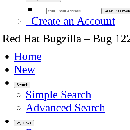
Create an Account
Red Hat Bugzilla – Bug 12
Home
New
Search
Simple Search
Advanced Search
My Links