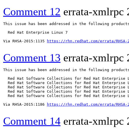
Comment 12
errata-xmlrpc
This issue has been addressed in the following products
  Red Hat Enterprise Linux 7

Via RHSA-2015:1135 
https://rhn.redhat.com/errata/RHSA-
Comment 13
errata-xmlrpc
This issue has been addressed in the following products
  Red Hat Software Collections for Red Hat Enterprise L
  Red Hat Software Collections for Red Hat Enterprise L
  Red Hat Software Collections for Red Hat Enterprise L
  Red Hat Software Collections for Red Hat Enterprise L
  Red Hat Software Collections for Red Hat Enterprise L
Via RHSA-2015:1186 
https://rhn.redhat.com/errata/RHSA-
Comment 14
errata-xmlrpc