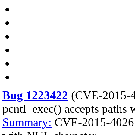
Bug 1223422
(
CVE-2015-
pcntl_exec() accepts paths
Summary:
CVE-2015-4026 p