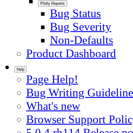
Plotly Reports
Bug Status
Bug Severity
Non-Defaults
Product Dashboard
Help
Page Help!
Bug Writing Guideline
What's new
Browser Support Poli
5.0.4.rh114 Release no