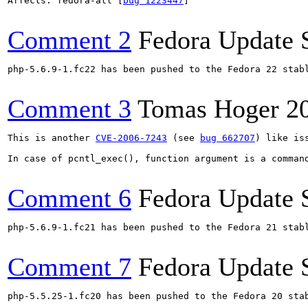
Affects: fedora-all [
bug 1223447
]

Comment 2
Fedora Update 
php-5.6.9-1.fc22 has been pushed to the Fedora 22 stabl
Comment 3
Tomas Hoger
2
This is another 
CVE-2006-7243
 (see 
bug 662707
) like is
In case of pcntl_exec(), function argument is a comman
Comment 6
Fedora Update 
php-5.6.9-1.fc21 has been pushed to the Fedora 21 stabl
Comment 7
Fedora Update 
php-5.5.25-1.fc20 has been pushed to the Fedora 20 stab