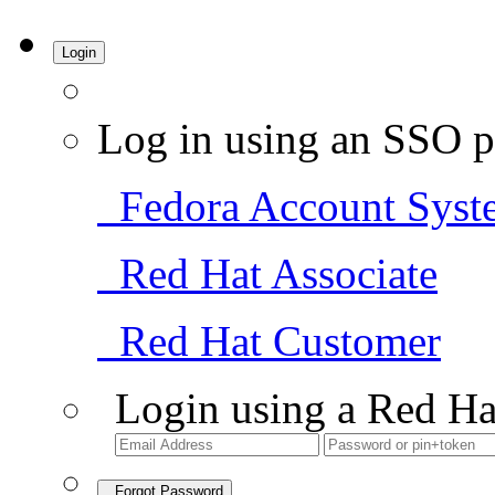
Login
Log in using an SSO p
Fedora Account Syst
Red Hat Associate
Red Hat Customer
Login using a Red Ha
Forgot Password