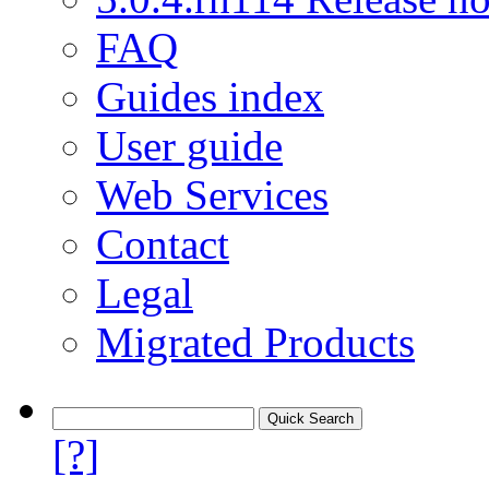
FAQ
Guides index
User guide
Web Services
Contact
Legal
Migrated Products
[?]