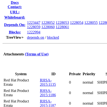
Docs
Contact:
URL:
Whiteboard:
1223447
1228052
1228053
1228054
1228055
1228
Depends On:
1228059
1228060
1228061
Blocks:
1222994
TreeView+
depends on
/
blocked
Attachments
(Terms of Use)
System
ID
Private
Priority
Red Hat Product
RHSA-
0
normal
SHIP
Errata
2015:1135
Red Hat Product
RHSA-
0
normal
SHIP
Errata
2015:1186
Red Hat Product
RHSA-
0
normal
SHIP
Errata
2015:1187