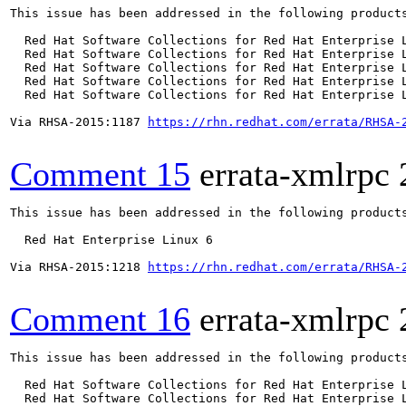
This issue has been addressed in the following products
  Red Hat Software Collections for Red Hat Enterprise L
  Red Hat Software Collections for Red Hat Enterprise L
  Red Hat Software Collections for Red Hat Enterprise L
  Red Hat Software Collections for Red Hat Enterprise L
  Red Hat Software Collections for Red Hat Enterprise L
Via RHSA-2015:1187 
https://rhn.redhat.com/errata/RHSA-
Comment 15
errata-xmlrpc
This issue has been addressed in the following products
  Red Hat Enterprise Linux 6

Via RHSA-2015:1218 
https://rhn.redhat.com/errata/RHSA-
Comment 16
errata-xmlrpc
This issue has been addressed in the following products
  Red Hat Software Collections for Red Hat Enterprise L
  Red Hat Software Collections for Red Hat Enterprise L