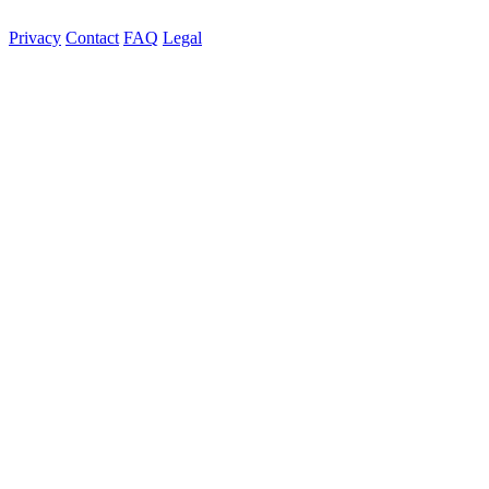
Privacy
Contact
FAQ
Legal