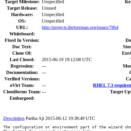
Target Milestone:
Unspecified
Ke
Target Release:
Unused
Hardware:
Unspecified
OS:
Unspecified
URL:
http://projects.theforeman.org/issues/7864
Whiteboard:
Fixed In Version:
Do
Doc Text:
Stor
Clone Of:
Env
Last Closed:
2015-06-19 19:12:08 UTC
Regression:
---
Mou
Documentation:
---
Verified Versions:
Ca
oVirt Team:
---
RHEL 7.3 requirem
Cloudforms Team:
---
Target Up
Embargoed:
Description
Partha Aji
2015-06-12 19:38:49 UTC
The configuration or environment part of the wizard sh