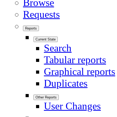
Browse
Requests
Reports
Current State
Search
Tabular reports
Graphical reports
Duplicates
Other Reports
User Changes