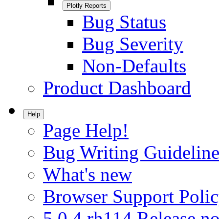
Plotly Reports
Bug Status
Bug Severity
Non-Defaults
Product Dashboard
Help
Page Help!
Bug Writing Guideline
What's new
Browser Support Poli
5.0.4.rh114 Release no