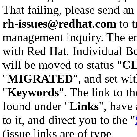
That failing, please send an
rh-issues@redhat.com
to t
management inquiry. The em
with Red Hat. Individual Bu
will be moved to status "
C
"
MIGRATED
", and set wit
"
Keywords
". The link to th
found under "
Links
", have 
to it, and direct you to the "
(issue links are of type