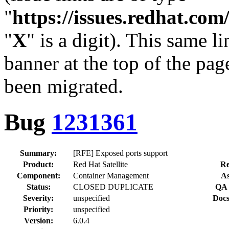
"
https://issues.redhat.c
"
X
" is a digit). This same l
banner at the top of the pag
been migrated.
Bug
1231361
Summary:
[RFE] Exposed ports support
Product:
Red Hat Satellite
Re
Component:
Container Management
As
Status:
CLOSED DUPLICATE
QA 
Severity:
unspecified
Docs
Priority:
unspecified
Version:
6.0.4