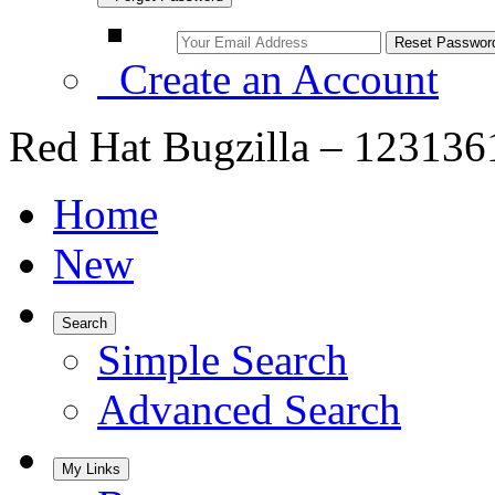
Create an Account
Red Hat Bugzilla – 123136
Home
New
Search
Simple Search
Advanced Search
My Links