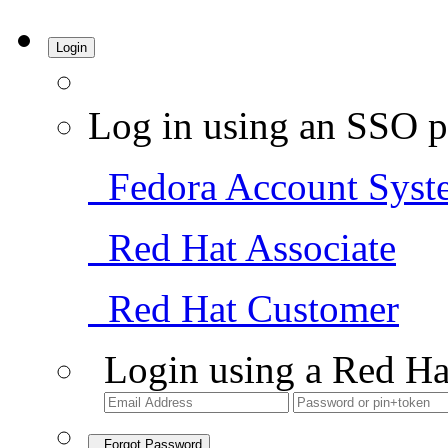
Login
Log in using an SSO p
Fedora Account Syst
Red Hat Associate
Red Hat Customer
Login using a Red Ha
Forgot Password