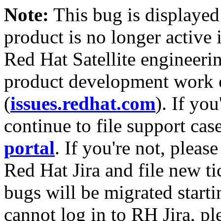
Note:
This bug is displayed
product is no longer active 
Red Hat Satellite engineerin
product development work on
(
issues.redhat.com
). If yo
continue to file support cas
portal
. If you're not, please
Red Hat Jira and file new ti
bugs will be migrated starti
cannot log in to RH Jira, p