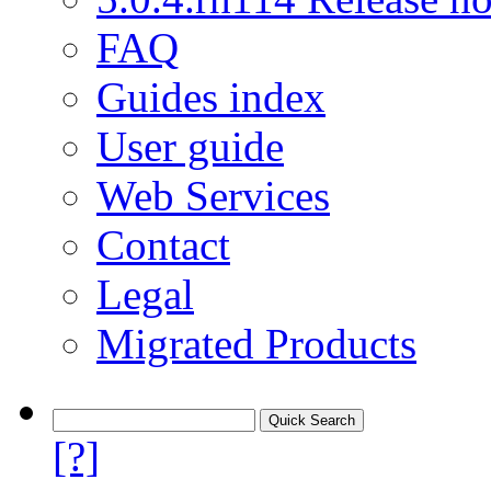
FAQ
Guides index
User guide
Web Services
Contact
Legal
Migrated Products
[?]