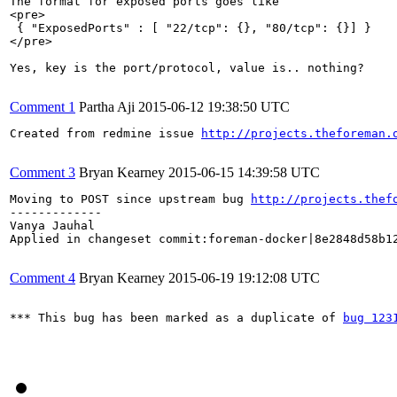
The format for exposed ports goes like

<pre>

 { "ExposedPorts" : [ "22/tcp": {}, "80/tcp": {}] } 

</pre>

Yes, key is the port/protocol, value is.. nothing?

Comment 1
Partha Aji
2015-06-12 19:38:50 UTC
Created from redmine issue 
http://projects.theforeman.
Comment 3
Bryan Kearney
2015-06-15 14:39:58 UTC
Moving to POST since upstream bug 
http://projects.thef
-------------

Vanya Jauhal

Applied in changeset commit:foreman-docker|8e2848d58b12
Comment 4
Bryan Kearney
2015-06-19 19:12:08 UTC
*** This bug has been marked as a duplicate of 
bug 123