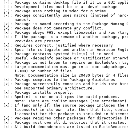
[-]: Package contains desktop file if it is a GUI appli
[-]: Development files must be in a -devel package

[-]: Package uses nothing in %doc for runtime.

[-]: Package consistently uses macros (instead of hard-
     names).

[x]: Package is named according to the Package Naming G
[x]: Package does not generate any conflict.

[x]: Package obeys FHS, except libexecdir and /usr/targ
[x]: If the package is a rename of another package, pro
     Provides are present.

[x]: Requires correct, justified where necessary.

[x]: Spec file is legible and written in American Engli
[-]: Package contains systemd file(s) if in need.

[x]: Useful -debuginfo package or justification otherwi
[x]: Package is not known to require an ExcludeArch tag
[x]: Large documentation must go in a -doc subpackage. 
     (~1MB) or number of files.

     Note: Documentation size is 20480 bytes in 4 files
[x]: Package complies to the Packaging Guidelines

[x]: Package successfully compiles and builds into bina
     one supported primary architecture.

[x]: Package installs properly.

[x]: Rpmlint is run on all rpms the build produces.

     Note: There are rpmlint messages (see attachment).
[x]: If (and only if) the source package includes the t
     license(s) in its own file, then that file, contai
     license(s) for the package is included in %license
[x]: Package requires other packages for directories it
[x]: Package must own all directories that it creates.

[x]: All build dependencies are listed in BuildRequires