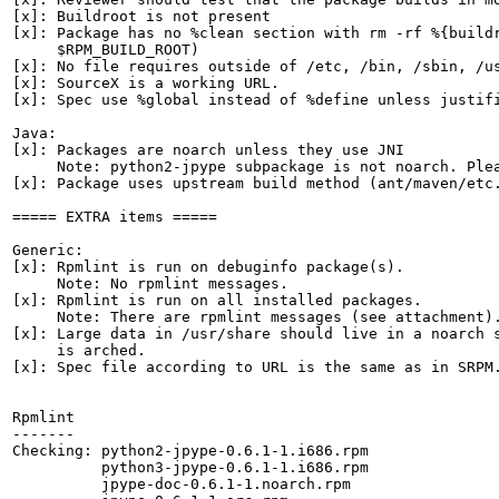
[x]: Buildroot is not present

[x]: Package has no %clean section with rm -rf %{buildr
     $RPM_BUILD_ROOT)

[x]: No file requires outside of /etc, /bin, /sbin, /us
[x]: SourceX is a working URL.

[x]: Spec use %global instead of %define unless justifi
Java:

[x]: Packages are noarch unless they use JNI

     Note: python2-jpype subpackage is not noarch. Plea
[x]: Package uses upstream build method (ant/maven/etc.
===== EXTRA items =====

Generic:

[x]: Rpmlint is run on debuginfo package(s).

     Note: No rpmlint messages.

[x]: Rpmlint is run on all installed packages.

     Note: There are rpmlint messages (see attachment).
[x]: Large data in /usr/share should live in a noarch s
     is arched.

[x]: Spec file according to URL is the same as in SRPM.
Rpmlint

-------

Checking: python2-jpype-0.6.1-1.i686.rpm

          python3-jpype-0.6.1-1.i686.rpm

          jpype-doc-0.6.1-1.noarch.rpm
