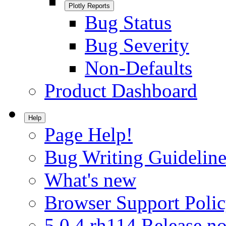
Plotly Reports
Bug Status
Bug Severity
Non-Defaults
Product Dashboard
Help
Page Help!
Bug Writing Guideline
What's new
Browser Support Poli
5.0.4.rh114 Release no