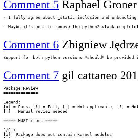
Comment 5
Raphael Groner
- I fully agree about _static inclusion and unbundling 
- Maybe it's best to remove the python2 stack complete
Comment 6
Zbigniew Jędrz
Support for both python versions *should* be provided i
Comment 7
gil cattaneo
201
Package Review

==============

Legend:

[x] = Pass, [!] = Fail, [-] = Not applicable, [?] = Not
[ ] = Manual review needed

===== MUST items =====

C/C++:

[x]: Package does not contain kernel modules.
