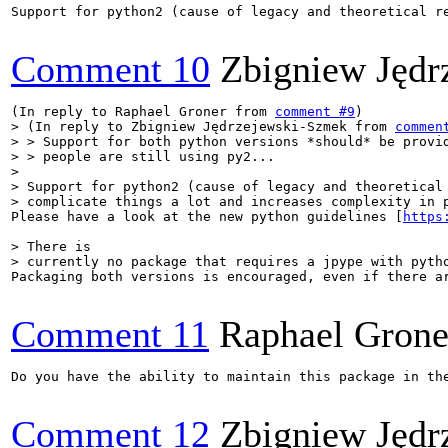
Support for python2 (cause of legacy and theoretical r
Comment 10
Zbigniew Jędr
(In reply to Raphael Groner from 
comment #9
> (In reply to Zbigniew Jędrzejewski-Szmek from 
commen
> > Support for both python versions *should* be provid
> > people are still using py2...

> 

> Support for python2 (cause of legacy and theoretical 
> complicate things a lot and increases complexity in 
Please have a look at the new python guidelines [
https
> There is

> currently no package that requires a jpype with pyth
Packaging both versions is encouraged, even if there a
Comment 11
Raphael Grone
Do you have the ability to maintain this package in th
Comment 12
Zbigniew Jędr