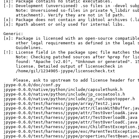
[x]: Package contains no static executables.

[-]: Development (unversioned) .so files in -devel subp
     Note: Unversioned so-files in private %_libdir sub
     attachment). Verify they are not in ld path.

[x]: Package does not contain any libtool archives (.la
[x]: Rpath absent or only used for internal libs.

Generic:

[x]: Package is licensed with an open-source compatible
     other legal requirements as defined in the legal s
     Guidelines.

[!]: License field in the package spec file matches the
     Note: Checking patched sources after %prep for lic
     found: "Apache (v2.0)", "Unknown or generated". 15
     license. Detailed output of licensecheck in

     /home/gil/1234905-jpype/licensecheck.txt

    Please, ask to upstream to add license header for t
jpype-0.6.0/doc/conf.py

jpype-0.6.0/native/python/include/capsulethunk.h

jpype-0.6.0/native/python/include/jp_cocoatools.h

jpype-0.6.0/native/python/include/jp_runloopstopper.h

jpype-0.6.0/test/harness/jpype/array/Test2.java

jpype-0.6.0/test/harness/jpype/attr/ClassWithBuffer.jav
jpype-0.6.0/test/harness/jpype/attr/TestOverloadA.java

jpype-0.6.0/test/harness/jpype/attr/TestOverloadB.java

jpype-0.6.0/test/harness/jpype/attr/TestOverloadC.java

jpype-0.6.0/test/harness/jpype/exc/ChildTestException.j
jpype-0.6.0/test/harness/jpype/exc/ParentTestException.
jpype-0.6.0/test/harness/jpype/properties/TestBean.java