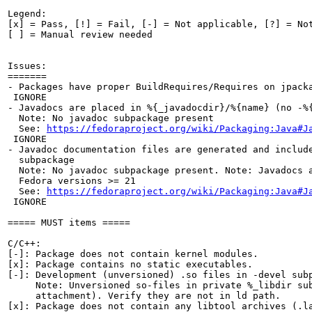
Legend:

[x] = Pass, [!] = Fail, [-] = Not applicable, [?] = Not
[ ] = Manual review needed

Issues:

=======

- Packages have proper BuildRequires/Requires on jpacka
 IGNORE

- Javadocs are placed in %{_javadocdir}/%{name} (no -%{
  Note: No javadoc subpackage present

  See: 
https://fedoraproject.org/wiki/Packaging:Java#J
 IGNORE

- Javadoc documentation files are generated and include
  subpackage

  Note: No javadoc subpackage present. Note: Javadocs a
  Fedora versions >= 21

  See: 
https://fedoraproject.org/wiki/Packaging:Java#J
 IGNORE

===== MUST items =====

C/C++:

[-]: Package does not contain kernel modules.

[x]: Package contains no static executables.

[-]: Development (unversioned) .so files in -devel subp
     Note: Unversioned so-files in private %_libdir sub
     attachment). Verify they are not in ld path.

[x]: Package does not contain any libtool archives (.la