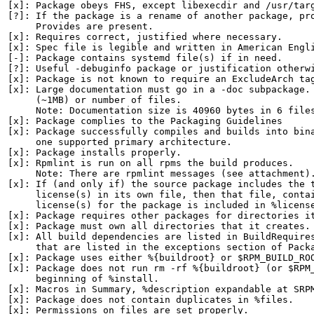
[x]: Package obeys FHS, except libexecdir and /usr/targ
[?]: If the package is a rename of another package, pro
     Provides are present.

[x]: Requires correct, justified where necessary.

[x]: Spec file is legible and written in American Engli
[-]: Package contains systemd file(s) if in need.

[?]: Useful -debuginfo package or justification otherwi
[x]: Package is not known to require an ExcludeArch tag
[x]: Large documentation must go in a -doc subpackage. 
     (~1MB) or number of files.

     Note: Documentation size is 40960 bytes in 6 files
[x]: Package complies to the Packaging Guidelines

[x]: Package successfully compiles and builds into bina
     one supported primary architecture.

[x]: Package installs properly.

[x]: Rpmlint is run on all rpms the build produces.

     Note: There are rpmlint messages (see attachment).
[x]: If (and only if) the source package includes the t
     license(s) in its own file, then that file, contai
     license(s) for the package is included in %license
[x]: Package requires other packages for directories it
[x]: Package must own all directories that it creates.

[x]: All build dependencies are listed in BuildRequires
     that are listed in the exceptions section of Packa
[x]: Package uses either %{buildroot} or $RPM_BUILD_ROO
[x]: Package does not run rm -rf %{buildroot} (or $RPM_
     beginning of %install.

[x]: Macros in Summary, %description expandable at SRPM
[x]: Package does not contain duplicates in %files.

[x]: Permissions on files are set properly.
