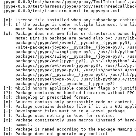
jpype-0.6.0/test/harness/jpype/proxy/TestInterface1.jav
jpype-0.6.0/test/harness/jpype/proxy/TestThreadCallback
jpype-0.6.0/test/transform_xunit_to_appveyor.xsl

[x]: License file installed when any subpackage combina
[-]: If the package is under multiple licenses, the lic
     must be documented in the spec.

[x]: Package does not own files or directories owned by
     Note: Dirs in package are owned also by: /usr/lib/
     packages/jpype/awt/event/__pycache__(jpype-py3), /
     /site-packages/jpypex/__pycache__(jpype-py3), /usr
     packages/jpypex/swing(jpype-py3), /usr/lib/python3
     packages/jpypex/swing/__pycache__(jpype-py3), /usr
     packages/jpype/awt(jpype-py3), /usr/lib/python3.4/
     packages/jpype/awt/event(jpype-py3), /usr/lib/pyth
     packages/jpypex(jpype-py3), /usr/lib/python3.4/sit
     packages/jpype/__pycache__(jpype-py3), /usr/lib/py
     packages/jpype(jpype-py3), /usr/lib/python3.4/site
     packages/jpype/awt/__pycache__(jpype-py3)

[?]: %build honors applicable compiler flags or justifi
[?]: Package contains no bundled libraries without FPC 
[x]: Changelog in prescribed format.

[x]: Sources contain only permissible code or content.

[-]: Package contains desktop file if it is a GUI appli
[-]: Development files must be in a -devel package

[-]: Package uses nothing in %doc for runtime.

[x]: Package consistently uses macros (instead of hard-
     names).

[x]: Package is named according to the Package Naming G
[x]: Package does not generate any conflict.
