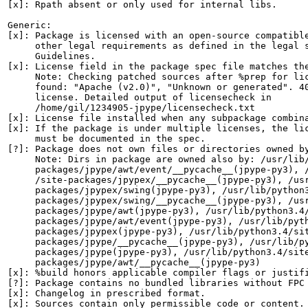
[x]: Rpath absent or only used for internal libs.

Generic:

[x]: Package is licensed with an open-source compatible
     other legal requirements as defined in the legal s
     Guidelines.

[x]: License field in the package spec file matches the
     Note: Checking patched sources after %prep for lic
     found: "Apache (v2.0)", "Unknown or generated". 40
     license. Detailed output of licensecheck in

     /home/gil/1234905-jpype/licensecheck.txt

[x]: License file installed when any subpackage combina
[x]: If the package is under multiple licenses, the lic
     must be documented in the spec.

[?]: Package does not own files or directories owned by
     Note: Dirs in package are owned also by: /usr/lib/
     packages/jpype/awt/event/__pycache__(jpype-py3), /
     /site-packages/jpypex/__pycache__(jpype-py3), /usr
     packages/jpypex/swing(jpype-py3), /usr/lib/python3
     packages/jpypex/swing/__pycache__(jpype-py3), /usr
     packages/jpype/awt(jpype-py3), /usr/lib/python3.4/
     packages/jpype/awt/event(jpype-py3), /usr/lib/pyth
     packages/jpypex(jpype-py3), /usr/lib/python3.4/sit
     packages/jpype/__pycache__(jpype-py3), /usr/lib/py
     packages/jpype(jpype-py3), /usr/lib/python3.4/site
     packages/jpype/awt/__pycache__(jpype-py3)

[x]: %build honors applicable compiler flags or justifi
[?]: Package contains no bundled libraries without FPC 
[x]: Changelog in prescribed format.

[x]: Sources contain only permissible code or content.
