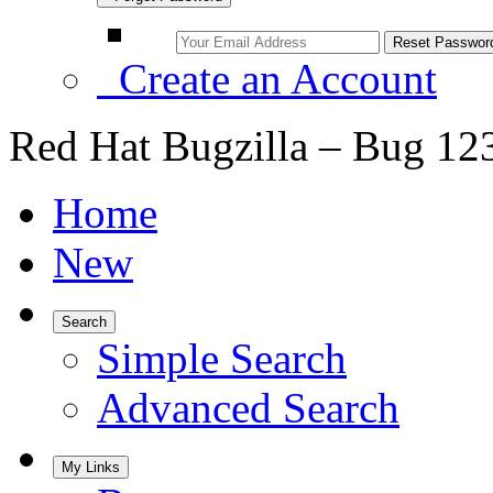
Create an Account
Red Hat Bugzilla – Bug 12
Home
New
Search
Simple Search
Advanced Search
My Links