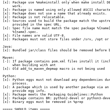
[x]: Package use %makeinstall only when make install DE
     work.

[x]: Package is named using only allowed ASCII characte
[x]: Package does not use a name that already exists.

[x]: Package is not relocatable.

[x]: Sources used to build the package match the upstre
     provided in the spec URL.

[x]: Spec file name must match the spec package %{name}
     %{name}.spec.

[x]: File names are valid UTF-8.

[x]: Packages must not store files under /srv, /opt or 
Java:

[x]: Bundled jar/class files should be removed before b
Maven:

[-]: If package contains pom.xml files install it (incl
     when building with ant

[x]: Old add_to_maven_depmap macro is not being used

Python:

[x]: Python eggs must not download any dependencies dur
     process.

[x]: A package which is used by another package via an 
     provide egg info.

[x]: Package meets the Packaging Guidelines::Python

[x]: Package contains BR: python2-devel or python3-deve
[x]: Binary eggs must be removed in %prep

===== SHOULD items =====
