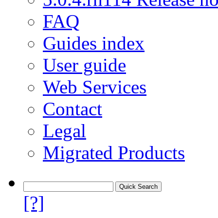
FAQ
Guides index
User guide
Web Services
Contact
Legal
Migrated Products
[?]