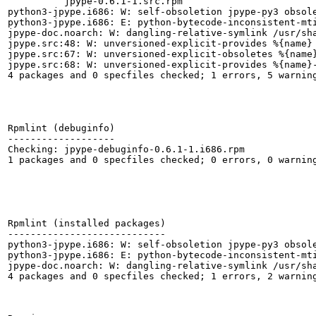
          jpype-0.6.1-1.src.rpm

python3-jpype.i686: W: self-obsoletion jpype-py3 obsole
python3-jpype.i686: E: python-bytecode-inconsistent-mt
jpype-doc.noarch: W: dangling-relative-symlink /usr/sha
jpype.src:48: W: unversioned-explicit-provides %{name}

jpype.src:67: W: unversioned-explicit-obsoletes %{name}
jpype.src:68: W: unversioned-explicit-provides %{name}-
4 packages and 0 specfiles checked; 1 errors, 5 warning
Rpmlint (debuginfo)

-------------------

Checking: jpype-debuginfo-0.6.1-1.i686.rpm

1 packages and 0 specfiles checked; 0 errors, 0 warning
Rpmlint (installed packages)

----------------------------

python3-jpype.i686: W: self-obsoletion jpype-py3 obsole
python3-jpype.i686: E: python-bytecode-inconsistent-mt
jpype-doc.noarch: W: dangling-relative-symlink /usr/sha
4 packages and 0 specfiles checked; 1 errors, 2 warning