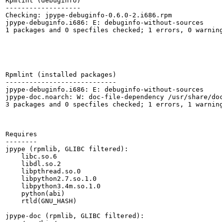
Rpmlint (debuginfo)

-------------------

Checking: jpype-debuginfo-0.6.0-2.i686.rpm

jpype-debuginfo.i686: E: debuginfo-without-sources

1 packages and 0 specfiles checked; 1 errors, 0 warning
Rpmlint (installed packages)

----------------------------

jpype-debuginfo.i686: E: debuginfo-without-sources

jpype-doc.noarch: W: doc-file-dependency /usr/share/doc
3 packages and 0 specfiles checked; 1 errors, 1 warning
Requires

--------

jpype (rpmlib, GLIBC filtered):

    libc.so.6

    libdl.so.2

    libpthread.so.0

    libpython2.7.so.1.0

    libpython3.4m.so.1.0

    python(abi)

    rtld(GNU_HASH)

jpype-doc (rpmlib, GLIBC filtered):
