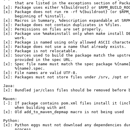
     that are listed in the exceptions section of Packa
[x]: Package uses either %{buildroot} or $RPM_BUILD_ROO
[x]: Package does not run rm -rf %{buildroot} (or $RPM_
     beginning of %install.

[x]: Macros in Summary, %description expandable at SRPM
[x]: Package does not contain duplicates in %files.

[x]: Permissions on files are set properly.

[x]: Package use %makeinstall only when make install DE
     work.

[x]: Package is named using only allowed ASCII characte
[x]: Package does not use a name that already exists.

[x]: Package is not relocatable.

[x]: Sources used to build the package match the upstre
     provided in the spec URL.

[x]: Spec file name must match the spec package %{name}
     %{name}.spec.

[x]: File names are valid UTF-8.

[x]: Packages must not store files under /srv, /opt or 
Java:

[x]: Bundled jar/class files should be removed before b
Maven:

[-]: If package contains pom.xml files install it (incl
     when building with ant

[x]: Old add_to_maven_depmap macro is not being used

Python:

[x]: Python eggs must not download any dependencies dur
     process.
