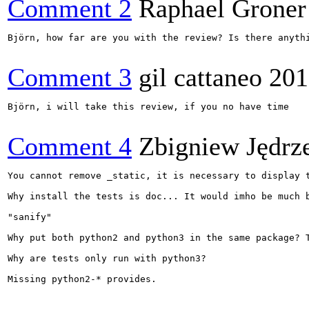
Comment 2
Raphael Groner
Björn, how far are you with the review? Is there anythi
Comment 3
gil cattaneo
201
Björn, i will take this review, if you no have time

Comment 4
Zbigniew Jędrz
You cannot remove _static, it is necessary to display 
Why install the tests is doc... It would imho be much b
"sanify"

Why put both python2 and python3 in the same package? 
Why are tests only run with python3?

Missing python2-* provides.
