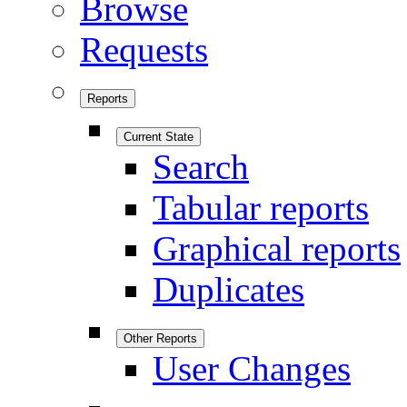
Browse
Requests
Reports
Current State
Search
Tabular reports
Graphical reports
Duplicates
Other Reports
User Changes