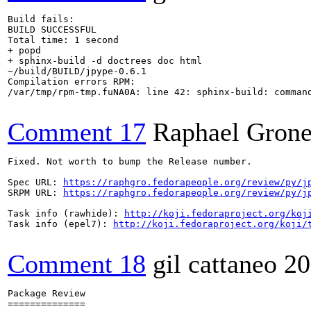
Build fails:

BUILD SUCCESSFUL

Total time: 1 second

+ popd

+ sphinx-build -d doctrees doc html

~/build/BUILD/jpype-0.6.1

Compilation errors RPM:

/var/tmp/rpm-tmp.fuNA0A: line 42: sphinx-build: command
Comment 17
Raphael Grone
Fixed. Not worth to bump the Release number.

Spec URL: 
https://raphgro.fedorapeople.org/review/py/j
SRPM URL: 
https://raphgro.fedorapeople.org/review/py/j
Task info (rawhide): 
http://koji.fedoraproject.org/koj
Task info (epel7): 
http://koji.fedoraproject.org/koji/
Comment 18
gil cattaneo
20
Package Review

==============
