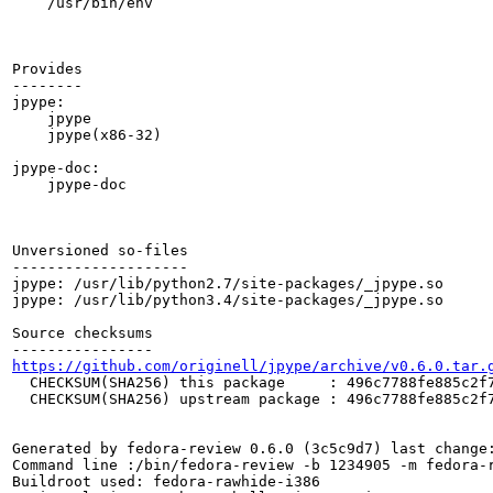
    /usr/bin/env

Provides

--------

jpype:

    jpype

    jpype(x86-32)

jpype-doc:

    jpype-doc

Unversioned so-files

--------------------

jpype: /usr/lib/python2.7/site-packages/_jpype.so

jpype: /usr/lib/python3.4/site-packages/_jpype.so

Source checksums

https://github.com/originell/jpype/archive/v0.6.0.tar.
  CHECKSUM(SHA256) this package     : 496c7788fe885c2f7
  CHECKSUM(SHA256) upstream package : 496c7788fe885c2f7
Generated by fedora-review 0.6.0 (3c5c9d7) last change:
Command line :/bin/fedora-review -b 1234905 -m fedora-r
Buildroot used: fedora-rawhide-i386
