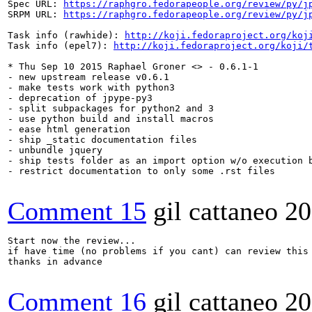
Spec URL: 
https://raphgro.fedorapeople.org/review/py/j
SRPM URL: 
https://raphgro.fedorapeople.org/review/py/j
Task info (rawhide): 
http://koji.fedoraproject.org/koj
Task info (epel7): 
http://koji.fedoraproject.org/koji/
* Thu Sep 10 2015 Raphael Groner <> - 0.6.1-1

- new upstream release v0.6.1

- make tests work with python3

- deprecation of jpype-py3

- split subpackages for python2 and 3

- use python build and install macros

- ease html generation

- ship _static documentation files

- unbundle jquery

- ship tests folder as an import option w/o execution b
- restrict documentation to only some .rst files

Comment 15
gil cattaneo
20
Start now the review...

if have time (no problems if you cant) can review this
thanks in advance

Comment 16
gil cattaneo
20