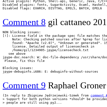
Active plugins: Python, Shell-api, Generic, Java, C/C++
Disabled plugins: fonts, SugarActivity, Ocaml, Haskell,
Disabled flags: EXARCH, DISTTAG, EPEL5, BATCH, EPEL6

Comment 8
gil cattaneo
201
NON blocking issues:

[!]: License field in the package spec file matches the
     Note: Checking patched sources after %prep for lic
     found: "Apache (v2.0)", "Unknown or generated". 15
     license. Detailed output of licensecheck in

     /home/gil/1234905-jpype/licensecheck.txt

   see above 

jpype-doc.noarch: W: doc-file-dependency /usr/share/doc
 Please, fix this file

Blocking issues:

jpype-debuginfo.i686: E: debuginfo-without-sources

Comment 9
Raphael Groner
(In reply to Zbigniew Jędrzejewski-Szmek from 
comment 
> Support for both python versions *should* be provided
> people are still using py2...