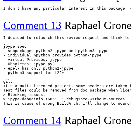
I don't have any particular interest in this package. 
Comment 13
Raphael Grone
I decided to relaunch this review request and think to 
jpype.spec

- subpackages python2-jpype and python3-jpype

- individual %python_provides python-jpype

- virtual Provides: jpype

- Obsoletes: jpype-py3

- epel7 has only python2-jpype

- python3 support for f22+

gil,

it's a multi licensed project, some headers are taken 
> Blocking issues:

> jpype-debuginfo.i686: E: debuginfo-without-sources
This is cause of wrong BuildArch, I'll change to noarch
Comment 14
Raphael Grone