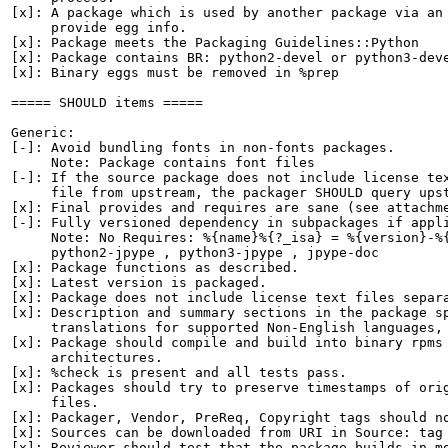
[x]: A package which is used by another package via an 
     provide egg info.

[x]: Package meets the Packaging Guidelines::Python

[x]: Package contains BR: python2-devel or python3-deve
[x]: Binary eggs must be removed in %prep

===== SHOULD items =====

Generic:

[-]: Avoid bundling fonts in non-fonts packages.

     Note: Package contains font files

[-]: If the source package does not include license tex
     file from upstream, the packager SHOULD query upst
[x]: Final provides and requires are sane (see attachme
[-]: Fully versioned dependency in subpackages if appli
     Note: No Requires: %{name}%{?_isa} = %{version}-%{
     python2-jpype , python3-jpype , jpype-doc

[x]: Package functions as described.

[x]: Latest version is packaged.

[x]: Package does not include license text files separa
[x]: Description and summary sections in the package sp
     translations for supported Non-English languages, 
[x]: Package should compile and build into binary rpms 
     architectures.

[x]: %check is present and all tests pass.

[x]: Packages should try to preserve timestamps of orig
     files.

[x]: Packager, Vendor, PreReq, Copyright tags should no
[x]: Sources can be downloaded from URI in Source: tag

[x]: Reviewer should test that the package builds in mo