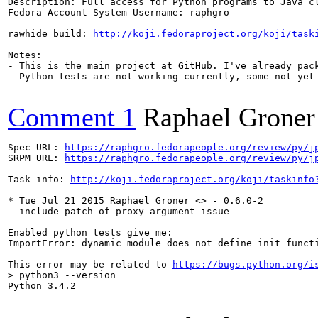
Description: Full access for Python programs to Java cl
Fedora Account System Username: raphgro

rawhide build: 
http://koji.fedoraproject.org/koji/task
Notes:

- This is the main project at GitHub. I've already pack
- Python tests are not working currently, some not yet 
Comment 1
Raphael Groner
Spec URL: 
https://raphgro.fedorapeople.org/review/py/j
SRPM URL: 
https://raphgro.fedorapeople.org/review/py/j
Task info: 
http://koji.fedoraproject.org/koji/taskinfo
* Tue Jul 21 2015 Raphael Groner <> - 0.6.0-2

- include patch of proxy argument issue

Enabled python tests give me:

ImportError: dynamic module does not define init functi
This error may be related to 
https://bugs.python.org/i
> python3 --version
Python 3.4.2
