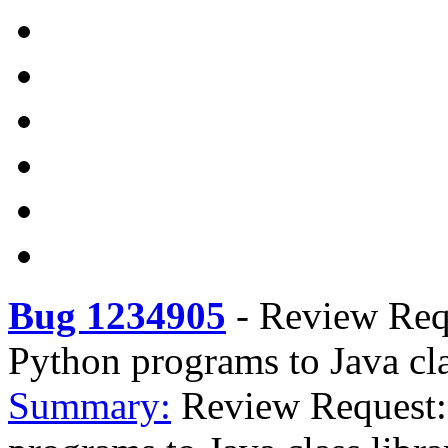
Bug 1234905
-
Review Requ
Python programs to Java cla
Summary:
Review Request: 