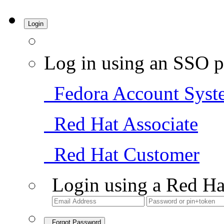
Login
Log in using an SSO p
Fedora Account Syst
Red Hat Associate
Red Hat Customer
Login using a Red Ha
Forgot Password