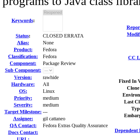
programs to Java class libra
Keywords
:
Repor
Modif
Status
:
CLOSED ERRATA
Alias:
None
Product:
Fedora
Classification:
Fedora
CC Li
Component:
Package Review
Sub Component:
Version:
rawhide
Fixed In 
Hardware:
All
Clone
OS:
Linux
Environ
Priority:
medium
Last Cl
Severity:
medium
Typ
Target Milestone:
---
Embarg
Assignee:
gil cattaneo
QA Contact:
Fedora Extras Quality Assurance
Dependent 
Docs Contact:
URL: