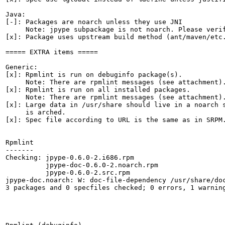
Java:

[-]: Packages are noarch unless they use JNI

     Note: jpype subpackage is not noarch. Please verif
[x]: Package uses upstream build method (ant/maven/etc.
===== EXTRA items =====

Generic:

[x]: Rpmlint is run on debuginfo package(s).

     Note: There are rpmlint messages (see attachment).
[x]: Rpmlint is run on all installed packages.

     Note: There are rpmlint messages (see attachment).
[x]: Large data in /usr/share should live in a noarch s
     is arched.

[x]: Spec file according to URL is the same as in SRPM.
Rpmlint

-------

Checking: jpype-0.6.0-2.i686.rpm

          jpype-doc-0.6.0-2.noarch.rpm

          jpype-0.6.0-2.src.rpm

jpype-doc.noarch: W: doc-file-dependency /usr/share/doc
3 packages and 0 specfiles checked; 0 errors, 1 warning