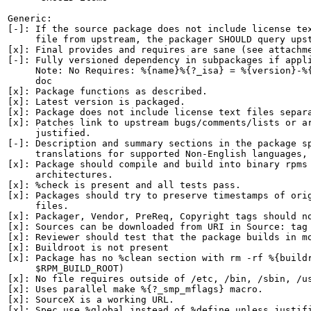
Generic:

[-]: If the source package does not include license tex
     file from upstream, the packager SHOULD query upst
[x]: Final provides and requires are sane (see attachme
[-]: Fully versioned dependency in subpackages if appli
     Note: No Requires: %{name}%{?_isa} = %{version}-%{
     doc

[x]: Package functions as described.

[x]: Latest version is packaged.

[x]: Package does not include license text files separa
[x]: Patches link to upstream bugs/comments/lists or ar
     justified.

[-]: Description and summary sections in the package sp
     translations for supported Non-English languages, 
[x]: Package should compile and build into binary rpms 
     architectures.

[x]: %check is present and all tests pass.

[x]: Packages should try to preserve timestamps of orig
     files.

[x]: Packager, Vendor, PreReq, Copyright tags should no
[x]: Sources can be downloaded from URI in Source: tag

[x]: Reviewer should test that the package builds in mo
[x]: Buildroot is not present

[x]: Package has no %clean section with rm -rf %{buildr
     $RPM_BUILD_ROOT)

[x]: No file requires outside of /etc, /bin, /sbin, /us
[x]: Uses parallel make %{?_smp_mflags} macro.

[x]: SourceX is a working URL.

[x]: Spec use %global instead of %define unless justifi