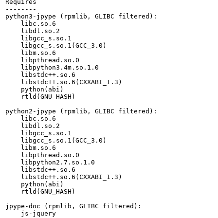
Requires

--------

python3-jpype (rpmlib, GLIBC filtered):

    libc.so.6

    libdl.so.2

    libgcc_s.so.1

    libgcc_s.so.1(GCC_3.0)

    libm.so.6

    libpthread.so.0

    libpython3.4m.so.1.0

    libstdc++.so.6

    libstdc++.so.6(CXXABI_1.3)

    python(abi)

    rtld(GNU_HASH)

python2-jpype (rpmlib, GLIBC filtered):

    libc.so.6

    libdl.so.2

    libgcc_s.so.1

    libgcc_s.so.1(GCC_3.0)

    libm.so.6

    libpthread.so.0

    libpython2.7.so.1.0

    libstdc++.so.6

    libstdc++.so.6(CXXABI_1.3)

    python(abi)

    rtld(GNU_HASH)

jpype-doc (rpmlib, GLIBC filtered):

    js-jquery
