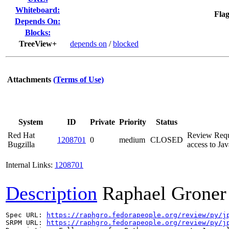
Whiteboard:
Flag
Depends On:
Blocks:
TreeView+
depends on
/
blocked
Attachments
(Terms of Use)
System
ID
Private
Priority
Status
Red Hat
Review Reque
1208701
0
medium
CLOSED
Bugzilla
access to Jav
Internal Links:
1208701
Description
Raphael Groner
Spec URL: 
https://raphgro.fedorapeople.org/review/py/j
SRPM URL: 
https://raphgro.fedorapeople.org/review/py/j