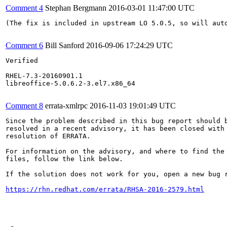
Comment 4
Stephan Bergmann
2016-03-01 11:47:00 UTC
(The fix is included in upstream LO 5.0.5, so will aut
Comment 6
Bill Sanford
2016-09-06 17:24:29 UTC
Verified

RHEL-7.3-20160901.1

libreoffice-5.0.6.2-3.el7.x86_64

Comment 8
errata-xmlrpc
2016-11-03 19:01:49 UTC
Since the problem described in this bug report should b
resolved in a recent advisory, it has been closed with 
resolution of ERRATA.

For information on the advisory, and where to find the 
files, follow the link below.

If the solution does not work for you, open a new bug r
https://rhn.redhat.com/errata/RHSA-2016-2579.html