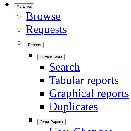
My Links
Browse
Requests
Reports
Current State
Search
Tabular reports
Graphical reports
Duplicates
Other Reports