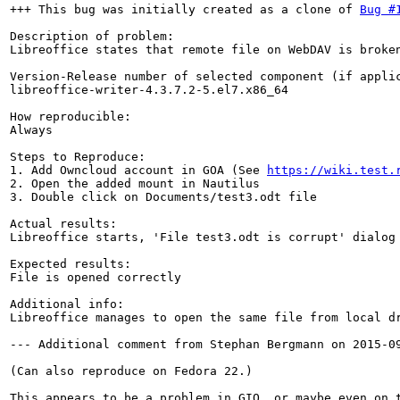
+++ This bug was initially created as a clone of 
Bug #
Description of problem:

Libreoffice states that remote file on WebDAV is broken
Version-Release number of selected component (if applic
libreoffice-writer-4.3.7.2-5.el7.x86_64

How reproducible:

Always

Steps to Reproduce:

1. Add Owncloud account in GOA (See 
https://wiki.test.
2. Open the added mount in Nautilus

3. Double click on Documents/test3.odt file

Actual results:

Libreoffice starts, 'File test3.odt is corrupt' dialog 
Expected results:

File is opened correctly

Additional info:

Libreoffice manages to open the same file from local dr
--- Additional comment from Stephan Bergmann on 2015-09
(Can also reproduce on Fedora 22.)

This appears to be a problem in GIO, or maybe even on t