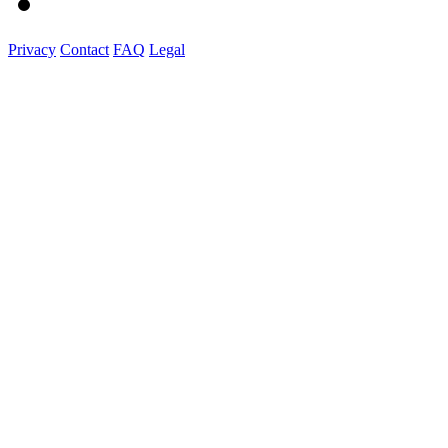
Privacy
Contact
FAQ
Legal