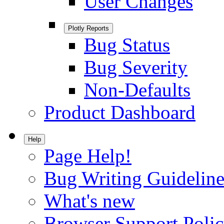
User Changes
Plotly Reports
Bug Status
Bug Severity
Non-Defaults
Product Dashboard
Help
Page Help!
Bug Writing Guideline
What's new
Browser Support Poli