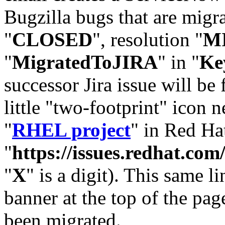
Bugzilla bugs that are migr
"
CLOSED
", resolution "
M
"
MigratedToJIRA
" in "
Ke
successor Jira issue will be
little "two-footprint" icon n
"
RHEL project
" in Red Hat
"
https://issues.redhat.
"
X
" is a digit). This same l
banner at the top of the pag
been migrated.