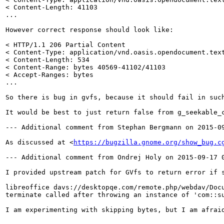
< Content-Length: 41103

...

However correct response should look like:

< HTTP/1.1 206 Partial Content

< Content-Type: application/vnd.oasis.opendocument.text
< Content-Length: 534

< Content-Range: bytes 40569-41102/41103

< Accept-Ranges: bytes

...

So there is bug in gvfs, because it should fail in such
It would be best to just return false from g_seekable_
--- Additional comment from Stephan Bergmann on 2015-09
As discussed at <
https://bugzilla.gnome.org/show_bug.c
--- Additional comment from Ondrej Holy on 2015-09-17 0
I provided upstream patch for GVfs to return error if 
libreoffice davs://desktopqe.com/remote.php/webdav/Docu
terminate called after throwing an instance of 'com::su
I am experimenting with skipping bytes, but I am afraid