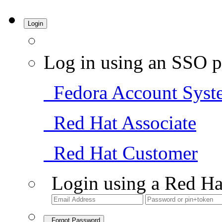
Login
Log in using an SSO p
Fedora Account Syst
Red Hat Associate
Red Hat Customer
Login using a Red Ha
Forgot Password