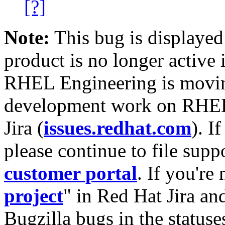
[?]
Note:
This bug is displayed
product is no longer active 
RHEL Engineering is moving
development work on RHEL
Jira (
issues.redhat.com
). I
please continue to file supp
customer portal
. If you're
project
" in Red Hat Jira and
Bugzilla bugs in the statuse