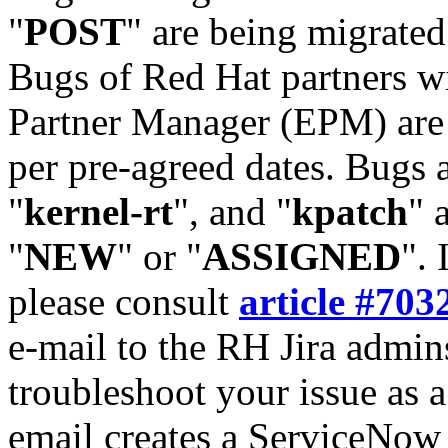
"
POST
" are being migrate
Bugs of Red Hat partners w
Partner Manager (EPM) are 
per pre-agreed dates. Bugs 
"
kernel-rt
", and "
kpatch
" 
"
NEW
" or "
ASSIGNED
". 
please consult
article #703
e-mail to the RH Jira admin
troubleshoot your issue as 
email creates a ServiceNow 