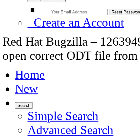
Create an Account
Red Hat Bugzilla – 1263949 –
open correct ODT file fro
Home
New
Search
Simple Search
Advanced Search