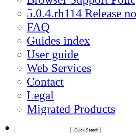
5.0.4.rh114 Release no
FAQ
Guides index
User guide
Web Services
Contact
Legal
Migrated Products