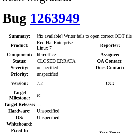
Bug
1263949
Summary:
[fix available] Writer fails to open correct ODT f
Red Hat Enterprise
Product:
Reporter:
Linux 7
Component:
libreoffice
Assignee:
Status:
CLOSED ERRATA
QA Contact:
Severity:
unspecified
Docs Contact:
Priority:
unspecified
Version:
7.2
CC:
Target
rc
Milestone:
Target Release:
---
Hardware:
Unspecified
OS:
Unspecified
Whiteboard:
Fixed In