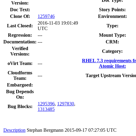
Doc Type:
Version:
Doc Text:
Story Points:
Clone Of:
1259746
Environment:
2016-11-03 19:01:49
Last Closed:
Type:
UTC
Regression:
---
Mount Type:
Documentation:
---
CRM:
Verified
Category:
Versions:
RHEL 7.3 requirements f
oVirt Team:
---
Atomic Host:
Cloudforms
---
Target Upstream Versio
Team:
Embargoed:
Bug Depends
On:
1295396
,
1297830
,
Bug Blocks:
1313485
Description
Stephan Bergmann
2015-09-17 07:27:05 UTC