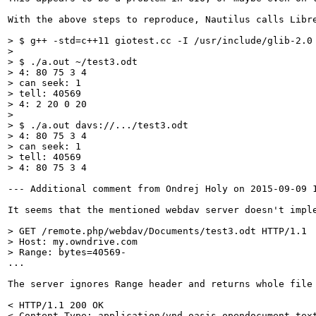
With the above steps to reproduce, Nautilus calls Libr
> $ g++ -std=c++11 giotest.cc -I /usr/include/glib-2.0
> $ ./a.out ~/test3.odt

> 4: 80 75 3 4

> can seek: 1

> tell: 40569

> 4: 2 20 0 20
> $ ./a.out davs://.../test3.odt

> 4: 80 75 3 4

> can seek: 1

> tell: 40569

> 4: 80 75 3 4
--- Additional comment from Ondrej Holy on 2015-09-09 1
It seems that the mentioned webdav server doesn't impl
> GET /remote.php/webdav/Documents/test3.odt HTTP/1.1

> Host: my.owndrive.com

> Range: bytes=40569-
...

The server ignores Range header and returns whole file 
< HTTP/1.1 200 OK

< Content-Type: application/vnd.oasis.opendocument.text