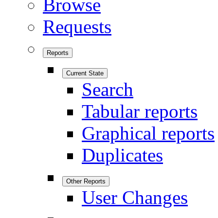
Browse
Requests
Reports
Current State
Search
Tabular reports
Graphical reports
Duplicates
Other Reports
User Changes