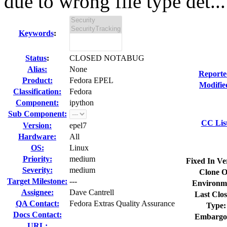
due to wrong file type det...
Keywords
:
Status
:
CLOSED NOTABUG
Alias:
None
Reporte
Product:
Fedora EPEL
Modifie
Classification:
Fedora
Component:
ipython
Sub Component:
CC Lis
Version:
epel7
Hardware:
All
OS:
Linux
Priority:
medium
Fixed In Ve
Severity:
medium
Clone O
Target Milestone:
---
Environm
Assignee:
Dave Cantrell
Last Clos
QA Contact:
Fedora Extras Quality Assurance
Type:
Docs Contact:
Embargo
URL: