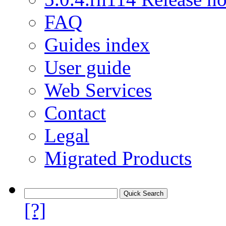
FAQ
Guides index
User guide
Web Services
Contact
Legal
Migrated Products
[?]