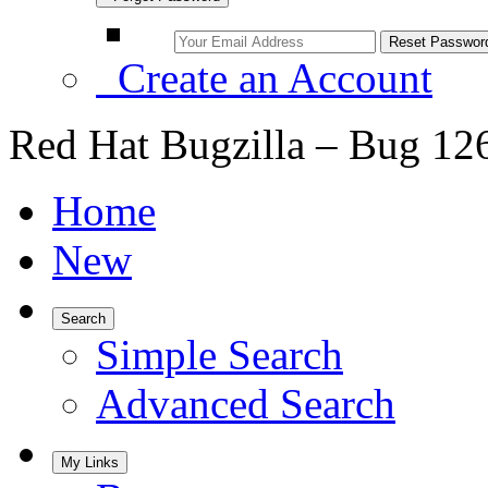
Create an Account
Red Hat Bugzilla – Bug 12
Home
New
Search
Simple Search
Advanced Search
My Links