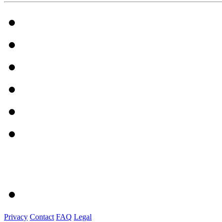
Privacy
Contact
FAQ
Legal