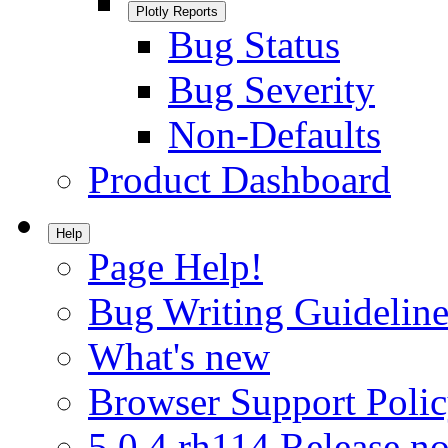
Plotly Reports
Bug Status
Bug Severity
Non-Defaults
Product Dashboard
Help
Page Help!
Bug Writing Guideline
What's new
Browser Support Poli
5.0.4.rh114 Release no