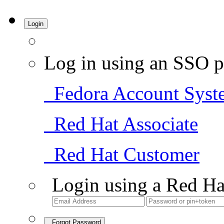
Login
Log in using an SSO p
Fedora Account Syst
Red Hat Associate
Red Hat Customer
Login using a Red Ha
Forgot Password