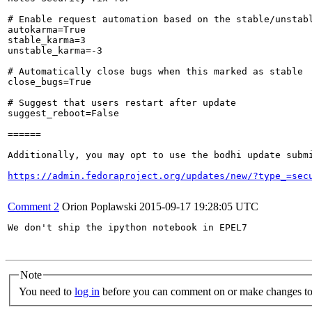
# Enable request automation based on the stable/unstabl
autokarma=True

stable_karma=3

unstable_karma=-3

# Automatically close bugs when this marked as stable

close_bugs=True

# Suggest that users restart after update

suggest_reboot=False

======

Additionally, you may opt to use the bodhi update submi
https://admin.fedoraproject.org/updates/new/?type_=sec
Comment 2
Orion Poplawski
2015-09-17 19:28:05 UTC
We don't ship the ipython notebook in EPEL7

Note
You need to
log in
before you can comment on or make changes to 