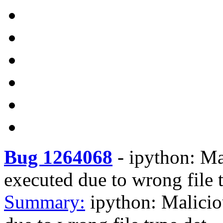
Bug 1264068
-
ipython: Mal
executed due to wrong file 
Summary:
ipython: Malicio