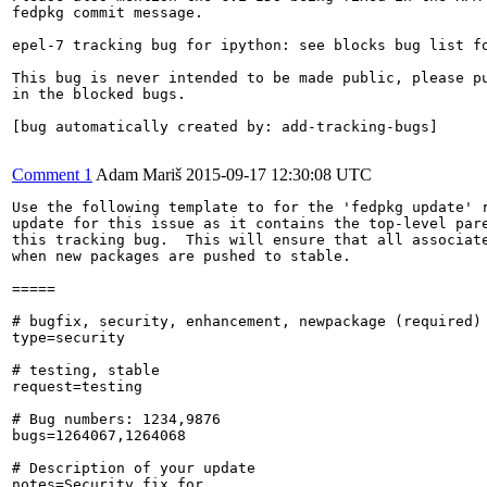
fedpkg commit message.

epel-7 tracking bug for ipython: see blocks bug list fo
This bug is never intended to be made public, please pu
in the blocked bugs.

[bug automatically created by: add-tracking-bugs]

Comment 1
Adam Mariš
2015-09-17 12:30:08 UTC
Use the following template to for the 'fedpkg update' r
update for this issue as it contains the top-level pare
this tracking bug.  This will ensure that all associate
when new packages are pushed to stable.

=====

# bugfix, security, enhancement, newpackage (required)

type=security

# testing, stable

request=testing

# Bug numbers: 1234,9876

bugs=1264067,1264068

# Description of your update

notes=Security fix for 
