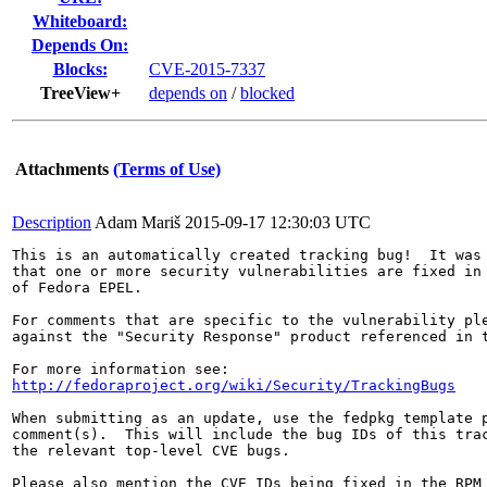
Whiteboard:
Depends On:
Blocks:
CVE-2015-7337
TreeView+
depends on
/
blocked
Attachments
(Terms of Use)
Description
Adam Mariš
2015-09-17 12:30:03 UTC
This is an automatically created tracking bug!  It was 
that one or more security vulnerabilities are fixed in 
of Fedora EPEL.

For comments that are specific to the vulnerability ple
against the "Security Response" product referenced in t
http://fedoraproject.org/wiki/Security/TrackingBugs
When submitting as an update, use the fedpkg template p
comment(s).  This will include the bug IDs of this trac
the relevant top-level CVE bugs.

Please also mention the CVE IDs being fixed in the RPM 