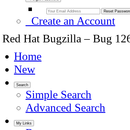
Create an Account
Red Hat Bugzilla – Bug 12
Home
New
Search
Simple Search
Advanced Search
My Links