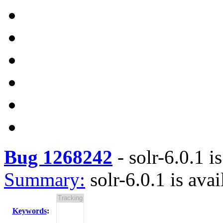
Bug 1268242
-
solr-6.0.1 i
Summary:
solr-6.0.1 is avai
Keywords
: