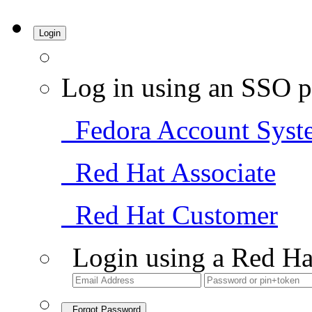
Login
Log in using an SSO p
Fedora Account Syst
Red Hat Associate
Red Hat Customer
Login using a Red Ha
Forgot Password