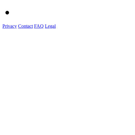
Privacy
Contact
FAQ
Legal