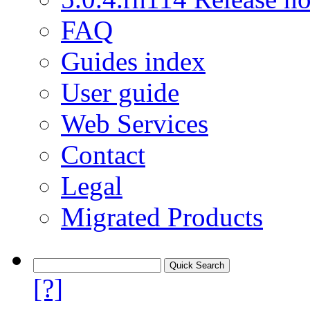
FAQ
Guides index
User guide
Web Services
Contact
Legal
Migrated Products
[?]