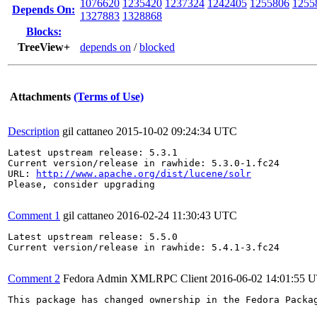
1076620
1235420
1237324
1242405
1255806
1255
Depends On:
1327883
1328868
Blocks:
TreeView+
depends on
/
blocked
Attachments
(Terms of Use)
Description
gil cattaneo
2015-10-02 09:24:34 UTC
Latest upstream release: 5.3.1

Current version/release in rawhide: 5.3.0-1.fc24

URL: 
http://www.apache.org/dist/lucene/solr
Please, consider upgrading

Comment 1
gil cattaneo
2016-02-24 11:30:43 UTC
Latest upstream release: 5.5.0

Current version/release in rawhide: 5.4.1-3.fc24

Comment 2
Fedora Admin XMLRPC Client
2016-06-02 14:01:55 
This package has changed ownership in the Fedora Packag