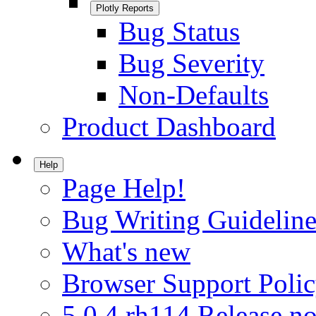
Plotly Reports
Bug Status
Bug Severity
Non-Defaults
Product Dashboard
Help
Page Help!
Bug Writing Guideline
What's new
Browser Support Poli
5.0.4.rh114 Release no