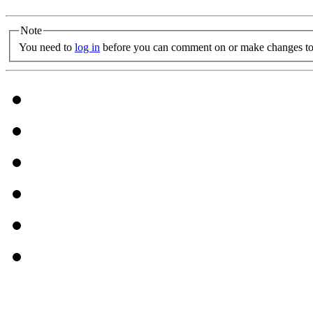
Note
You need to
log in
before you can comment on or make changes to 