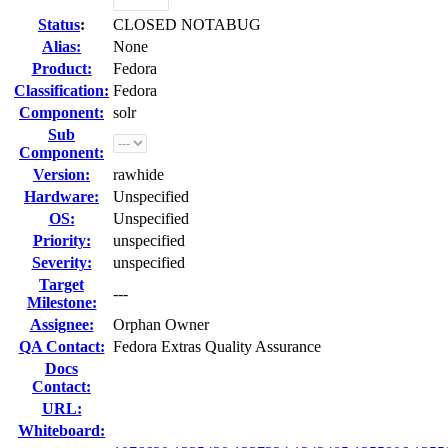
Status
:
CLOSED NOTABUG
Alias:
None
Product:
Fedora
Classification:
Fedora
Component:
solr
Sub
Component:
Version:
rawhide
Hardware:
Unspecified
OS:
Unspecified
Priority:
unspecified
Severity:
unspecified
Target
---
Milestone:
Assignee:
Orphan Owner
QA Contact:
Fedora Extras Quality Assurance
Docs
Contact:
URL:
Whiteboard: