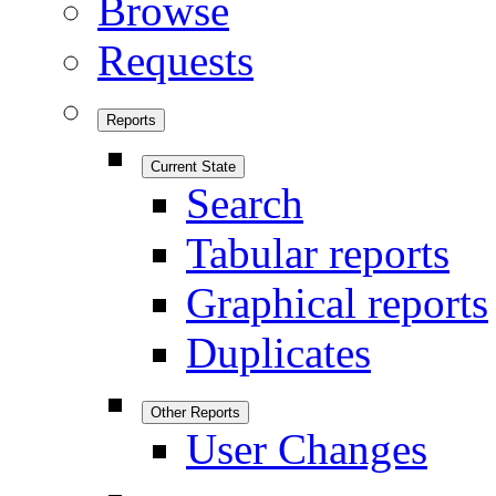
Browse
Requests
Reports
Current State
Search
Tabular reports
Graphical reports
Duplicates
Other Reports
User Changes