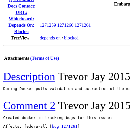
Embarg
Docs Contact:
URL:
Whiteboard:
Depends On:
1271259
1271260
1271261
Blocks:
TreeView+
depends on
/
blocked
Attachments
(Terms of Use)
Description
Trevor Jay
2015
During Docker pulls validation and extraction of the m
Comment 2
Trevor Jay
2015
Created docker-io tracking bugs for this issue:

Affects: fedora-all [
bug 1271261
]
