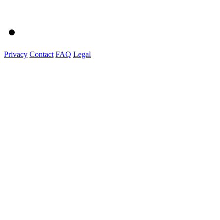
Privacy
Contact
FAQ
Legal