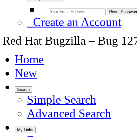
Create an Account
Red Hat Bugzilla – Bug 12
Home
New
Search
Simple Search
Advanced Search
My Links