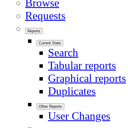
Browse
Requests
Reports
Current State
Search
Tabular reports
Graphical reports
Duplicates
Other Reports
User Changes