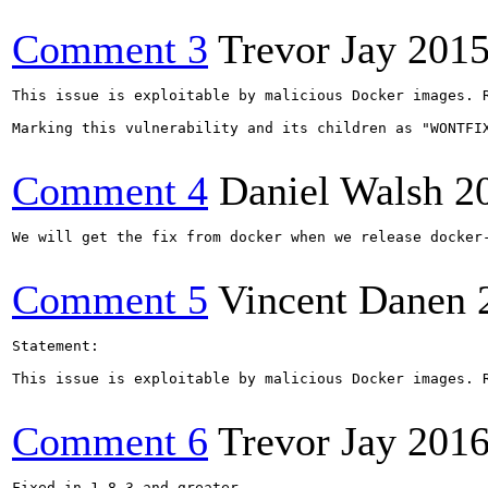
Comment 3
Trevor Jay
2015
This issue is exploitable by malicious Docker images. 
Marking this vulnerability and its children as "WONTFIX
Comment 4
Daniel Walsh
2
We will get the fix from docker when we release docker-
Comment 5
Vincent Danen
Statement:

This issue is exploitable by malicious Docker images. 
Comment 6
Trevor Jay
2016
Fixed in 1.8.3 and greater.
