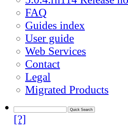
FAQ
Guides index
User guide
Web Services
Contact
Legal
Migrated Products
[?]