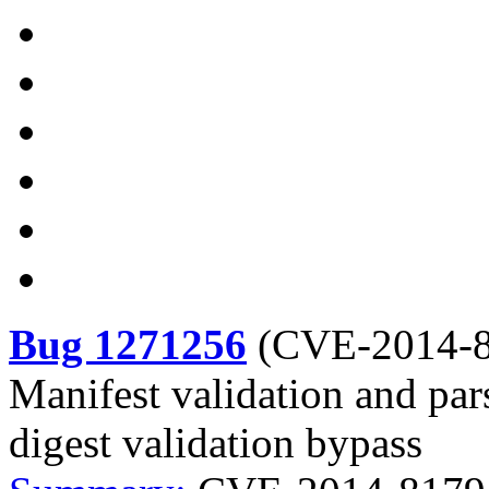
Bug 1271256
(
CVE-2014-
Manifest validation and pars
digest validation bypass