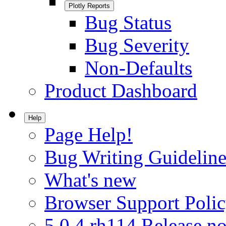
Plotly Reports
Bug Status
Bug Severity
Non-Defaults
Product Dashboard
Help
Page Help!
Bug Writing Guideline
What's new
Browser Support Poli
5.0.4.rh114 Release no