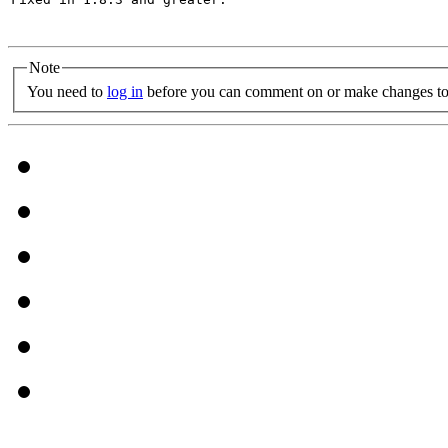
Note
You need to
log in
before you can comment on or make changes to 