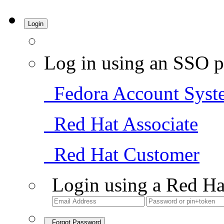
Login
Log in using an SSO p
Fedora Account Syst
Red Hat Associate
Red Hat Customer
Login using a Red Ha
Forgot Password