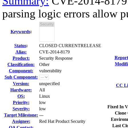
Summary:
CVE-2014-8179 d
parsing logic errors allow pu
Keywords
:
Status
:
CLOSED CURRENTRELEASE
Alias:
CVE-2014-8179
Report
Product:
Security Response
Modifi
Classification:
Other
Component:
vulnerability
Sub Component:
Version:
unspecified
CC Li
Hardware:
All
OS:
Linux
Priority:
low
Fixed In V
Severity:
low
Clone 
Target Milestone:
---
Environ
Assignee:
Red Hat Product Security
Last Cl
QA Contact: