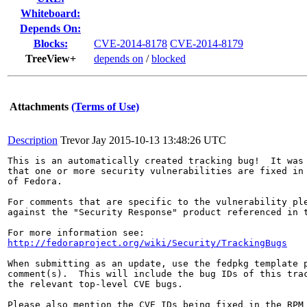
Whiteboard:
Depends On:
Blocks:
CVE-2014-8178
CVE-2014-8179
TreeView+
depends on
/
blocked
Attachments
(Terms of Use)
Description
Trevor Jay
2015-10-13 13:48:26 UTC
This is an automatically created tracking bug!  It was 
that one or more security vulnerabilities are fixed in 
of Fedora.

For comments that are specific to the vulnerability ple
against the "Security Response" product referenced in t
http://fedoraproject.org/wiki/Security/TrackingBugs
When submitting as an update, use the fedpkg template p
comment(s).  This will include the bug IDs of this trac
the relevant top-level CVE bugs.

Please also mention the CVE IDs being fixed in the RPM 