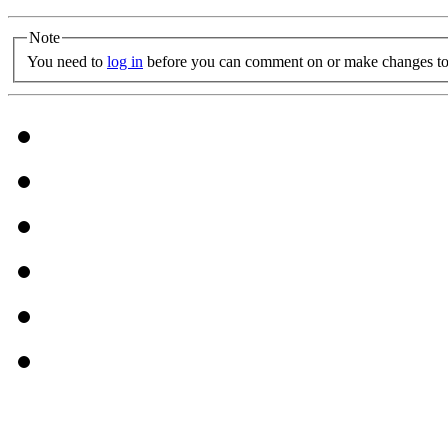
Note
You need to
log in
before you can comment on or make changes to 