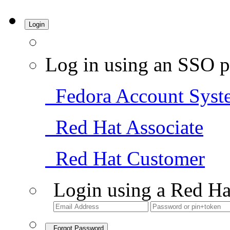
Login
Log in using an SSO p
Fedora Account Syst
Red Hat Associate
Red Hat Customer
Login using a Red Ha
Forgot Password