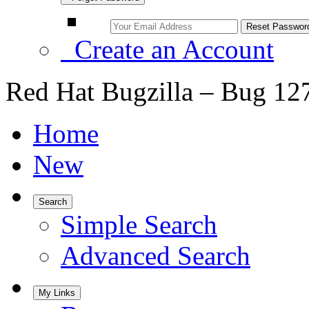
Create an Account
Red Hat Bugzilla – Bug 12
Home
New
Search
Simple Search
Advanced Search
My Links