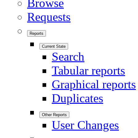
Browse
Requests
Reports
Current State
Search
Tabular reports
Graphical reports
Duplicates
Other Reports
User Changes