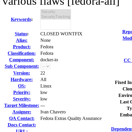
various flaws [fedora-all]
Keywords
:
Repo
Status
:
CLOSED WONTFIX
Modi
Alias:
None
Product:
Fedora
Classification:
Fedora
Component:
docker-io
CC 
Sub Component:
Version:
22
Hardware:
All
Fixed In
OS:
Linux
Clon
Priority:
low
Envir
Severity:
low
Last 
Target Milestone:
---
Ty
Assignee:
Ivan Chavero
Emba
QA Contact:
Fedora Extras Quality Assurance
Docs Contact:
Dependent
URL: