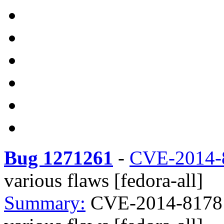
Bug 1271261
-
CVE-2014-
various flaws [fedora-all]
Summary:
CVE-2014-8178 