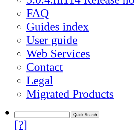
FAQ
Guides index
User guide
Web Services
Contact
Legal
Migrated Products
[?]