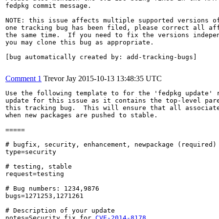
fedpkg commit message.

NOTE: this issue affects multiple supported versions of
one tracking bug has been filed, please correct all aff
the same time.  If you need to fix the versions indepen
you may clone this bug as appropriate.

[bug automatically created by: add-tracking-bugs]

Comment 1
Trevor Jay
2015-10-13 13:48:35 UTC
Use the following template to for the 'fedpkg update' r
update for this issue as it contains the top-level pare
this tracking bug.  This will ensure that all associate
when new packages are pushed to stable.

=====

# bugfix, security, enhancement, newpackage (required)

type=security

# testing, stable

request=testing

# Bug numbers: 1234,9876

bugs=1271253,1271261

# Description of your update

notes=Security fix for 
CVE-2014-8178