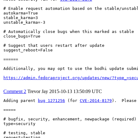
# Enable request automation based on the stable/unstabl
autokarma=True

stable_karma=3

unstable_karma=-3

# Automatically close bugs when this marked as stable

close_bugs=True

# Suggest that users restart after update

suggest_reboot=False

======

Additionally, you may opt to use the bodhi update submi
https://admin.fedoraproject.org/updates/new/?type_=sec
Comment 2
Trevor Jay
2015-10-13 13:50:09 UTC
Adding parent 
bug 1271256
 (for 
CVE-2014-8179
).  Please
=====

# bugfix, security, enhancement, newpackage (required)

type=security

# testing, stable

request=testing
