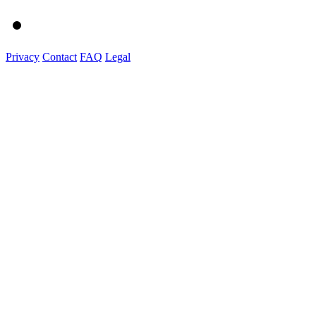
Privacy
Contact
FAQ
Legal