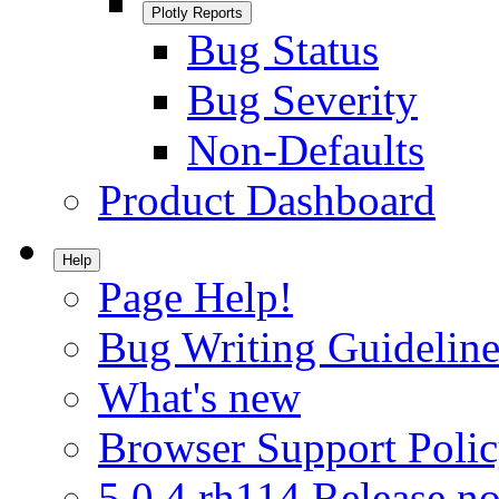
Plotly Reports
Bug Status
Bug Severity
Non-Defaults
Product Dashboard
Help
Page Help!
Bug Writing Guideline
What's new
Browser Support Poli
5.0.4.rh114 Release no