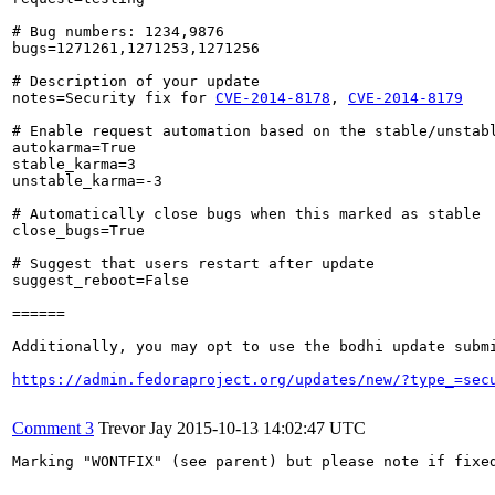
# Bug numbers: 1234,9876

bugs=1271261,1271253,1271256

# Description of your update

notes=Security fix for 
CVE-2014-8178
, 
CVE-2014-8179
# Enable request automation based on the stable/unstabl
autokarma=True

stable_karma=3

unstable_karma=-3

# Automatically close bugs when this marked as stable

close_bugs=True

# Suggest that users restart after update

suggest_reboot=False

======

Additionally, you may opt to use the bodhi update submi
https://admin.fedoraproject.org/updates/new/?type_=sec
Comment 3
Trevor Jay
2015-10-13 14:02:47 UTC
Marking "WONTFIX" (see parent) but please note if fixed