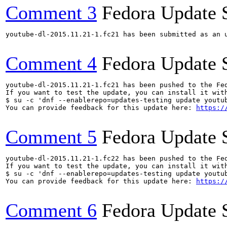
Comment 3
Fedora Update 
youtube-dl-2015.11.21-1.fc21 has been submitted as an 
Comment 4
Fedora Update 
youtube-dl-2015.11.21-1.fc21 has been pushed to the Fe
If you want to test the update, you can install it with
$ su -c 'dnf --enablerepo=updates-testing update youtub
You can provide feedback for this update here: 
https:/
Comment 5
Fedora Update 
youtube-dl-2015.11.21-1.fc22 has been pushed to the Fe
If you want to test the update, you can install it with
$ su -c 'dnf --enablerepo=updates-testing update youtub
You can provide feedback for this update here: 
https:/
Comment 6
Fedora Update 