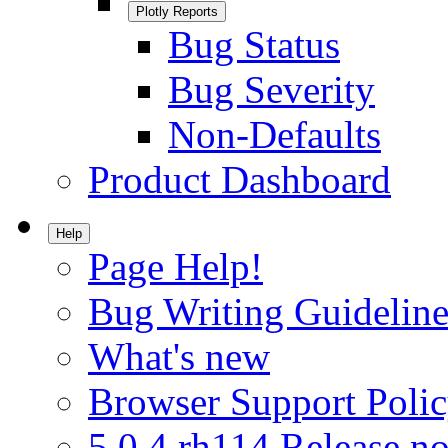
Plotly Reports
Bug Status
Bug Severity
Non-Defaults
Product Dashboard
Help
Page Help!
Bug Writing Guideline
What's new
Browser Support Poli
5.0.4.rh114 Release no