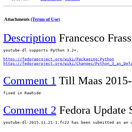
Attachments
(Terms of Use)
Description
Francesco Frassi
youtube-dl supports Python 3.2+.

https://fedoraproject.org/wiki/Packaging:Python
https://fedoraproject.org/wiki/Changes/Python_3_as_Def
Comment 1
Till Maas
2015-
fixed in Rawhide

Comment 2
Fedora Update 
youtube-dl-2015.11.21-1.fc22 has been submitted as an 