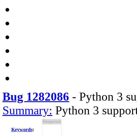
Bug 1282086
-
Python 3 su
Summary:
Python 3 suppor
Keywords
: