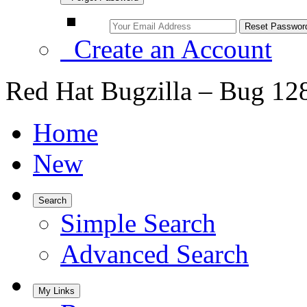
Create an Account
Red Hat Bugzilla – Bug 12
Home
New
Search
Simple Search
Advanced Search
My Links