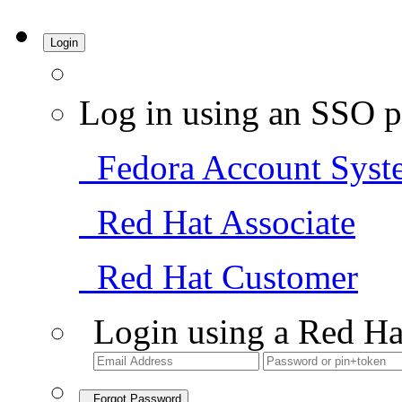
Login
Log in using an SSO p
Fedora Account Syst
Red Hat Associate
Red Hat Customer
Login using a Red Ha
Forgot Password