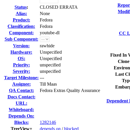
Repor
Status
:
CLOSED ERRATA
Modif
Alias:
None
Product:
Fedora
Classification:
Fedora
Component:
youtube-dl
CC Li
Sub Component:
Version:
rawhide
Hardware:
Unspecified
Fixed In 
OS:
Unspecified
Clone
Priority:
unspecified
Environ
Severity:
unspecified
Last Cl
Target Milestone:
---
Typ
Assignee:
Till Maas
Embarg
QA Contact:
Fedora Extras Quality Assurance
Docs Contact:
Dependent 
URL:
Whiteboard:
Depends On:
Blocks:
1282146
TreeView+
depends on
/
blocked