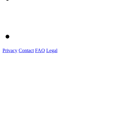
Privacy
Contact
FAQ
Legal