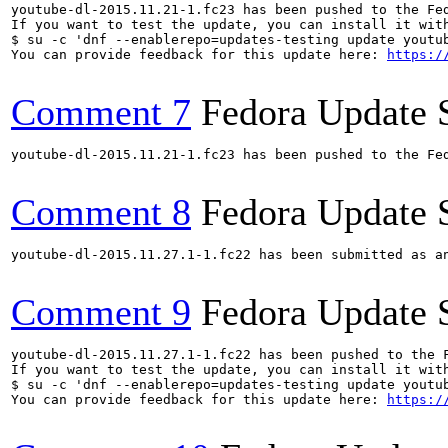
youtube-dl-2015.11.21-1.fc23 has been pushed to the Fe
If you want to test the update, you can install it with
$ su -c 'dnf --enablerepo=updates-testing update youtub
You can provide feedback for this update here: 
https:/
Comment 7
Fedora Update 
youtube-dl-2015.11.21-1.fc23 has been pushed to the Fe
Comment 8
Fedora Update 
youtube-dl-2015.11.27.1-1.fc22 has been submitted as a
Comment 9
Fedora Update 
youtube-dl-2015.11.27.1-1.fc22 has been pushed to the 
If you want to test the update, you can install it with
$ su -c 'dnf --enablerepo=updates-testing update youtub
You can provide feedback for this update here: 
https:/