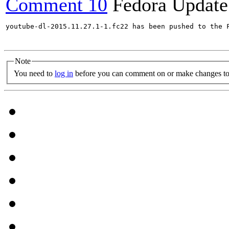
Comment 10
Fedora Update
youtube-dl-2015.11.27.1-1.fc22 has been pushed to the 
Note
You need to
log in
before you can comment on or make changes to 