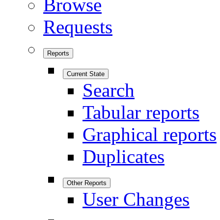
Browse
Requests
Reports
Current State
Search
Tabular reports
Graphical reports
Duplicates
Other Reports
User Changes