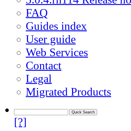
FAQ
Guides index
User guide
Web Services
Contact
Legal
Migrated Products
[?]