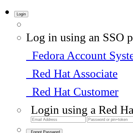
Login
Log in using an SSO p
Fedora Account Syst
Red Hat Associate
Red Hat Customer
Login using a Red Ha
Forgot Password