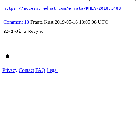
https://access.redhat.com/errata/RHEA-2018:1488
Comment 18
Franta Kust
2019-05-16 13:05:08 UTC
BZ<2>Jira Resync

Privacy
Contact
FAQ
Legal