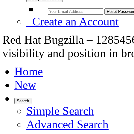
Create an Account
Red Hat Bugzilla – 128545
visibility and position in br
Home
New
Search
Simple Search
Advanced Search