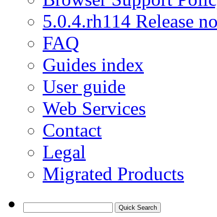
5.0.4.rh114 Release no
FAQ
Guides index
User guide
Web Services
Contact
Legal
Migrated Products