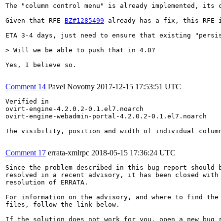
The "column control menu" is already implemented, its 
Given that RFE 
BZ#1285499
 already has a fix, this RFE 
ETA 3-4 days, just need to ensure that existing "persis
> Will we be able to push that in 4.0?
Yes, I believe so.

Comment 14
Pavel Novotny
2017-12-15 17:53:51 UTC
Verified in

ovirt-engine-4.2.0.2-0.1.el7.noarch

ovirt-engine-webadmin-portal-4.2.0.2-0.1.el7.noarch

The visibility, position and width of individual colum
Comment 17
errata-xmlrpc
2018-05-15 17:36:24 UTC
Since the problem described in this bug report should b
resolved in a recent advisory, it has been closed with 
resolution of ERRATA.

For information on the advisory, and where to find the 
files, follow the link below.

If the solution does not work for you, open a new bug r