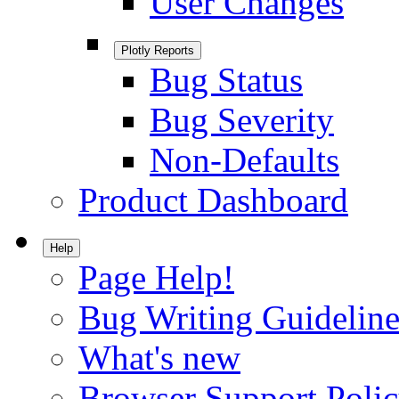
User Changes
Plotly Reports
Bug Status
Bug Severity
Non-Defaults
Product Dashboard
Help
Page Help!
Bug Writing Guideline
What's new
Browser Support Poli