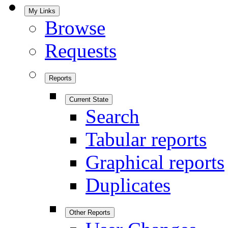
My Links
Browse
Requests
Reports
Current State
Search
Tabular reports
Graphical reports
Duplicates
Other Reports