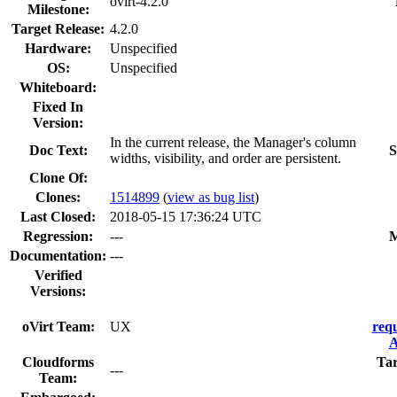
ovirt-4.2.0
Milestone:
Target Release:
4.2.0
Hardware:
Unspecified
OS:
Unspecified
Whiteboard:
Fixed In
Version:
In the current release, the Manager's column
Doc Text:
S
widths, visibility, and order are persistent.
Clone Of:
Clones
:
1514899
(
view as bug list
)
Last Closed:
2018-05-15 17:36:24 UTC
Regression:
---
M
Documentation:
---
Verified
Versions:
oVirt Team:
UX
req
A
Cloudforms
Ta
---
Team: