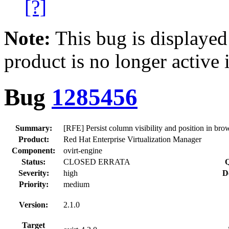
[?]
Note:
This bug is displayed
product is no longer active 
Bug
1285456
Summary:
[RFE] Persist column visibility and position in brow
Product:
Red Hat Enterprise Virtualization Manager
Component:
ovirt-engine
Status:
CLOSED ERRATA
Q
Severity:
high
D
Priority:
medium
Version:
2.1.0
Target