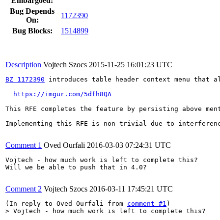
Embargoed:
Bug Depends
1172390
On:
Bug Blocks:
1514899
Description
Vojtech Szocs
2015-11-25 16:01:23 UTC
BZ 1172390
 introduces table header context menu that a
https://imgur.com/5dfh8QA
This RFE completes the feature by persisting above men
Implementing this RFE is non-trivial due to interferenc
Comment 1
Oved Ourfali
2016-03-03 07:24:31 UTC
Vojtech - how much work is left to complete this?

Will we be able to push that in 4.0?

Comment 2
Vojtech Szocs
2016-03-11 17:45:21 UTC
(In reply to Oved Ourfali from 
comment #1
> Vojtech - how much work is left to complete this?