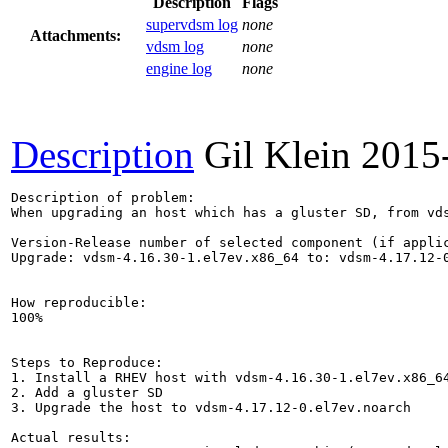
Description
Flags
supervdsm log
none
Attachments:
vdsm log
none
engine log
none
Description
Gil Klein
2015
Description of problem:

When upgrading an host which has a gluster SD, from vds
Version-Release number of selected component (if applic
Upgrade: vdsm-4.16.30-1.el7ev.x86_64 to: vdsm-4.17.12-0
How reproducible:

100%

Steps to Reproduce:

1. Install a RHEV host with vdsm-4.16.30-1.el7ev.x86_64
2. Add a gluster SD

3. Upgrade the host to vdsm-4.17.12-0.el7ev.noarch

Actual results:
