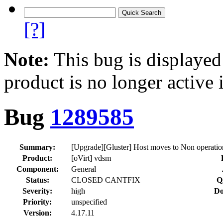
[?]
Note:
This bug is displayed
product is no longer active 
Bug
1289585
Summary:
[Upgrade][Gluster] Host moves to Non operation
Product:
[oVirt] vdsm
Component:
General
Status:
CLOSED CANTFIX
Q
Severity:
high
Do
Priority:
unspecified
Version:
4.17.11