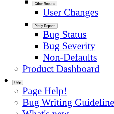
Other Reports
User Changes
Plotly Reports
Bug Status
Bug Severity
Non-Defaults
Product Dashboard
Help
Page Help!
Bug Writing Guideline
What's new