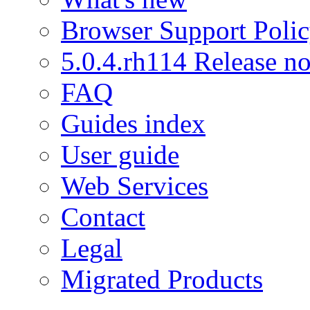
Browser Support Poli
5.0.4.rh114 Release no
FAQ
Guides index
User guide
Web Services
Contact
Legal
Migrated Products