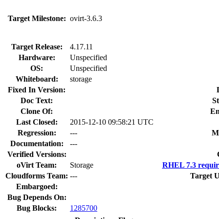
Target Milestone:
ovirt-3.6.3
Target Release:
4.17.11
Hardware:
Unspecified
OS:
Unspecified
Whiteboard:
storage
Fixed In Version:
Doc Text:
St
Clone Of:
En
Last Closed:
2015-12-10 09:58:21 UTC
Regression:
---
M
Documentation:
---
Verified Versions:
oVirt Team:
Storage
RHEL 7.3 requir
Cloudforms Team:
---
Target U
Embargoed:
Bug Depends On:
Bug Blocks:
1285700