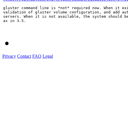
gluster command line is *not* required now. When it exi
validation of gluster volume configuration, and add aut
servers. When it is not available, the system should be
as in 3.5.

Privacy
Contact
FAQ
Legal