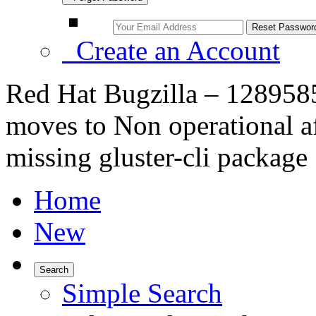
Create an Account
Red Hat Bugzilla – 1289585
moves to Non operational a
missing gluster-cli package
Home
New
Search
Simple Search