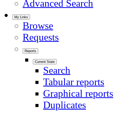
Advanced Search
My Links
Browse
Requests
Reports
Current State
Search
Tabular reports
Graphical reports
Duplicates