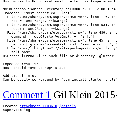
Host moves to Non operational due to this (supervdsm.lo
MainProcess|jsonrpc.Executor/3::ERROR::2015-12-08 15:40
Traceback (most recent call last):

  File "/usr/share/vdsm/supervdsmServer", line 116, in 
    res = func(*args, **kwargs)

  File "/usr/share/vdsm/supervdsmServer", line 531, in 
    return func(*args, **kwargs)

  File "/usr/share/vdsm/gluster/cli.py", line 489, in v
    command = _getGlusterVolCmd() + ["info"]

  File "/usr/share/vdsm/gluster/cli.py", line 45, in _g
    return [_glusterCommandPath.cmd, "--mode=script", "
  File "/usr/lib/python2.7/site-packages/vdsm/utils.py"
    self.name)

OSError: [Errno 2] No such file or directory: gluster

Expected results:

Host should move to "Up" state

Additional info:

Can be easily workaround by "yum install glusterfs-cli"
Comment 1
Gil Klein
2015
Created 
attachment 1103610
[details]
supervdsm log
