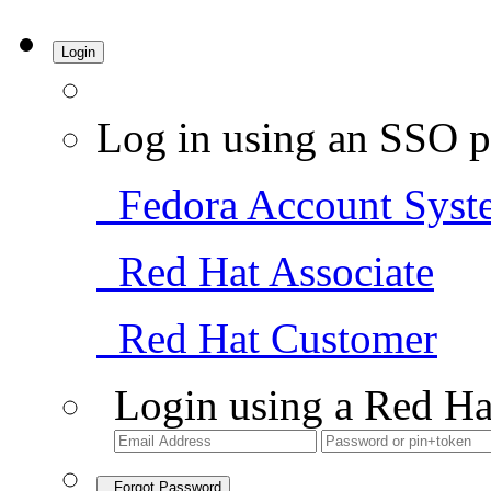
Login
Log in using an SSO p
Fedora Account Syst
Red Hat Associate
Red Hat Customer
Login using a Red Ha
Forgot Password