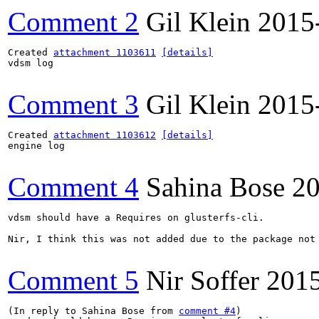
Comment 2
Gil Klein
2015
Created 
attachment 1103611
[details]
vdsm log

Comment 3
Gil Klein
2015
Created 
attachment 1103612
[details]
engine log

Comment 4
Sahina Bose
20
vdsm should have a Requires on glusterfs-cli. 

Nir, I think this was not added due to the package not 
Comment 5
Nir Soffer
201
(In reply to Sahina Bose from 
comment #4