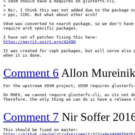
> vdsm should have a Requires on glusterfs-cli. 

> 

> Nir, I think this was not added due to the package no
> ppc, IIRC. But what about other arch?
Vdsm was converted to noarch package, so we don't have 
require arch specific packages.

https://gerrit.ovirt.org/42490
It was created for ceph packages, but will serve also g
when it is done.

Comment 6
Allon Mureini
For the upstream VDSM project, VDSM requires glusterfs
On RHEV, we cannot require glusterfs-cli, as its not de
Therefore, the only thing we can do is have a release 
Comment 7
Nir Soffer
201
https://github.com/oVirt/vdsm/commit/3151a9e34899f047b