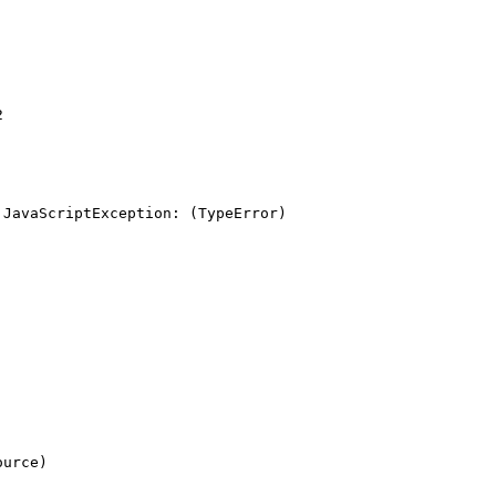


JavaScriptException: (TypeError) 
