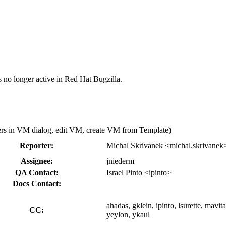
s no longer active in Red Hat Bugzilla.
ters in VM dialog, edit VM, create VM from Template)
Reporter:
Michal Skrivanek <michal.skrivanek
Assignee:
jniederm
QA Contact:
Israel Pinto <ipinto>
Docs Contact:
ahadas, gklein, ipinto, lsurette, mavi
CC:
yeylon, ykaul