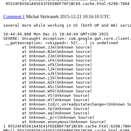
 95524F85561A45E41FEEEB6F76F1BC69.cache.html:6298:7804

Comment 1
Michal Skrivanek
2015-12-21 10:16:10 UTC
several more while working in UI (both UP and WA) vario
10:44:44.608 Mon Dec 21 10:44:44 GMT+100 2015 

SEVERE: Uncaught exception: com.google.gwt.core.client.
 __gwt$exception: <skipped>: hZ(...) is undefined

	at Unknown.JJm(Unknown Source)

	at Unknown.NJm(Unknown Source)

	at Unknown.ZJm(Unknown Source)

	at Unknown.sFk(Unknown Source)

	at Unknown.vFk(Unknown Source)

	at Unknown.lJk(Unknown Source)

	at Unknown.oJk(Unknown Source)

	at Unknown.jIk(Unknown Source)

	at Unknown.mIk(Unknown Source)

	at Unknown.ASc(Unknown Source)

	at Unknown.W5h(Unknown Source)

	at Unknown.VS(Unknown Source)

	at Unknown.mT(Unknown Source)

	at Unknown.Izd/c.onreadystatechange<(Unknown Source)

	at Unknown.Yp(Unknown Source)

	at Unknown.aq(Unknown Source)

	at Unknown._p/<(Unknown Source)

	at Unknown.anonymous(Unknown Source)

1 95524F85561A45E41FEEEB6F76F1BC69.cache.html:6298:7804
PNc() 95524F85561A45E41FEEEB6F76F1BC69.cache.html:6298
