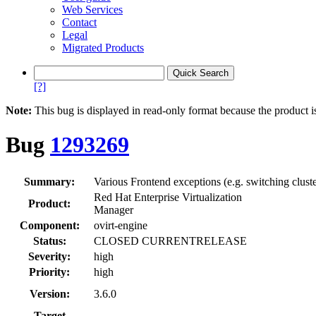
Web Services
Contact
Legal
Migrated Products
[?]
Note:
This bug is displayed in read-only format because the product i
Bug
1293269
Summary:
Various Frontend exceptions (e.g. switching clus
Red Hat Enterprise Virtualization
Product:
Manager
Component:
ovirt-engine
Status:
CLOSED CURRENTRELEASE
Severity:
high
Priority:
high
Version:
3.6.0
Target