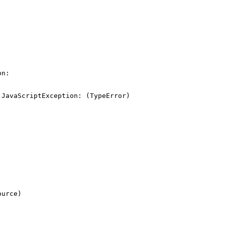
n:

JavaScriptException: (TypeError) 
