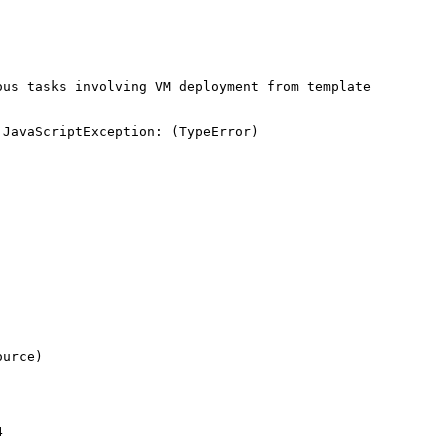
us tasks involving VM deployment from template

JavaScriptException: (TypeError) 


