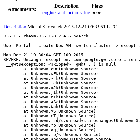
Description
Flags
Attachments:
engine_and_actions_log
none
Description
Michal Skrivanek
2015-12-21 09:33:51 UTC
3.6.1 - rhevm-3.6.1-0.2.el6.noarch

User Portal - create New VM, switch cluster -> exceptio
Mon Dec 21 10:30:04 GMT+100 2015 

SEVERE: Uncaught exception: com.google.gwt.core.client.
 __gwt$exception: <skipped>: gMk(...) is null

	at Unknown.eOm(Unknown Source)

	at Unknown.sFk(Unknown Source)

	at Unknown.vFk(Unknown Source)

	at Unknown.lJk(Unknown Source)

	at Unknown.oJk(Unknown Source)

	at Unknown.jIk(Unknown Source)

	at Unknown.mIk(Unknown Source)

	at Unknown.ASc(Unknown Source)

	at Unknown.W5h(Unknown Source)

	at Unknown.VS(Unknown Source)

	at Unknown.mT(Unknown Source)

	at Unknown.Izd/c.onreadystatechange<(Unknown Source)

	at Unknown.Yp(Unknown Source)

	at Unknown.aq(Unknown Source)

	at Unknown._p/<(Unknown Source)

	at Unknown.anonymous(Unknown Source)
