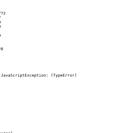
72









8

JavaScriptException: (TypeError) 
