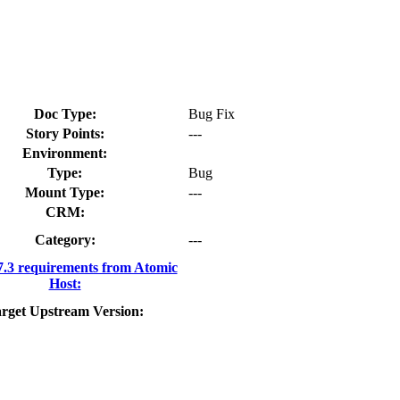
Doc Type:
Bug Fix
Story Points:
---
Environment:
Type:
Bug
Mount Type:
---
CRM:
Category:
---
3 requirements from Atomic
Host:
rget Upstream Version: