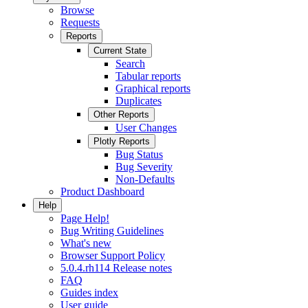
Browse
Requests
Reports
Current State
Search
Tabular reports
Graphical reports
Duplicates
Other Reports
User Changes
Plotly Reports
Bug Status
Bug Severity
Non-Defaults
Product Dashboard
Help
Page Help!
Bug Writing Guidelines
What's new
Browser Support Policy
5.0.4.rh114 Release notes
FAQ
Guides index
User guide