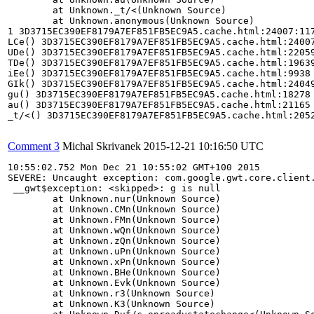
	at Unknown._t/<(Unknown Source)

	at Unknown.anonymous(Unknown Source)

1 3D3715EC390EF8179A7EF851FB5EC9A5.cache.html:24007:117
LCe() 3D3715EC390EF8179A7EF851FB5EC9A5.cache.html:24007
UDe() 3D3715EC390EF8179A7EF851FB5EC9A5.cache.html:22059
TDe() 3D3715EC390EF8179A7EF851FB5EC9A5.cache.html:19639
iEe() 3D3715EC390EF8179A7EF851FB5EC9A5.cache.html:9938

GIk() 3D3715EC390EF8179A7EF851FB5EC9A5.cache.html:24049
gu() 3D3715EC390EF8179A7EF851FB5EC9A5.cache.html:18278

au() 3D3715EC390EF8179A7EF851FB5EC9A5.cache.html:21165

_t/<() 3D3715EC390EF8179A7EF851FB5EC9A5.cache.html:2052
Comment 3
Michal Skrivanek
2015-12-21 10:16:50 UTC
10:55:02.752 Mon Dec 21 10:55:02 GMT+100 2015 

SEVERE: Uncaught exception: com.google.gwt.core.client.
 __gwt$exception: <skipped>: g is null

	at Unknown.nur(Unknown Source)

	at Unknown.CMn(Unknown Source)

	at Unknown.FMn(Unknown Source)

	at Unknown.wQn(Unknown Source)

	at Unknown.zQn(Unknown Source)

	at Unknown.uPn(Unknown Source)

	at Unknown.xPn(Unknown Source)

	at Unknown.BHe(Unknown Source)

	at Unknown.Evk(Unknown Source)

	at Unknown.r3(Unknown Source)

	at Unknown.K3(Unknown Source)
