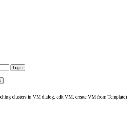
tching clusters in VM dialog, edit VM, create VM from Template)