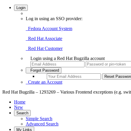
Login
Log in using an SSO provider:
Fedora Account System
Red Hat Associate
Red Hat Customer
Login using a Red Hat Bugzilla account
Forgot Password
Create an Account
Red Hat Bugzilla – 1293269 – Various Frontend exceptions (e.g. swi
Home
New
Search
Simple Search
Advanced Search
My Links