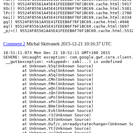
YOc() 95524F85561A45E41FEEEB6F76F1BC69.cache.html:5917

XOc() 95524F85561A45E41FEEEB6F76F1BC69.cache.html:5301

lPc() 95524F85561A45E41FEEEB6F76F1BC69.cache.html:2780

Gei() 95524F85561A45E41FEEEB6F76F1BC69.cache.html:6334

gq() 95524F85561A45E41FEEEB6F76F1BC69.cache.html:4946

aq() 95524F85561A45E41FEEEB6F76F1BC69.cache.html:5697

_p/<() 95524F85561A45E41FEEEB6F76F1BC69.cache.html:5532
Comment 2
Michal Skrivanek
2015-12-21 10:16:37 UTC
10:51:11.073 Mon Dec 21 10:51:11 GMT+100 2015 

SEVERE: Uncaught exception: com.google.gwt.core.client.
 __gwt$exception: <skipped>: zab(...) is undefined

	at Unknown.k5q(Unknown Source)

	at Unknown.o5q(Unknown Source)

	at Unknown.A5q(Unknown Source)

	at Unknown.CMn(Unknown Source)

	at Unknown.FMn(Unknown Source)

	at Unknown.wQn(Unknown Source)

	at Unknown.zQn(Unknown Source)

	at Unknown.uPn(Unknown Source)

	at Unknown.xPn(Unknown Source)

	at Unknown.BHe(Unknown Source)

	at Unknown.Evk(Unknown Source)

	at Unknown.r3(Unknown Source)

	at Unknown.K3(Unknown Source)

	at Unknown.Duf/c.onreadystatechange<(Unknown Source)

	at Unknown.Yt(Unknown Source)

	at Unknown.au(Unknown Source)
