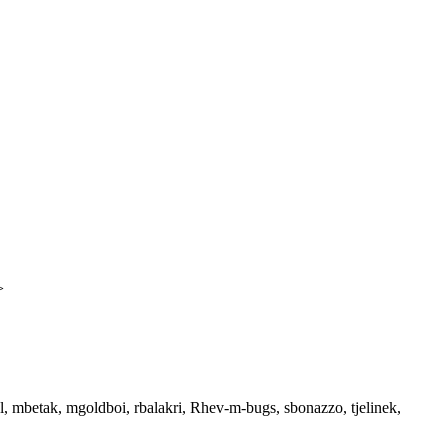
>
tal, mbetak, mgoldboi, rbalakri, Rhev-m-bugs, sbonazzo, tjelinek,