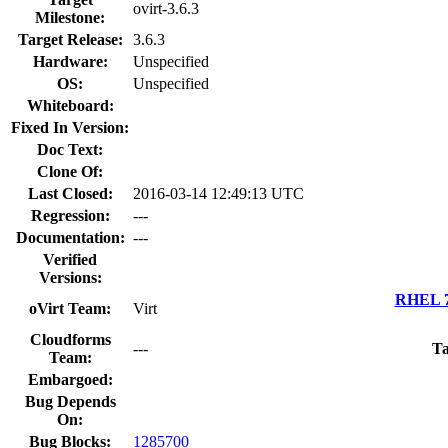
ovirt-3.6.3
Milestone:
Target Release:
3.6.3
Hardware:
Unspecified
OS:
Unspecified
Whiteboard:
Fixed In Version:
Doc Text:
Clone Of:
Last Closed:
2016-03-14 12:49:13 UTC
Regression:
---
Documentation:
---
Verified
Versions:
RHEL 7.
oVirt Team:
Virt
Cloudforms
---
Ta
Team:
Embargoed:
Bug Depends
On:
Bug Blocks:
1285700