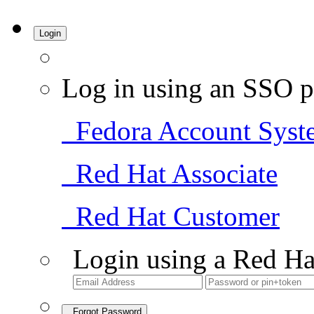
Login
Log in using an SSO p
Fedora Account Syst
Red Hat Associate
Red Hat Customer
Login using a Red Ha
Forgot Password