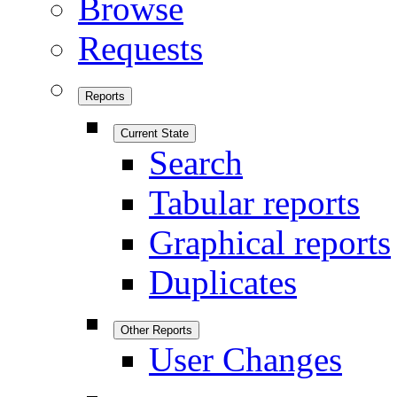
Browse
Requests
Reports
Current State
Search
Tabular reports
Graphical reports
Duplicates
Other Reports
User Changes