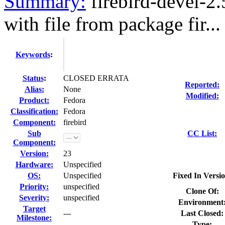
Summary:
firebird-devel-2
with file from package fir...
Keywords
:
Status
:
CLOSED ERRATA
Reported:
Alias:
None
Modified:
Product:
Fedora
Classification:
Fedora
Component:
firebird
Sub
CC List:
Component:
Version:
23
Hardware:
Unspecified
OS:
Unspecified
Fixed In Versio
Priority:
unspecified
Clone Of:
Severity:
unspecified
Environment
Target
---
Last Closed:
Milestone:
Type: