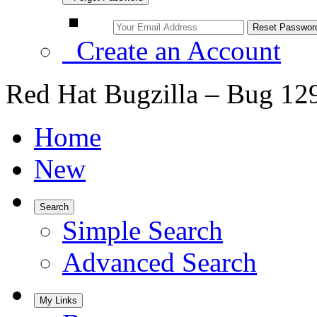
Create an Account
Red Hat Bugzilla – Bug 12
Home
New
Search
Simple Search
Advanced Search
My Links