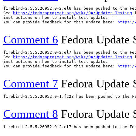
firebird-2.5.5.26952.0-2.el6 has been pushed to the Fe
See 
https://fedoraproject.org/wiki/QA:Updates_Testing
 f
instructions on how to install test updates.

You can provide feedback for this update here: 
https:/
Comment 6
Fedora Update 
firebird-2.5.5.26952.0-2.el7 has been pushed to the Fe
See 
https://fedoraproject.org/wiki/QA:Updates_Testing
 f
instructions on how to install test updates.

You can provide feedback for this update here: 
https:/
Comment 7
Fedora Update 
firebird-2.5.5.26952.0-1.fc23 has been pushed to the F
Comment 8
Fedora Update 
firebird-2.5.5.26952.0-2.el7 has been pushed to the Fe