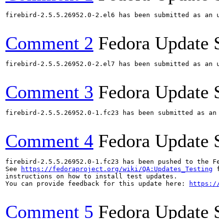
firebird-2.5.5.26952.0-2.el6 has been submitted as an 
Comment 2
Fedora Update 
firebird-2.5.5.26952.0-2.el7 has been submitted as an 
Comment 3
Fedora Update 
firebird-2.5.5.26952.0-1.fc23 has been submitted as an
Comment 4
Fedora Update 
firebird-2.5.5.26952.0-1.fc23 has been pushed to the F
See 
https://fedoraproject.org/wiki/QA:Updates_Testing
 f
instructions on how to install test updates.

You can provide feedback for this update here: 
https:/
Comment 5
Fedora Update 