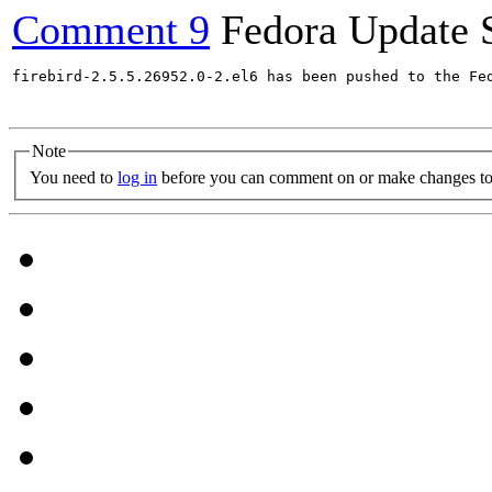
Comment 9
Fedora Update 
firebird-2.5.5.26952.0-2.el6 has been pushed to the Fe
Note
You need to
log in
before you can comment on or make changes to 