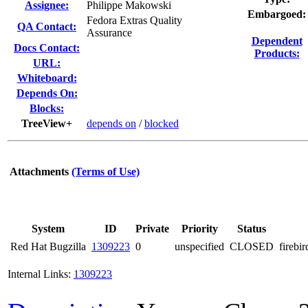
Assignee:
Philippe Makowski
Embargoed:
Fedora Extras Quality
QA Contact:
Assurance
Dependent
Docs Contact:
Products:
URL:
Whiteboard:
Depends On:
Blocks:
TreeView+
depends on
/
blocked
Attachments
(Terms of Use)
System
ID
Private
Priority
Status
Red Hat Bugzilla
1309223
0
unspecified
CLOSED
firebi
Internal Links:
1309223