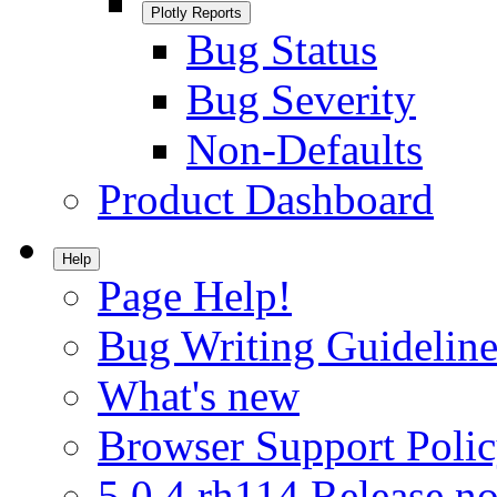
Plotly Reports
Bug Status
Bug Severity
Non-Defaults
Product Dashboard
Help
Page Help!
Bug Writing Guideline
What's new
Browser Support Poli
5.0.4.rh114 Release no