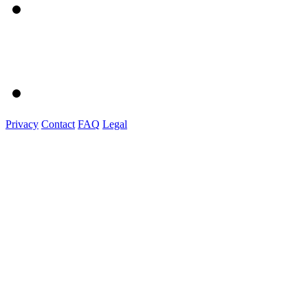
Privacy
Contact
FAQ
Legal