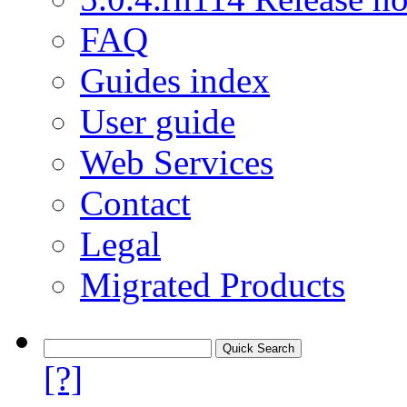
FAQ
Guides index
User guide
Web Services
Contact
Legal
Migrated Products
[?]