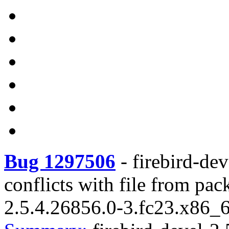
Bug 1297506
-
firebird-de
conflicts with file from pac
2.5.4.26856.0-3.fc23.x86_