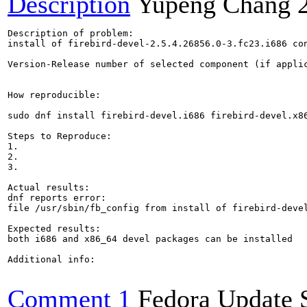
Description
Yupeng Chang
Description of problem:

install of firebird-devel-2.5.4.26856.0-3.fc23.i686 con
Version-Release number of selected component (if applic
How reproducible:

sudo dnf install firebird-devel.i686 firebird-devel.x86
Steps to Reproduce:

1.

2.

3.

Actual results:

dnf reports error:

file /usr/sbin/fb_config from install of firebird-deve
Expected results:

both i686 and x86_64 devel packages can be installed

Additional info:

Comment 1
Fedora Update 